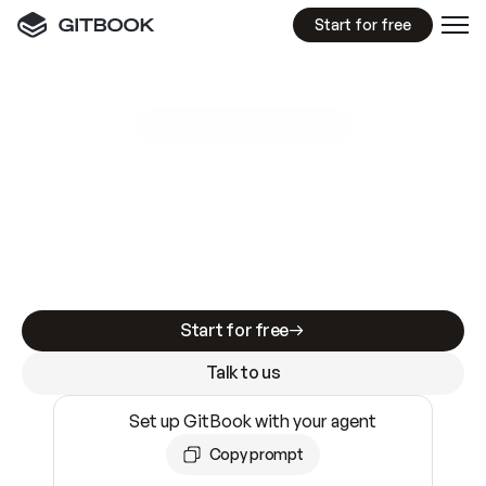
Start for free
GitBook MCP Server
New
A
I
m
a
d
e
d
o
c
s
e
a
s
y
t
o
w
r
i
t
e
.
N
o
t
e
a
s
y
t
o
t
r
u
s
t
.
Making docs AI-ready is table stakes. Getting
them accurate is harder. GitBook is the docs
infrastructure that does both.
Start for free
Talk to us
Set up GitBook with your agent
Copy prompt