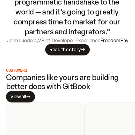
programmatic handshake to the 
world — and it’s going to greatly 
compress time to market for our 
partners and integrators.”
John Lueders
,
VP of Developer Experience
FreedomPay
Read the story
CUSTOMERS
Companies like yours are building 
better docs with GitBook
View all