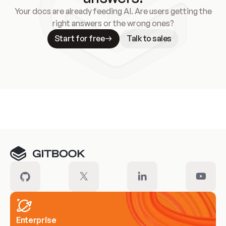
Your docs are already feeding AI. Are users getting the
right answers or the wrong ones?
Start for free
Talk to sales
Meet our customers
Enterprise