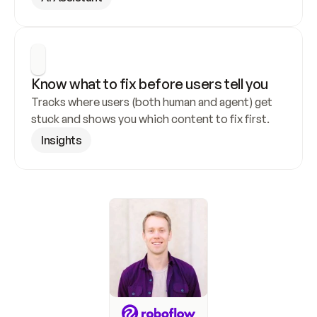
Know what to fix before users tell you
Tracks where users (both human and agent) get 
stuck and shows you which content to fix first.
Insights