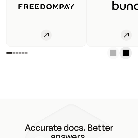
Accurate docs. Better
answers.