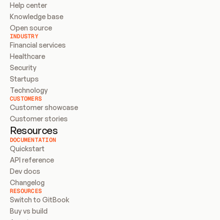
Help center
Knowledge base
Open source
INDUSTRY
Financial services
Healthcare
Security
Startups
Technology
CUSTOMERS
Customer showcase
Customer stories
Resources
DOCUMENTATION
Quickstart
API reference
Dev docs
Changelog
RESOURCES
Switch to GitBook
Buy vs build