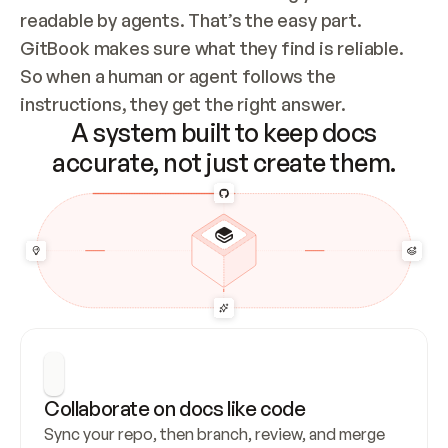
readable by agents. That’s the easy part. 
GitBook makes sure what they find is reliable. 
So when a human or agent follows the 
instructions, they get the right answer.
A system built to keep docs
accurate, not just create them.
Collaborate on docs like code
Sync your repo, then branch, review, and merge 