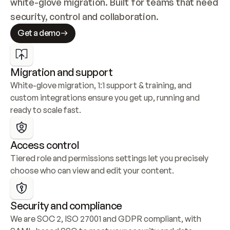
white-glove migration. Built for teams that need 
security, control and collaboration.
Get a demo
Migration and support
White-glove migration, 1:1 support & training, and 
custom integrations ensure you get up, running and 
ready to scale fast.
Access control
Tiered role and permissions settings let you precisely 
choose who can view and edit your content.
Security and compliance
We are SOC 2, ISO 27001 and GDPR compliant, with 