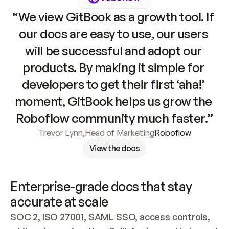
“We view GitBook as a growth tool. If 
our docs are easy to use, our users 
will be successful and adopt our 
products. By making it simple for 
developers to get their first ‘aha!’ 
moment, GitBook helps us grow the 
Roboflow community much faster.”
Trevor Lynn
,
Head of Marketing
Roboflow
View the docs
Enterprise-grade docs that stay 
accurate at scale
SOC 2, ISO 27001, SAML SSO, access controls, 