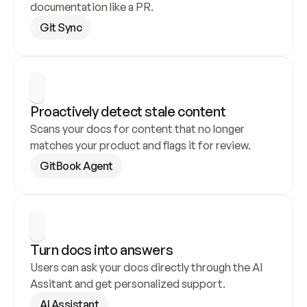
documentation like a PR.
Git Sync
Proactively detect stale content
Scans your docs for content that no longer 
matches your product and flags it for review.
GitBook Agent
Turn docs into answers
Users can ask your docs directly through the AI 
Assitant and get personalized support.
AI Assistant