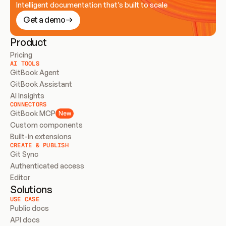
Intelligent documentation that’s built to scale
Get a demo
Product
Pricing
AI TOOLS
GitBook Agent
GitBook Assistant
AI Insights
CONNECTORS
GitBook MCP
New
Custom components
Built-in extensions
CREATE & PUBLISH
Git Sync
Authenticated access
Editor
Solutions
USE CASE
Public docs
API docs