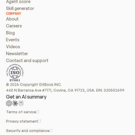
Agent score
Skill generator
COMPANY
About
Careers
Blog
Events
Videos
Newsletter
Contact and support
© 2026 Copyright GitBook INC.
440 N Barranca Ave #7171, Covina, CA 91723, USA. EIN: 320502699
Get an AI summary
Terms of service
Privacy statement
Security and compliance