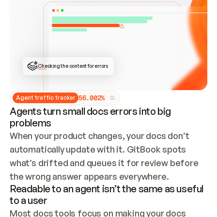
ONCE CONNECTED, CHECK WHETHER THESE DOCS 
ALREADY HAVE A GITBOOK SITE — LOOK AT THE 
REPO'S GIT SYNC STATE AND LIST MY ORG'S 
SITES. IF A SITE EXISTS, DON'T CREATE A 
DUPLICATE: SWITCH TO UPDATING IT (EDIT 
LOCALLY AND PUSH IF GIT SYNC IS WIRED, OR 
OPEN A CHANGE REQUEST). CREATE A NEW SITE 
ONLY IF NOTHING EXISTS.  
## BUILD AND PUBLISH
CREATE THE SITE WITH THE GITBOOK MCP 
Checking the content for errors
TOOLS, IMPORT MY CONTENT, AND PUBLISH. 
SKIP GIT SYNC FOR THIS FIRST PUBLISH — 
OFFER IT ONCE THE SITE IS LIVE. FETCH THE 
LIVE URL TO CONFIRM IT LOADS, THEN GIVE 
IT TO ME.
5
6
.
0
0
2
%
Agent traffic tracker
Agents turn small docs errors into big
problems
When your product changes, your docs don’t 
automatically update with it. GitBook spots 
what’s drifted and queues it for review before 
the wrong answer appears everywhere.
Readable to an agent isn’t the same as useful
to a user
Most docs tools focus on making your docs 