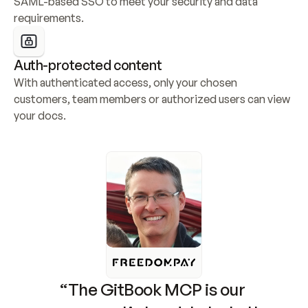
SAML-based SSO to meet your security and data 
requirements.
Auth-protected content
With authenticated access, only your chosen 
customers, team members or authorized users can view 
your docs.
“The GitBook MCP is our 