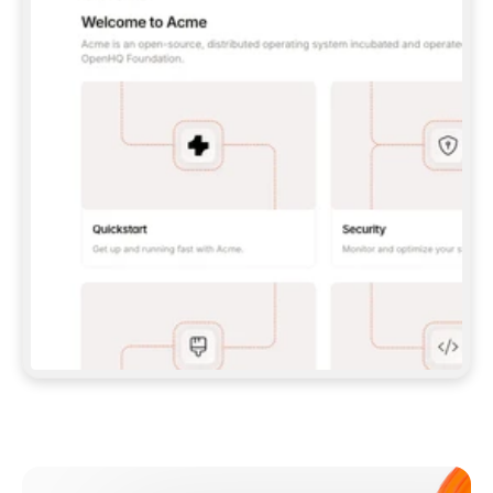
**CLAUDE CODE**: `CLAUDE PLUGIN 
MARKETPLACE ADD GITBOOKIO/GITBOOK-SKILLS` 
THEN `CLAUDE PLUGIN INSTALL 
GITBOOK@GITBOOK-SKILLS` — I RUN `/RELOAD-
PLUGINS` AND `/MCP` TO SIGN IN. - 
**CODEX**: `CODEX MCP ADD GITBOOK --URL 
HTTPS://MCP.GITBOOK.COM/MCP` - 
**CURSOR**: ADD THE URL UNDER 
`MCPSERVERS` IN `.CURSOR/MCP.JSON`, THEN 
I ENABLE IT IN SETTINGS → MCP. - 
**CHAT APP WITH NO TERMINAL**: TELL ME TO 
ADD THE URL AS A CUSTOM CONNECTOR IN MY 
APP'S SETTINGS. - 
**ANYTHING ELSE**: FETCH 
HTTPS://GITBOOK.COM/DOCS/GETTING-
STARTED/AI-DOCUMENTATION/GITBOOK-MCP.MD 
FOR SETUP INSTRUCTIONS, OR FALL BACK TO 
THE REST API WITH A PAT FROM 
HTTPS://APP.GITBOOK.COM/ACCOUNT/DEVELOPER
.  
MOST TOOLS DON'T LOAD NEW MCP SERVERS 
MID-SESSION. IF THE GITBOOK TOOLS DON'T 
APPEAR AFTER SETUP, TELL ME TO RESTART 
THE APP AND PASTE THIS PROMPT AGAIN — 
YOU'LL DETECT THE CONNECTION AND 
CONTINUE. IF YOU CAN RUN COMMANDS, ALSO 
INSTALL GITBOOK'S SKILLS: `NPX -Y SKILLS 
ADD GITBOOKIO/GITBOOK-SKILLS -Y`  
IF SIGN-IN FAILS BECAUSE I DON'T HAVE AN 
Meet our customers
ACCOUNT, SEND ME TO 
HTTPS://APP.GITBOOK.COM/JOIN TO CREATE 
ONE, THEN HAVE ME RETRY.  
## CHECK BEFORE CREATING 