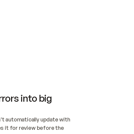
SWITCH TO UPDATING 
Quickstart
Security
WIRED, OR OPEN A CH
NOTHING EXISTS.  
Get up and running fast with Acme.
Monitor and optimi
## BUILD AND PUBLIS
CREATE THE SITE WIT
AND PUBLISH. SKIP G
ONCE THE SITE IS LI
THEN GIVE IT TO ME.
Meet our customers
Quickstart
Security
Get up and running fast with Acme
Monitor and optimi
rors into big
t automatically update with 
 it for review before the 