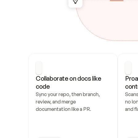
Collaborate on docs like 
Proa
code
cont
Sync your repo, then branch, 
Scans
review, and merge 
no lo
documentation like a PR.
and fl