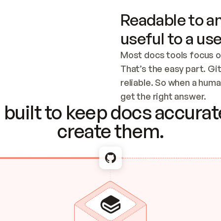
Readable to an
useful to a use
Most docs tools focus o
That’s the easy part. Gi
reliable. So when a human
Checking the c
get the right answer.
built to keep docs accurate
create them.