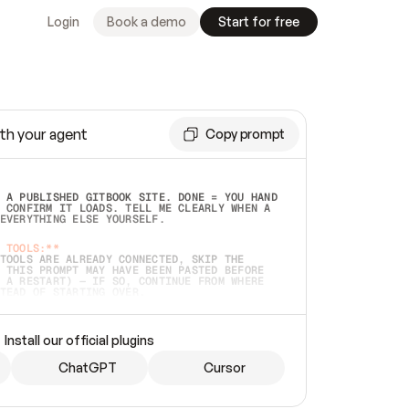
Login
Book a demo
Start for free
th your agent
Copy prompt
 A PUBLISHED GITBOOK SITE. DONE = YOU HAND 
 CONFIRM IT LOADS. TELL ME CLEARLY WHEN A 
EVERYTHING ELSE YOURSELF.  
 TOOLS:**
TOOLS ARE ALREADY CONNECTED, SKIP THE 
 THIS PROMPT MAY HAVE BEEN PASTED BEFORE 
 A RESTART) — IF SO, CONTINUE FROM WHERE 
TEAD OF STARTING OVER.  
MMEDIATELY)
 LOCAL FOLDER OR A REPO. VERIFY THE SOURCE 
Install our official plugins
HO BACK EXACTLY WHAT YOU'RE READING AND 
CONTENTS SO I CAN CONFIRM IT'S RIGHT. IF 
METHING I NAMED (PRIVATE REPOS RETURN 404, 
ChatGPT
Cursor
), STOP AND ASK — NEVER SUBSTITUTE A 
HOW ME THE SITE PLAN BEFORE CREATING 
.  