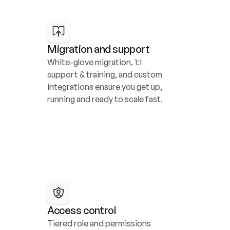
Migration and support
White-glove migration, 1:1 
support & training, and custom 
integrations ensure you get up, 
running and ready to scale fast.
Access control
Tiered role and permissions 