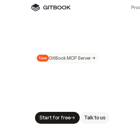
Pro
GitBook MCP Server
New
A
I
m
a
d
e
d
o
c
s
N
o
t
e
a
s
y
t
o
t
r
u
M
a
k
i
n
g
d
o
c
s
A
I
-
r
e
a
d
y
i
s
t
a
b
l
e
s
t
a
k
e
s
.
G
G
i
t
B
o
o
k
i
s
t
h
e
d
o
c
s
i
n
f
r
a
s
t
r
u
c
t
u
r
e
t
h
a
t
Start for free
Talk to us