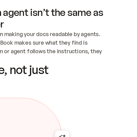
 agent isn’t the same as
r
n making your docs readable by agents. 
tBook makes sure what they find is 
 or agent follows the instructions, they 
ontent for errors
, not just