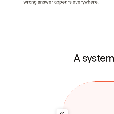
wrong answer appears everywhere.
A system 