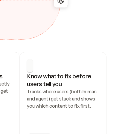
s
Know what to fix before 
users tell you
ctly 
get 
Tracks where users (both human 
and agent) get stuck and shows 
you which content to fix first.