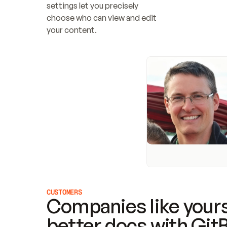
settings let you precisely 
choose who can view and edit 
your content.
CUSTOMERS
Companies like yours
better docs with Git