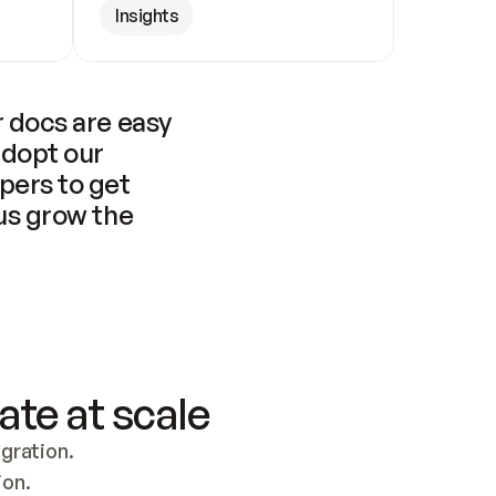
Insights
 docs are easy 
adopt our 
pers to get 
us grow the 
ate at scale
ration. 
ion.