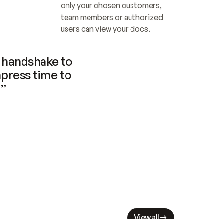
only your chosen customers, 
team members or authorized 
users can view your docs.
handshake to 
press time to 
.”
View all