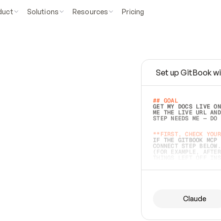
duct
Solutions
Resources
Pricing
Set up GitBook wi
e
a
s
y
t
o
w
r
i
t
e
.
## GOAL 
GET MY DOCS LIVE ON
ME THE LIVE URL AND
STEP NEEDS ME — DO 
s
t
.
**FIRST, CHECK YOUR
IF THE GITBOOK MCP 
CONNECT STEP BELOW.
(FOR EXAMPLE, AFTER
e
t
t
i
n
g
t
h
e
m
a
c
c
u
r
a
t
e
i
s
h
a
r
d
e
r
.
THINGS LEFT OFF INS
d
o
e
s
b
o
t
h
.
## PREPARE (START I
ASK FOR MY DOCS — A
BEFORE BUILDING: EC
LIST ITS TOP-LEVEL 
YOU CAN'T ACCESS SO
Claude
SAME AS NONEXISTENT
DIFFERENT SOURCE. S
ANYTHING IN GITBOOK