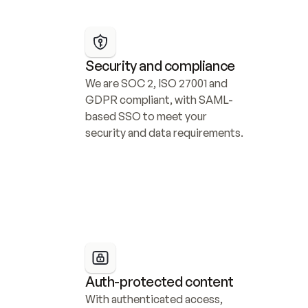
Security and compliance
We are SOC 2, ISO 27001 and 
GDPR compliant, with SAML-
based SSO to meet your 
security and data requirements.
Auth-protected content
With authenticated access, 