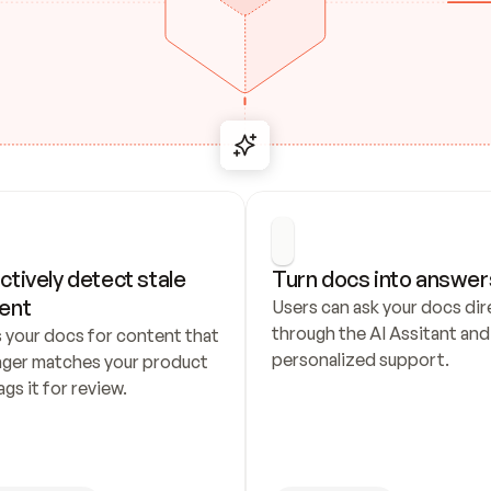
ctively detect stale 
Turn docs into answer
ent
Users can ask your docs dire
through the AI Assitant and 
 your docs for content that 
personalized support.
nger matches your product 
ags it for review.