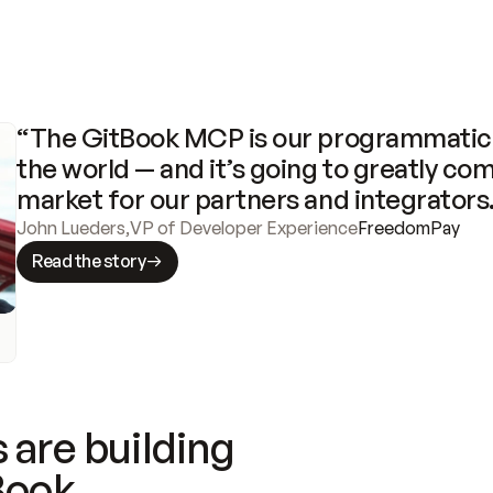
“The GitBook MCP is our programmatic 
the world — and it’s going to greatly com
market for our partners and integrators
John Lueders
,
VP of Developer Experience
FreedomPay
Read the story
 are building
Book