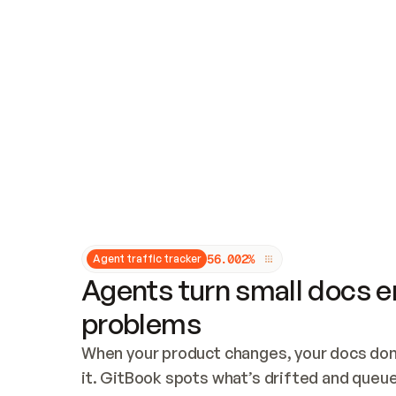
Updates and patching
Audit and logging
Vulnerability management
CUSTOMIZATION
Theme customization
Custom domain
5
6
.
0
0
2
%
Agent traffic tracker
Agents turn small docs er
problems
When your product changes, your docs don’
it. GitBook spots what’s drifted and queues