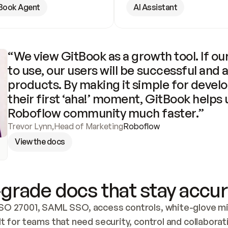
Book Agent
AI Assistant
“We view GitBook as a growth tool. If our
to use, our users will be successful and 
products. By making it simple for develo
their first ‘aha!’ moment, GitBook helps 
Roboflow community much faster.”
Trevor Lynn
,
Head of Marketing
Roboflow
View the docs
grade docs that stay accur
SO 27001, SAML SSO, access controls, white-glove mig
lt for teams that need security, control and collaborat