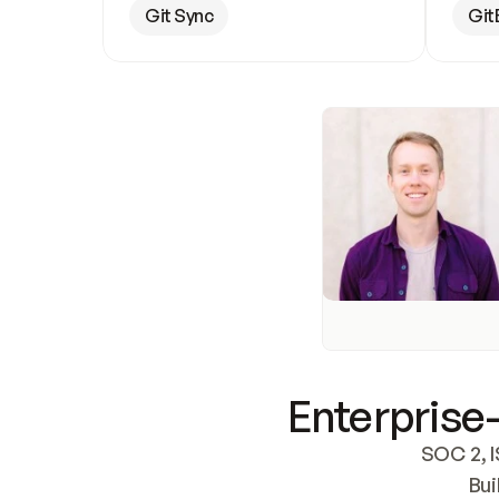
Git Sync
Git
Enterprise-
SOC 2, I
Bui