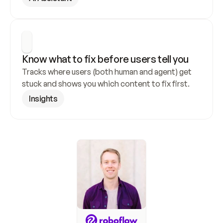
Know what to fix before users tell you
Tracks where users (both human and agent) get 
stuck and shows you which content to fix first.
Insights