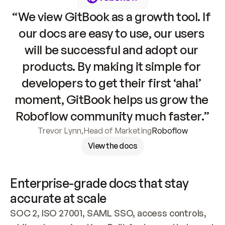
“We view GitBook as a growth tool. If 
our docs are easy to use, our users 
will be successful and adopt our 
products. By making it simple for 
developers to get their first ‘aha!’ 
moment, GitBook helps us grow the 
Roboflow community much faster.”
Trevor Lynn
,
Head of Marketing
Roboflow
View the docs
Enterprise-grade docs that stay 
accurate at scale
SOC 2, ISO 27001, SAML SSO, access controls, 