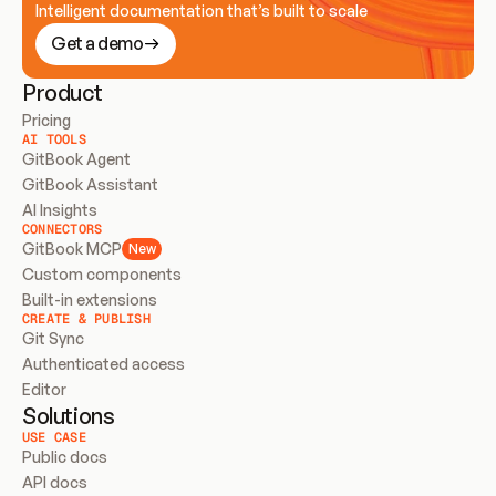
Intelligent documentation that’s built to scale
Get a demo
Product
Pricing
AI TOOLS
GitBook Agent
GitBook Assistant
AI Insights
CONNECTORS
GitBook MCP
New
Custom components
Built-in extensions
CREATE & PUBLISH
Git Sync
Authenticated access
Editor
Solutions
USE CASE
Public docs
API docs