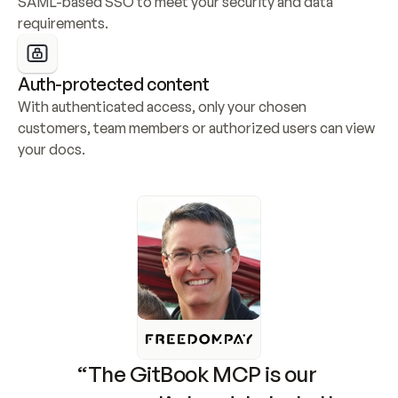
SAML-based SSO to meet your security and data 
requirements.
Auth-protected content
With authenticated access, only your chosen 
customers, team members or authorized users can view 
your docs.
“The GitBook MCP is our 