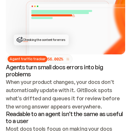
ONCE CONNECTED, CHECK WHETHER THESE DOCS 
ALREADY HAVE A GITBOOK SITE — LOOK AT THE 
REPO'S GIT SYNC STATE AND LIST MY ORG'S 
SITES. IF A SITE EXISTS, DON'T CREATE A 
DUPLICATE: SWITCH TO UPDATING IT (EDIT 
LOCALLY AND PUSH IF GIT SYNC IS WIRED, OR 
OPEN A CHANGE REQUEST). CREATE A NEW SITE 
ONLY IF NOTHING EXISTS.  
## BUILD AND PUBLISH
CREATE THE SITE WITH THE GITBOOK MCP 
Checking the content for errors
TOOLS, IMPORT MY CONTENT, AND PUBLISH. 
SKIP GIT SYNC FOR THIS FIRST PUBLISH — 
OFFER IT ONCE THE SITE IS LIVE. FETCH THE 
LIVE URL TO CONFIRM IT LOADS, THEN GIVE 
IT TO ME.
5
6
.
0
0
2
%
Agent traffic tracker
Agents turn small docs errors into big
problems
When your product changes, your docs don’t 
automatically update with it. GitBook spots 
what’s drifted and queues it for review before 
the wrong answer appears everywhere.
Readable to an agent isn’t the same as useful
to a user
Most docs tools focus on making your docs 