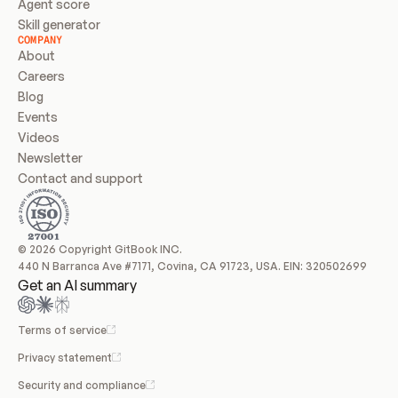
Agent score
Skill generator
COMPANY
About
Careers
Blog
Events
Videos
Newsletter
Contact and support
© 2026 Copyright GitBook INC.
440 N Barranca Ave #7171, Covina, CA 91723, USA. EIN: 320502699
Get an AI summary
Terms of service
Privacy statement
Security and compliance