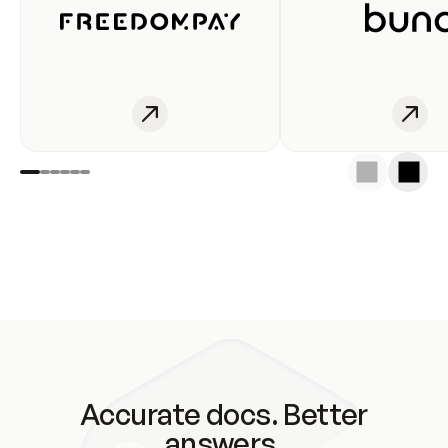
Accurate docs. Better
answers.