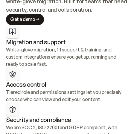
white-glove migration. Built for teams that need 
security, control and collaboration.
Get a demo
Migration and support
White-glove migration, 1:1 support & training, and 
custom integrations ensure you get up, running and 
ready to scale fast.
Access control
Tiered role and permissions settings let you precisely 
choose who can view and edit your content.
Security and compliance
We are SOC 2, ISO 27001 and GDPR compliant, with 