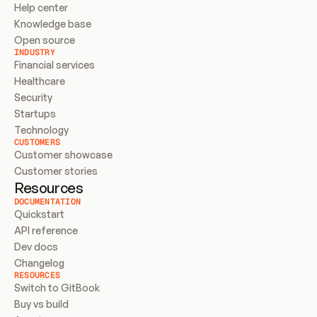
Help center
Knowledge base
Open source
INDUSTRY
Financial services
Healthcare
Security
Startups
Technology
CUSTOMERS
Customer showcase
Customer stories
Resources
DOCUMENTATION
Quickstart
API reference
Dev docs
Changelog
RESOURCES
Switch to GitBook
Buy vs build