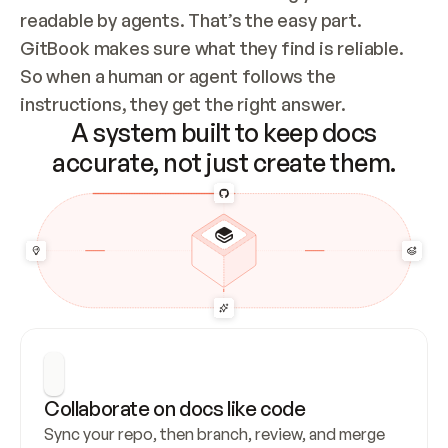
readable by agents. That’s the easy part. 
GitBook makes sure what they find is reliable. 
So when a human or agent follows the 
instructions, they get the right answer.
A system built to keep docs
accurate, not just create them.
Collaborate on docs like code
Sync your repo, then branch, review, and merge 