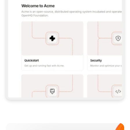
**CLAUDE CODE**: `CLAUDE PLUGIN 
MARKETPLACE ADD GITBOOKIO/GITBOOK-SKILLS` 
THEN `CLAUDE PLUGIN INSTALL 
GITBOOK@GITBOOK-SKILLS` — I RUN `/RELOAD-
PLUGINS` AND `/MCP` TO SIGN IN. - 
**CODEX**: `CODEX MCP ADD GITBOOK --URL 
HTTPS://MCP.GITBOOK.COM/MCP` - 
**CURSOR**: ADD THE URL UNDER 
`MCPSERVERS` IN `.CURSOR/MCP.JSON`, THEN 
I ENABLE IT IN SETTINGS → MCP. - 
**CHAT APP WITH NO TERMINAL**: TELL ME TO 
ADD THE URL AS A CUSTOM CONNECTOR IN MY 
APP'S SETTINGS. - 
**ANYTHING ELSE**: FETCH 
HTTPS://GITBOOK.COM/DOCS/GETTING-
STARTED/AI-DOCUMENTATION/GITBOOK-MCP.MD 
FOR SETUP INSTRUCTIONS, OR FALL BACK TO 
THE REST API WITH A PAT FROM 
HTTPS://APP.GITBOOK.COM/ACCOUNT/DEVELOPER
.  
MOST TOOLS DON'T LOAD NEW MCP SERVERS 
MID-SESSION. IF THE GITBOOK TOOLS DON'T 
APPEAR AFTER SETUP, TELL ME TO RESTART 
THE APP AND PASTE THIS PROMPT AGAIN — 
YOU'LL DETECT THE CONNECTION AND 
CONTINUE. IF YOU CAN RUN COMMANDS, ALSO 
INSTALL GITBOOK'S SKILLS: `NPX -Y SKILLS 
ADD GITBOOKIO/GITBOOK-SKILLS -Y`  
IF SIGN-IN FAILS BECAUSE I DON'T HAVE AN 
Meet our customers
ACCOUNT, SEND ME TO 
HTTPS://APP.GITBOOK.COM/JOIN TO CREATE 
ONE, THEN HAVE ME RETRY.  
## CHECK BEFORE CREATING 