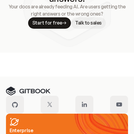
Your docs are already feeding AI. Are users getting the
right answers or the wrong ones?
Start for free
Talk to sales
Meet our customers
Enterprise