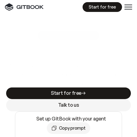
Start for free
GitBook MCP Server
New
A
I
m
a
d
e
d
o
c
s
e
a
s
y
t
o
w
r
i
t
e
.
N
o
t
e
a
s
y
t
o
t
r
u
s
t
.
Making docs AI-ready is table stakes. Getting
them accurate is harder. GitBook is the docs
infrastructure that does both.
Start for free
Talk to us
Set up GitBook with your agent
Copy prompt