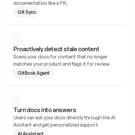
documentation like a PR.
Git Sync
Proactively detect stale content
Scans your docs for content that no longer 
matches your product and flags it for review.
GitBook Agent
Turn docs into answers
Users can ask your docs directly through the AI 
Assitant and get personalized support.
AI Assistant