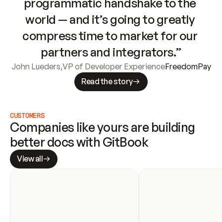
programmatic handshake to the 
world — and it’s going to greatly 
compress time to market for our 
partners and integrators.”
John Lueders
,
VP of Developer Experience
FreedomPay
Read the story
CUSTOMERS
Companies like yours are building 
better docs with GitBook
View all