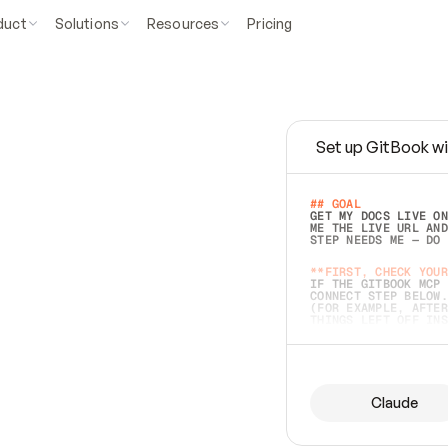
duct
Solutions
Resources
Pricing
Set up GitBook wi
e
a
s
y
t
o
w
r
i
t
e
.
## GOAL 
GET MY DOCS LIVE ON
ME THE LIVE URL AND
STEP NEEDS ME — DO 
s
t
.
**FIRST, CHECK YOUR
IF THE GITBOOK MCP 
CONNECT STEP BELOW.
(FOR EXAMPLE, AFTER
e
t
t
i
n
g
t
h
e
m
a
c
c
u
r
a
t
e
i
s
h
a
r
d
e
r
.
THINGS LEFT OFF INS
d
o
e
s
b
o
t
h
.
## PREPARE (START I
ASK FOR MY DOCS — A
BEFORE BUILDING: EC
LIST ITS TOP-LEVEL 
YOU CAN'T ACCESS SO
Claude
SAME AS NONEXISTENT
DIFFERENT SOURCE. S
ANYTHING IN GITBOOK