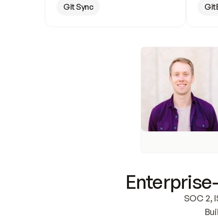
Git Sync
Git
Enterprise-
SOC 2, I
Bui