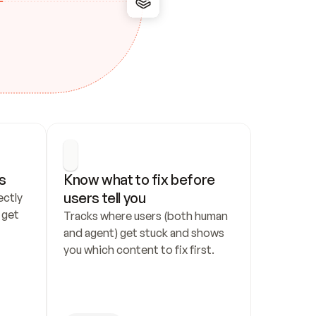
s
Know what to fix before 
users tell you
ctly 
get 
Tracks where users (both human 
and agent) get stuck and shows 
you which content to fix first.