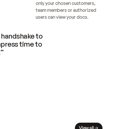
only your chosen customers, 
team members or authorized 
users can view your docs.
handshake to 
press time to 
.”
View all