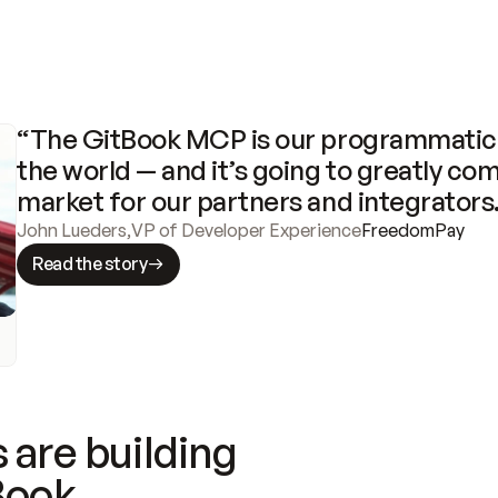
“The GitBook MCP is our programmatic 
the world — and it’s going to greatly com
market for our partners and integrators
John Lueders
,
VP of Developer Experience
FreedomPay
Read the story
 are building
Book