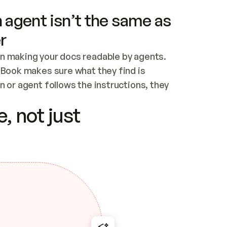
 agent isn’t the same as
r
n making your docs readable by agents. 
tBook makes sure what they find is 
 or agent follows the instructions, they 
ontent for errors
, not just