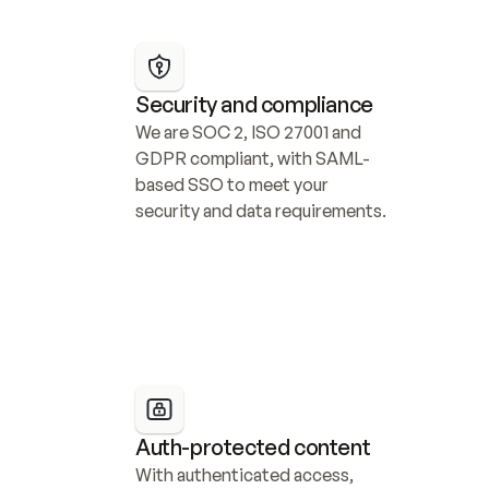
Security and compliance
We are SOC 2, ISO 27001 and 
GDPR compliant, with SAML-
based SSO to meet your 
security and data requirements.
Auth-protected content
With authenticated access, 