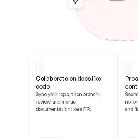
Collaborate on docs like 
Proa
code
cont
Sync your repo, then branch, 
Scans
review, and merge 
no lo
documentation like a PR.
and fl