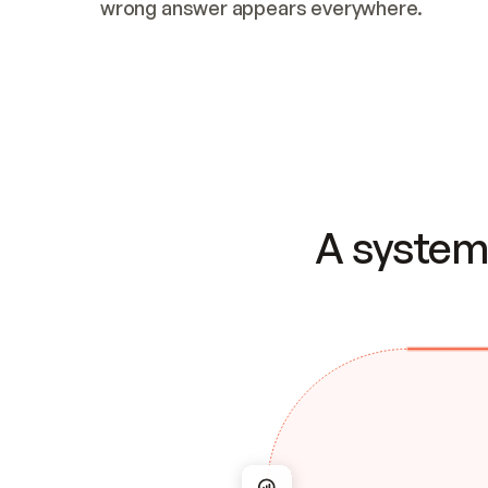
wrong answer appears everywhere.
A system 