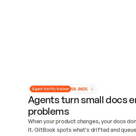
Updates and patching
Audit and logging
Vulnerability management
CUSTOMIZATION
Theme customization
Custom domain
5
6
.
0
0
2
%
Agent traffic tracker
Agents turn small docs er
problems
When your product changes, your docs don’
it. GitBook spots what’s drifted and queues