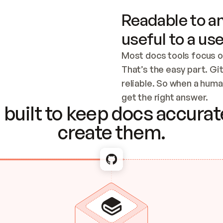
Readable to an
useful to a use
Most docs tools focus o
That’s the easy part. Gi
reliable. So when a human
Checking the c
get the right answer.
built to keep docs accurate
create them.