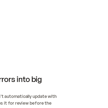
SWITCH TO UPDATING 
Quickstart
Security
WIRED, OR OPEN A CH
NOTHING EXISTS.  
Get up and running fast with Acme.
Monitor and optimi
## BUILD AND PUBLIS
CREATE THE SITE WIT
AND PUBLISH. SKIP G
ONCE THE SITE IS LI
THEN GIVE IT TO ME.
Meet our customers
Quickstart
Security
Get up and running fast with Acme
Monitor and optimi
rors into big
t automatically update with 
 it for review before the 