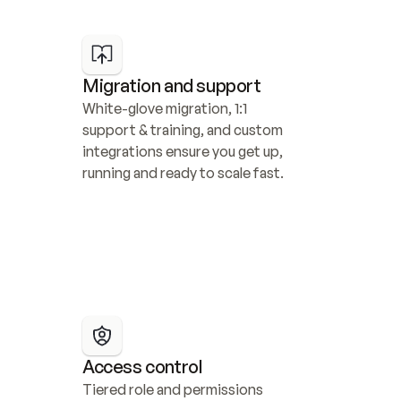
Migration and support
White-glove migration, 1:1 
support & training, and custom 
integrations ensure you get up, 
running and ready to scale fast.
Access control
Tiered role and permissions 