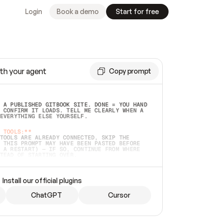
Login
Book a demo
Start for free
th your agent
Copy prompt
 A PUBLISHED GITBOOK SITE. DONE = YOU HAND 
 CONFIRM IT LOADS. TELL ME CLEARLY WHEN A 
EVERYTHING ELSE YOURSELF.  
 TOOLS:**
TOOLS ARE ALREADY CONNECTED, SKIP THE 
 THIS PROMPT MAY HAVE BEEN PASTED BEFORE 
 A RESTART) — IF SO, CONTINUE FROM WHERE 
TEAD OF STARTING OVER.  
MMEDIATELY)
 LOCAL FOLDER OR A REPO. VERIFY THE SOURCE 
Install our official plugins
HO BACK EXACTLY WHAT YOU'RE READING AND 
CONTENTS SO I CAN CONFIRM IT'S RIGHT. IF 
METHING I NAMED (PRIVATE REPOS RETURN 404, 
ChatGPT
Cursor
), STOP AND ASK — NEVER SUBSTITUTE A 
HOW ME THE SITE PLAN BEFORE CREATING 
.  