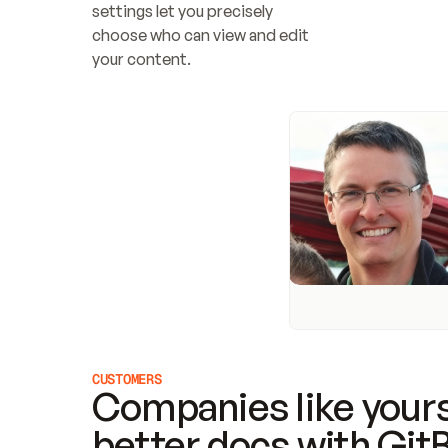
settings let you precisely 
choose who can view and edit 
your content.
CUSTOMERS
Companies like yours
better docs with Git