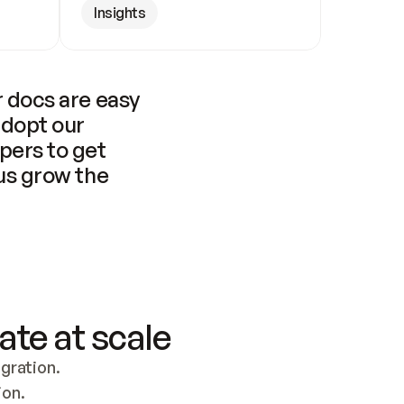
Insights
 docs are easy 
adopt our 
pers to get 
us grow the 
ate at scale
ration. 
ion.