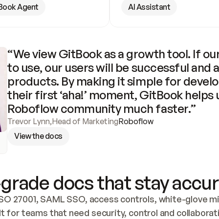
Book Agent
AI Assistant
“We view GitBook as a growth tool. If our
to use, our users will be successful and 
products. By making it simple for develo
their first ‘aha!’ moment, GitBook helps 
Roboflow community much faster.”
Trevor Lynn
,
Head of Marketing
Roboflow
View the docs
grade docs that stay accur
SO 27001, SAML SSO, access controls, white-glove mig
lt for teams that need security, control and collaborat