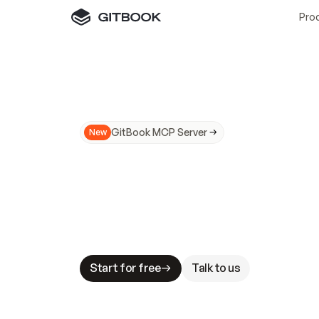
Pro
GitBook MCP Server
New
A
I
m
a
d
e
d
o
c
s
N
o
t
e
a
s
y
t
o
t
r
u
M
a
k
i
n
g
d
o
c
s
A
I
-
r
e
a
d
y
i
s
t
a
b
l
e
s
t
a
k
e
s
.
G
G
i
t
B
o
o
k
i
s
t
h
e
d
o
c
s
i
n
f
r
a
s
t
r
u
c
t
u
r
e
t
h
a
t
Start for free
Talk to us