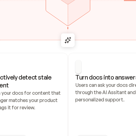
ctively detect stale 
Turn docs into answer
ent
Users can ask your docs dire
through the AI Assitant and 
 your docs for content that 
personalized support.
nger matches your product 
ags it for review.