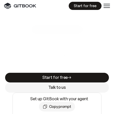
Start for free
GitBook MCP Server
New
A
I
m
a
d
e
d
o
c
s
e
a
s
y
t
o
w
r
i
t
e
.
N
o
t
e
a
s
y
t
o
t
r
u
s
t
.
Making docs AI-ready is table stakes. Getting
them accurate is harder. GitBook is the docs
infrastructure that does both.
Start for free
Talk to us
Set up GitBook with your agent
Copy prompt