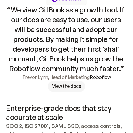
“We view GitBook as a growth tool. If 
our docs are easy to use, our users 
will be successful and adopt our 
products. By making it simple for 
developers to get their first ‘aha!’ 
moment, GitBook helps us grow the 
Roboflow community much faster.”
Trevor Lynn
,
Head of Marketing
Roboflow
View the docs
Enterprise-grade docs that stay 
accurate at scale
SOC 2, ISO 27001, SAML SSO, access controls, 