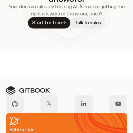
Your docs are already feeding AI. Are users getting the
right answers or the wrong ones?
Start for free
Talk to sales
Meet our customers
Enterprise