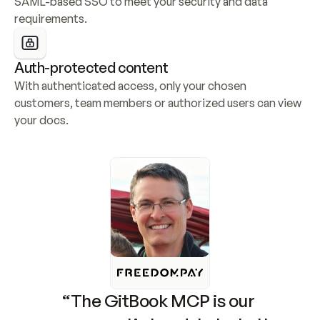
SAML-based SSO to meet your security and data 
requirements.
Auth-protected content
With authenticated access, only your chosen 
customers, team members or authorized users can view 
your docs.
“The GitBook MCP is our 