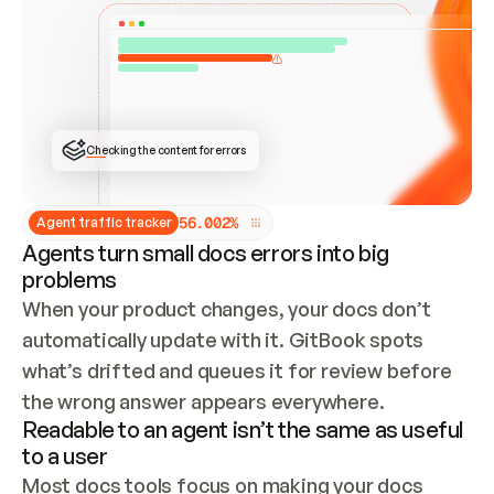
ONCE CONNECTED, CHECK WHETHER THESE DOCS 
ALREADY HAVE A GITBOOK SITE — LOOK AT THE 
REPO'S GIT SYNC STATE AND LIST MY ORG'S 
SITES. IF A SITE EXISTS, DON'T CREATE A 
DUPLICATE: SWITCH TO UPDATING IT (EDIT 
LOCALLY AND PUSH IF GIT SYNC IS WIRED, OR 
OPEN A CHANGE REQUEST). CREATE A NEW SITE 
ONLY IF NOTHING EXISTS.  
## BUILD AND PUBLISH
CREATE THE SITE WITH THE GITBOOK MCP 
Checking the content for errors
TOOLS, IMPORT MY CONTENT, AND PUBLISH. 
SKIP GIT SYNC FOR THIS FIRST PUBLISH — 
OFFER IT ONCE THE SITE IS LIVE. FETCH THE 
LIVE URL TO CONFIRM IT LOADS, THEN GIVE 
IT TO ME.
5
6
.
0
0
2
%
Agent traffic tracker
Agents turn small docs errors into big
problems
When your product changes, your docs don’t 
automatically update with it. GitBook spots 
what’s drifted and queues it for review before 
the wrong answer appears everywhere.
Readable to an agent isn’t the same as useful
to a user
Most docs tools focus on making your docs 