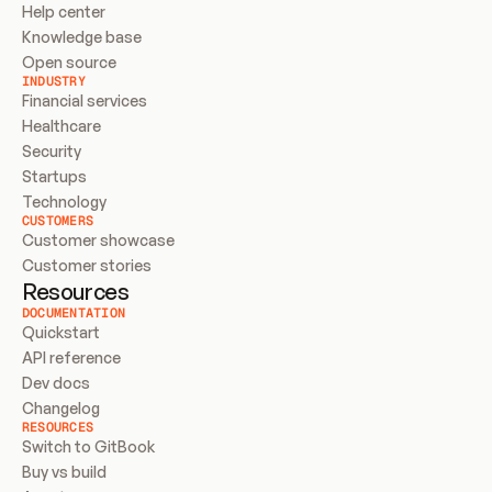
Help center
Knowledge base
Open source
INDUSTRY
Financial services
Healthcare
Security
Startups
Technology
CUSTOMERS
Customer showcase
Customer stories
Resources
DOCUMENTATION
Quickstart
API reference
Dev docs
Changelog
RESOURCES
Switch to GitBook
Buy vs build