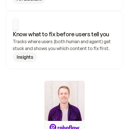
Know what to fix before users tell you
Tracks where users (both human and agent) get 
stuck and shows you which content to fix first.
Insights