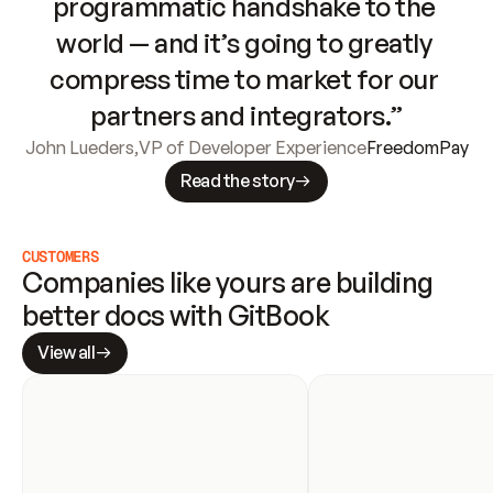
programmatic handshake to the 
world — and it’s going to greatly 
compress time to market for our 
partners and integrators.”
John Lueders
,
VP of Developer Experience
FreedomPay
Read the story
CUSTOMERS
Companies like yours are building 
better docs with GitBook
View all