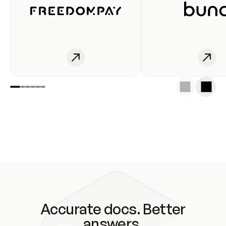
Accurate docs. Better
answers.