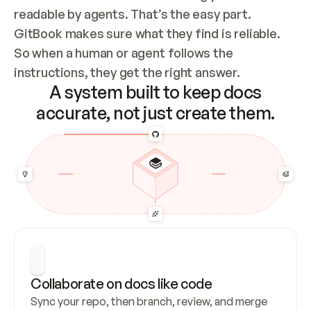
readable by agents. That’s the easy part. 
GitBook makes sure what they find is reliable. 
So when a human or agent follows the 
instructions, they get the right answer.
A system built to keep docs
accurate, not just create them.
Collaborate on docs like code
Sync your repo, then branch, review, and merge 