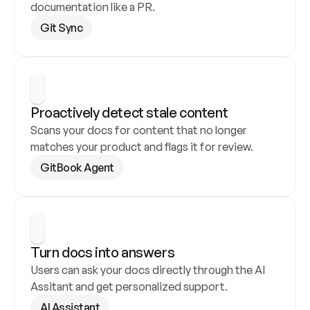
documentation like a PR.
Git Sync
Proactively detect stale content
Scans your docs for content that no longer 
matches your product and flags it for review.
GitBook Agent
Turn docs into answers
Users can ask your docs directly through the AI 
Assitant and get personalized support.
AI Assistant