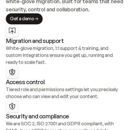
white-glove migration. Built for teams that need 
security, control and collaboration.
Get a demo
Migration and support
White-glove migration, 1:1 support & training, and 
custom integrations ensure you get up, running and 
ready to scale fast.
Access control
Tiered role and permissions settings let you precisely 
choose who can view and edit your content.
Security and compliance
We are SOC 2, ISO 27001 and GDPR compliant, with 