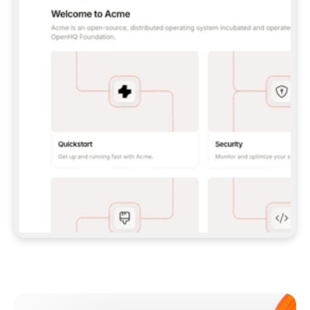
**CLAUDE CODE**: `CLAUDE PLUGIN 
MARKETPLACE ADD GITBOOKIO/GITBOOK-SKILLS` 
THEN `CLAUDE PLUGIN INSTALL 
GITBOOK@GITBOOK-SKILLS` — I RUN `/RELOAD-
PLUGINS` AND `/MCP` TO SIGN IN. - 
**CODEX**: `CODEX MCP ADD GITBOOK --URL 
HTTPS://MCP.GITBOOK.COM/MCP` - 
**CURSOR**: ADD THE URL UNDER 
`MCPSERVERS` IN `.CURSOR/MCP.JSON`, THEN 
I ENABLE IT IN SETTINGS → MCP. - 
**CHAT APP WITH NO TERMINAL**: TELL ME TO 
ADD THE URL AS A CUSTOM CONNECTOR IN MY 
APP'S SETTINGS. - 
**ANYTHING ELSE**: FETCH 
HTTPS://GITBOOK.COM/DOCS/GETTING-
STARTED/AI-DOCUMENTATION/GITBOOK-MCP.MD 
FOR SETUP INSTRUCTIONS, OR FALL BACK TO 
THE REST API WITH A PAT FROM 
HTTPS://APP.GITBOOK.COM/ACCOUNT/DEVELOPER
.  
MOST TOOLS DON'T LOAD NEW MCP SERVERS 
MID-SESSION. IF THE GITBOOK TOOLS DON'T 
APPEAR AFTER SETUP, TELL ME TO RESTART 
THE APP AND PASTE THIS PROMPT AGAIN — 
YOU'LL DETECT THE CONNECTION AND 
CONTINUE. IF YOU CAN RUN COMMANDS, ALSO 
INSTALL GITBOOK'S SKILLS: `NPX -Y SKILLS 
ADD GITBOOKIO/GITBOOK-SKILLS -Y`  
IF SIGN-IN FAILS BECAUSE I DON'T HAVE AN 
Meet our customers
ACCOUNT, SEND ME TO 
HTTPS://APP.GITBOOK.COM/JOIN TO CREATE 
ONE, THEN HAVE ME RETRY.  
## CHECK BEFORE CREATING 