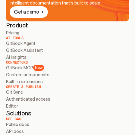
Intelligent documentation that’s built to scale
Get a demo
Product
Pricing
AI TOOLS
GitBook Agent
GitBook Assistant
AI Insights
CONNECTORS
GitBook MCP
New
Custom components
Built-in extensions
CREATE & PUBLISH
Git Sync
Authenticated access
Editor
Solutions
USE CASE
Public docs
API docs