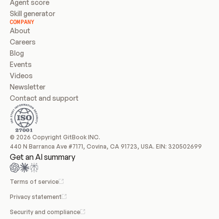
Agent score
Skill generator
COMPANY
About
Careers
Blog
Events
Videos
Newsletter
Contact and support
© 2026 Copyright GitBook INC.
440 N Barranca Ave #7171, Covina, CA 91723, USA. EIN: 320502699
Get an AI summary
Terms of service
Privacy statement
Security and compliance