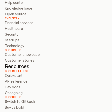
Help center
Knowledge base
Open source
INDUSTRY
Financial services
Healthcare
Security
Startups
Technology
CUSTOMERS
Customer showcase
Customer stories
Resources
DOCUMENTATION
Quickstart
API reference
Dev docs
Changelog
RESOURCES
Switch to GitBook
Buy vs build