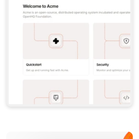
**CLAUDE CODE**: `CLAUDE PLUGIN 
MARKETPLACE ADD GITBOOKIO/GITBOOK-SKILLS` 
THEN `CLAUDE PLUGIN INSTALL 
GITBOOK@GITBOOK-SKILLS` — I RUN `/RELOAD-
PLUGINS` AND `/MCP` TO SIGN IN. - 
**CODEX**: `CODEX MCP ADD GITBOOK --URL 
HTTPS://MCP.GITBOOK.COM/MCP` - 
**CURSOR**: ADD THE URL UNDER 
`MCPSERVERS` IN `.CURSOR/MCP.JSON`, THEN 
I ENABLE IT IN SETTINGS → MCP. - 
**CHAT APP WITH NO TERMINAL**: TELL ME TO 
ADD THE URL AS A CUSTOM CONNECTOR IN MY 
APP'S SETTINGS. - 
**ANYTHING ELSE**: FETCH 
HTTPS://GITBOOK.COM/DOCS/GETTING-
STARTED/AI-DOCUMENTATION/GITBOOK-MCP.MD 
FOR SETUP INSTRUCTIONS, OR FALL BACK TO 
THE REST API WITH A PAT FROM 
HTTPS://APP.GITBOOK.COM/ACCOUNT/DEVELOPER
.  
MOST TOOLS DON'T LOAD NEW MCP SERVERS 
MID-SESSION. IF THE GITBOOK TOOLS DON'T 
APPEAR AFTER SETUP, TELL ME TO RESTART 
THE APP AND PASTE THIS PROMPT AGAIN — 
YOU'LL DETECT THE CONNECTION AND 
CONTINUE. IF YOU CAN RUN COMMANDS, ALSO 
INSTALL GITBOOK'S SKILLS: `NPX -Y SKILLS 
ADD GITBOOKIO/GITBOOK-SKILLS -Y`  
IF SIGN-IN FAILS BECAUSE I DON'T HAVE AN 
Meet our customers
ACCOUNT, SEND ME TO 
HTTPS://APP.GITBOOK.COM/JOIN TO CREATE 
ONE, THEN HAVE ME RETRY.  
## CHECK BEFORE CREATING 