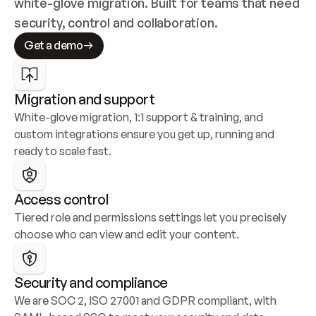
white-glove migration. Built for teams that need 
security, control and collaboration.
Get a demo
Migration and support
White-glove migration, 1:1 support & training, and 
custom integrations ensure you get up, running and 
ready to scale fast.
Access control
Tiered role and permissions settings let you precisely 
choose who can view and edit your content.
Security and compliance
We are SOC 2, ISO 27001 and GDPR compliant, with 