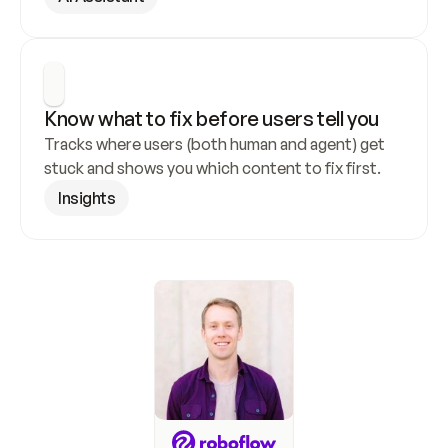
Know what to fix before users tell you
Tracks where users (both human and agent) get 
stuck and shows you which content to fix first.
Insights