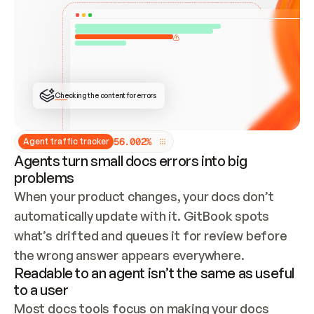
ONCE CONNECTED, CHECK WHETHER THESE DOCS 
ALREADY HAVE A GITBOOK SITE — LOOK AT THE 
REPO'S GIT SYNC STATE AND LIST MY ORG'S 
SITES. IF A SITE EXISTS, DON'T CREATE A 
DUPLICATE: SWITCH TO UPDATING IT (EDIT 
LOCALLY AND PUSH IF GIT SYNC IS WIRED, OR 
OPEN A CHANGE REQUEST). CREATE A NEW SITE 
ONLY IF NOTHING EXISTS.  
## BUILD AND PUBLISH
CREATE THE SITE WITH THE GITBOOK MCP 
Checking the content for errors
TOOLS, IMPORT MY CONTENT, AND PUBLISH. 
SKIP GIT SYNC FOR THIS FIRST PUBLISH — 
OFFER IT ONCE THE SITE IS LIVE. FETCH THE 
LIVE URL TO CONFIRM IT LOADS, THEN GIVE 
IT TO ME.
5
6
.
0
0
2
%
Agent traffic tracker
Agents turn small docs errors into big
problems
When your product changes, your docs don’t 
automatically update with it. GitBook spots 
what’s drifted and queues it for review before 
the wrong answer appears everywhere.
Readable to an agent isn’t the same as useful
to a user
Most docs tools focus on making your docs 