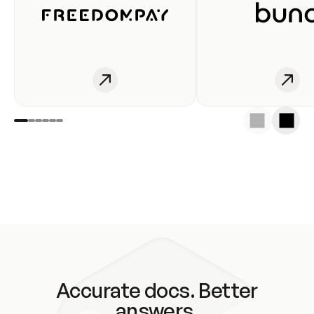
Accurate docs. Better
answers.