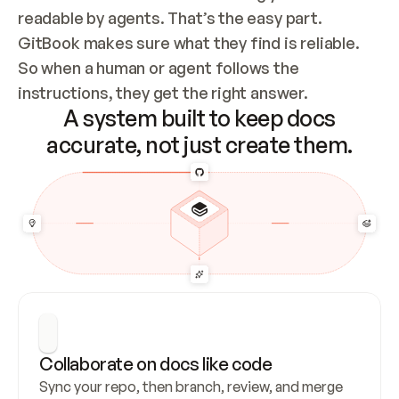
readable by agents. That’s the easy part. 
GitBook makes sure what they find is reliable. 
So when a human or agent follows the 
instructions, they get the right answer.
A system built to keep docs
accurate, not just create them.
Collaborate on docs like code
Sync your repo, then branch, review, and merge 