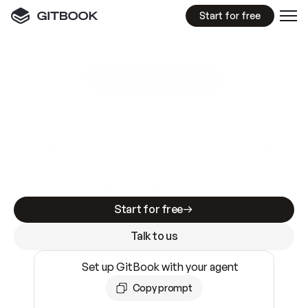
Start for free
GitBook MCP Server
New
A
I
m
a
d
e
d
o
c
s
e
a
s
y
t
o
w
r
i
t
e
.
N
o
t
e
a
s
y
t
o
t
r
u
s
t
.
Making docs AI-ready is table stakes. Getting
them accurate is harder. GitBook is the docs
infrastructure that does both.
Start for free
Talk to us
Set up GitBook with your agent
Copy prompt