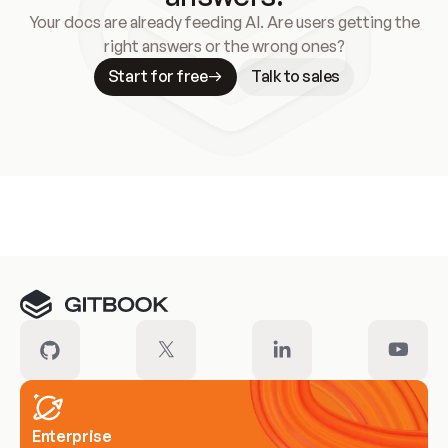
Your docs are already feeding AI. Are users getting the
right answers or the wrong ones?
Start for free
Talk to sales
Meet our customers
Enterprise