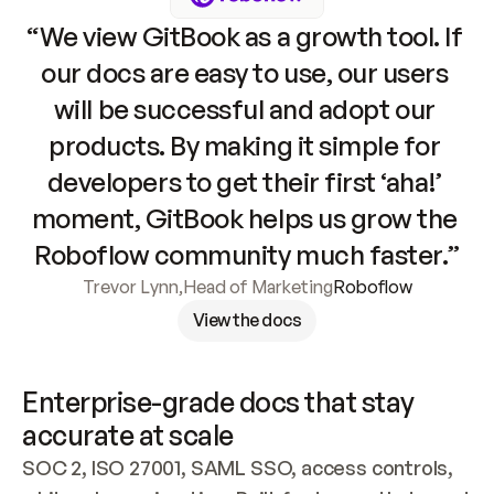
“We view GitBook as a growth tool. If 
our docs are easy to use, our users 
will be successful and adopt our 
products. By making it simple for 
developers to get their first ‘aha!’ 
moment, GitBook helps us grow the 
Roboflow community much faster.”
Trevor Lynn
,
Head of Marketing
Roboflow
View the docs
Enterprise-grade docs that stay 
accurate at scale
SOC 2, ISO 27001, SAML SSO, access controls, 