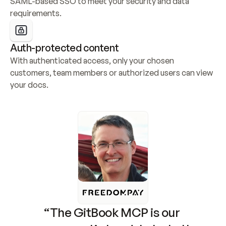
SAML-based SSO to meet your security and data 
requirements.
Auth-protected content
With authenticated access, only your chosen 
customers, team members or authorized users can view 
your docs.
“The GitBook MCP is our 