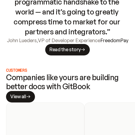
programmatic handshake to the 
world — and it’s going to greatly 
compress time to market for our 
partners and integrators.”
John Lueders
,
VP of Developer Experience
FreedomPay
Read the story
CUSTOMERS
Companies like yours are building 
better docs with GitBook
View all