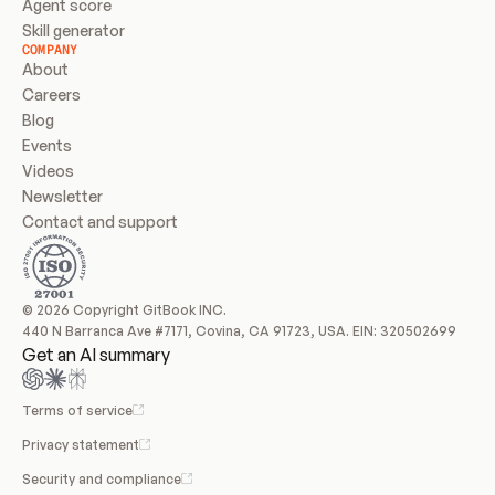
Agent score
Skill generator
COMPANY
About
Careers
Blog
Events
Videos
Newsletter
Contact and support
© 2026 Copyright GitBook INC.
440 N Barranca Ave #7171, Covina, CA 91723, USA. EIN: 320502699
Get an AI summary
Terms of service
Privacy statement
Security and compliance