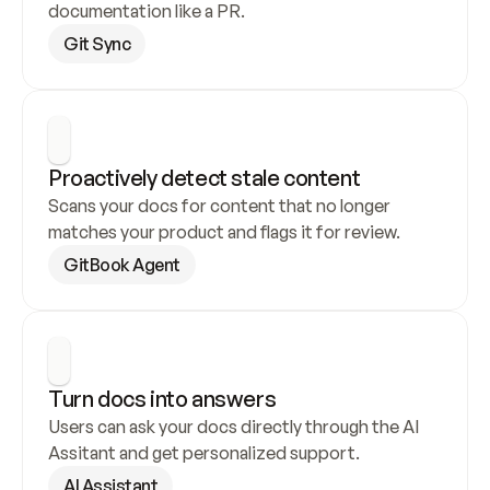
documentation like a PR.
Git Sync
Proactively detect stale content
Scans your docs for content that no longer 
matches your product and flags it for review.
GitBook Agent
Turn docs into answers
Users can ask your docs directly through the AI 
Assitant and get personalized support.
AI Assistant