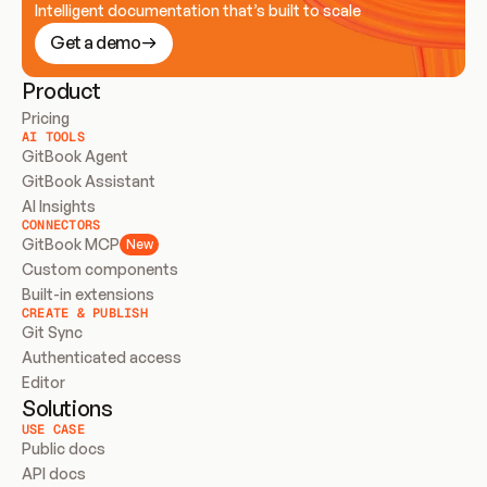
Intelligent documentation that’s built to scale
Get a demo
Product
Pricing
AI TOOLS
GitBook Agent
GitBook Assistant
AI Insights
CONNECTORS
GitBook MCP
New
Custom components
Built-in extensions
CREATE & PUBLISH
Git Sync
Authenticated access
Editor
Solutions
USE CASE
Public docs
API docs