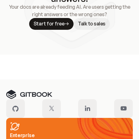
Your docs are already feeding AI. Are users getting the
right answers or the wrong ones?
Start for free
Talk to sales
Meet our customers
Enterprise