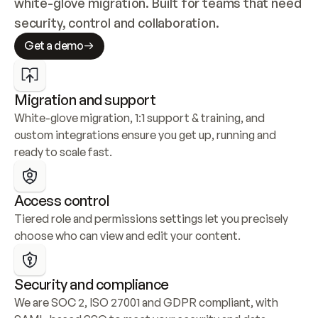
white-glove migration. Built for teams that need 
security, control and collaboration.
Get a demo
Migration and support
White-glove migration, 1:1 support & training, and 
custom integrations ensure you get up, running and 
ready to scale fast.
Access control
Tiered role and permissions settings let you precisely 
choose who can view and edit your content.
Security and compliance
We are SOC 2, ISO 27001 and GDPR compliant, with 