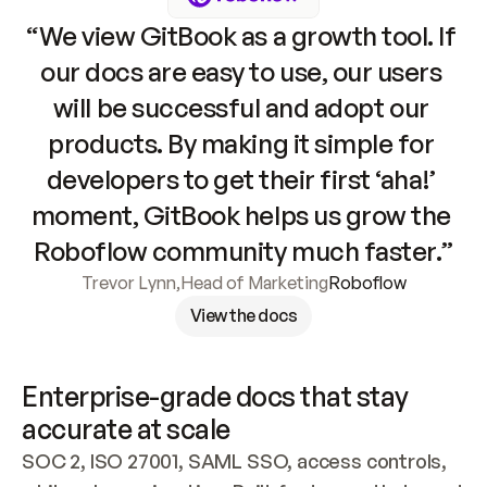
“We view GitBook as a growth tool. If 
our docs are easy to use, our users 
will be successful and adopt our 
products. By making it simple for 
developers to get their first ‘aha!’ 
moment, GitBook helps us grow the 
Roboflow community much faster.”
Trevor Lynn
,
Head of Marketing
Roboflow
View the docs
Enterprise-grade docs that stay 
accurate at scale
SOC 2, ISO 27001, SAML SSO, access controls, 