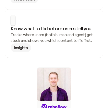
Know what to fix before users tell you
Tracks where users (both human and agent) get 
stuck and shows you which content to fix first.
Insights