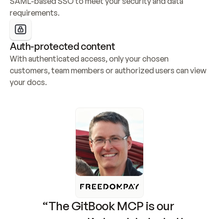
SAML-based SSO to meet your security and data 
requirements.
Auth-protected content
With authenticated access, only your chosen 
customers, team members or authorized users can view 
your docs.
“The GitBook MCP is our 