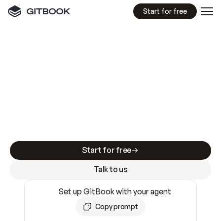
Start for free
GitBook MCP Server
New
A
I
m
a
d
e
d
o
c
s
e
a
s
y
t
o
w
r
i
t
e
.
N
o
t
e
a
s
y
t
o
t
r
u
s
t
.
Making docs AI-ready is table stakes. Getting
them accurate is harder. GitBook is the docs
infrastructure that does both.
Start for free
Talk to us
Set up GitBook with your agent
Copy prompt