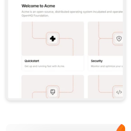
**CLAUDE CODE**: `CLAUDE PLUGIN 
MARKETPLACE ADD GITBOOKIO/GITBOOK-SKILLS` 
THEN `CLAUDE PLUGIN INSTALL 
GITBOOK@GITBOOK-SKILLS` — I RUN `/RELOAD-
PLUGINS` AND `/MCP` TO SIGN IN. - 
**CODEX**: `CODEX MCP ADD GITBOOK --URL 
HTTPS://MCP.GITBOOK.COM/MCP` - 
**CURSOR**: ADD THE URL UNDER 
`MCPSERVERS` IN `.CURSOR/MCP.JSON`, THEN 
I ENABLE IT IN SETTINGS → MCP. - 
**CHAT APP WITH NO TERMINAL**: TELL ME TO 
ADD THE URL AS A CUSTOM CONNECTOR IN MY 
APP'S SETTINGS. - 
**ANYTHING ELSE**: FETCH 
HTTPS://GITBOOK.COM/DOCS/GETTING-
STARTED/AI-DOCUMENTATION/GITBOOK-MCP.MD 
FOR SETUP INSTRUCTIONS, OR FALL BACK TO 
THE REST API WITH A PAT FROM 
HTTPS://APP.GITBOOK.COM/ACCOUNT/DEVELOPER
.  
MOST TOOLS DON'T LOAD NEW MCP SERVERS 
MID-SESSION. IF THE GITBOOK TOOLS DON'T 
APPEAR AFTER SETUP, TELL ME TO RESTART 
THE APP AND PASTE THIS PROMPT AGAIN — 
YOU'LL DETECT THE CONNECTION AND 
CONTINUE. IF YOU CAN RUN COMMANDS, ALSO 
INSTALL GITBOOK'S SKILLS: `NPX -Y SKILLS 
ADD GITBOOKIO/GITBOOK-SKILLS -Y`  
IF SIGN-IN FAILS BECAUSE I DON'T HAVE AN 
Meet our customers
ACCOUNT, SEND ME TO 
HTTPS://APP.GITBOOK.COM/JOIN TO CREATE 
ONE, THEN HAVE ME RETRY.  
## CHECK BEFORE CREATING 