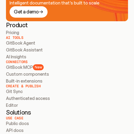
Intelligent documentation that’s built to scale
Get a demo
Product
Pricing
AI TOOLS
GitBook Agent
GitBook Assistant
AI Insights
CONNECTORS
GitBook MCP
New
Custom components
Built-in extensions
CREATE & PUBLISH
Git Sync
Authenticated access
Editor
Solutions
USE CASE
Public docs
API docs