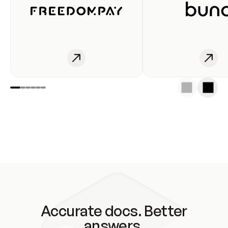
Accurate docs. Better
answers.