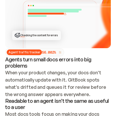
ONCE CONNECTED, CHECK WHETHER THESE DOCS 
ALREADY HAVE A GITBOOK SITE — LOOK AT THE 
REPO'S GIT SYNC STATE AND LIST MY ORG'S 
SITES. IF A SITE EXISTS, DON'T CREATE A 
DUPLICATE: SWITCH TO UPDATING IT (EDIT 
LOCALLY AND PUSH IF GIT SYNC IS WIRED, OR 
OPEN A CHANGE REQUEST). CREATE A NEW SITE 
ONLY IF NOTHING EXISTS.  
## BUILD AND PUBLISH
CREATE THE SITE WITH THE GITBOOK MCP 
Checking the content for errors
TOOLS, IMPORT MY CONTENT, AND PUBLISH. 
SKIP GIT SYNC FOR THIS FIRST PUBLISH — 
OFFER IT ONCE THE SITE IS LIVE. FETCH THE 
LIVE URL TO CONFIRM IT LOADS, THEN GIVE 
IT TO ME.
5
6
.
0
0
2
%
Agent traffic tracker
Agents turn small docs errors into big
problems
When your product changes, your docs don’t 
automatically update with it. GitBook spots 
what’s drifted and queues it for review before 
the wrong answer appears everywhere.
Readable to an agent isn’t the same as useful
to a user
Most docs tools focus on making your docs 