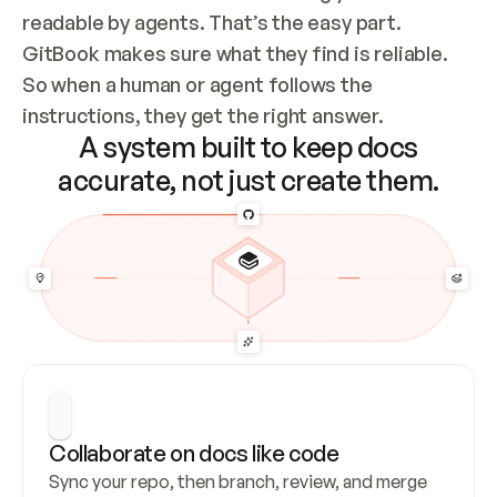
readable by agents. That’s the easy part. 
GitBook makes sure what they find is reliable. 
So when a human or agent follows the 
instructions, they get the right answer.
A system built to keep docs
accurate, not just create them.
Collaborate on docs like code
Sync your repo, then branch, review, and merge 