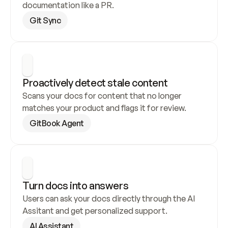
documentation like a PR.
Git Sync
Proactively detect stale content
Scans your docs for content that no longer 
matches your product and flags it for review.
GitBook Agent
Turn docs into answers
Users can ask your docs directly through the AI 
Assitant and get personalized support.
AI Assistant