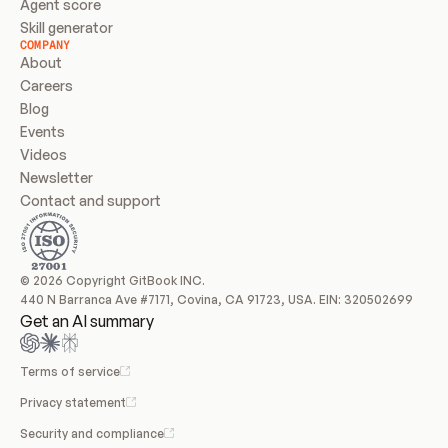
Agent score
Skill generator
COMPANY
About
Careers
Blog
Events
Videos
Newsletter
Contact and support
© 2026 Copyright GitBook INC.
440 N Barranca Ave #7171, Covina, CA 91723, USA. EIN: 320502699
Get an AI summary
Terms of service
Privacy statement
Security and compliance