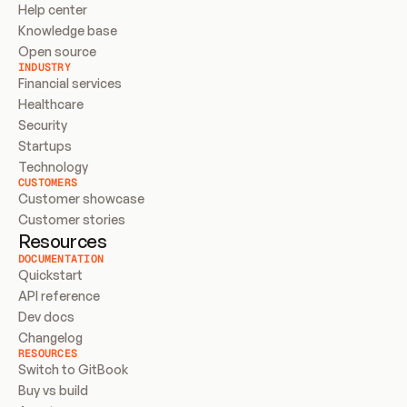
Help center
Knowledge base
Open source
INDUSTRY
Financial services
Healthcare
Security
Startups
Technology
CUSTOMERS
Customer showcase
Customer stories
Resources
DOCUMENTATION
Quickstart
API reference
Dev docs
Changelog
RESOURCES
Switch to GitBook
Buy vs build