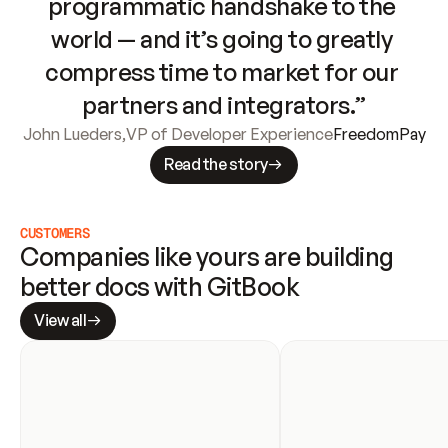
programmatic handshake to the 
world — and it’s going to greatly 
compress time to market for our 
partners and integrators.”
John Lueders
,
VP of Developer Experience
FreedomPay
Read the story
CUSTOMERS
Companies like yours are building 
better docs with GitBook
View all