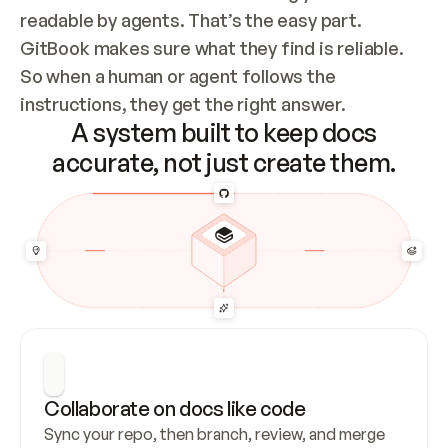
readable by agents. That’s the easy part. 
GitBook makes sure what they find is reliable. 
So when a human or agent follows the 
instructions, they get the right answer.
A system built to keep docs
accurate, not just create them.
Collaborate on docs like code
Sync your repo, then branch, review, and merge 