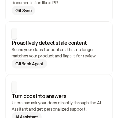
documentation like a PR.
Git Sync
Proactively detect stale content
Scans your docs for content that no longer 
matches your product and flags it for review.
GitBook Agent
Turn docs into answers
Users can ask your docs directly through the AI 
Assitant and get personalized support.
AI Assistant