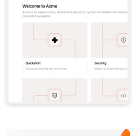
**CLAUDE CODE**: `CLAUDE PLUGIN 
MARKETPLACE ADD GITBOOKIO/GITBOOK-SKILLS` 
THEN `CLAUDE PLUGIN INSTALL 
GITBOOK@GITBOOK-SKILLS` — I RUN `/RELOAD-
PLUGINS` AND `/MCP` TO SIGN IN. - 
**CODEX**: `CODEX MCP ADD GITBOOK --URL 
HTTPS://MCP.GITBOOK.COM/MCP` - 
**CURSOR**: ADD THE URL UNDER 
`MCPSERVERS` IN `.CURSOR/MCP.JSON`, THEN 
I ENABLE IT IN SETTINGS → MCP. - 
**CHAT APP WITH NO TERMINAL**: TELL ME TO 
ADD THE URL AS A CUSTOM CONNECTOR IN MY 
APP'S SETTINGS. - 
**ANYTHING ELSE**: FETCH 
HTTPS://GITBOOK.COM/DOCS/GETTING-
STARTED/AI-DOCUMENTATION/GITBOOK-MCP.MD 
FOR SETUP INSTRUCTIONS, OR FALL BACK TO 
THE REST API WITH A PAT FROM 
HTTPS://APP.GITBOOK.COM/ACCOUNT/DEVELOPER
.  
MOST TOOLS DON'T LOAD NEW MCP SERVERS 
MID-SESSION. IF THE GITBOOK TOOLS DON'T 
APPEAR AFTER SETUP, TELL ME TO RESTART 
THE APP AND PASTE THIS PROMPT AGAIN — 
YOU'LL DETECT THE CONNECTION AND 
CONTINUE. IF YOU CAN RUN COMMANDS, ALSO 
INSTALL GITBOOK'S SKILLS: `NPX -Y SKILLS 
ADD GITBOOKIO/GITBOOK-SKILLS -Y`  
IF SIGN-IN FAILS BECAUSE I DON'T HAVE AN 
Meet our customers
ACCOUNT, SEND ME TO 
HTTPS://APP.GITBOOK.COM/JOIN TO CREATE 
ONE, THEN HAVE ME RETRY.  
## CHECK BEFORE CREATING 