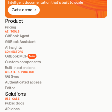
Intelligent documentation that’s built to scale
Get a demo
Product
Pricing
AI TOOLS
GitBook Agent
GitBook Assistant
AI Insights
CONNECTORS
GitBook MCP
New
Custom components
Built-in extensions
CREATE & PUBLISH
Git Sync
Authenticated access
Editor
Solutions
USE CASE
Public docs
API docs