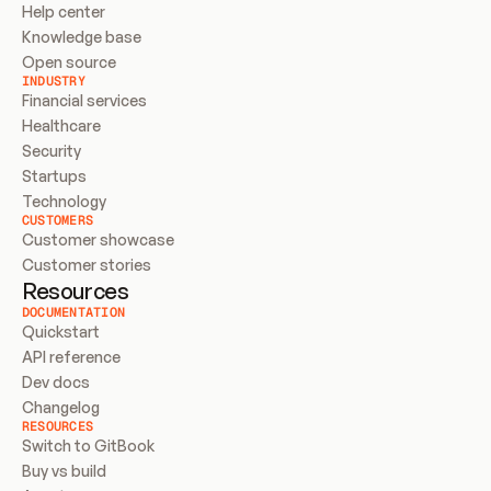
Help center
Knowledge base
Open source
INDUSTRY
Financial services
Healthcare
Security
Startups
Technology
CUSTOMERS
Customer showcase
Customer stories
Resources
DOCUMENTATION
Quickstart
API reference
Dev docs
Changelog
RESOURCES
Switch to GitBook
Buy vs build