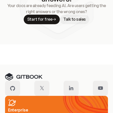
Your docs are already feeding AI. Are users getting the
right answers or the wrong ones?
Start for free
Talk to sales
Meet our customers
Enterprise