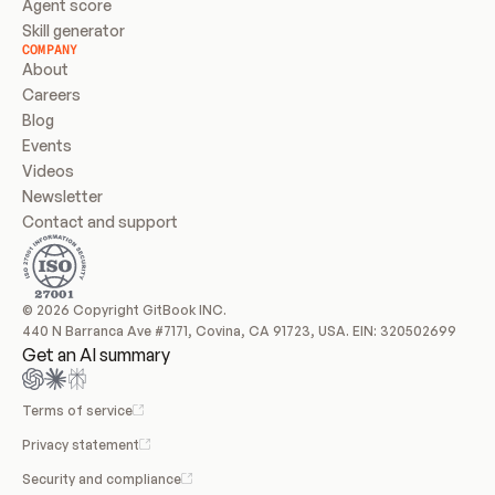
Agent score
Skill generator
COMPANY
About
Careers
Blog
Events
Videos
Newsletter
Contact and support
© 2026 Copyright GitBook INC.
440 N Barranca Ave #7171, Covina, CA 91723, USA. EIN: 320502699
Get an AI summary
Terms of service
Privacy statement
Security and compliance