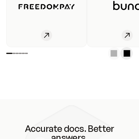
Accurate docs. Better
answers.