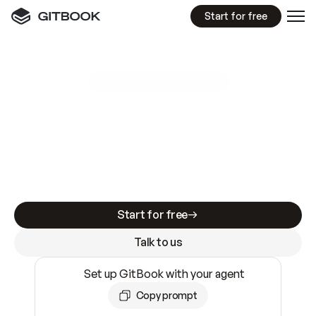
Start for free
GitBook MCP Server
New
A
I
m
a
d
e
d
o
c
s
e
a
s
y
t
o
w
r
i
t
e
.
N
o
t
e
a
s
y
t
o
t
r
u
s
t
.
Making docs AI-ready is table stakes. Getting
them accurate is harder. GitBook is the docs
infrastructure that does both.
Start for free
Talk to us
Set up GitBook with your agent
Copy prompt