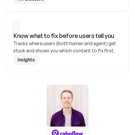
Know what to fix before users tell you
Tracks where users (both human and agent) get 
stuck and shows you which content to fix first.
Insights