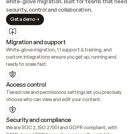
white-glove migration. Built for teams that need 
security, control and collaboration.
Get a demo
Migration and support
White-glove migration, 1:1 support & training, and 
custom integrations ensure you get up, running and 
ready to scale fast.
Access control
Tiered role and permissions settings let you precisely 
choose who can view and edit your content.
Security and compliance
We are SOC 2, ISO 27001 and GDPR compliant, with 