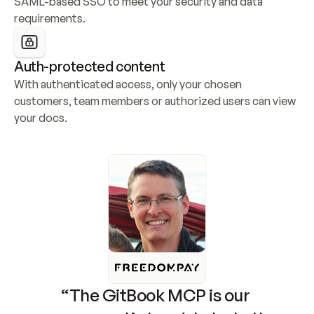
SAML-based SSO to meet your security and data 
requirements.
Auth-protected content
With authenticated access, only your chosen 
customers, team members or authorized users can view 
your docs.
“The GitBook MCP is our 