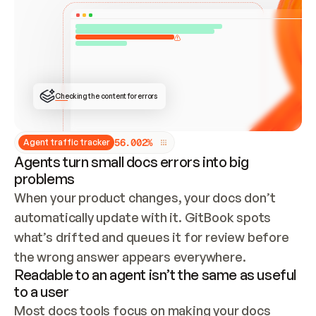
ONCE CONNECTED, CHECK WHETHER THESE DOCS 
ALREADY HAVE A GITBOOK SITE — LOOK AT THE 
REPO'S GIT SYNC STATE AND LIST MY ORG'S 
SITES. IF A SITE EXISTS, DON'T CREATE A 
DUPLICATE: SWITCH TO UPDATING IT (EDIT 
LOCALLY AND PUSH IF GIT SYNC IS WIRED, OR 
OPEN A CHANGE REQUEST). CREATE A NEW SITE 
ONLY IF NOTHING EXISTS.  
## BUILD AND PUBLISH
CREATE THE SITE WITH THE GITBOOK MCP 
Checking the content for errors
TOOLS, IMPORT MY CONTENT, AND PUBLISH. 
SKIP GIT SYNC FOR THIS FIRST PUBLISH — 
OFFER IT ONCE THE SITE IS LIVE. FETCH THE 
LIVE URL TO CONFIRM IT LOADS, THEN GIVE 
IT TO ME.
5
6
.
0
0
2
%
Agent traffic tracker
Agents turn small docs errors into big
problems
When your product changes, your docs don’t 
automatically update with it. GitBook spots 
what’s drifted and queues it for review before 
the wrong answer appears everywhere.
Readable to an agent isn’t the same as useful
to a user
Most docs tools focus on making your docs 