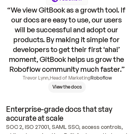
“We view GitBook as a growth tool. If 
our docs are easy to use, our users 
will be successful and adopt our 
products. By making it simple for 
developers to get their first ‘aha!’ 
moment, GitBook helps us grow the 
Roboflow community much faster.”
Trevor Lynn
,
Head of Marketing
Roboflow
View the docs
Enterprise-grade docs that stay 
accurate at scale
SOC 2, ISO 27001, SAML SSO, access controls, 