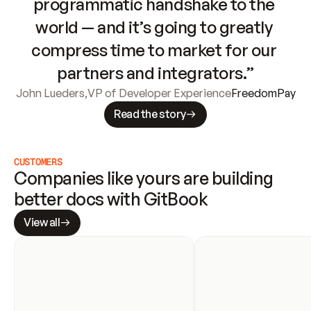
programmatic handshake to the 
world — and it’s going to greatly 
compress time to market for our 
partners and integrators.”
John Lueders
,
VP of Developer Experience
FreedomPay
Read the story
CUSTOMERS
Companies like yours are building 
better docs with GitBook
View all