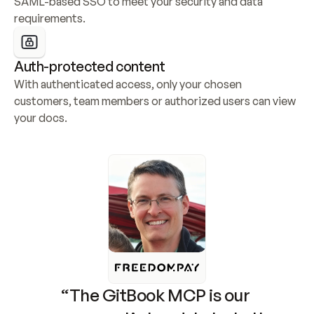
SAML-based SSO to meet your security and data 
requirements.
Auth-protected content
With authenticated access, only your chosen 
customers, team members or authorized users can view 
your docs.
“The GitBook MCP is our 