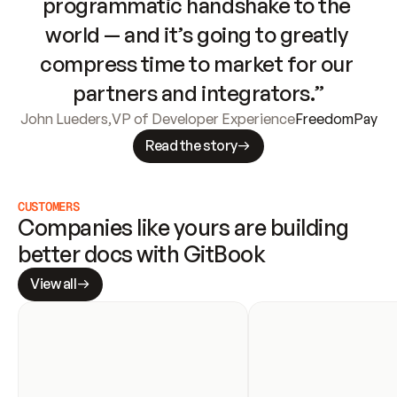
programmatic handshake to the 
world — and it’s going to greatly 
compress time to market for our 
partners and integrators.”
John Lueders
,
VP of Developer Experience
FreedomPay
Read the story
CUSTOMERS
Companies like yours are building 
better docs with GitBook
View all