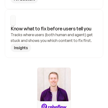
Know what to fix before users tell you
Tracks where users (both human and agent) get 
stuck and shows you which content to fix first.
Insights