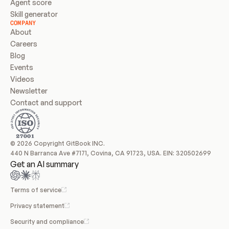
Agent score
Skill generator
COMPANY
About
Careers
Blog
Events
Videos
Newsletter
Contact and support
© 2026 Copyright GitBook INC.
440 N Barranca Ave #7171, Covina, CA 91723, USA. EIN: 320502699
Get an AI summary
Terms of service
Privacy statement
Security and compliance