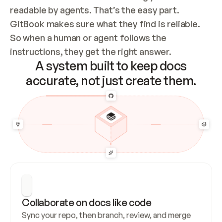
readable by agents. That’s the easy part. 
GitBook makes sure what they find is reliable. 
So when a human or agent follows the 
instructions, they get the right answer.
A system built to keep docs
accurate, not just create them.
Collaborate on docs like code
Sync your repo, then branch, review, and merge 