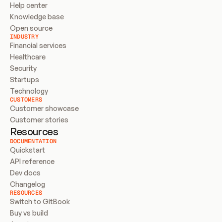
Help center
Knowledge base
Open source
INDUSTRY
Financial services
Healthcare
Security
Startups
Technology
CUSTOMERS
Customer showcase
Customer stories
Resources
DOCUMENTATION
Quickstart
API reference
Dev docs
Changelog
RESOURCES
Switch to GitBook
Buy vs build