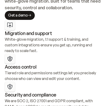
white-glove migration. Built for teams that need 
security, control and collaboration.
Get a demo
Migration and support
White-glove migration, 1:1 support & training, and 
custom integrations ensure you get up, running and 
ready to scale fast.
Access control
Tiered role and permissions settings let you precisely 
choose who can view and edit your content.
Security and compliance
We are SOC 2, ISO 27001 and GDPR compliant, with 