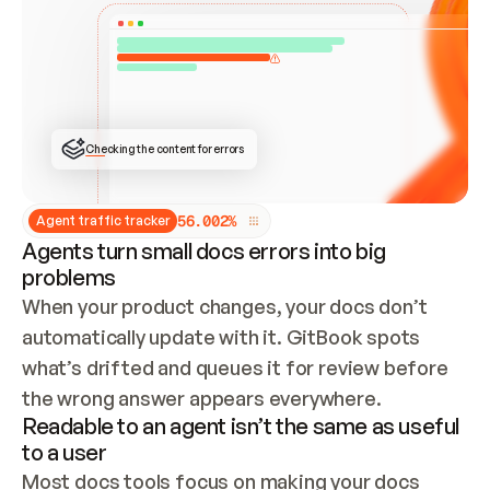
ONCE CONNECTED, CHECK WHETHER THESE DOCS 
ALREADY HAVE A GITBOOK SITE — LOOK AT THE 
REPO'S GIT SYNC STATE AND LIST MY ORG'S 
SITES. IF A SITE EXISTS, DON'T CREATE A 
DUPLICATE: SWITCH TO UPDATING IT (EDIT 
LOCALLY AND PUSH IF GIT SYNC IS WIRED, OR 
OPEN A CHANGE REQUEST). CREATE A NEW SITE 
ONLY IF NOTHING EXISTS.  
## BUILD AND PUBLISH
CREATE THE SITE WITH THE GITBOOK MCP 
Checking the content for errors
TOOLS, IMPORT MY CONTENT, AND PUBLISH. 
SKIP GIT SYNC FOR THIS FIRST PUBLISH — 
OFFER IT ONCE THE SITE IS LIVE. FETCH THE 
LIVE URL TO CONFIRM IT LOADS, THEN GIVE 
IT TO ME.
5
6
.
0
0
2
%
Agent traffic tracker
Agents turn small docs errors into big
problems
When your product changes, your docs don’t 
automatically update with it. GitBook spots 
what’s drifted and queues it for review before 
the wrong answer appears everywhere.
Readable to an agent isn’t the same as useful
to a user
Most docs tools focus on making your docs 