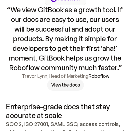
“We view GitBook as a growth tool. If 
our docs are easy to use, our users 
will be successful and adopt our 
products. By making it simple for 
developers to get their first ‘aha!’ 
moment, GitBook helps us grow the 
Roboflow community much faster.”
Trevor Lynn
,
Head of Marketing
Roboflow
View the docs
Enterprise-grade docs that stay 
accurate at scale
SOC 2, ISO 27001, SAML SSO, access controls, 