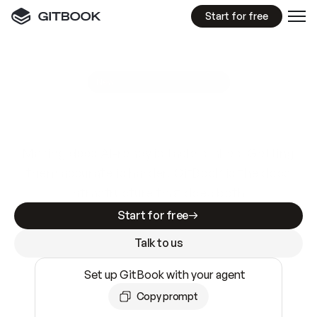
Start for free
GitBook MCP Server
New
A
I
m
a
d
e
d
o
c
s
e
a
s
y
t
o
w
r
i
t
e
.
N
o
t
e
a
s
y
t
o
t
r
u
s
t
.
Making docs AI-ready is table stakes. Getting
them accurate is harder. GitBook is the docs
infrastructure that does both.
Start for free
Talk to us
Set up GitBook with your agent
Copy prompt