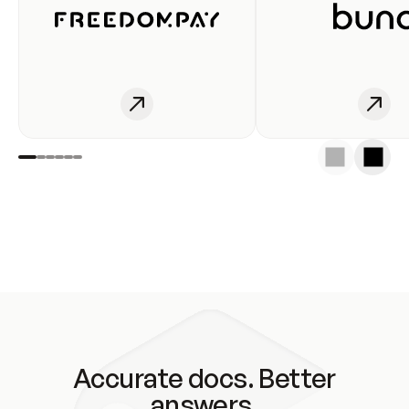
Accurate docs. Better
answers.