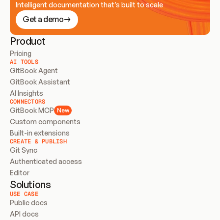
Intelligent documentation that’s built to scale
Get a demo
Product
Pricing
AI TOOLS
GitBook Agent
GitBook Assistant
AI Insights
CONNECTORS
GitBook MCP
New
Custom components
Built-in extensions
CREATE & PUBLISH
Git Sync
Authenticated access
Editor
Solutions
USE CASE
Public docs
API docs