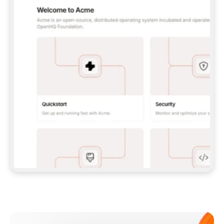
**CLAUDE CODE**: `CLAUDE PLUGIN 
MARKETPLACE ADD GITBOOKIO/GITBOOK-SKILLS` 
THEN `CLAUDE PLUGIN INSTALL 
GITBOOK@GITBOOK-SKILLS` — I RUN `/RELOAD-
PLUGINS` AND `/MCP` TO SIGN IN. - 
**CODEX**: `CODEX MCP ADD GITBOOK --URL 
HTTPS://MCP.GITBOOK.COM/MCP` - 
**CURSOR**: ADD THE URL UNDER 
`MCPSERVERS` IN `.CURSOR/MCP.JSON`, THEN 
I ENABLE IT IN SETTINGS → MCP. - 
**CHAT APP WITH NO TERMINAL**: TELL ME TO 
ADD THE URL AS A CUSTOM CONNECTOR IN MY 
APP'S SETTINGS. - 
**ANYTHING ELSE**: FETCH 
HTTPS://GITBOOK.COM/DOCS/GETTING-
STARTED/AI-DOCUMENTATION/GITBOOK-MCP.MD 
FOR SETUP INSTRUCTIONS, OR FALL BACK TO 
THE REST API WITH A PAT FROM 
HTTPS://APP.GITBOOK.COM/ACCOUNT/DEVELOPER
.  
MOST TOOLS DON'T LOAD NEW MCP SERVERS 
MID-SESSION. IF THE GITBOOK TOOLS DON'T 
APPEAR AFTER SETUP, TELL ME TO RESTART 
THE APP AND PASTE THIS PROMPT AGAIN — 
YOU'LL DETECT THE CONNECTION AND 
CONTINUE. IF YOU CAN RUN COMMANDS, ALSO 
INSTALL GITBOOK'S SKILLS: `NPX -Y SKILLS 
ADD GITBOOKIO/GITBOOK-SKILLS -Y`  
IF SIGN-IN FAILS BECAUSE I DON'T HAVE AN 
Meet our customers
ACCOUNT, SEND ME TO 
HTTPS://APP.GITBOOK.COM/JOIN TO CREATE 
ONE, THEN HAVE ME RETRY.  
## CHECK BEFORE CREATING 