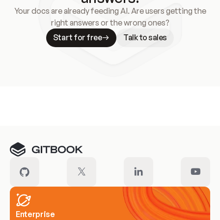
Your docs are already feeding AI. Are users getting the
right answers or the wrong ones?
Start for free
Talk to sales
Meet our customers
Enterprise