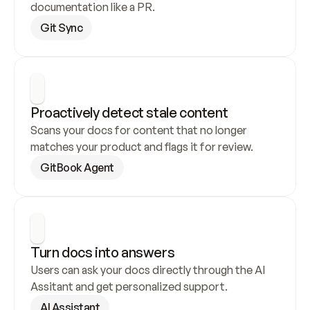
documentation like a PR.
Git Sync
Proactively detect stale content
Scans your docs for content that no longer 
matches your product and flags it for review.
GitBook Agent
Turn docs into answers
Users can ask your docs directly through the AI 
Assitant and get personalized support.
AI Assistant