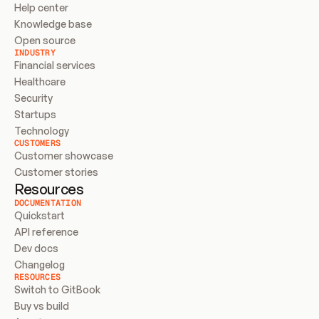
Help center
Knowledge base
Open source
INDUSTRY
Financial services
Healthcare
Security
Startups
Technology
CUSTOMERS
Customer showcase
Customer stories
Resources
DOCUMENTATION
Quickstart
API reference
Dev docs
Changelog
RESOURCES
Switch to GitBook
Buy vs build