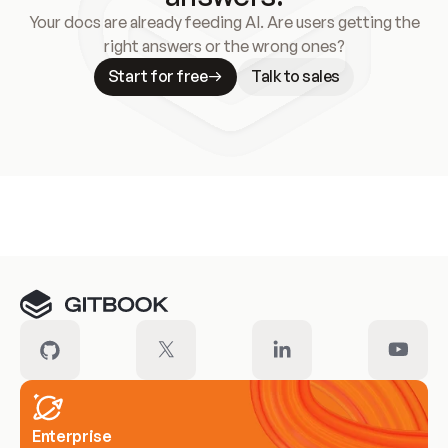
Your docs are already feeding AI. Are users getting the
right answers or the wrong ones?
Start for free
Talk to sales
Meet our customers
Enterprise