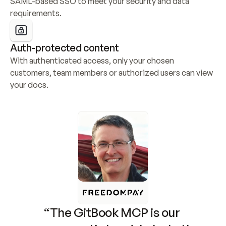
SAML-based SSO to meet your security and data 
requirements.
Auth-protected content
With authenticated access, only your chosen 
customers, team members or authorized users can view 
your docs.
“The GitBook MCP is our 