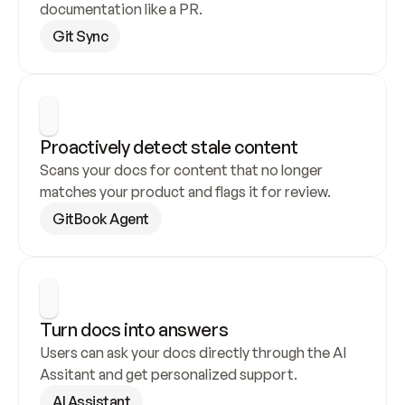
documentation like a PR.
Git Sync
Proactively detect stale content
Scans your docs for content that no longer 
matches your product and flags it for review.
GitBook Agent
Turn docs into answers
Users can ask your docs directly through the AI 
Assitant and get personalized support.
AI Assistant