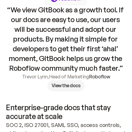
“We view GitBook as a growth tool. If 
our docs are easy to use, our users 
will be successful and adopt our 
products. By making it simple for 
developers to get their first ‘aha!’ 
moment, GitBook helps us grow the 
Roboflow community much faster.”
Trevor Lynn
,
Head of Marketing
Roboflow
View the docs
Enterprise-grade docs that stay 
accurate at scale
SOC 2, ISO 27001, SAML SSO, access controls, 