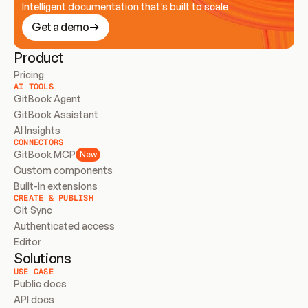
Intelligent documentation that’s built to scale
Get a demo
Product
Pricing
AI TOOLS
GitBook Agent
GitBook Assistant
AI Insights
CONNECTORS
GitBook MCP
New
Custom components
Built-in extensions
CREATE & PUBLISH
Git Sync
Authenticated access
Editor
Solutions
USE CASE
Public docs
API docs