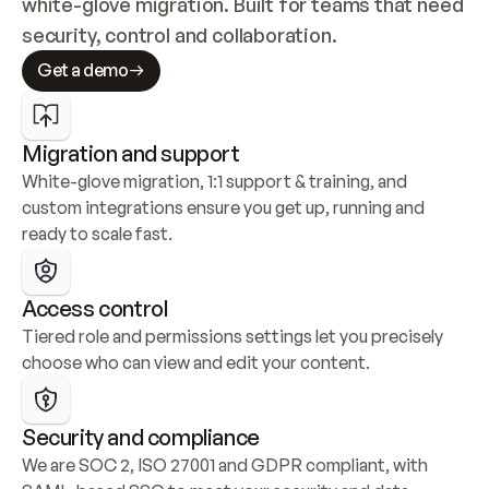
white-glove migration. Built for teams that need 
security, control and collaboration.
Get a demo
Migration and support
White-glove migration, 1:1 support & training, and 
custom integrations ensure you get up, running and 
ready to scale fast.
Access control
Tiered role and permissions settings let you precisely 
choose who can view and edit your content.
Security and compliance
We are SOC 2, ISO 27001 and GDPR compliant, with 