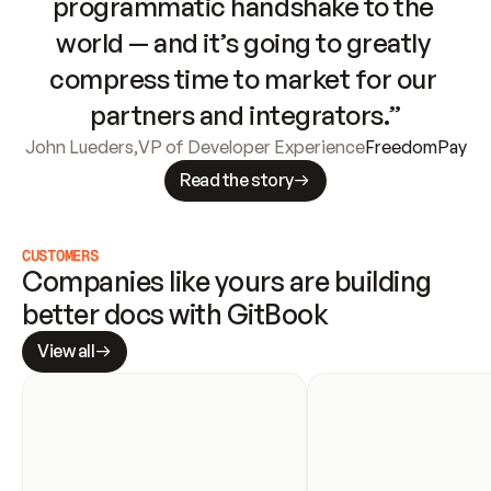
programmatic handshake to the 
world — and it’s going to greatly 
compress time to market for our 
partners and integrators.”
John Lueders
,
VP of Developer Experience
FreedomPay
Read the story
CUSTOMERS
Companies like yours are building 
better docs with GitBook
View all