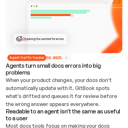
ONCE CONNECTED, CHECK WHETHER THESE DOCS 
ALREADY HAVE A GITBOOK SITE — LOOK AT THE 
REPO'S GIT SYNC STATE AND LIST MY ORG'S 
SITES. IF A SITE EXISTS, DON'T CREATE A 
DUPLICATE: SWITCH TO UPDATING IT (EDIT 
LOCALLY AND PUSH IF GIT SYNC IS WIRED, OR 
OPEN A CHANGE REQUEST). CREATE A NEW SITE 
ONLY IF NOTHING EXISTS.  
## BUILD AND PUBLISH
CREATE THE SITE WITH THE GITBOOK MCP 
Checking the content for errors
TOOLS, IMPORT MY CONTENT, AND PUBLISH. 
SKIP GIT SYNC FOR THIS FIRST PUBLISH — 
OFFER IT ONCE THE SITE IS LIVE. FETCH THE 
LIVE URL TO CONFIRM IT LOADS, THEN GIVE 
IT TO ME.
5
6
.
0
0
2
%
Agent traffic tracker
Agents turn small docs errors into big
problems
When your product changes, your docs don’t 
automatically update with it. GitBook spots 
what’s drifted and queues it for review before 
the wrong answer appears everywhere.
Readable to an agent isn’t the same as useful
to a user
Most docs tools focus on making your docs 