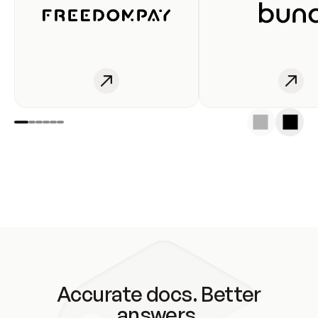
Accurate docs. Better
answers.