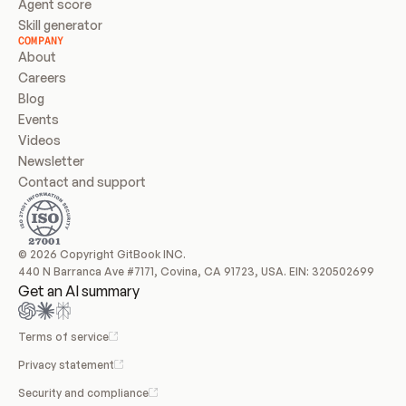
Agent score
Skill generator
COMPANY
About
Careers
Blog
Events
Videos
Newsletter
Contact and support
© 2026 Copyright GitBook INC.
440 N Barranca Ave #7171, Covina, CA 91723, USA. EIN: 320502699
Get an AI summary
Terms of service
Privacy statement
Security and compliance