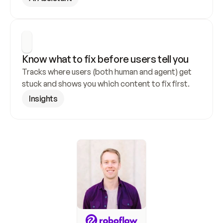
Know what to fix before users tell you
Tracks where users (both human and agent) get 
stuck and shows you which content to fix first.
Insights