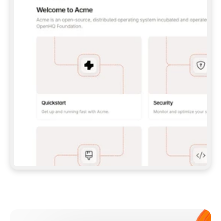
**CLAUDE CODE**: `CLAUDE PLUGIN 
MARKETPLACE ADD GITBOOKIO/GITBOOK-SKILLS` 
THEN `CLAUDE PLUGIN INSTALL 
GITBOOK@GITBOOK-SKILLS` — I RUN `/RELOAD-
PLUGINS` AND `/MCP` TO SIGN IN. - 
**CODEX**: `CODEX MCP ADD GITBOOK --URL 
HTTPS://MCP.GITBOOK.COM/MCP` - 
**CURSOR**: ADD THE URL UNDER 
`MCPSERVERS` IN `.CURSOR/MCP.JSON`, THEN 
I ENABLE IT IN SETTINGS → MCP. - 
**CHAT APP WITH NO TERMINAL**: TELL ME TO 
ADD THE URL AS A CUSTOM CONNECTOR IN MY 
APP'S SETTINGS. - 
**ANYTHING ELSE**: FETCH 
HTTPS://GITBOOK.COM/DOCS/GETTING-
STARTED/AI-DOCUMENTATION/GITBOOK-MCP.MD 
FOR SETUP INSTRUCTIONS, OR FALL BACK TO 
THE REST API WITH A PAT FROM 
HTTPS://APP.GITBOOK.COM/ACCOUNT/DEVELOPER
.  
MOST TOOLS DON'T LOAD NEW MCP SERVERS 
MID-SESSION. IF THE GITBOOK TOOLS DON'T 
APPEAR AFTER SETUP, TELL ME TO RESTART 
THE APP AND PASTE THIS PROMPT AGAIN — 
YOU'LL DETECT THE CONNECTION AND 
CONTINUE. IF YOU CAN RUN COMMANDS, ALSO 
INSTALL GITBOOK'S SKILLS: `NPX -Y SKILLS 
ADD GITBOOKIO/GITBOOK-SKILLS -Y`  
IF SIGN-IN FAILS BECAUSE I DON'T HAVE AN 
Meet our customers
ACCOUNT, SEND ME TO 
HTTPS://APP.GITBOOK.COM/JOIN TO CREATE 
ONE, THEN HAVE ME RETRY.  
## CHECK BEFORE CREATING 