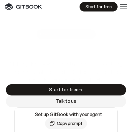
Start for free
GitBook MCP Server
New
A
I
m
a
d
e
d
o
c
s
e
a
s
y
t
o
w
r
i
t
e
.
N
o
t
e
a
s
y
t
o
t
r
u
s
t
.
Making docs AI-ready is table stakes. Getting
them accurate is harder. GitBook is the docs
infrastructure that does both.
Start for free
Talk to us
Set up GitBook with your agent
Copy prompt