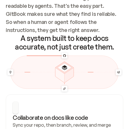
readable by agents. That’s the easy part. 
GitBook makes sure what they find is reliable. 
So when a human or agent follows the 
instructions, they get the right answer.
A system built to keep docs
accurate, not just create them.
Collaborate on docs like code
Sync your repo, then branch, review, and merge 