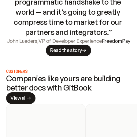
programmatic handshake to the 
world — and it’s going to greatly 
compress time to market for our 
partners and integrators.”
John Lueders
,
VP of Developer Experience
FreedomPay
Read the story
CUSTOMERS
Companies like yours are building 
better docs with GitBook
View all