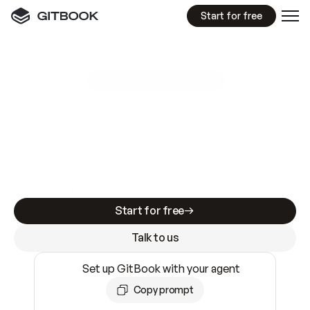
Start for free
GitBook MCP Server
New
A
I
m
a
d
e
d
o
c
s
e
a
s
y
t
o
w
r
i
t
e
.
N
o
t
e
a
s
y
t
o
t
r
u
s
t
.
Making docs AI-ready is table stakes. Getting
them accurate is harder. GitBook is the docs
infrastructure that does both.
Start for free
Talk to us
Set up GitBook with your agent
Copy prompt