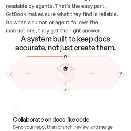
readable by agents. That’s the easy part. 
GitBook makes sure what they find is reliable. 
So when a human or agent follows the 
instructions, they get the right answer.
A system built to keep docs
accurate, not just create them.
Collaborate on docs like code
Sync your repo, then branch, review, and merge 