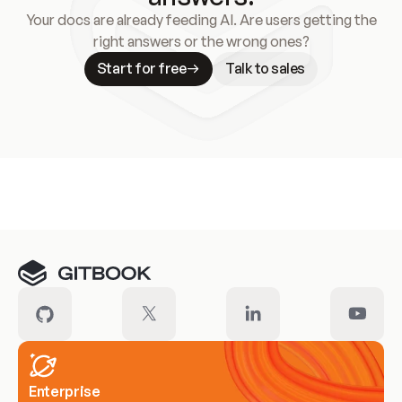
Your docs are already feeding AI. Are users getting the
right answers or the wrong ones?
Start for free
Talk to sales
Meet our customers
Enterprise