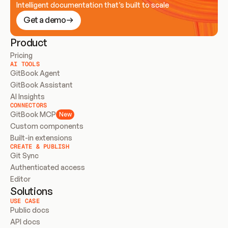
Intelligent documentation that’s built to scale
Get a demo
Product
Pricing
AI TOOLS
GitBook Agent
GitBook Assistant
AI Insights
CONNECTORS
GitBook MCP
New
Custom components
Built-in extensions
CREATE & PUBLISH
Git Sync
Authenticated access
Editor
Solutions
USE CASE
Public docs
API docs