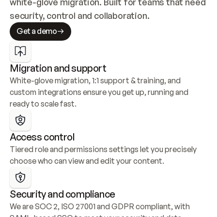
white-glove migration. Built for teams that need 
security, control and collaboration.
Get a demo
Migration and support
White-glove migration, 1:1 support & training, and 
custom integrations ensure you get up, running and 
ready to scale fast.
Access control
Tiered role and permissions settings let you precisely 
choose who can view and edit your content.
Security and compliance
We are SOC 2, ISO 27001 and GDPR compliant, with 