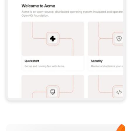
**CLAUDE CODE**: `CLAUDE PLUGIN 
MARKETPLACE ADD GITBOOKIO/GITBOOK-SKILLS` 
THEN `CLAUDE PLUGIN INSTALL 
GITBOOK@GITBOOK-SKILLS` — I RUN `/RELOAD-
PLUGINS` AND `/MCP` TO SIGN IN. - 
**CODEX**: `CODEX MCP ADD GITBOOK --URL 
HTTPS://MCP.GITBOOK.COM/MCP` - 
**CURSOR**: ADD THE URL UNDER 
`MCPSERVERS` IN `.CURSOR/MCP.JSON`, THEN 
I ENABLE IT IN SETTINGS → MCP. - 
**CHAT APP WITH NO TERMINAL**: TELL ME TO 
ADD THE URL AS A CUSTOM CONNECTOR IN MY 
APP'S SETTINGS. - 
**ANYTHING ELSE**: FETCH 
HTTPS://GITBOOK.COM/DOCS/GETTING-
STARTED/AI-DOCUMENTATION/GITBOOK-MCP.MD 
FOR SETUP INSTRUCTIONS, OR FALL BACK TO 
THE REST API WITH A PAT FROM 
HTTPS://APP.GITBOOK.COM/ACCOUNT/DEVELOPER
.  
MOST TOOLS DON'T LOAD NEW MCP SERVERS 
MID-SESSION. IF THE GITBOOK TOOLS DON'T 
APPEAR AFTER SETUP, TELL ME TO RESTART 
THE APP AND PASTE THIS PROMPT AGAIN — 
YOU'LL DETECT THE CONNECTION AND 
CONTINUE. IF YOU CAN RUN COMMANDS, ALSO 
INSTALL GITBOOK'S SKILLS: `NPX -Y SKILLS 
ADD GITBOOKIO/GITBOOK-SKILLS -Y`  
IF SIGN-IN FAILS BECAUSE I DON'T HAVE AN 
Meet our customers
ACCOUNT, SEND ME TO 
HTTPS://APP.GITBOOK.COM/JOIN TO CREATE 
ONE, THEN HAVE ME RETRY.  
## CHECK BEFORE CREATING 