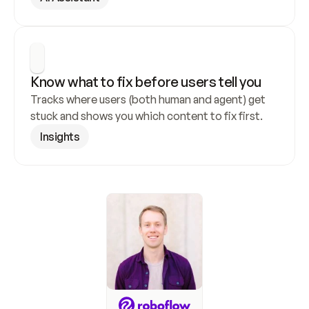
Know what to fix before users tell you
Tracks where users (both human and agent) get 
stuck and shows you which content to fix first.
Insights