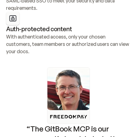
SAML-based SSO to meet your security and data 
requirements.
Auth-protected content
With authenticated access, only your chosen 
customers, team members or authorized users can view 
your docs.
“The GitBook MCP is our 