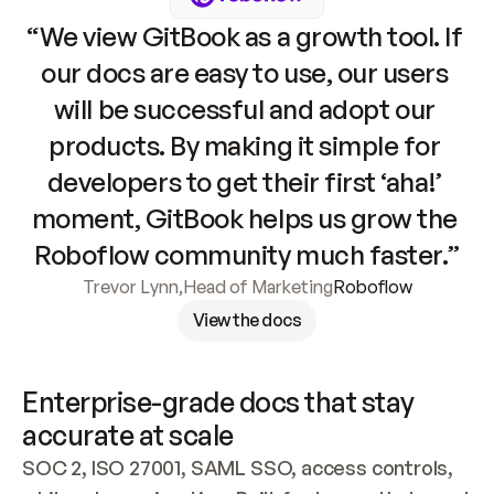
“We view GitBook as a growth tool. If 
our docs are easy to use, our users 
will be successful and adopt our 
products. By making it simple for 
developers to get their first ‘aha!’ 
moment, GitBook helps us grow the 
Roboflow community much faster.”
Trevor Lynn
,
Head of Marketing
Roboflow
View the docs
Enterprise-grade docs that stay 
accurate at scale
SOC 2, ISO 27001, SAML SSO, access controls, 