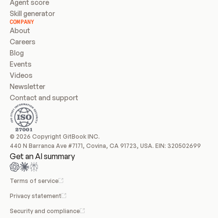
Agent score
Skill generator
COMPANY
About
Careers
Blog
Events
Videos
Newsletter
Contact and support
© 2026 Copyright GitBook INC.
440 N Barranca Ave #7171, Covina, CA 91723, USA. EIN: 320502699
Get an AI summary
Terms of service
Privacy statement
Security and compliance