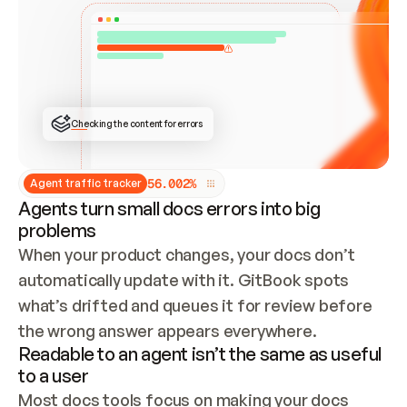
ONCE CONNECTED, CHECK WHETHER THESE DOCS 
ALREADY HAVE A GITBOOK SITE — LOOK AT THE 
REPO'S GIT SYNC STATE AND LIST MY ORG'S 
SITES. IF A SITE EXISTS, DON'T CREATE A 
DUPLICATE: SWITCH TO UPDATING IT (EDIT 
LOCALLY AND PUSH IF GIT SYNC IS WIRED, OR 
OPEN A CHANGE REQUEST). CREATE A NEW SITE 
ONLY IF NOTHING EXISTS.  
## BUILD AND PUBLISH
CREATE THE SITE WITH THE GITBOOK MCP 
Checking the content for errors
TOOLS, IMPORT MY CONTENT, AND PUBLISH. 
SKIP GIT SYNC FOR THIS FIRST PUBLISH — 
OFFER IT ONCE THE SITE IS LIVE. FETCH THE 
LIVE URL TO CONFIRM IT LOADS, THEN GIVE 
IT TO ME.
5
6
.
0
0
2
%
Agent traffic tracker
Agents turn small docs errors into big
problems
When your product changes, your docs don’t 
automatically update with it. GitBook spots 
what’s drifted and queues it for review before 
the wrong answer appears everywhere.
Readable to an agent isn’t the same as useful
to a user
Most docs tools focus on making your docs 