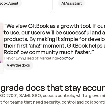
Book Agent
AI Assistant
“We view GitBook as a growth tool. If our
to use, our users will be successful and 
products. By making it simple for develo
their first ‘aha!’ moment, GitBook helps 
Roboflow community much faster.”
Trevor Lynn
,
Head of Marketing
Roboflow
View the docs
grade docs that stay accur
SO 27001, SAML SSO, access controls, white-glove mig
lt for teams that need security, control and collaborat