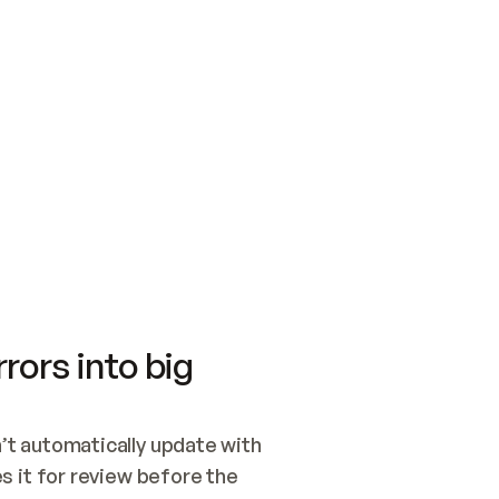
SWITCH TO UPDATING 
Quickstart
Security
WIRED, OR OPEN A CH
NOTHING EXISTS.  
Get up and running fast with Acme.
Monitor and optimi
## BUILD AND PUBLIS
CREATE THE SITE WIT
AND PUBLISH. SKIP G
ONCE THE SITE IS LI
THEN GIVE IT TO ME.
Meet our customers
Quickstart
Security
Get up and running fast with Acme
Monitor and optimi
rors into big
t automatically update with 
 it for review before the 