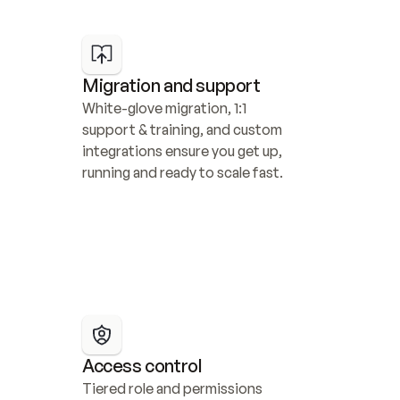
Migration and support
White-glove migration, 1:1 
support & training, and custom 
integrations ensure you get up, 
running and ready to scale fast.
Access control
Tiered role and permissions 