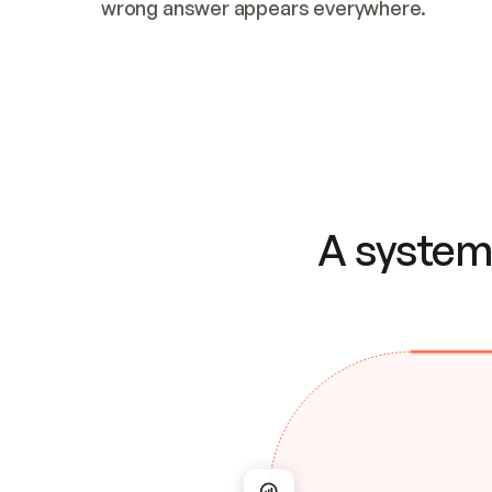
wrong answer appears everywhere.
A system 