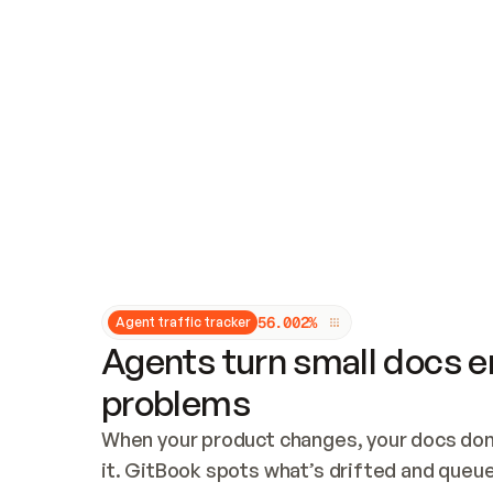
Updates and patching
Audit and logging
Vulnerability management
CUSTOMIZATION
Theme customization
Custom domain
5
6
.
0
0
2
%
Agent traffic tracker
Agents turn small docs er
problems
When your product changes, your docs don’
it. GitBook spots what’s drifted and queues