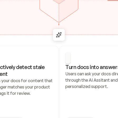
ctively detect stale 
Turn docs into answer
ent
Users can ask your docs dire
through the AI Assitant and 
 your docs for content that 
personalized support.
nger matches your product 
ags it for review.