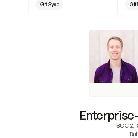
Git Sync
Git
Enterprise-
SOC 2, I
Bui