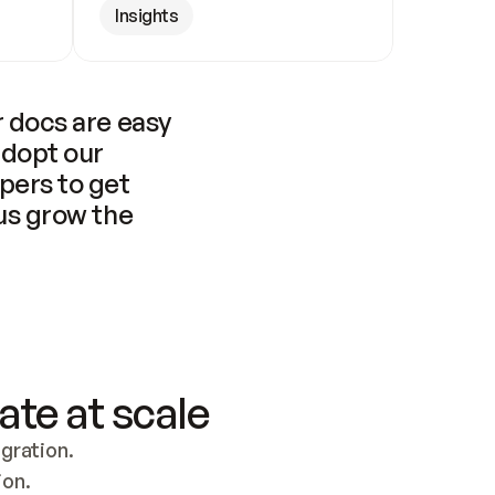
Insights
 docs are easy 
adopt our 
pers to get 
us grow the 
ate at scale
ration. 
ion.