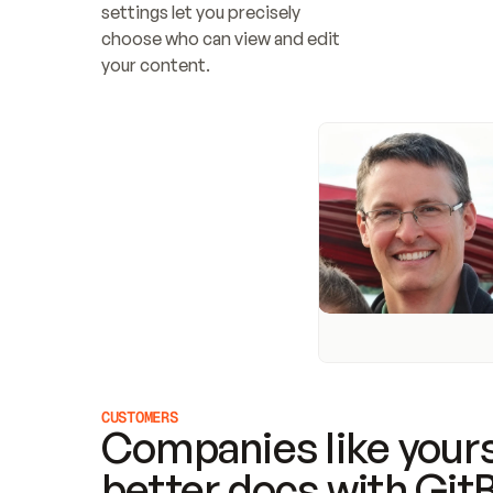
settings let you precisely 
choose who can view and edit 
your content.
CUSTOMERS
Companies like yours
better docs with Git