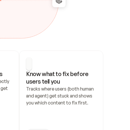
s
Know what to fix before 
users tell you
ctly 
get 
Tracks where users (both human 
and agent) get stuck and shows 
you which content to fix first.