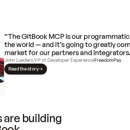
“The GitBook MCP is our programmatic 
the world — and it’s going to greatly com
market for our partners and integrators
John Lueders
,
VP of Developer Experience
FreedomPay
Read the story
 are building
Book