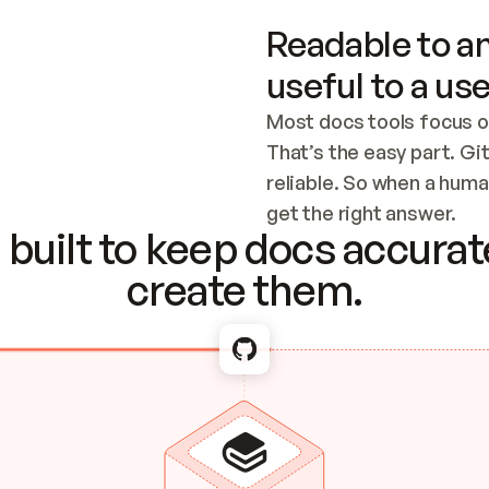
Readable to an
useful to a use
Most docs tools focus o
That’s the easy part. Gi
reliable. So when a human
Checking the c
get the right answer.
built to keep docs accurate
create them.