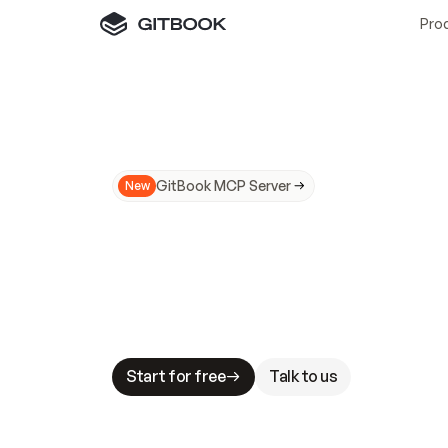
Pro
GitBook MCP Server
New
A
I
m
a
d
e
d
o
c
s
N
o
t
e
a
s
y
t
o
t
r
u
M
a
k
i
n
g
d
o
c
s
A
I
-
r
e
a
d
y
i
s
t
a
b
l
e
s
t
a
k
e
s
.
G
G
i
t
B
o
o
k
i
s
t
h
e
d
o
c
s
i
n
f
r
a
s
t
r
u
c
t
u
r
e
t
h
a
t
Start for free
Talk to us