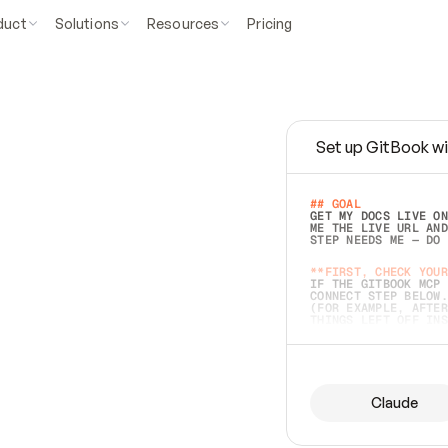
duct
Solutions
Resources
Pricing
Set up GitBook wi
e
a
s
y
t
o
w
r
i
t
e
.
## GOAL 
GET MY DOCS LIVE ON
ME THE LIVE URL AND
STEP NEEDS ME — DO 
s
t
.
**FIRST, CHECK YOUR
IF THE GITBOOK MCP 
CONNECT STEP BELOW.
(FOR EXAMPLE, AFTER
e
t
t
i
n
g
t
h
e
m
a
c
c
u
r
a
t
e
i
s
h
a
r
d
e
r
.
THINGS LEFT OFF INS
d
o
e
s
b
o
t
h
.
## PREPARE (START I
ASK FOR MY DOCS — A
BEFORE BUILDING: EC
LIST ITS TOP-LEVEL 
YOU CAN'T ACCESS SO
Claude
SAME AS NONEXISTENT
DIFFERENT SOURCE. S
ANYTHING IN GITBOOK