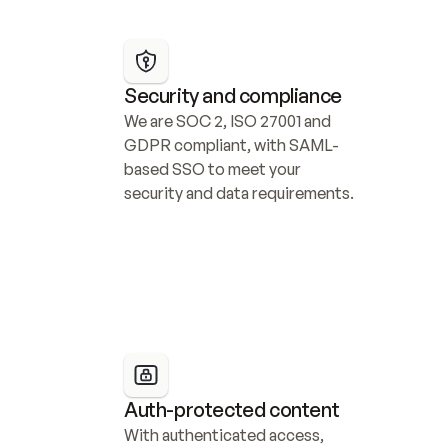
Security and compliance
We are SOC 2, ISO 27001 and 
GDPR compliant, with SAML-
based SSO to meet your 
security and data requirements.
Auth-protected content
With authenticated access, 