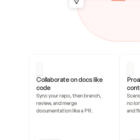
Collaborate on docs like 
Proa
code
cont
Sync your repo, then branch, 
Scans
review, and merge 
no lo
documentation like a PR.
and fl