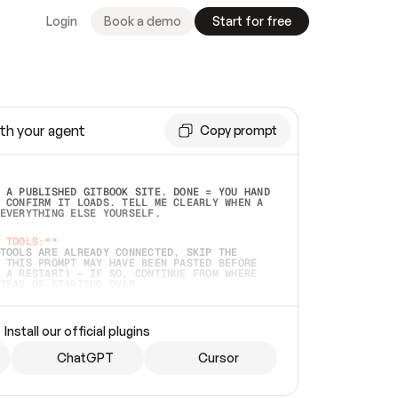
Login
Book a demo
Start for free
th your agent
Copy prompt
 A PUBLISHED GITBOOK SITE. DONE = YOU HAND 
 CONFIRM IT LOADS. TELL ME CLEARLY WHEN A 
EVERYTHING ELSE YOURSELF.  
 TOOLS:**
TOOLS ARE ALREADY CONNECTED, SKIP THE 
 THIS PROMPT MAY HAVE BEEN PASTED BEFORE 
 A RESTART) — IF SO, CONTINUE FROM WHERE 
TEAD OF STARTING OVER.  
MMEDIATELY)
 LOCAL FOLDER OR A REPO. VERIFY THE SOURCE 
Install our official plugins
HO BACK EXACTLY WHAT YOU'RE READING AND 
CONTENTS SO I CAN CONFIRM IT'S RIGHT. IF 
METHING I NAMED (PRIVATE REPOS RETURN 404, 
ChatGPT
Cursor
), STOP AND ASK — NEVER SUBSTITUTE A 
HOW ME THE SITE PLAN BEFORE CREATING 
.  