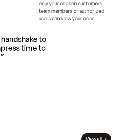
only your chosen customers, 
team members or authorized 
users can view your docs.
handshake to 
press time to 
.”
View all