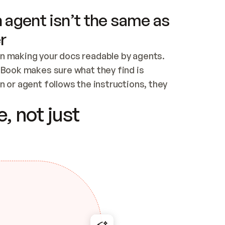
 agent isn’t the same as
r
n making your docs readable by agents. 
tBook makes sure what they find is 
 or agent follows the instructions, they 
ontent for errors
, not just