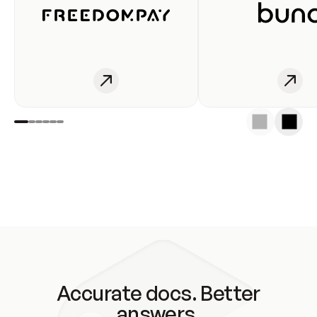
Accurate docs. Better
answers.