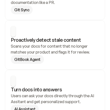
documentation like a PR.
Git Sync
Proactively detect stale content
Scans your docs for content that no longer 
matches your product and flags it for review.
GitBook Agent
Turn docs into answers
Users can ask your docs directly through the AI 
Assitant and get personalized support.
AI Assistant