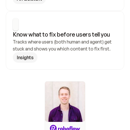
Know what to fix before users tell you
Tracks where users (both human and agent) get 
stuck and shows you which content to fix first.
Insights