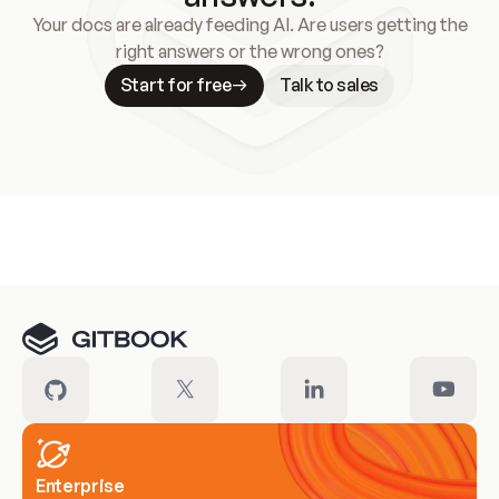
Your docs are already feeding AI. Are users getting the
right answers or the wrong ones?
Start for free
Talk to sales
Meet our customers
Enterprise