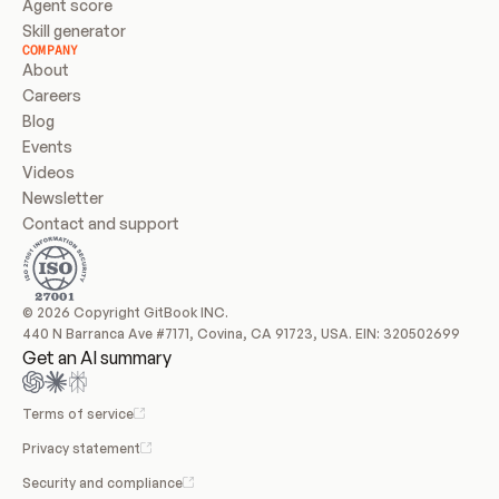
Agent score
Skill generator
COMPANY
About
Careers
Blog
Events
Videos
Newsletter
Contact and support
© 2026 Copyright GitBook INC.
440 N Barranca Ave #7171, Covina, CA 91723, USA. EIN: 320502699
Get an AI summary
Terms of service
Privacy statement
Security and compliance