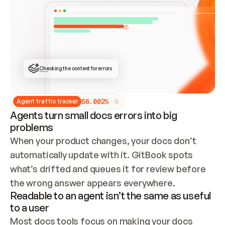
ONCE CONNECTED, CHECK WHETHER THESE DOCS 
ALREADY HAVE A GITBOOK SITE — LOOK AT THE 
REPO'S GIT SYNC STATE AND LIST MY ORG'S 
SITES. IF A SITE EXISTS, DON'T CREATE A 
DUPLICATE: SWITCH TO UPDATING IT (EDIT 
LOCALLY AND PUSH IF GIT SYNC IS WIRED, OR 
OPEN A CHANGE REQUEST). CREATE A NEW SITE 
ONLY IF NOTHING EXISTS.  
## BUILD AND PUBLISH
CREATE THE SITE WITH THE GITBOOK MCP 
Checking the content for errors
TOOLS, IMPORT MY CONTENT, AND PUBLISH. 
SKIP GIT SYNC FOR THIS FIRST PUBLISH — 
OFFER IT ONCE THE SITE IS LIVE. FETCH THE 
LIVE URL TO CONFIRM IT LOADS, THEN GIVE 
IT TO ME.
5
6
.
0
0
2
%
Agent traffic tracker
Agents turn small docs errors into big
problems
When your product changes, your docs don’t 
automatically update with it. GitBook spots 
what’s drifted and queues it for review before 
the wrong answer appears everywhere.
Readable to an agent isn’t the same as useful
to a user
Most docs tools focus on making your docs 