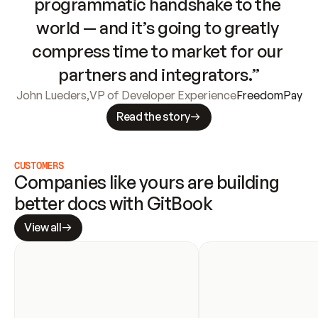
programmatic handshake to the 
world — and it’s going to greatly 
compress time to market for our 
partners and integrators.”
John Lueders
,
VP of Developer Experience
FreedomPay
Read the story
CUSTOMERS
Companies like yours are building 
better docs with GitBook
View all