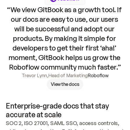
“We view GitBook as a growth tool. If 
our docs are easy to use, our users 
will be successful and adopt our 
products. By making it simple for 
developers to get their first ‘aha!’ 
moment, GitBook helps us grow the 
Roboflow community much faster.”
Trevor Lynn
,
Head of Marketing
Roboflow
View the docs
Enterprise-grade docs that stay 
accurate at scale
SOC 2, ISO 27001, SAML SSO, access controls, 