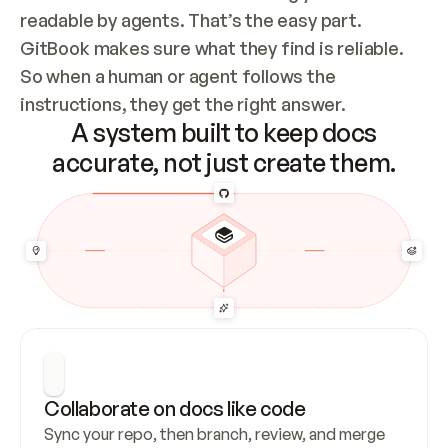
readable by agents. That’s the easy part. 
GitBook makes sure what they find is reliable. 
So when a human or agent follows the 
instructions, they get the right answer.
A system built to keep docs
accurate, not just create them.
Collaborate on docs like code
Sync your repo, then branch, review, and merge 