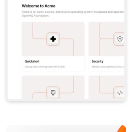
**CLAUDE CODE**: `CLAUDE PLUGIN 
MARKETPLACE ADD GITBOOKIO/GITBOOK-SKILLS` 
THEN `CLAUDE PLUGIN INSTALL 
GITBOOK@GITBOOK-SKILLS` — I RUN `/RELOAD-
PLUGINS` AND `/MCP` TO SIGN IN. - 
**CODEX**: `CODEX MCP ADD GITBOOK --URL 
HTTPS://MCP.GITBOOK.COM/MCP` - 
**CURSOR**: ADD THE URL UNDER 
`MCPSERVERS` IN `.CURSOR/MCP.JSON`, THEN 
I ENABLE IT IN SETTINGS → MCP. - 
**CHAT APP WITH NO TERMINAL**: TELL ME TO 
ADD THE URL AS A CUSTOM CONNECTOR IN MY 
APP'S SETTINGS. - 
**ANYTHING ELSE**: FETCH 
HTTPS://GITBOOK.COM/DOCS/GETTING-
STARTED/AI-DOCUMENTATION/GITBOOK-MCP.MD 
FOR SETUP INSTRUCTIONS, OR FALL BACK TO 
THE REST API WITH A PAT FROM 
HTTPS://APP.GITBOOK.COM/ACCOUNT/DEVELOPER
.  
MOST TOOLS DON'T LOAD NEW MCP SERVERS 
MID-SESSION. IF THE GITBOOK TOOLS DON'T 
APPEAR AFTER SETUP, TELL ME TO RESTART 
THE APP AND PASTE THIS PROMPT AGAIN — 
YOU'LL DETECT THE CONNECTION AND 
CONTINUE. IF YOU CAN RUN COMMANDS, ALSO 
INSTALL GITBOOK'S SKILLS: `NPX -Y SKILLS 
ADD GITBOOKIO/GITBOOK-SKILLS -Y`  
IF SIGN-IN FAILS BECAUSE I DON'T HAVE AN 
Meet our customers
ACCOUNT, SEND ME TO 
HTTPS://APP.GITBOOK.COM/JOIN TO CREATE 
ONE, THEN HAVE ME RETRY.  
## CHECK BEFORE CREATING 