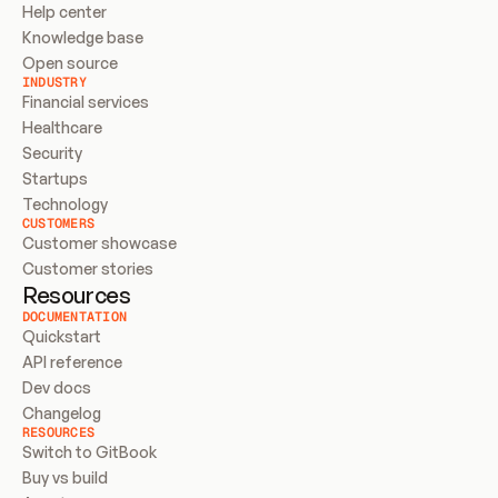
Help center
Knowledge base
Open source
INDUSTRY
Financial services
Healthcare
Security
Startups
Technology
CUSTOMERS
Customer showcase
Customer stories
Resources
DOCUMENTATION
Quickstart
API reference
Dev docs
Changelog
RESOURCES
Switch to GitBook
Buy vs build