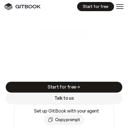
Start for free
GitBook MCP Server
New
A
I
m
a
d
e
d
o
c
s
e
a
s
y
t
o
w
r
i
t
e
.
N
o
t
e
a
s
y
t
o
t
r
u
s
t
.
Making docs AI-ready is table stakes. Getting
them accurate is harder. GitBook is the docs
infrastructure that does both.
Start for free
Talk to us
Set up GitBook with your agent
Copy prompt