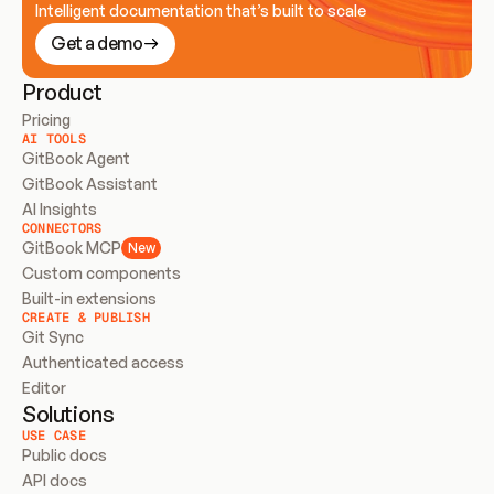
Intelligent documentation that’s built to scale
Get a demo
Product
Pricing
AI TOOLS
GitBook Agent
GitBook Assistant
AI Insights
CONNECTORS
GitBook MCP
New
Custom components
Built-in extensions
CREATE & PUBLISH
Git Sync
Authenticated access
Editor
Solutions
USE CASE
Public docs
API docs