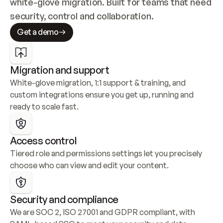
white-glove migration. Built for teams that need 
security, control and collaboration.
Get a demo
Migration and support
White-glove migration, 1:1 support & training, and 
custom integrations ensure you get up, running and 
ready to scale fast.
Access control
Tiered role and permissions settings let you precisely 
choose who can view and edit your content.
Security and compliance
We are SOC 2, ISO 27001 and GDPR compliant, with 