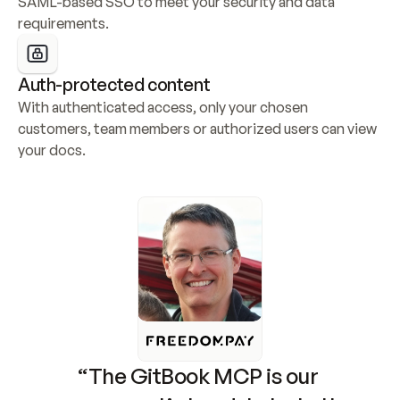
SAML-based SSO to meet your security and data 
requirements.
Auth-protected content
With authenticated access, only your chosen 
customers, team members or authorized users can view 
your docs.
“The GitBook MCP is our 