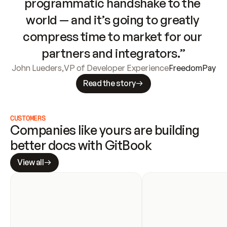
programmatic handshake to the 
world — and it’s going to greatly 
compress time to market for our 
partners and integrators.”
John Lueders
,
VP of Developer Experience
FreedomPay
Read the story
CUSTOMERS
Companies like yours are building 
better docs with GitBook
View all