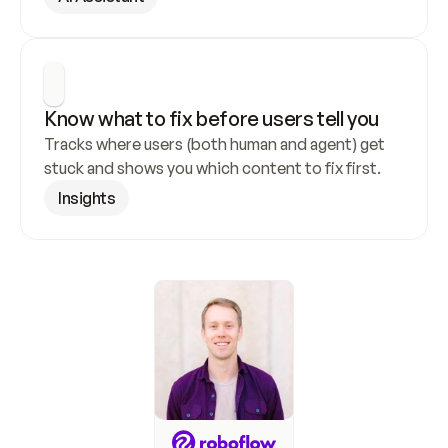
Know what to fix before users tell you
Tracks where users (both human and agent) get 
stuck and shows you which content to fix first.
Insights