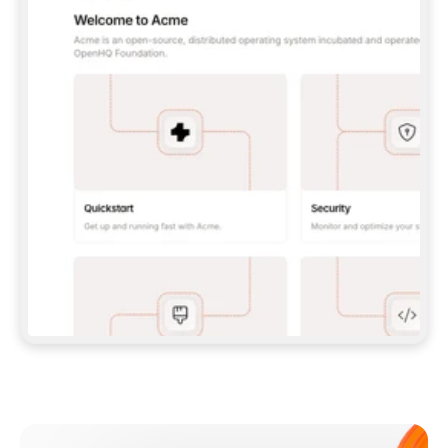
**CLAUDE CODE**: `CLAUDE PLUGIN 
MARKETPLACE ADD GITBOOKIO/GITBOOK-SKILLS` 
THEN `CLAUDE PLUGIN INSTALL 
GITBOOK@GITBOOK-SKILLS` — I RUN `/RELOAD-
PLUGINS` AND `/MCP` TO SIGN IN. - 
**CODEX**: `CODEX MCP ADD GITBOOK --URL 
HTTPS://MCP.GITBOOK.COM/MCP` - 
**CURSOR**: ADD THE URL UNDER 
`MCPSERVERS` IN `.CURSOR/MCP.JSON`, THEN 
I ENABLE IT IN SETTINGS → MCP. - 
**CHAT APP WITH NO TERMINAL**: TELL ME TO 
ADD THE URL AS A CUSTOM CONNECTOR IN MY 
APP'S SETTINGS. - 
**ANYTHING ELSE**: FETCH 
HTTPS://GITBOOK.COM/DOCS/GETTING-
STARTED/AI-DOCUMENTATION/GITBOOK-MCP.MD 
FOR SETUP INSTRUCTIONS, OR FALL BACK TO 
THE REST API WITH A PAT FROM 
HTTPS://APP.GITBOOK.COM/ACCOUNT/DEVELOPER
.  
MOST TOOLS DON'T LOAD NEW MCP SERVERS 
MID-SESSION. IF THE GITBOOK TOOLS DON'T 
APPEAR AFTER SETUP, TELL ME TO RESTART 
THE APP AND PASTE THIS PROMPT AGAIN — 
YOU'LL DETECT THE CONNECTION AND 
CONTINUE. IF YOU CAN RUN COMMANDS, ALSO 
INSTALL GITBOOK'S SKILLS: `NPX -Y SKILLS 
ADD GITBOOKIO/GITBOOK-SKILLS -Y`  
IF SIGN-IN FAILS BECAUSE I DON'T HAVE AN 
Meet our customers
ACCOUNT, SEND ME TO 
HTTPS://APP.GITBOOK.COM/JOIN TO CREATE 
ONE, THEN HAVE ME RETRY.  
## CHECK BEFORE CREATING 