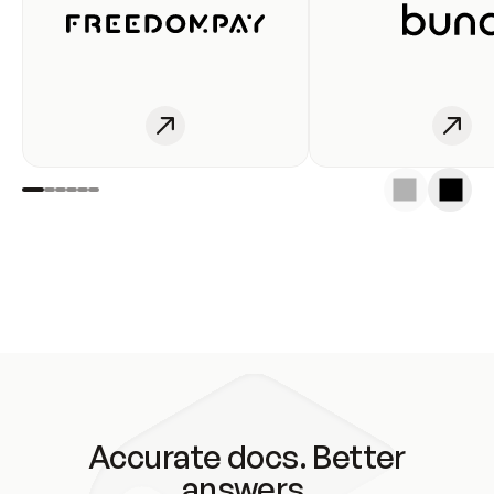
Accurate docs. Better
answers.