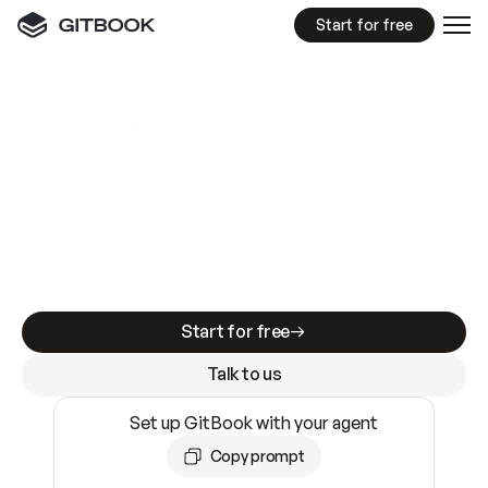
Start for free
GitBook MCP Server
New
A
I
m
a
d
e
d
o
c
s
e
a
s
y
t
o
w
r
i
t
e
.
N
o
t
e
a
s
y
t
o
t
r
u
s
t
.
Making docs AI-ready is table stakes. Getting
them accurate is harder. GitBook is the docs
infrastructure that does both.
Start for free
Talk to us
Set up GitBook with your agent
Copy prompt