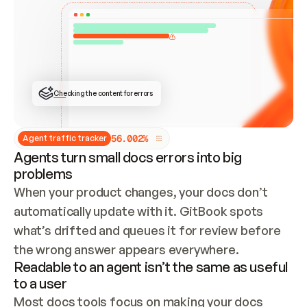
ONCE CONNECTED, CHECK WHETHER THESE DOCS 
ALREADY HAVE A GITBOOK SITE — LOOK AT THE 
REPO'S GIT SYNC STATE AND LIST MY ORG'S 
SITES. IF A SITE EXISTS, DON'T CREATE A 
DUPLICATE: SWITCH TO UPDATING IT (EDIT 
LOCALLY AND PUSH IF GIT SYNC IS WIRED, OR 
OPEN A CHANGE REQUEST). CREATE A NEW SITE 
ONLY IF NOTHING EXISTS.  
## BUILD AND PUBLISH
CREATE THE SITE WITH THE GITBOOK MCP 
Checking the content for errors
TOOLS, IMPORT MY CONTENT, AND PUBLISH. 
SKIP GIT SYNC FOR THIS FIRST PUBLISH — 
OFFER IT ONCE THE SITE IS LIVE. FETCH THE 
LIVE URL TO CONFIRM IT LOADS, THEN GIVE 
IT TO ME.
5
6
.
0
0
2
%
Agent traffic tracker
Agents turn small docs errors into big
problems
When your product changes, your docs don’t 
automatically update with it. GitBook spots 
what’s drifted and queues it for review before 
the wrong answer appears everywhere.
Readable to an agent isn’t the same as useful
to a user
Most docs tools focus on making your docs 