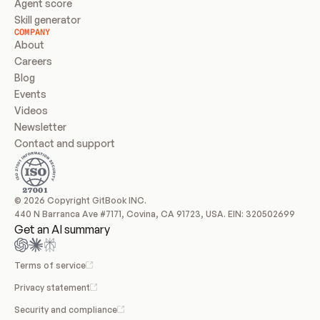
Agent score
Skill generator
COMPANY
About
Careers
Blog
Events
Videos
Newsletter
Contact and support
© 2026 Copyright GitBook INC.
440 N Barranca Ave #7171, Covina, CA 91723, USA. EIN: 320502699
Get an AI summary
Terms of service
Privacy statement
Security and compliance