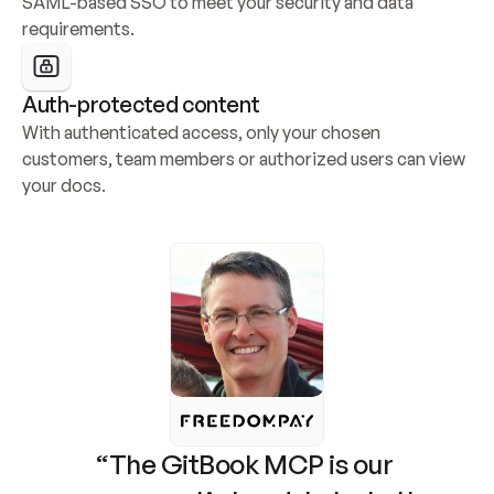
SAML-based SSO to meet your security and data 
requirements.
Auth-protected content
With authenticated access, only your chosen 
customers, team members or authorized users can view 
your docs.
“The GitBook MCP is our 