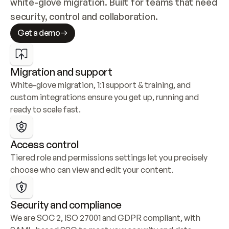
white-glove migration. Built for teams that need 
security, control and collaboration.
Get a demo
Migration and support
White-glove migration, 1:1 support & training, and 
custom integrations ensure you get up, running and 
ready to scale fast.
Access control
Tiered role and permissions settings let you precisely 
choose who can view and edit your content.
Security and compliance
We are SOC 2, ISO 27001 and GDPR compliant, with 