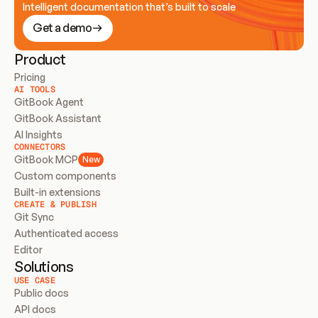
Intelligent documentation that’s built to scale
Get a demo
Product
Pricing
AI TOOLS
GitBook Agent
GitBook Assistant
AI Insights
CONNECTORS
GitBook MCP
New
Custom components
Built-in extensions
CREATE & PUBLISH
Git Sync
Authenticated access
Editor
Solutions
USE CASE
Public docs
API docs