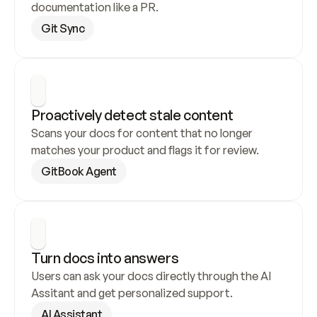
documentation like a PR.
Git Sync
Proactively detect stale content
Scans your docs for content that no longer 
matches your product and flags it for review.
GitBook Agent
Turn docs into answers
Users can ask your docs directly through the AI 
Assitant and get personalized support.
AI Assistant