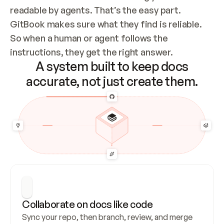
readable by agents. That’s the easy part. 
GitBook makes sure what they find is reliable. 
So when a human or agent follows the 
instructions, they get the right answer.
A system built to keep docs
accurate, not just create them.
Collaborate on docs like code
Sync your repo, then branch, review, and merge 