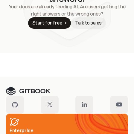
Your docs are already feeding AI. Are users getting the
right answers or the wrong ones?
Start for free
Talk to sales
Meet our customers
Enterprise