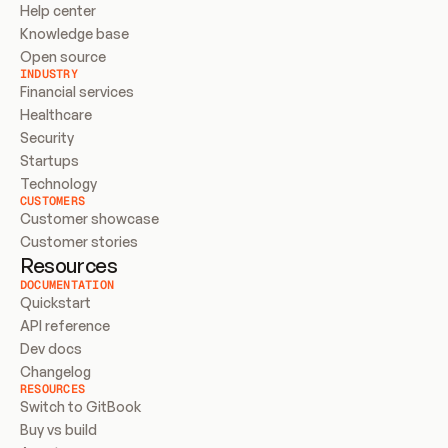
Help center
Knowledge base
Open source
INDUSTRY
Financial services
Healthcare
Security
Startups
Technology
CUSTOMERS
Customer showcase
Customer stories
Resources
DOCUMENTATION
Quickstart
API reference
Dev docs
Changelog
RESOURCES
Switch to GitBook
Buy vs build