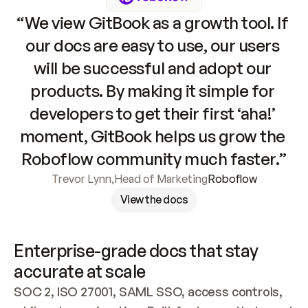
“We view GitBook as a growth tool. If 
our docs are easy to use, our users 
will be successful and adopt our 
products. By making it simple for 
developers to get their first ‘aha!’ 
moment, GitBook helps us grow the 
Roboflow community much faster.”
Trevor Lynn
,
Head of Marketing
Roboflow
View the docs
Enterprise-grade docs that stay 
accurate at scale
SOC 2, ISO 27001, SAML SSO, access controls, 