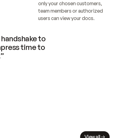
only your chosen customers, 
team members or authorized 
users can view your docs.
handshake to 
press time to 
.”
View all