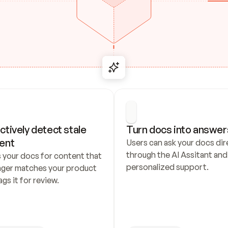
ctively detect stale 
Turn docs into answer
ent
Users can ask your docs dire
through the AI Assitant and 
 your docs for content that 
personalized support.
nger matches your product 
ags it for review.