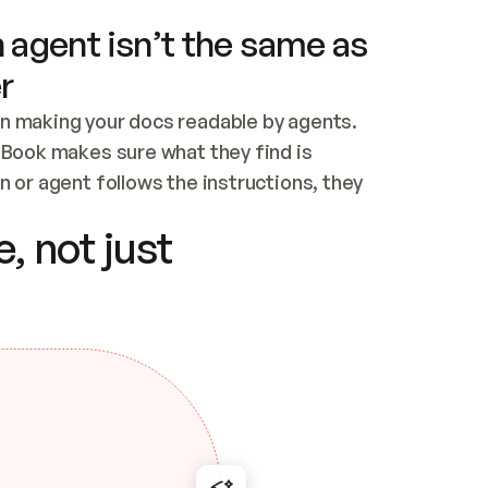
 agent isn’t the same as
r
n making your docs readable by agents. 
tBook makes sure what they find is 
 or agent follows the instructions, they 
ontent for errors
, not just