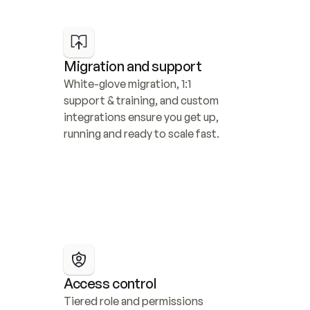
Migration and support
White-glove migration, 1:1 
support & training, and custom 
integrations ensure you get up, 
running and ready to scale fast.
Access control
Tiered role and permissions 