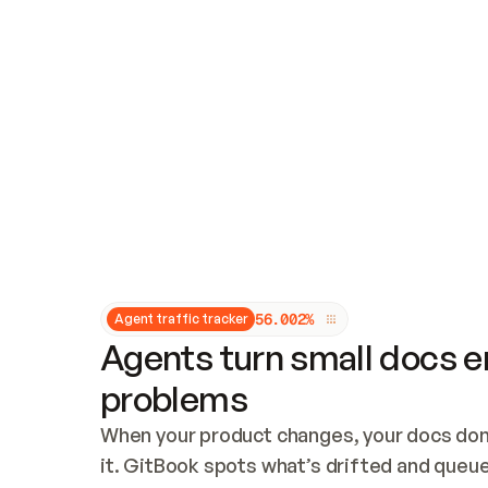
Updates and patching
Audit and logging
Vulnerability management
CUSTOMIZATION
Theme customization
Custom domain
5
6
.
0
0
2
%
Agent traffic tracker
Agents turn small docs er
problems
When your product changes, your docs don’
it. GitBook spots what’s drifted and queues