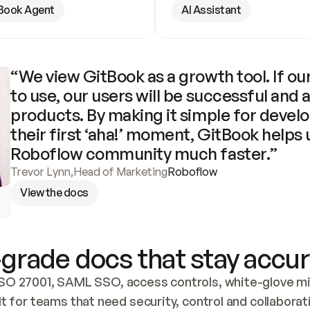
Book Agent
AI Assistant
“We view GitBook as a growth tool. If our
to use, our users will be successful and 
products. By making it simple for develo
their first ‘aha!’ moment, GitBook helps 
Roboflow community much faster.”
Trevor Lynn
,
Head of Marketing
Roboflow
View the docs
grade docs that stay accur
SO 27001, SAML SSO, access controls, white-glove mig
lt for teams that need security, control and collaborat