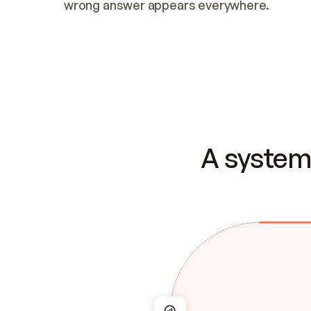
wrong answer appears everywhere.
A system 