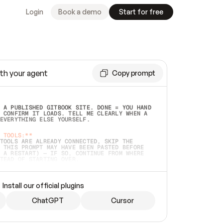
Login
Book a demo
Start for free
th your agent
Copy prompt
 A PUBLISHED GITBOOK SITE. DONE = YOU HAND 
 CONFIRM IT LOADS. TELL ME CLEARLY WHEN A 
EVERYTHING ELSE YOURSELF.  
 TOOLS:**
TOOLS ARE ALREADY CONNECTED, SKIP THE 
 THIS PROMPT MAY HAVE BEEN PASTED BEFORE 
 A RESTART) — IF SO, CONTINUE FROM WHERE 
TEAD OF STARTING OVER.  
MMEDIATELY)
 LOCAL FOLDER OR A REPO. VERIFY THE SOURCE 
Install our official plugins
HO BACK EXACTLY WHAT YOU'RE READING AND 
CONTENTS SO I CAN CONFIRM IT'S RIGHT. IF 
METHING I NAMED (PRIVATE REPOS RETURN 404, 
ChatGPT
Cursor
), STOP AND ASK — NEVER SUBSTITUTE A 
HOW ME THE SITE PLAN BEFORE CREATING 
.  