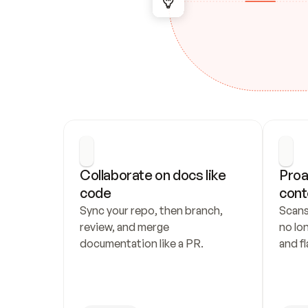
Collaborate on docs like 
Proa
code
cont
Sync your repo, then branch, 
Scans
review, and merge 
no lo
documentation like a PR.
and fl