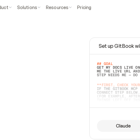
duct
Solutions
Resources
Pricing
Set up GitBook wi
e
a
s
y
t
o
w
r
i
t
e
.
## GOAL 
GET MY DOCS LIVE ON
ME THE LIVE URL AND
STEP NEEDS ME — DO 
s
t
.
**FIRST, CHECK YOUR
IF THE GITBOOK MCP 
CONNECT STEP BELOW.
(FOR EXAMPLE, AFTER
e
t
t
i
n
g
t
h
e
m
a
c
c
u
r
a
t
e
i
s
h
a
r
d
e
r
.
THINGS LEFT OFF INS
d
o
e
s
b
o
t
h
.
## PREPARE (START I
ASK FOR MY DOCS — A
BEFORE BUILDING: EC
LIST ITS TOP-LEVEL 
YOU CAN'T ACCESS SO
Claude
SAME AS NONEXISTENT
DIFFERENT SOURCE. S
ANYTHING IN GITBOOK