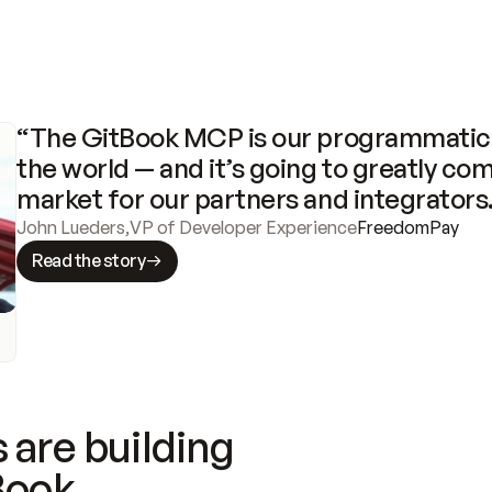
“The GitBook MCP is our programmatic 
the world — and it’s going to greatly com
market for our partners and integrators
John Lueders
,
VP of Developer Experience
FreedomPay
Read the story
 are building
Book