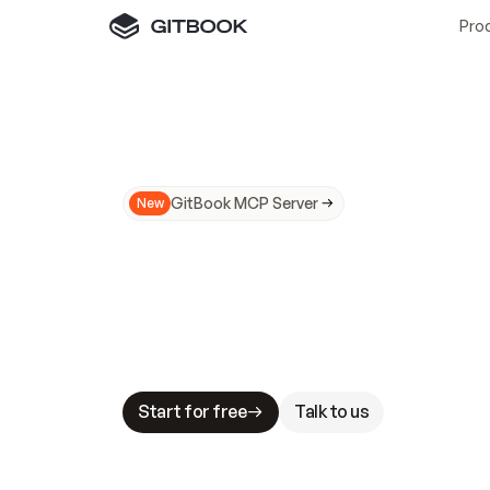
Pro
GitBook MCP Server
New
A
I
m
a
d
e
d
o
c
s
N
o
t
e
a
s
y
t
o
t
r
u
M
a
k
i
n
g
d
o
c
s
A
I
-
r
e
a
d
y
i
s
t
a
b
l
e
s
t
a
k
e
s
.
G
G
i
t
B
o
o
k
i
s
t
h
e
d
o
c
s
i
n
f
r
a
s
t
r
u
c
t
u
r
e
t
h
a
t
Start for free
Talk to us