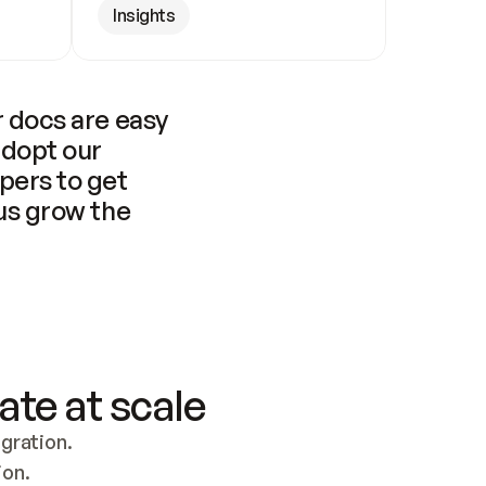
Insights
 docs are easy 
adopt our 
pers to get 
us grow the 
ate at scale
ration. 
ion.