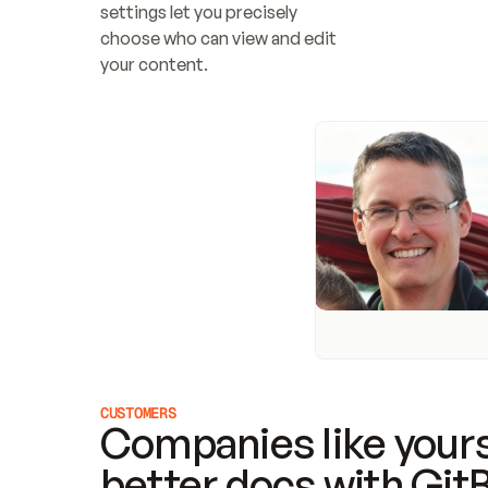
settings let you precisely 
choose who can view and edit 
your content.
CUSTOMERS
Companies like yours
better docs with Git