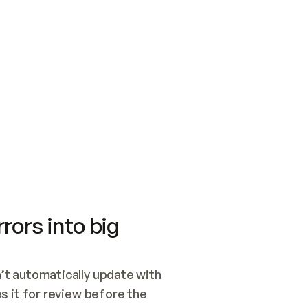
SWITCH TO UPDATING 
Quickstart
Security
WIRED, OR OPEN A CH
NOTHING EXISTS.  
Get up and running fast with Acme.
Monitor and optimi
## BUILD AND PUBLIS
CREATE THE SITE WIT
AND PUBLISH. SKIP G
ONCE THE SITE IS LI
THEN GIVE IT TO ME.
Meet our customers
Quickstart
Security
Get up and running fast with Acme
Monitor and optimi
rors into big
t automatically update with 
 it for review before the 