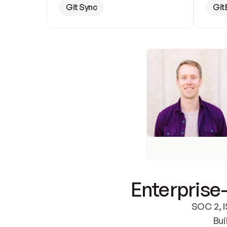
Git Sync
Git
Enterprise-
SOC 2, I
Bui