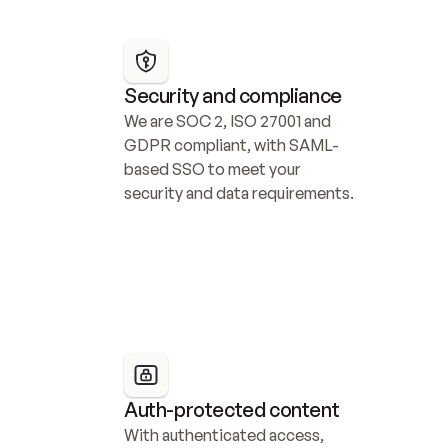
Security and compliance
We are SOC 2, ISO 27001 and 
GDPR compliant, with SAML-
based SSO to meet your 
security and data requirements.
Auth-protected content
With authenticated access, 