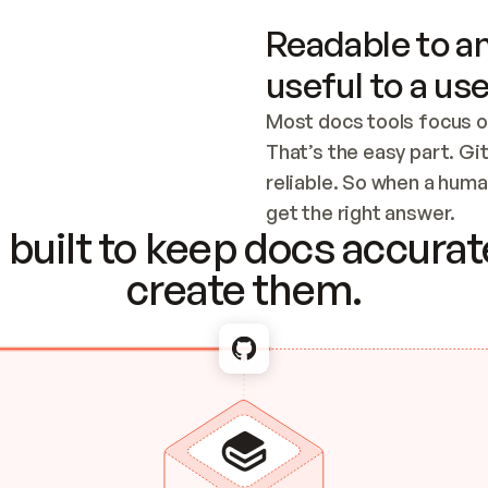
Readable to an
useful to a use
Most docs tools focus o
That’s the easy part. Gi
reliable. So when a human
Checking the c
get the right answer.
built to keep docs accurate
create them.