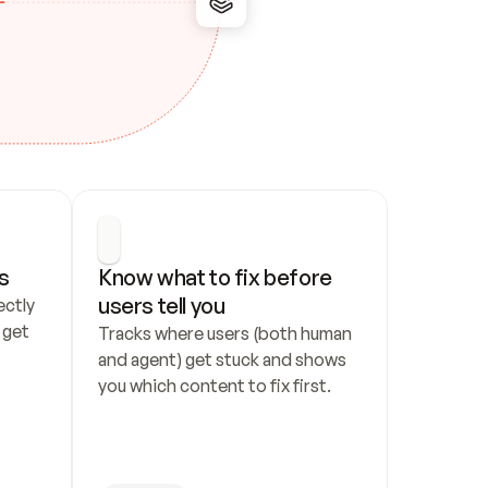
s
Know what to fix before 
users tell you
ctly 
get 
Tracks where users (both human 
and agent) get stuck and shows 
you which content to fix first.