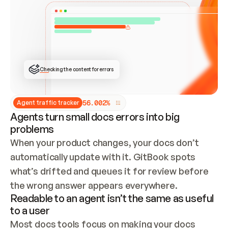
ONCE CONNECTED, CHECK WHETHER THESE DOCS 
ALREADY HAVE A GITBOOK SITE — LOOK AT THE 
REPO'S GIT SYNC STATE AND LIST MY ORG'S 
SITES. IF A SITE EXISTS, DON'T CREATE A 
DUPLICATE: SWITCH TO UPDATING IT (EDIT 
LOCALLY AND PUSH IF GIT SYNC IS WIRED, OR 
OPEN A CHANGE REQUEST). CREATE A NEW SITE 
ONLY IF NOTHING EXISTS.  
## BUILD AND PUBLISH
CREATE THE SITE WITH THE GITBOOK MCP 
Checking the content for errors
TOOLS, IMPORT MY CONTENT, AND PUBLISH. 
SKIP GIT SYNC FOR THIS FIRST PUBLISH — 
OFFER IT ONCE THE SITE IS LIVE. FETCH THE 
LIVE URL TO CONFIRM IT LOADS, THEN GIVE 
IT TO ME.
5
6
.
0
0
2
%
Agent traffic tracker
Agents turn small docs errors into big
problems
When your product changes, your docs don’t 
automatically update with it. GitBook spots 
what’s drifted and queues it for review before 
the wrong answer appears everywhere.
Readable to an agent isn’t the same as useful
to a user
Most docs tools focus on making your docs 