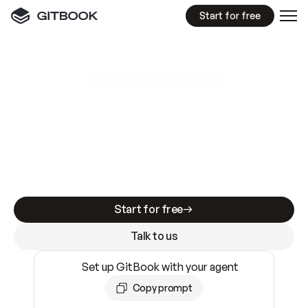
Start for free
GitBook MCP Server
New
A
I
m
a
d
e
d
o
c
s
e
a
s
y
t
o
w
r
i
t
e
.
N
o
t
e
a
s
y
t
o
t
r
u
s
t
.
Making docs AI-ready is table stakes. Getting
them accurate is harder. GitBook is the docs
infrastructure that does both.
Start for free
Talk to us
Set up GitBook with your agent
Copy prompt