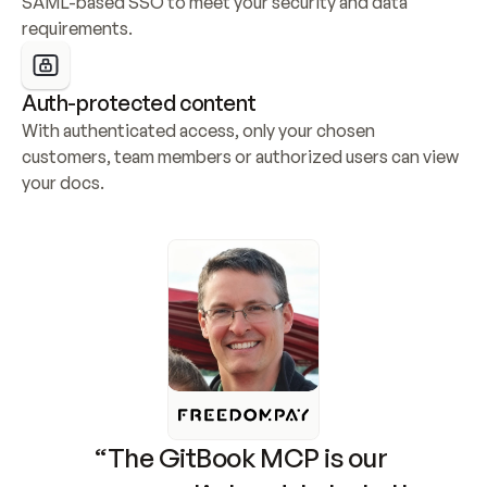
SAML-based SSO to meet your security and data 
requirements.
Auth-protected content
With authenticated access, only your chosen 
customers, team members or authorized users can view 
your docs.
“The GitBook MCP is our 