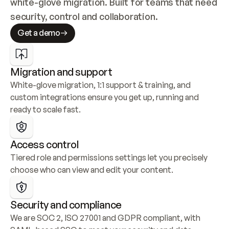
white-glove migration. Built for teams that need 
security, control and collaboration.
Get a demo
Migration and support
White-glove migration, 1:1 support & training, and 
custom integrations ensure you get up, running and 
ready to scale fast.
Access control
Tiered role and permissions settings let you precisely 
choose who can view and edit your content.
Security and compliance
We are SOC 2, ISO 27001 and GDPR compliant, with 