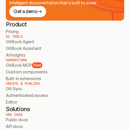
Intelligent documentation that’s built to scale
Get a demo
Product
Pricing
AI TOOLS
GitBook Agent
GitBook Assistant
AI Insights
CONNECTORS
GitBook MCP
New
Custom components
Built-in extensions
CREATE & PUBLISH
Git Sync
Authenticated access
Editor
Solutions
USE CASE
Public docs
API docs