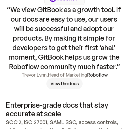
“We view GitBook as a growth tool. If 
our docs are easy to use, our users 
will be successful and adopt our 
products. By making it simple for 
developers to get their first ‘aha!’ 
moment, GitBook helps us grow the 
Roboflow community much faster.”
Trevor Lynn
,
Head of Marketing
Roboflow
View the docs
Enterprise-grade docs that stay 
accurate at scale
SOC 2, ISO 27001, SAML SSO, access controls, 