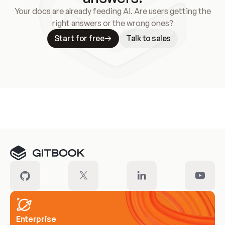
Your docs are already feeding AI. Are users getting the
right answers or the wrong ones?
Start for free
Talk to sales
Meet our customers
Enterprise