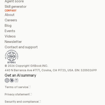
Agent score
Skill generator
COMPANY
About
Careers
Blog
Events
Videos
Newsletter
Contact and support
© 2026 Copyright GitBook INC.
440 N Barranca Ave #7171, Covina, CA 91723, USA. EIN: 320502699
Get an AI summary
Terms of service
Privacy statement
Security and compliance