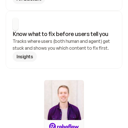
Know what to fix before users tell you
Tracks where users (both human and agent) get 
stuck and shows you which content to fix first.
Insights