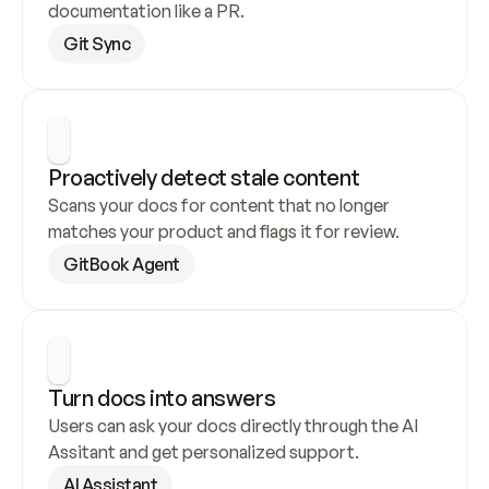
documentation like a PR.
Git Sync
Proactively detect stale content
Scans your docs for content that no longer 
matches your product and flags it for review.
GitBook Agent
Turn docs into answers
Users can ask your docs directly through the AI 
Assitant and get personalized support.
AI Assistant