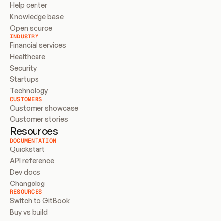
Help center
Knowledge base
Open source
INDUSTRY
Financial services
Healthcare
Security
Startups
Technology
CUSTOMERS
Customer showcase
Customer stories
Resources
DOCUMENTATION
Quickstart
API reference
Dev docs
Changelog
RESOURCES
Switch to GitBook
Buy vs build