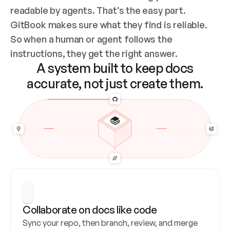
readable by agents. That’s the easy part. 
GitBook makes sure what they find is reliable. 
So when a human or agent follows the 
instructions, they get the right answer.
A system built to keep docs
accurate, not just create them.
Collaborate on docs like code
Sync your repo, then branch, review, and merge 