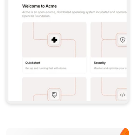
**CLAUDE CODE**: `CLAUDE PLUGIN 
MARKETPLACE ADD GITBOOKIO/GITBOOK-SKILLS` 
THEN `CLAUDE PLUGIN INSTALL 
GITBOOK@GITBOOK-SKILLS` — I RUN `/RELOAD-
PLUGINS` AND `/MCP` TO SIGN IN. - 
**CODEX**: `CODEX MCP ADD GITBOOK --URL 
HTTPS://MCP.GITBOOK.COM/MCP` - 
**CURSOR**: ADD THE URL UNDER 
`MCPSERVERS` IN `.CURSOR/MCP.JSON`, THEN 
I ENABLE IT IN SETTINGS → MCP. - 
**CHAT APP WITH NO TERMINAL**: TELL ME TO 
ADD THE URL AS A CUSTOM CONNECTOR IN MY 
APP'S SETTINGS. - 
**ANYTHING ELSE**: FETCH 
HTTPS://GITBOOK.COM/DOCS/GETTING-
STARTED/AI-DOCUMENTATION/GITBOOK-MCP.MD 
FOR SETUP INSTRUCTIONS, OR FALL BACK TO 
THE REST API WITH A PAT FROM 
HTTPS://APP.GITBOOK.COM/ACCOUNT/DEVELOPER
.  
MOST TOOLS DON'T LOAD NEW MCP SERVERS 
MID-SESSION. IF THE GITBOOK TOOLS DON'T 
APPEAR AFTER SETUP, TELL ME TO RESTART 
THE APP AND PASTE THIS PROMPT AGAIN — 
YOU'LL DETECT THE CONNECTION AND 
CONTINUE. IF YOU CAN RUN COMMANDS, ALSO 
INSTALL GITBOOK'S SKILLS: `NPX -Y SKILLS 
ADD GITBOOKIO/GITBOOK-SKILLS -Y`  
IF SIGN-IN FAILS BECAUSE I DON'T HAVE AN 
Meet our customers
ACCOUNT, SEND ME TO 
HTTPS://APP.GITBOOK.COM/JOIN TO CREATE 
ONE, THEN HAVE ME RETRY.  
## CHECK BEFORE CREATING 