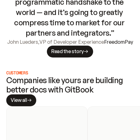
programmatic handshake to the 
world — and it’s going to greatly 
compress time to market for our 
partners and integrators.”
John Lueders
,
VP of Developer Experience
FreedomPay
Read the story
CUSTOMERS
Companies like yours are building 
better docs with GitBook
View all