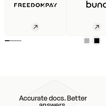
Accurate docs. Better
answers.