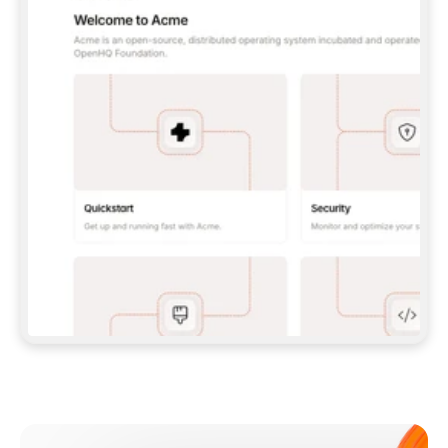
**CLAUDE CODE**: `CLAUDE PLUGIN 
MARKETPLACE ADD GITBOOKIO/GITBOOK-SKILLS` 
THEN `CLAUDE PLUGIN INSTALL 
GITBOOK@GITBOOK-SKILLS` — I RUN `/RELOAD-
PLUGINS` AND `/MCP` TO SIGN IN. - 
**CODEX**: `CODEX MCP ADD GITBOOK --URL 
HTTPS://MCP.GITBOOK.COM/MCP` - 
**CURSOR**: ADD THE URL UNDER 
`MCPSERVERS` IN `.CURSOR/MCP.JSON`, THEN 
I ENABLE IT IN SETTINGS → MCP. - 
**CHAT APP WITH NO TERMINAL**: TELL ME TO 
ADD THE URL AS A CUSTOM CONNECTOR IN MY 
APP'S SETTINGS. - 
**ANYTHING ELSE**: FETCH 
HTTPS://GITBOOK.COM/DOCS/GETTING-
STARTED/AI-DOCUMENTATION/GITBOOK-MCP.MD 
FOR SETUP INSTRUCTIONS, OR FALL BACK TO 
THE REST API WITH A PAT FROM 
HTTPS://APP.GITBOOK.COM/ACCOUNT/DEVELOPER
.  
MOST TOOLS DON'T LOAD NEW MCP SERVERS 
MID-SESSION. IF THE GITBOOK TOOLS DON'T 
APPEAR AFTER SETUP, TELL ME TO RESTART 
THE APP AND PASTE THIS PROMPT AGAIN — 
YOU'LL DETECT THE CONNECTION AND 
CONTINUE. IF YOU CAN RUN COMMANDS, ALSO 
INSTALL GITBOOK'S SKILLS: `NPX -Y SKILLS 
ADD GITBOOKIO/GITBOOK-SKILLS -Y`  
IF SIGN-IN FAILS BECAUSE I DON'T HAVE AN 
Meet our customers
ACCOUNT, SEND ME TO 
HTTPS://APP.GITBOOK.COM/JOIN TO CREATE 
ONE, THEN HAVE ME RETRY.  
## CHECK BEFORE CREATING 