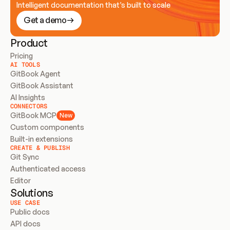
Intelligent documentation that’s built to scale
Get a demo
Product
Pricing
AI TOOLS
GitBook Agent
GitBook Assistant
AI Insights
CONNECTORS
GitBook MCP
New
Custom components
Built-in extensions
CREATE & PUBLISH
Git Sync
Authenticated access
Editor
Solutions
USE CASE
Public docs
API docs