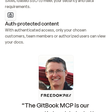
SAML-based SSO to meet your security and data 
requirements.
Auth-protected content
With authenticated access, only your chosen 
customers, team members or authorized users can view 
your docs.
“The GitBook MCP is our 