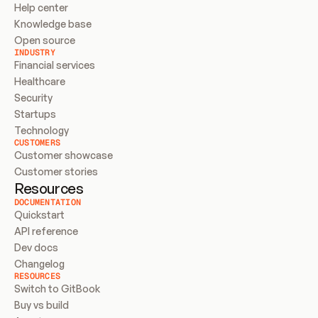
Help center
Knowledge base
Open source
INDUSTRY
Financial services
Healthcare
Security
Startups
Technology
CUSTOMERS
Customer showcase
Customer stories
Resources
DOCUMENTATION
Quickstart
API reference
Dev docs
Changelog
RESOURCES
Switch to GitBook
Buy vs build