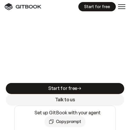
Start for free
GitBook MCP Server
New
A
I
m
a
d
e
d
o
c
s
e
a
s
y
t
o
w
r
i
t
e
.
N
o
t
e
a
s
y
t
o
t
r
u
s
t
.
Making docs AI-ready is table stakes. Getting
them accurate is harder. GitBook is the docs
infrastructure that does both.
Start for free
Talk to us
Set up GitBook with your agent
Copy prompt