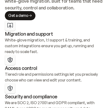
white-glove migration. Built for teams that need 
security, control and collaboration.
Get a demo
Migration and support
White-glove migration, 1:1 support & training, and 
custom integrations ensure you get up, running and 
ready to scale fast.
Access control
Tiered role and permissions settings let you precisely 
choose who can view and edit your content.
Security and compliance
We are SOC 2, ISO 27001 and GDPR compliant, with 