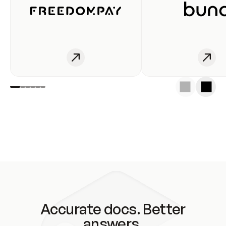
Accurate docs. Better
answers.