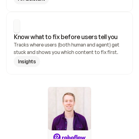
Know what to fix before users tell you
Tracks where users (both human and agent) get 
stuck and shows you which content to fix first.
Insights