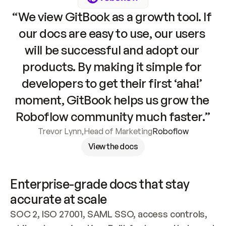
“We view GitBook as a growth tool. If 
our docs are easy to use, our users 
will be successful and adopt our 
products. By making it simple for 
developers to get their first ‘aha!’ 
moment, GitBook helps us grow the 
Roboflow community much faster.”
Trevor Lynn
,
Head of Marketing
Roboflow
View the docs
Enterprise-grade docs that stay 
accurate at scale
SOC 2, ISO 27001, SAML SSO, access controls, 