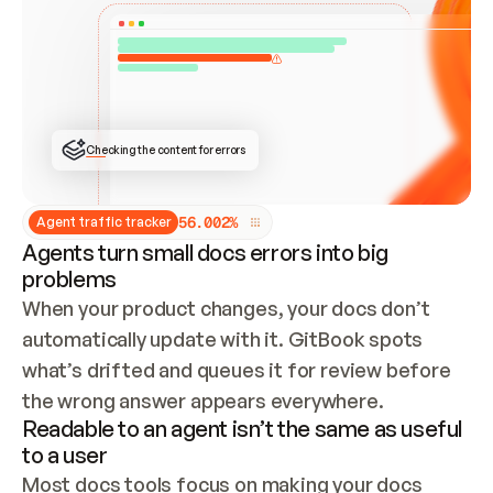
ONCE CONNECTED, CHECK WHETHER THESE DOCS 
ALREADY HAVE A GITBOOK SITE — LOOK AT THE 
REPO'S GIT SYNC STATE AND LIST MY ORG'S 
SITES. IF A SITE EXISTS, DON'T CREATE A 
DUPLICATE: SWITCH TO UPDATING IT (EDIT 
LOCALLY AND PUSH IF GIT SYNC IS WIRED, OR 
OPEN A CHANGE REQUEST). CREATE A NEW SITE 
ONLY IF NOTHING EXISTS.  
## BUILD AND PUBLISH
CREATE THE SITE WITH THE GITBOOK MCP 
Checking the content for errors
TOOLS, IMPORT MY CONTENT, AND PUBLISH. 
SKIP GIT SYNC FOR THIS FIRST PUBLISH — 
OFFER IT ONCE THE SITE IS LIVE. FETCH THE 
LIVE URL TO CONFIRM IT LOADS, THEN GIVE 
IT TO ME.
5
6
.
0
0
2
%
Agent traffic tracker
Agents turn small docs errors into big
problems
When your product changes, your docs don’t 
automatically update with it. GitBook spots 
what’s drifted and queues it for review before 
the wrong answer appears everywhere.
Readable to an agent isn’t the same as useful
to a user
Most docs tools focus on making your docs 