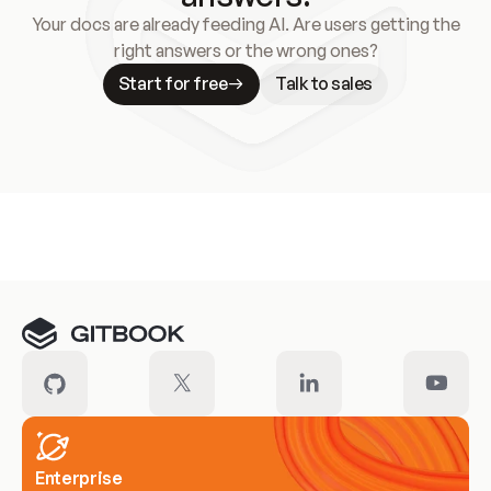
Your docs are already feeding AI. Are users getting the
right answers or the wrong ones?
Start for free
Talk to sales
Meet our customers
Enterprise