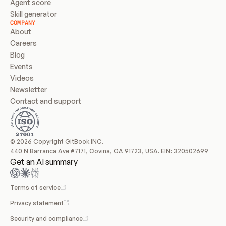
Agent score
Skill generator
COMPANY
About
Careers
Blog
Events
Videos
Newsletter
Contact and support
© 2026 Copyright GitBook INC.
440 N Barranca Ave #7171, Covina, CA 91723, USA. EIN: 320502699
Get an AI summary
Terms of service
Privacy statement
Security and compliance