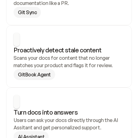
documentation like a PR.
Git Sync
Proactively detect stale content
Scans your docs for content that no longer 
matches your product and flags it for review.
GitBook Agent
Turn docs into answers
Users can ask your docs directly through the AI 
Assitant and get personalized support.
AI Assistant