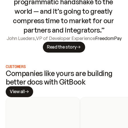
programmatic handshake to the 
world — and it’s going to greatly 
compress time to market for our 
partners and integrators.”
John Lueders
,
VP of Developer Experience
FreedomPay
Read the story
CUSTOMERS
Companies like yours are building 
better docs with GitBook
View all