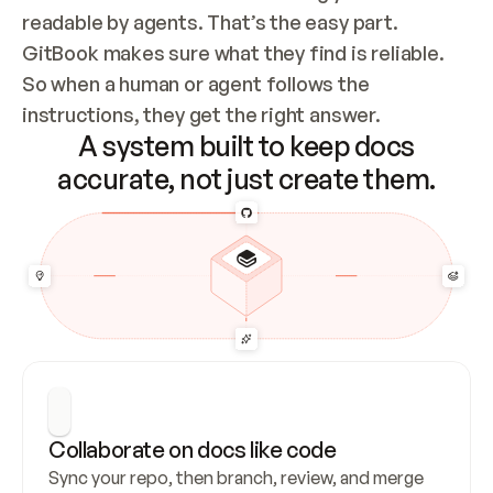
readable by agents. That’s the easy part. 
GitBook makes sure what they find is reliable. 
So when a human or agent follows the 
instructions, they get the right answer.
A system built to keep docs
accurate, not just create them.
Collaborate on docs like code
Sync your repo, then branch, review, and merge 