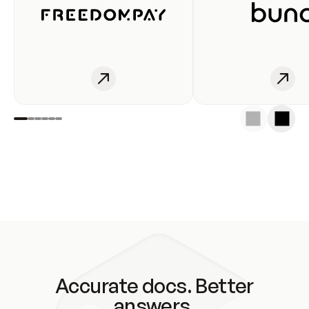
Accurate docs. Better
answers.