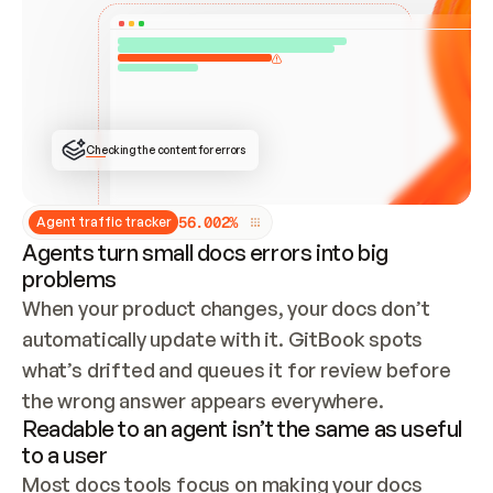
ONCE CONNECTED, CHECK WHETHER THESE DOCS 
ALREADY HAVE A GITBOOK SITE — LOOK AT THE 
REPO'S GIT SYNC STATE AND LIST MY ORG'S 
SITES. IF A SITE EXISTS, DON'T CREATE A 
DUPLICATE: SWITCH TO UPDATING IT (EDIT 
LOCALLY AND PUSH IF GIT SYNC IS WIRED, OR 
OPEN A CHANGE REQUEST). CREATE A NEW SITE 
ONLY IF NOTHING EXISTS.  
## BUILD AND PUBLISH
CREATE THE SITE WITH THE GITBOOK MCP 
Checking the content for errors
TOOLS, IMPORT MY CONTENT, AND PUBLISH. 
SKIP GIT SYNC FOR THIS FIRST PUBLISH — 
OFFER IT ONCE THE SITE IS LIVE. FETCH THE 
LIVE URL TO CONFIRM IT LOADS, THEN GIVE 
IT TO ME.
5
6
.
0
0
2
%
Agent traffic tracker
Agents turn small docs errors into big
problems
When your product changes, your docs don’t 
automatically update with it. GitBook spots 
what’s drifted and queues it for review before 
the wrong answer appears everywhere.
Readable to an agent isn’t the same as useful
to a user
Most docs tools focus on making your docs 