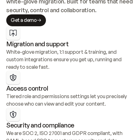
white-glove migration. Built for teams that need 
security, control and collaboration.
Get a demo
Migration and support
White-glove migration, 1:1 support & training, and 
custom integrations ensure you get up, running and 
ready to scale fast.
Access control
Tiered role and permissions settings let you precisely 
choose who can view and edit your content.
Security and compliance
We are SOC 2, ISO 27001 and GDPR compliant, with 