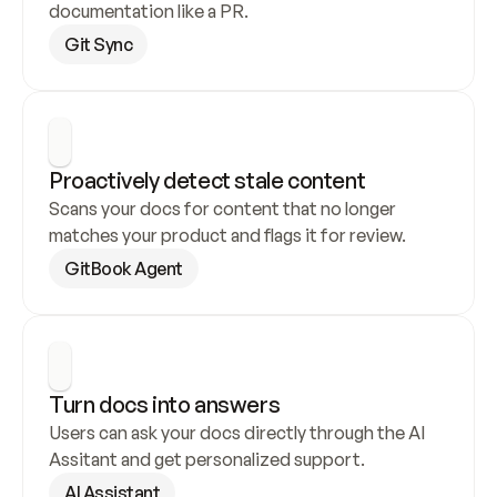
documentation like a PR.
Git Sync
Proactively detect stale content
Scans your docs for content that no longer 
matches your product and flags it for review.
GitBook Agent
Turn docs into answers
Users can ask your docs directly through the AI 
Assitant and get personalized support.
AI Assistant