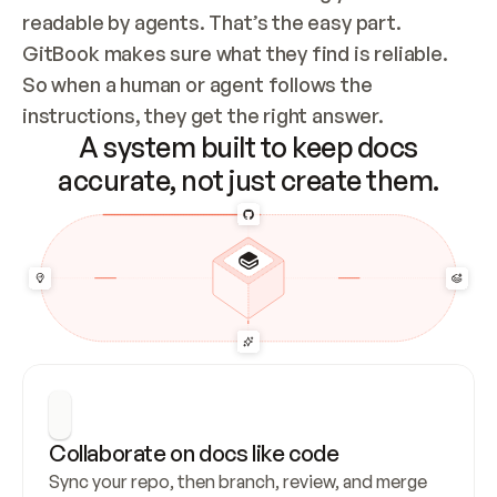
readable by agents. That’s the easy part. 
GitBook makes sure what they find is reliable. 
So when a human or agent follows the 
instructions, they get the right answer.
A system built to keep docs
accurate, not just create them.
Collaborate on docs like code
Sync your repo, then branch, review, and merge 