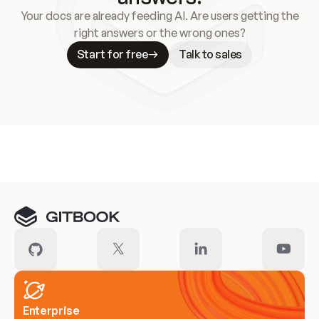
Your docs are already feeding AI. Are users getting the
right answers or the wrong ones?
Start for free
Talk to sales
Meet our customers
Enterprise