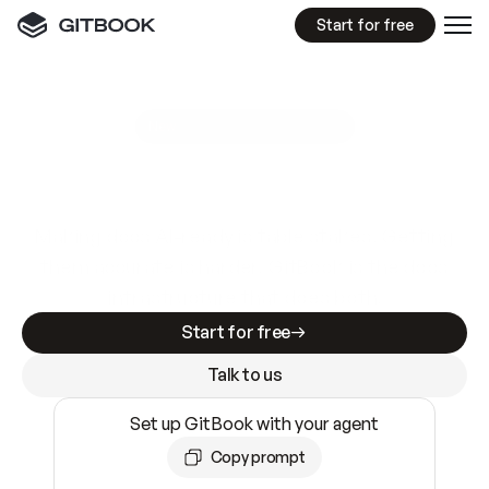
Start for free
GitBook MCP Server
New
A
I
m
a
d
e
d
o
c
s
e
a
s
y
t
o
w
r
i
t
e
.
N
o
t
e
a
s
y
t
o
t
r
u
s
t
.
Making docs AI-ready is table stakes. Getting
them accurate is harder. GitBook is the docs
infrastructure that does both.
Start for free
Talk to us
Set up GitBook with your agent
Copy prompt