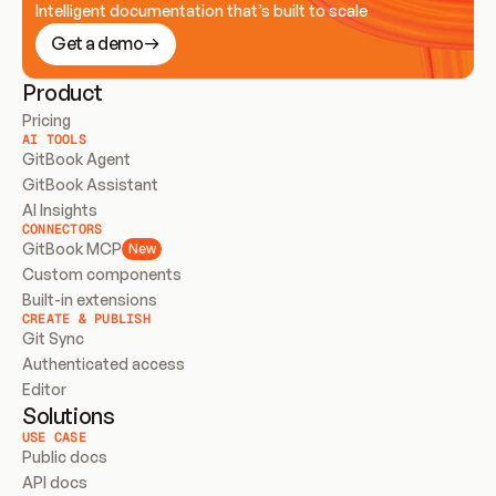
Intelligent documentation that’s built to scale
Get a demo
Product
Pricing
AI TOOLS
GitBook Agent
GitBook Assistant
AI Insights
CONNECTORS
GitBook MCP
New
Custom components
Built-in extensions
CREATE & PUBLISH
Git Sync
Authenticated access
Editor
Solutions
USE CASE
Public docs
API docs