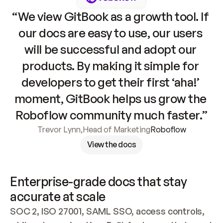
“We view GitBook as a growth tool. If 
our docs are easy to use, our users 
will be successful and adopt our 
products. By making it simple for 
developers to get their first ‘aha!’ 
moment, GitBook helps us grow the 
Roboflow community much faster.”
Trevor Lynn
,
Head of Marketing
Roboflow
View the docs
Enterprise-grade docs that stay 
accurate at scale
SOC 2, ISO 27001, SAML SSO, access controls, 