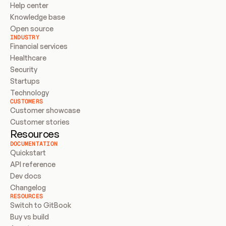
Help center
Knowledge base
Open source
INDUSTRY
Financial services
Healthcare
Security
Startups
Technology
CUSTOMERS
Customer showcase
Customer stories
Resources
DOCUMENTATION
Quickstart
API reference
Dev docs
Changelog
RESOURCES
Switch to GitBook
Buy vs build