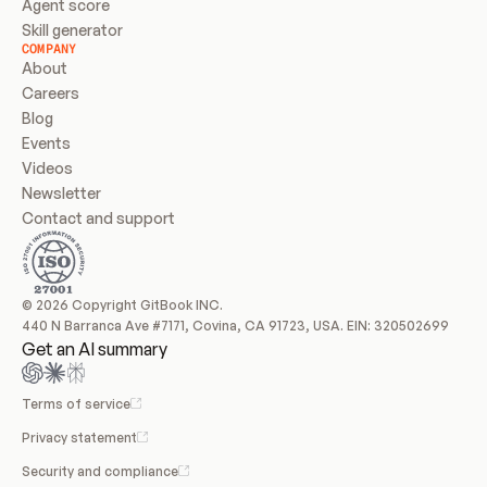
Agent score
Skill generator
COMPANY
About
Careers
Blog
Events
Videos
Newsletter
Contact and support
© 2026 Copyright GitBook INC.
440 N Barranca Ave #7171, Covina, CA 91723, USA. EIN: 320502699
Get an AI summary
Terms of service
Privacy statement
Security and compliance