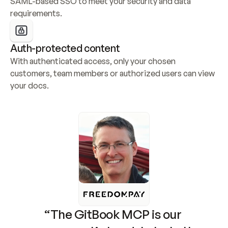
SAML-based SSO to meet your security and data 
requirements.
Auth-protected content
With authenticated access, only your chosen 
customers, team members or authorized users can view 
your docs.
“The GitBook MCP is our 