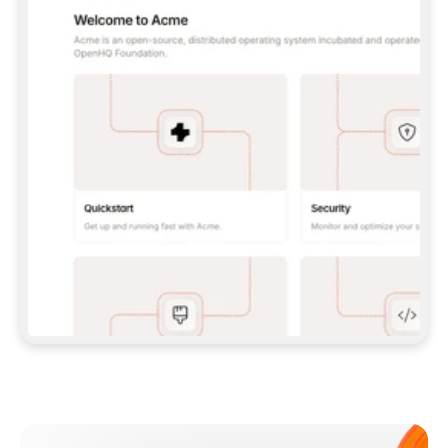
**CLAUDE CODE**: `CLAUDE PLUGIN 
MARKETPLACE ADD GITBOOKIO/GITBOOK-SKILLS` 
THEN `CLAUDE PLUGIN INSTALL 
GITBOOK@GITBOOK-SKILLS` — I RUN `/RELOAD-
PLUGINS` AND `/MCP` TO SIGN IN. - 
**CODEX**: `CODEX MCP ADD GITBOOK --URL 
HTTPS://MCP.GITBOOK.COM/MCP` - 
**CURSOR**: ADD THE URL UNDER 
`MCPSERVERS` IN `.CURSOR/MCP.JSON`, THEN 
I ENABLE IT IN SETTINGS → MCP. - 
**CHAT APP WITH NO TERMINAL**: TELL ME TO 
ADD THE URL AS A CUSTOM CONNECTOR IN MY 
APP'S SETTINGS. - 
**ANYTHING ELSE**: FETCH 
HTTPS://GITBOOK.COM/DOCS/GETTING-
STARTED/AI-DOCUMENTATION/GITBOOK-MCP.MD 
FOR SETUP INSTRUCTIONS, OR FALL BACK TO 
THE REST API WITH A PAT FROM 
HTTPS://APP.GITBOOK.COM/ACCOUNT/DEVELOPER
.  
MOST TOOLS DON'T LOAD NEW MCP SERVERS 
MID-SESSION. IF THE GITBOOK TOOLS DON'T 
APPEAR AFTER SETUP, TELL ME TO RESTART 
THE APP AND PASTE THIS PROMPT AGAIN — 
YOU'LL DETECT THE CONNECTION AND 
CONTINUE. IF YOU CAN RUN COMMANDS, ALSO 
INSTALL GITBOOK'S SKILLS: `NPX -Y SKILLS 
ADD GITBOOKIO/GITBOOK-SKILLS -Y`  
IF SIGN-IN FAILS BECAUSE I DON'T HAVE AN 
Meet our customers
ACCOUNT, SEND ME TO 
HTTPS://APP.GITBOOK.COM/JOIN TO CREATE 
ONE, THEN HAVE ME RETRY.  
## CHECK BEFORE CREATING 