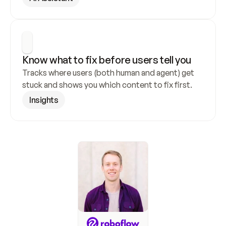
Know what to fix before users tell you
Tracks where users (both human and agent) get 
stuck and shows you which content to fix first.
Insights