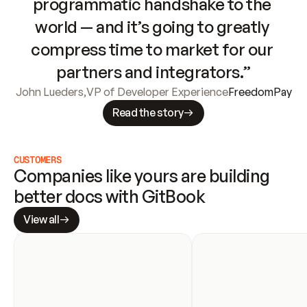
programmatic handshake to the 
world — and it’s going to greatly 
compress time to market for our 
partners and integrators.”
John Lueders
,
VP of Developer Experience
FreedomPay
Read the story
CUSTOMERS
Companies like yours are building 
better docs with GitBook
View all