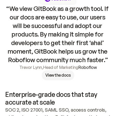
“We view GitBook as a growth tool. If 
our docs are easy to use, our users 
will be successful and adopt our 
products. By making it simple for 
developers to get their first ‘aha!’ 
moment, GitBook helps us grow the 
Roboflow community much faster.”
Trevor Lynn
,
Head of Marketing
Roboflow
View the docs
Enterprise-grade docs that stay 
accurate at scale
SOC 2, ISO 27001, SAML SSO, access controls, 