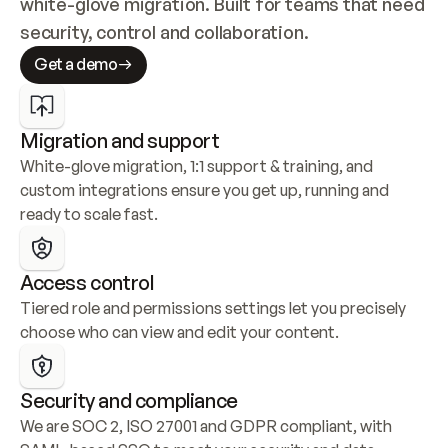
white-glove migration. Built for teams that need 
security, control and collaboration.
Get a demo
Migration and support
White-glove migration, 1:1 support & training, and 
custom integrations ensure you get up, running and 
ready to scale fast.
Access control
Tiered role and permissions settings let you precisely 
choose who can view and edit your content.
Security and compliance
We are SOC 2, ISO 27001 and GDPR compliant, with 