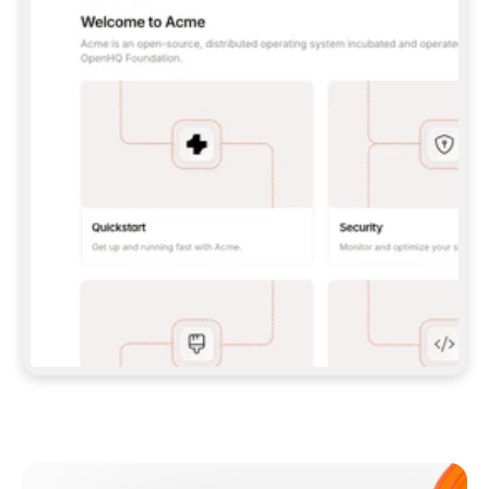
**CLAUDE CODE**: `CLAUDE PLUGIN 
MARKETPLACE ADD GITBOOKIO/GITBOOK-SKILLS` 
THEN `CLAUDE PLUGIN INSTALL 
GITBOOK@GITBOOK-SKILLS` — I RUN `/RELOAD-
PLUGINS` AND `/MCP` TO SIGN IN. - 
**CODEX**: `CODEX MCP ADD GITBOOK --URL 
HTTPS://MCP.GITBOOK.COM/MCP` - 
**CURSOR**: ADD THE URL UNDER 
`MCPSERVERS` IN `.CURSOR/MCP.JSON`, THEN 
I ENABLE IT IN SETTINGS → MCP. - 
**CHAT APP WITH NO TERMINAL**: TELL ME TO 
ADD THE URL AS A CUSTOM CONNECTOR IN MY 
APP'S SETTINGS. - 
**ANYTHING ELSE**: FETCH 
HTTPS://GITBOOK.COM/DOCS/GETTING-
STARTED/AI-DOCUMENTATION/GITBOOK-MCP.MD 
FOR SETUP INSTRUCTIONS, OR FALL BACK TO 
THE REST API WITH A PAT FROM 
HTTPS://APP.GITBOOK.COM/ACCOUNT/DEVELOPER
.  
MOST TOOLS DON'T LOAD NEW MCP SERVERS 
MID-SESSION. IF THE GITBOOK TOOLS DON'T 
APPEAR AFTER SETUP, TELL ME TO RESTART 
THE APP AND PASTE THIS PROMPT AGAIN — 
YOU'LL DETECT THE CONNECTION AND 
CONTINUE. IF YOU CAN RUN COMMANDS, ALSO 
INSTALL GITBOOK'S SKILLS: `NPX -Y SKILLS 
ADD GITBOOKIO/GITBOOK-SKILLS -Y`  
IF SIGN-IN FAILS BECAUSE I DON'T HAVE AN 
Meet our customers
ACCOUNT, SEND ME TO 
HTTPS://APP.GITBOOK.COM/JOIN TO CREATE 
ONE, THEN HAVE ME RETRY.  
## CHECK BEFORE CREATING 