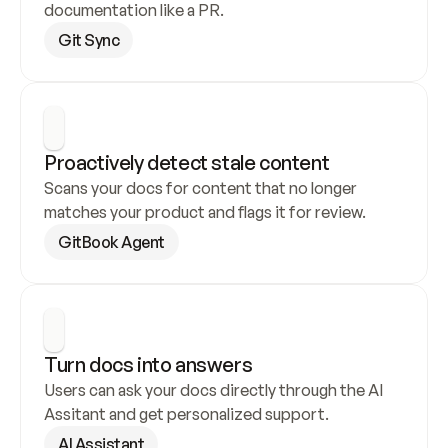
documentation like a PR.
Git Sync
Proactively detect stale content
Scans your docs for content that no longer 
matches your product and flags it for review.
GitBook Agent
Turn docs into answers
Users can ask your docs directly through the AI 
Assitant and get personalized support.
AI Assistant