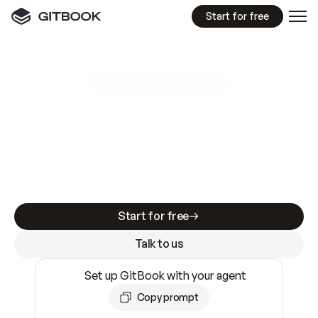
Start for free
GitBook MCP Server
New
A
I
m
a
d
e
d
o
c
s
e
a
s
y
t
o
w
r
i
t
e
.
N
o
t
e
a
s
y
t
o
t
r
u
s
t
.
Making docs AI-ready is table stakes. Getting
them accurate is harder. GitBook is the docs
infrastructure that does both.
Start for free
Talk to us
Set up GitBook with your agent
Copy prompt