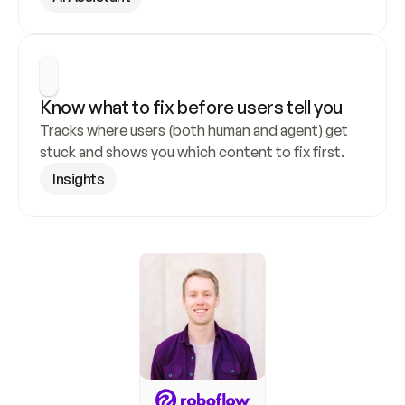
Know what to fix before users tell you
Tracks where users (both human and agent) get 
stuck and shows you which content to fix first.
Insights