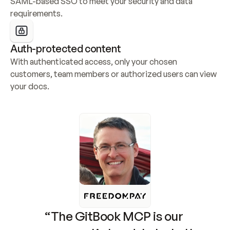
SAML-based SSO to meet your security and data 
requirements.
Auth-protected content
With authenticated access, only your chosen 
customers, team members or authorized users can view 
your docs.
“The GitBook MCP is our 