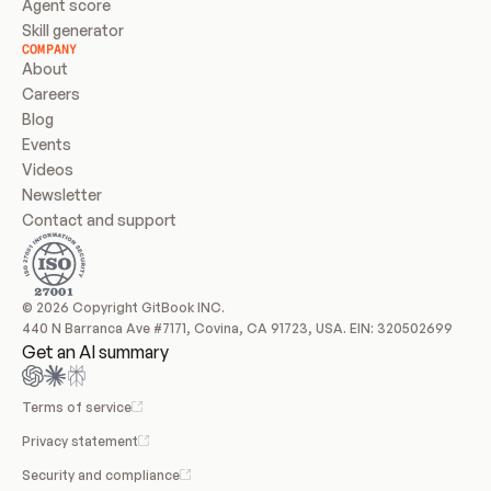
Agent score
Skill generator
COMPANY
About
Careers
Blog
Events
Videos
Newsletter
Contact and support
© 2026 Copyright GitBook INC.
440 N Barranca Ave #7171, Covina, CA 91723, USA. EIN: 320502699
Get an AI summary
Terms of service
Privacy statement
Security and compliance