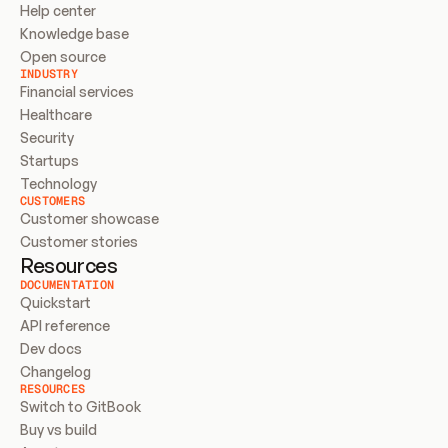
Help center
Knowledge base
Open source
INDUSTRY
Financial services
Healthcare
Security
Startups
Technology
CUSTOMERS
Customer showcase
Customer stories
Resources
DOCUMENTATION
Quickstart
API reference
Dev docs
Changelog
RESOURCES
Switch to GitBook
Buy vs build