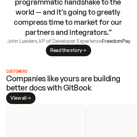
programmatic handshake to the 
world — and it’s going to greatly 
compress time to market for our 
partners and integrators.”
John Lueders
,
VP of Developer Experience
FreedomPay
Read the story
CUSTOMERS
Companies like yours are building 
better docs with GitBook
View all