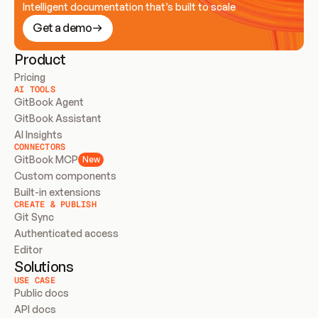
Intelligent documentation that’s built to scale
Get a demo
Product
Pricing
AI TOOLS
GitBook Agent
GitBook Assistant
AI Insights
CONNECTORS
GitBook MCP
New
Custom components
Built-in extensions
CREATE & PUBLISH
Git Sync
Authenticated access
Editor
Solutions
USE CASE
Public docs
API docs