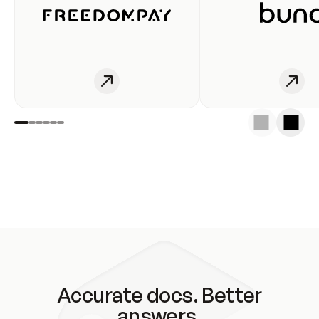
Accurate docs. Better
answers.