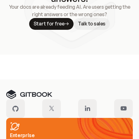
Your docs are already feeding AI. Are users getting the
right answers or the wrong ones?
Start for free
Talk to sales
Meet our customers
Enterprise