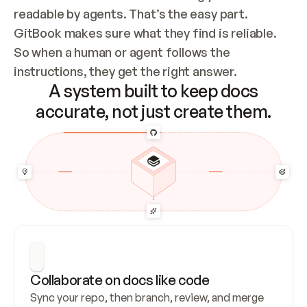
readable by agents. That’s the easy part. 
GitBook makes sure what they find is reliable. 
So when a human or agent follows the 
instructions, they get the right answer.
A system built to keep docs
accurate, not just create them.
Collaborate on docs like code
Sync your repo, then branch, review, and merge 