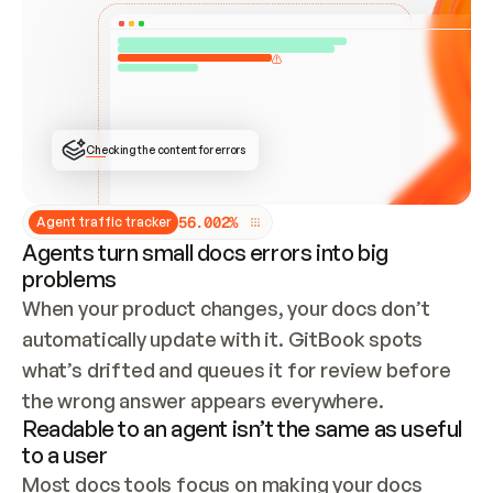
ONCE CONNECTED, CHECK WHETHER THESE DOCS 
ALREADY HAVE A GITBOOK SITE — LOOK AT THE 
REPO'S GIT SYNC STATE AND LIST MY ORG'S 
SITES. IF A SITE EXISTS, DON'T CREATE A 
DUPLICATE: SWITCH TO UPDATING IT (EDIT 
LOCALLY AND PUSH IF GIT SYNC IS WIRED, OR 
OPEN A CHANGE REQUEST). CREATE A NEW SITE 
ONLY IF NOTHING EXISTS.  
## BUILD AND PUBLISH
CREATE THE SITE WITH THE GITBOOK MCP 
Checking the content for errors
TOOLS, IMPORT MY CONTENT, AND PUBLISH. 
SKIP GIT SYNC FOR THIS FIRST PUBLISH — 
OFFER IT ONCE THE SITE IS LIVE. FETCH THE 
LIVE URL TO CONFIRM IT LOADS, THEN GIVE 
IT TO ME.
5
6
.
0
0
2
%
Agent traffic tracker
Agents turn small docs errors into big
problems
When your product changes, your docs don’t 
automatically update with it. GitBook spots 
what’s drifted and queues it for review before 
the wrong answer appears everywhere.
Readable to an agent isn’t the same as useful
to a user
Most docs tools focus on making your docs 