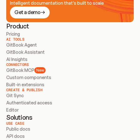
Intelligent documentation that’s built to scale
Get a demo
Product
Pricing
AI TOOLS
GitBook Agent
GitBook Assistant
AI Insights
CONNECTORS
GitBook MCP
New
Custom components
Built-in extensions
CREATE & PUBLISH
Git Sync
Authenticated access
Editor
Solutions
USE CASE
Public docs
API docs