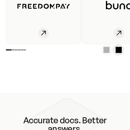
Accurate docs. Better
answers.