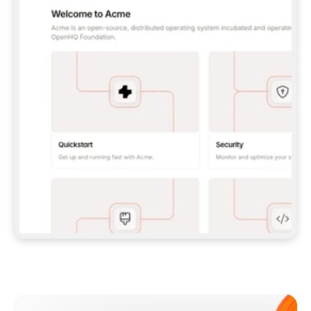
**CLAUDE CODE**: `CLAUDE PLUGIN 
MARKETPLACE ADD GITBOOKIO/GITBOOK-SKILLS` 
THEN `CLAUDE PLUGIN INSTALL 
GITBOOK@GITBOOK-SKILLS` — I RUN `/RELOAD-
PLUGINS` AND `/MCP` TO SIGN IN. - 
**CODEX**: `CODEX MCP ADD GITBOOK --URL 
HTTPS://MCP.GITBOOK.COM/MCP` - 
**CURSOR**: ADD THE URL UNDER 
`MCPSERVERS` IN `.CURSOR/MCP.JSON`, THEN 
I ENABLE IT IN SETTINGS → MCP. - 
**CHAT APP WITH NO TERMINAL**: TELL ME TO 
ADD THE URL AS A CUSTOM CONNECTOR IN MY 
APP'S SETTINGS. - 
**ANYTHING ELSE**: FETCH 
HTTPS://GITBOOK.COM/DOCS/GETTING-
STARTED/AI-DOCUMENTATION/GITBOOK-MCP.MD 
FOR SETUP INSTRUCTIONS, OR FALL BACK TO 
THE REST API WITH A PAT FROM 
HTTPS://APP.GITBOOK.COM/ACCOUNT/DEVELOPER
.  
MOST TOOLS DON'T LOAD NEW MCP SERVERS 
MID-SESSION. IF THE GITBOOK TOOLS DON'T 
APPEAR AFTER SETUP, TELL ME TO RESTART 
THE APP AND PASTE THIS PROMPT AGAIN — 
YOU'LL DETECT THE CONNECTION AND 
CONTINUE. IF YOU CAN RUN COMMANDS, ALSO 
INSTALL GITBOOK'S SKILLS: `NPX -Y SKILLS 
ADD GITBOOKIO/GITBOOK-SKILLS -Y`  
IF SIGN-IN FAILS BECAUSE I DON'T HAVE AN 
Meet our customers
ACCOUNT, SEND ME TO 
HTTPS://APP.GITBOOK.COM/JOIN TO CREATE 
ONE, THEN HAVE ME RETRY.  
## CHECK BEFORE CREATING 