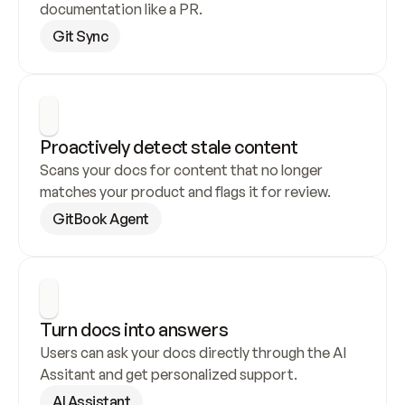
documentation like a PR.
Git Sync
Proactively detect stale content
Scans your docs for content that no longer 
matches your product and flags it for review.
GitBook Agent
Turn docs into answers
Users can ask your docs directly through the AI 
Assitant and get personalized support.
AI Assistant