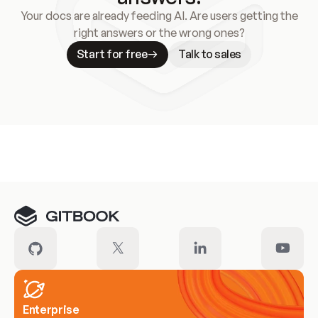
Your docs are already feeding AI. Are users getting the
right answers or the wrong ones?
Start for free
Talk to sales
Meet our customers
Enterprise