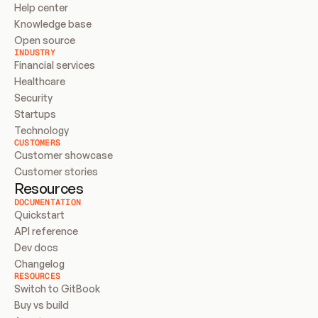
Help center
Knowledge base
Open source
INDUSTRY
Financial services
Healthcare
Security
Startups
Technology
CUSTOMERS
Customer showcase
Customer stories
Resources
DOCUMENTATION
Quickstart
API reference
Dev docs
Changelog
RESOURCES
Switch to GitBook
Buy vs build