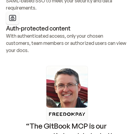
SAML-based SSO to meet your security and data 
requirements.
Auth-protected content
With authenticated access, only your chosen 
customers, team members or authorized users can view 
your docs.
“The GitBook MCP is our 