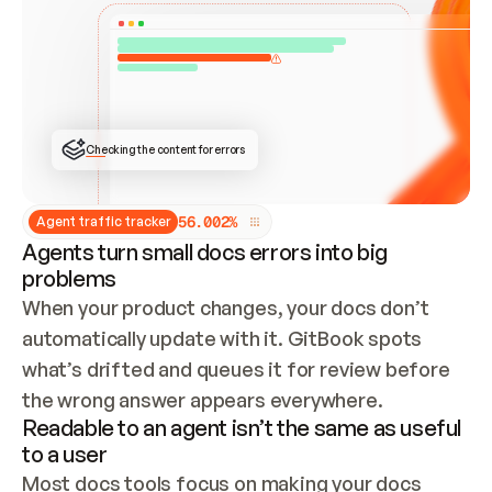
ONCE CONNECTED, CHECK WHETHER THESE DOCS 
ALREADY HAVE A GITBOOK SITE — LOOK AT THE 
REPO'S GIT SYNC STATE AND LIST MY ORG'S 
SITES. IF A SITE EXISTS, DON'T CREATE A 
DUPLICATE: SWITCH TO UPDATING IT (EDIT 
LOCALLY AND PUSH IF GIT SYNC IS WIRED, OR 
OPEN A CHANGE REQUEST). CREATE A NEW SITE 
ONLY IF NOTHING EXISTS.  
## BUILD AND PUBLISH
CREATE THE SITE WITH THE GITBOOK MCP 
Checking the content for errors
TOOLS, IMPORT MY CONTENT, AND PUBLISH. 
SKIP GIT SYNC FOR THIS FIRST PUBLISH — 
OFFER IT ONCE THE SITE IS LIVE. FETCH THE 
LIVE URL TO CONFIRM IT LOADS, THEN GIVE 
IT TO ME.
5
6
.
0
0
2
%
Agent traffic tracker
Agents turn small docs errors into big
problems
When your product changes, your docs don’t 
automatically update with it. GitBook spots 
what’s drifted and queues it for review before 
the wrong answer appears everywhere.
Readable to an agent isn’t the same as useful
to a user
Most docs tools focus on making your docs 