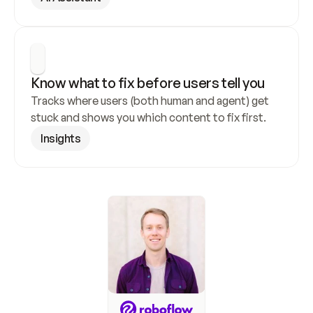
Know what to fix before users tell you
Tracks where users (both human and agent) get 
stuck and shows you which content to fix first.
Insights