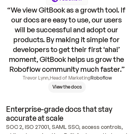
“We view GitBook as a growth tool. If 
our docs are easy to use, our users 
will be successful and adopt our 
products. By making it simple for 
developers to get their first ‘aha!’ 
moment, GitBook helps us grow the 
Roboflow community much faster.”
Trevor Lynn
,
Head of Marketing
Roboflow
View the docs
Enterprise-grade docs that stay 
accurate at scale
SOC 2, ISO 27001, SAML SSO, access controls, 