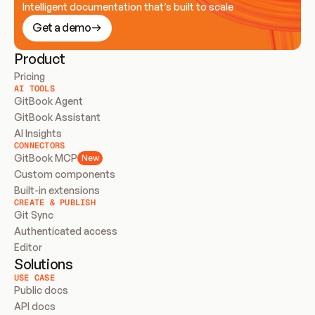
Intelligent documentation that’s built to scale
Get a demo
Product
Pricing
AI TOOLS
GitBook Agent
GitBook Assistant
AI Insights
CONNECTORS
GitBook MCP
New
Custom components
Built-in extensions
CREATE & PUBLISH
Git Sync
Authenticated access
Editor
Solutions
USE CASE
Public docs
API docs