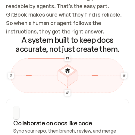
readable by agents. That’s the easy part. 
GitBook makes sure what they find is reliable. 
So when a human or agent follows the 
instructions, they get the right answer.
A system built to keep docs
accurate, not just create them.
Collaborate on docs like code
Sync your repo, then branch, review, and merge 