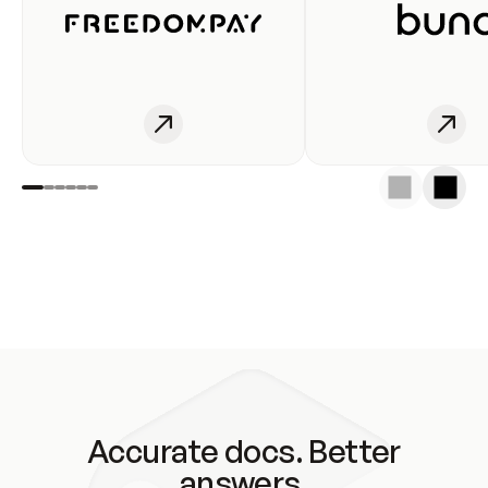
Accurate docs. Better
answers.