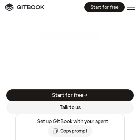
Start for free
GitBook MCP Server
New
A
I
m
a
d
e
d
o
c
s
e
a
s
y
t
o
w
r
i
t
e
.
N
o
t
e
a
s
y
t
o
t
r
u
s
t
.
Making docs AI-ready is table stakes. Getting
them accurate is harder. GitBook is the docs
infrastructure that does both.
Start for free
Talk to us
Set up GitBook with your agent
Copy prompt