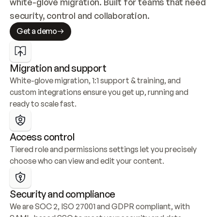
white-glove migration. Built for teams that need 
security, control and collaboration.
Get a demo
Migration and support
White-glove migration, 1:1 support & training, and 
custom integrations ensure you get up, running and 
ready to scale fast.
Access control
Tiered role and permissions settings let you precisely 
choose who can view and edit your content.
Security and compliance
We are SOC 2, ISO 27001 and GDPR compliant, with 