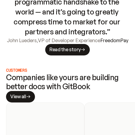
programmatic handshake to the 
world — and it’s going to greatly 
compress time to market for our 
partners and integrators.”
John Lueders
,
VP of Developer Experience
FreedomPay
Read the story
CUSTOMERS
Companies like yours are building 
better docs with GitBook
View all