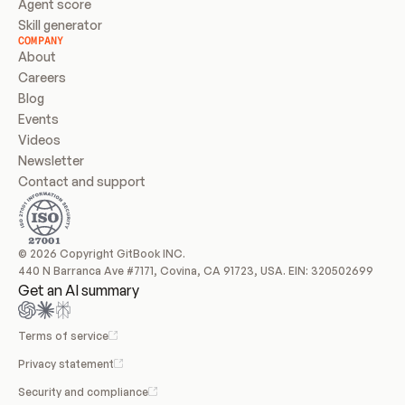
Agent score
Skill generator
COMPANY
About
Careers
Blog
Events
Videos
Newsletter
Contact and support
© 2026 Copyright GitBook INC.
440 N Barranca Ave #7171, Covina, CA 91723, USA. EIN: 320502699
Get an AI summary
Terms of service
Privacy statement
Security and compliance