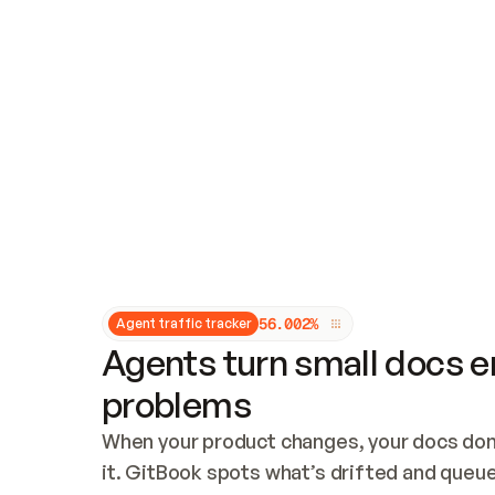
Updates and patching
Audit and logging
Vulnerability management
CUSTOMIZATION
Theme customization
Custom domain
5
6
.
0
0
2
%
Agent traffic tracker
Agents turn small docs er
problems
When your product changes, your docs don’
it. GitBook spots what’s drifted and queues