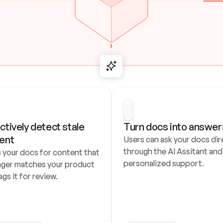
ctively detect stale 
Turn docs into answer
ent
Users can ask your docs dire
through the AI Assitant and 
 your docs for content that 
personalized support.
nger matches your product 
ags it for review.