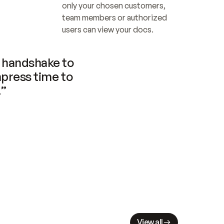
only your chosen customers, 
team members or authorized 
users can view your docs.
handshake to 
press time to 
.”
View all