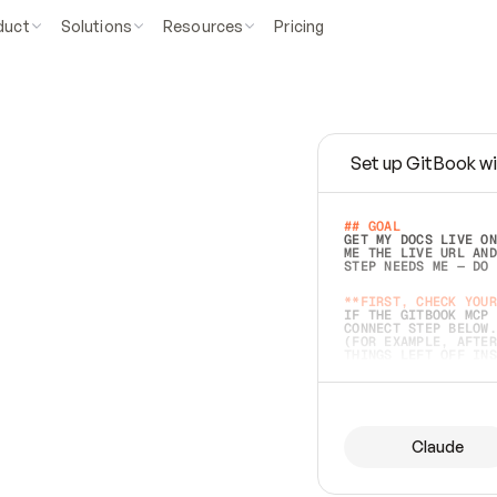
duct
Solutions
Resources
Pricing
Set up GitBook wi
e
a
s
y
t
o
w
r
i
t
e
.
## GOAL 
GET MY DOCS LIVE ON
ME THE LIVE URL AND
STEP NEEDS ME — DO 
s
t
.
**FIRST, CHECK YOUR
IF THE GITBOOK MCP 
CONNECT STEP BELOW.
(FOR EXAMPLE, AFTER
e
t
t
i
n
g
t
h
e
m
a
c
c
u
r
a
t
e
i
s
h
a
r
d
e
r
.
THINGS LEFT OFF INS
d
o
e
s
b
o
t
h
.
## PREPARE (START I
ASK FOR MY DOCS — A
BEFORE BUILDING: EC
LIST ITS TOP-LEVEL 
YOU CAN'T ACCESS SO
Claude
SAME AS NONEXISTENT
DIFFERENT SOURCE. S
ANYTHING IN GITBOOK