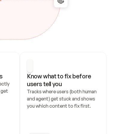
s
Know what to fix before 
users tell you
ctly 
get 
Tracks where users (both human 
and agent) get stuck and shows 
you which content to fix first.