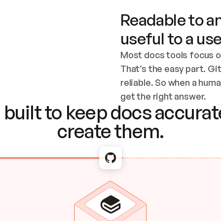
Readable to an
useful to a use
Most docs tools focus o
That’s the easy part. Gi
reliable. So when a human
Checking the c
get the right answer.
built to keep docs accurate
create them.