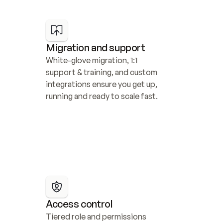
Migration and support
White-glove migration, 1:1 
support & training, and custom 
integrations ensure you get up, 
running and ready to scale fast.
Access control
Tiered role and permissions 