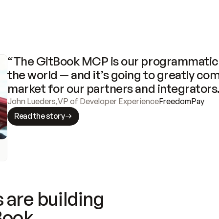
“The GitBook MCP is our programmatic 
the world — and it’s going to greatly com
market for our partners and integrators
John Lueders
,
VP of Developer Experience
FreedomPay
Read the story
 are building
Book