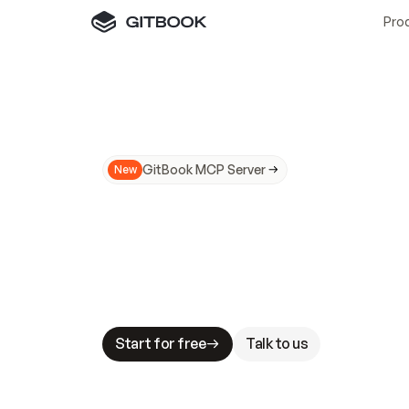
Pro
GitBook MCP Server
New
A
I
m
a
d
e
d
o
c
s
N
o
t
e
a
s
y
t
o
t
r
u
M
a
k
i
n
g
d
o
c
s
A
I
-
r
e
a
d
y
i
s
t
a
b
l
e
s
t
a
k
e
s
.
G
G
i
t
B
o
o
k
i
s
t
h
e
d
o
c
s
i
n
f
r
a
s
t
r
u
c
t
u
r
e
t
h
a
t
Start for free
Talk to us