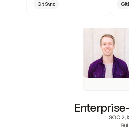
Git Sync
Git
Enterprise-
SOC 2, I
Bui