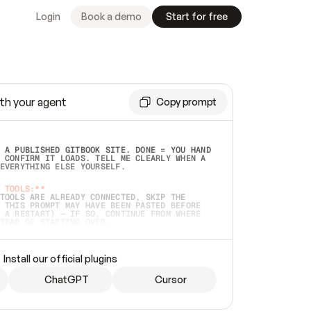
Login
Book a demo
Start for free
th your agent
Copy prompt
 A PUBLISHED GITBOOK SITE. DONE = YOU HAND 
 CONFIRM IT LOADS. TELL ME CLEARLY WHEN A 
EVERYTHING ELSE YOURSELF.  
 TOOLS:**
TOOLS ARE ALREADY CONNECTED, SKIP THE 
 THIS PROMPT MAY HAVE BEEN PASTED BEFORE 
 A RESTART) — IF SO, CONTINUE FROM WHERE 
TEAD OF STARTING OVER.  
MMEDIATELY)
 LOCAL FOLDER OR A REPO. VERIFY THE SOURCE 
Install our official plugins
HO BACK EXACTLY WHAT YOU'RE READING AND 
CONTENTS SO I CAN CONFIRM IT'S RIGHT. IF 
METHING I NAMED (PRIVATE REPOS RETURN 404, 
ChatGPT
Cursor
), STOP AND ASK — NEVER SUBSTITUTE A 
HOW ME THE SITE PLAN BEFORE CREATING 
.  