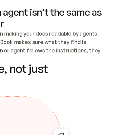
 agent isn’t the same as
r
n making your docs readable by agents. 
tBook makes sure what they find is 
 or agent follows the instructions, they 
ontent for errors
, not just