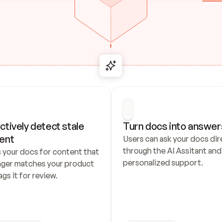
ctively detect stale 
Turn docs into answer
ent
Users can ask your docs dire
through the AI Assitant and 
 your docs for content that 
personalized support.
nger matches your product 
ags it for review.