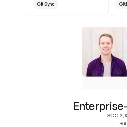
Git Sync
Git
Enterprise-
SOC 2, I
Bui