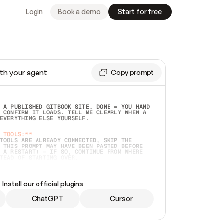
Login
Book a demo
Start for free
th your agent
Copy prompt
 A PUBLISHED GITBOOK SITE. DONE = YOU HAND 
 CONFIRM IT LOADS. TELL ME CLEARLY WHEN A 
EVERYTHING ELSE YOURSELF.  
 TOOLS:**
TOOLS ARE ALREADY CONNECTED, SKIP THE 
 THIS PROMPT MAY HAVE BEEN PASTED BEFORE 
 A RESTART) — IF SO, CONTINUE FROM WHERE 
TEAD OF STARTING OVER.  
MMEDIATELY)
 LOCAL FOLDER OR A REPO. VERIFY THE SOURCE 
Install our official plugins
HO BACK EXACTLY WHAT YOU'RE READING AND 
CONTENTS SO I CAN CONFIRM IT'S RIGHT. IF 
METHING I NAMED (PRIVATE REPOS RETURN 404, 
ChatGPT
Cursor
), STOP AND ASK — NEVER SUBSTITUTE A 
HOW ME THE SITE PLAN BEFORE CREATING 
.  