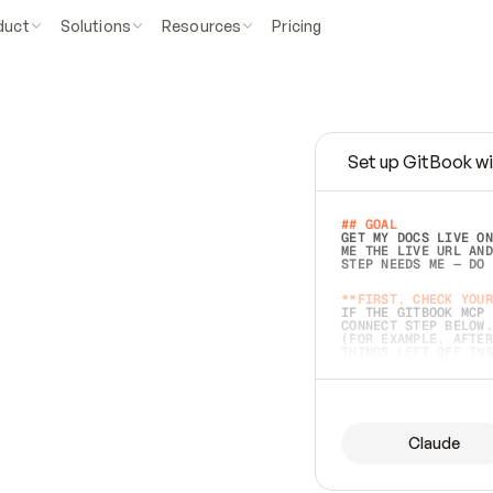
duct
Solutions
Resources
Pricing
Set up GitBook wi
e
a
s
y
t
o
w
r
i
t
e
.
## GOAL 
GET MY DOCS LIVE ON
ME THE LIVE URL AND
STEP NEEDS ME — DO 
s
t
.
**FIRST, CHECK YOUR
IF THE GITBOOK MCP 
CONNECT STEP BELOW.
(FOR EXAMPLE, AFTER
e
t
t
i
n
g
t
h
e
m
a
c
c
u
r
a
t
e
i
s
h
a
r
d
e
r
.
THINGS LEFT OFF INS
d
o
e
s
b
o
t
h
.
## PREPARE (START I
ASK FOR MY DOCS — A
BEFORE BUILDING: EC
LIST ITS TOP-LEVEL 
YOU CAN'T ACCESS SO
Claude
SAME AS NONEXISTENT
DIFFERENT SOURCE. S
ANYTHING IN GITBOOK