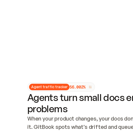
Updates and patching
Audit and logging
Vulnerability management
CUSTOMIZATION
Theme customization
Custom domain
5
6
.
0
0
2
%
Agent traffic tracker
Agents turn small docs er
problems
When your product changes, your docs don’
it. GitBook spots what’s drifted and queues