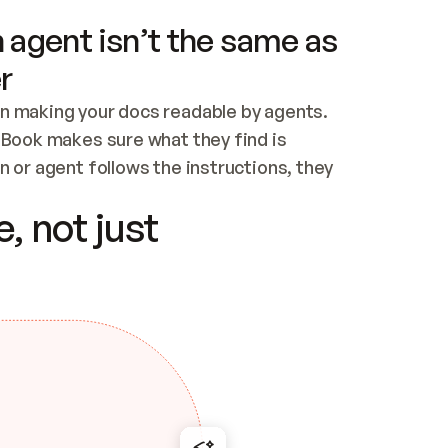
 agent isn’t the same as
r
n making your docs readable by agents. 
tBook makes sure what they find is 
 or agent follows the instructions, they 
ontent for errors
, not just