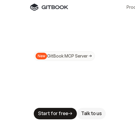
Pro
GitBook MCP Server
New
A
I
m
a
d
e
d
o
c
s
N
o
t
e
a
s
y
t
o
t
r
u
M
a
k
i
n
g
d
o
c
s
A
I
-
r
e
a
d
y
i
s
t
a
b
l
e
s
t
a
k
e
s
.
G
G
i
t
B
o
o
k
i
s
t
h
e
d
o
c
s
i
n
f
r
a
s
t
r
u
c
t
u
r
e
t
h
a
t
Start for free
Talk to us