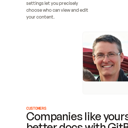
settings let you precisely 
choose who can view and edit 
your content.
CUSTOMERS
Companies like yours
better docs with Git