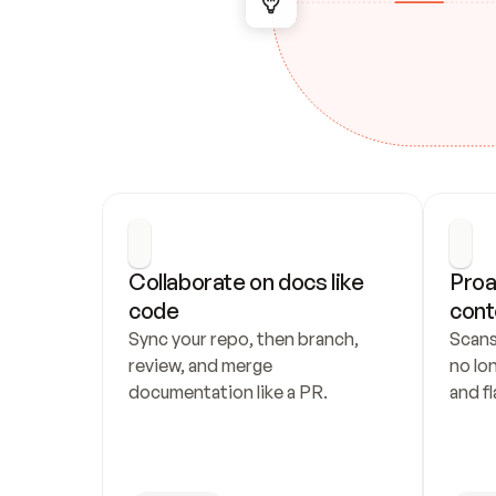
Collaborate on docs like 
Proa
code
cont
Sync your repo, then branch, 
Scans
review, and merge 
no lo
documentation like a PR.
and fl