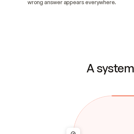
wrong answer appears everywhere.
A system 