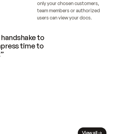
only your chosen customers, 
team members or authorized 
users can view your docs.
handshake to 
press time to 
.”
View all