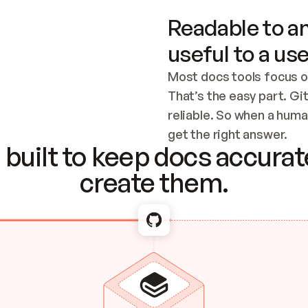
Readable to an
useful to a use
Most docs tools focus o
That’s the easy part. Gi
reliable. So when a human
Checking the c
get the right answer.
built to keep docs accurate
create them.