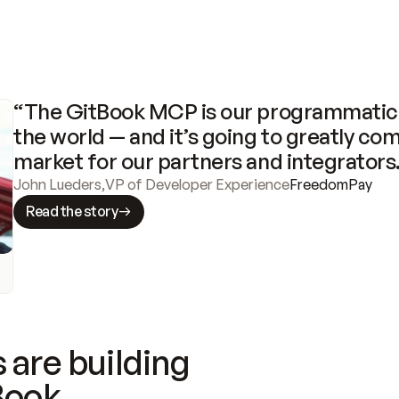
“The GitBook MCP is our programmatic 
the world — and it’s going to greatly com
market for our partners and integrators
John Lueders
,
VP of Developer Experience
FreedomPay
Read the story
 are building
Book