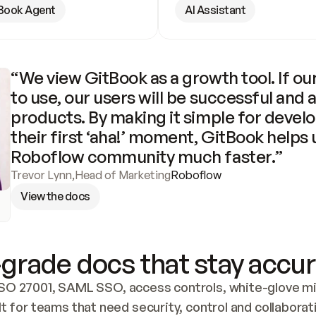
Book Agent
AI Assistant
“We view GitBook as a growth tool. If our
to use, our users will be successful and 
products. By making it simple for develo
their first ‘aha!’ moment, GitBook helps 
Roboflow community much faster.”
Trevor Lynn
,
Head of Marketing
Roboflow
View the docs
grade docs that stay accur
SO 27001, SAML SSO, access controls, white-glove mig
lt for teams that need security, control and collaborat