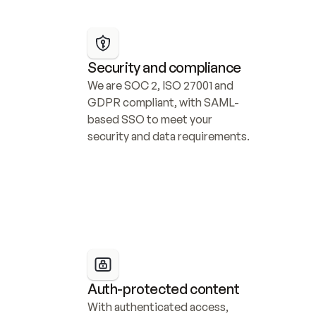
Security and compliance
We are SOC 2, ISO 27001 and 
GDPR compliant, with SAML-
based SSO to meet your 
security and data requirements.
Auth-protected content
With authenticated access, 