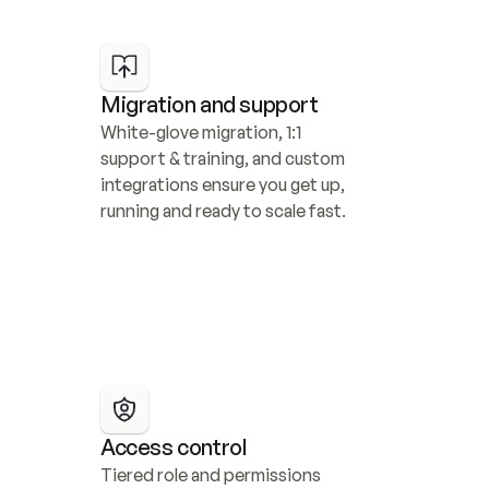
Migration and support
White-glove migration, 1:1 
support & training, and custom 
integrations ensure you get up, 
running and ready to scale fast.
Access control
Tiered role and permissions 