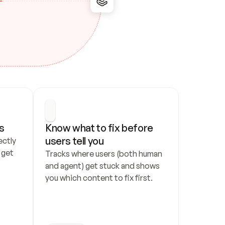
s
Know what to fix before 
users tell you
ctly 
get 
Tracks where users (both human 
and agent) get stuck and shows 
you which content to fix first.