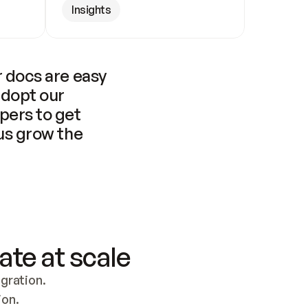
Insights
 docs are easy 
adopt our 
pers to get 
us grow the 
ate at scale
ration. 
ion.