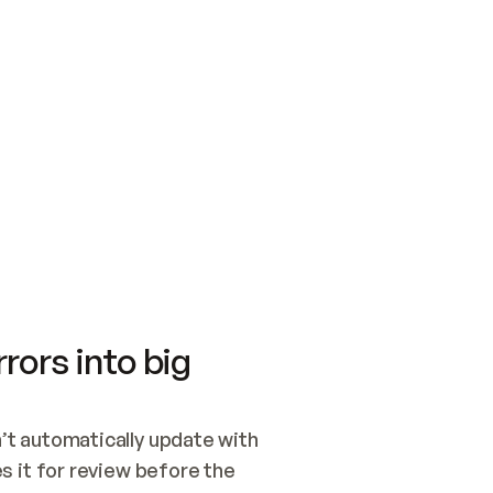
SWITCH TO UPDATING 
Quickstart
Security
WIRED, OR OPEN A CH
NOTHING EXISTS.  
Get up and running fast with Acme.
Monitor and optimi
## BUILD AND PUBLIS
CREATE THE SITE WIT
AND PUBLISH. SKIP G
ONCE THE SITE IS LI
THEN GIVE IT TO ME.
Meet our customers
Quickstart
Security
Get up and running fast with Acme
Monitor and optimi
rors into big
t automatically update with 
 it for review before the 