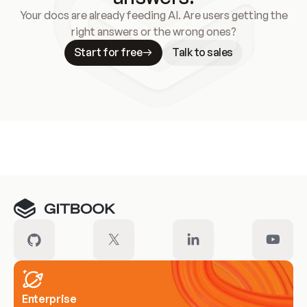
Your docs are already feeding AI. Are users getting the
right answers or the wrong ones?
Start for free
Talk to sales
Meet our customers
Enterprise