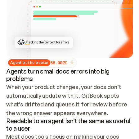
ONCE CONNECTED, CHECK WHETHER THESE DOCS 
ALREADY HAVE A GITBOOK SITE — LOOK AT THE 
REPO'S GIT SYNC STATE AND LIST MY ORG'S 
SITES. IF A SITE EXISTS, DON'T CREATE A 
DUPLICATE: SWITCH TO UPDATING IT (EDIT 
LOCALLY AND PUSH IF GIT SYNC IS WIRED, OR 
OPEN A CHANGE REQUEST). CREATE A NEW SITE 
ONLY IF NOTHING EXISTS.  
## BUILD AND PUBLISH
CREATE THE SITE WITH THE GITBOOK MCP 
Checking the content for errors
TOOLS, IMPORT MY CONTENT, AND PUBLISH. 
SKIP GIT SYNC FOR THIS FIRST PUBLISH — 
OFFER IT ONCE THE SITE IS LIVE. FETCH THE 
LIVE URL TO CONFIRM IT LOADS, THEN GIVE 
IT TO ME.
5
6
.
0
0
2
%
Agent traffic tracker
Agents turn small docs errors into big
problems
When your product changes, your docs don’t 
automatically update with it. GitBook spots 
what’s drifted and queues it for review before 
the wrong answer appears everywhere.
Readable to an agent isn’t the same as useful
to a user
Most docs tools focus on making your docs 