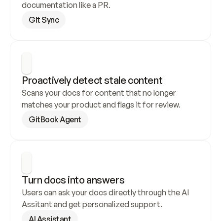
documentation like a PR.
Git Sync
Proactively detect stale content
Scans your docs for content that no longer 
matches your product and flags it for review.
GitBook Agent
Turn docs into answers
Users can ask your docs directly through the AI 
Assitant and get personalized support.
AI Assistant