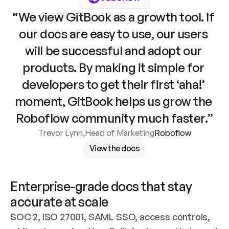
“We view GitBook as a growth tool. If 
our docs are easy to use, our users 
will be successful and adopt our 
products. By making it simple for 
developers to get their first ‘aha!’ 
moment, GitBook helps us grow the 
Roboflow community much faster.”
Trevor Lynn
,
Head of Marketing
Roboflow
View the docs
Enterprise-grade docs that stay 
accurate at scale
SOC 2, ISO 27001, SAML SSO, access controls, 