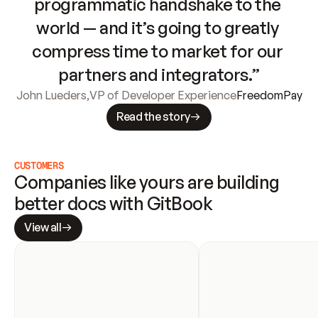
programmatic handshake to the 
world — and it’s going to greatly 
compress time to market for our 
partners and integrators.”
John Lueders
,
VP of Developer Experience
FreedomPay
Read the story
CUSTOMERS
Companies like yours are building 
better docs with GitBook
View all