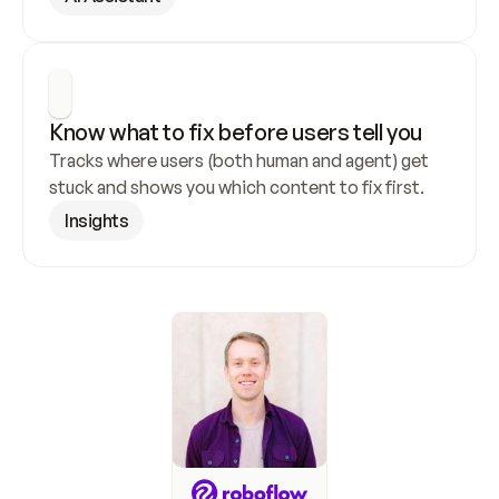
Know what to fix before users tell you
Tracks where users (both human and agent) get 
stuck and shows you which content to fix first.
Insights