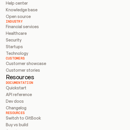
Help center
Knowledge base
Open source
INDUSTRY
Financial services
Healthcare
Security
Startups
Technology
CUSTOMERS
Customer showcase
Customer stories
Resources
DOCUMENTATION
Quickstart
API reference
Dev docs
Changelog
RESOURCES
Switch to GitBook
Buy vs build