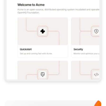
**CLAUDE CODE**: `CLAUDE PLUGIN 
MARKETPLACE ADD GITBOOKIO/GITBOOK-SKILLS` 
THEN `CLAUDE PLUGIN INSTALL 
GITBOOK@GITBOOK-SKILLS` — I RUN `/RELOAD-
PLUGINS` AND `/MCP` TO SIGN IN. - 
**CODEX**: `CODEX MCP ADD GITBOOK --URL 
HTTPS://MCP.GITBOOK.COM/MCP` - 
**CURSOR**: ADD THE URL UNDER 
`MCPSERVERS` IN `.CURSOR/MCP.JSON`, THEN 
I ENABLE IT IN SETTINGS → MCP. - 
**CHAT APP WITH NO TERMINAL**: TELL ME TO 
ADD THE URL AS A CUSTOM CONNECTOR IN MY 
APP'S SETTINGS. - 
**ANYTHING ELSE**: FETCH 
HTTPS://GITBOOK.COM/DOCS/GETTING-
STARTED/AI-DOCUMENTATION/GITBOOK-MCP.MD 
FOR SETUP INSTRUCTIONS, OR FALL BACK TO 
THE REST API WITH A PAT FROM 
HTTPS://APP.GITBOOK.COM/ACCOUNT/DEVELOPER
.  
MOST TOOLS DON'T LOAD NEW MCP SERVERS 
MID-SESSION. IF THE GITBOOK TOOLS DON'T 
APPEAR AFTER SETUP, TELL ME TO RESTART 
THE APP AND PASTE THIS PROMPT AGAIN — 
YOU'LL DETECT THE CONNECTION AND 
CONTINUE. IF YOU CAN RUN COMMANDS, ALSO 
INSTALL GITBOOK'S SKILLS: `NPX -Y SKILLS 
ADD GITBOOKIO/GITBOOK-SKILLS -Y`  
IF SIGN-IN FAILS BECAUSE I DON'T HAVE AN 
Meet our customers
ACCOUNT, SEND ME TO 
HTTPS://APP.GITBOOK.COM/JOIN TO CREATE 
ONE, THEN HAVE ME RETRY.  
## CHECK BEFORE CREATING 