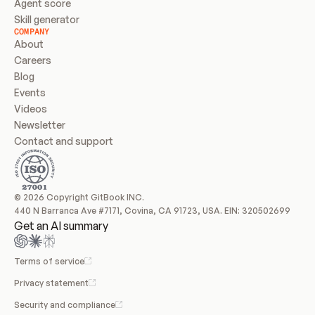
Agent score
Skill generator
COMPANY
About
Careers
Blog
Events
Videos
Newsletter
Contact and support
© 2026 Copyright GitBook INC.
440 N Barranca Ave #7171, Covina, CA 91723, USA. EIN: 320502699
Get an AI summary
Terms of service
Privacy statement
Security and compliance