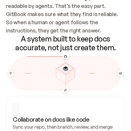
readable by agents. That’s the easy part. 
GitBook makes sure what they find is reliable. 
So when a human or agent follows the 
instructions, they get the right answer.
A system built to keep docs
accurate, not just create them.
Collaborate on docs like code
Sync your repo, then branch, review, and merge 