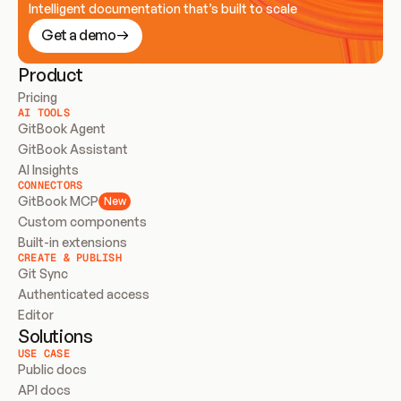
Intelligent documentation that’s built to scale
Get a demo
Product
Pricing
AI TOOLS
GitBook Agent
GitBook Assistant
AI Insights
CONNECTORS
GitBook MCP
New
Custom components
Built-in extensions
CREATE & PUBLISH
Git Sync
Authenticated access
Editor
Solutions
USE CASE
Public docs
API docs