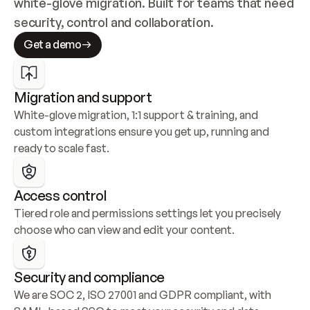
white-glove migration. Built for teams that need 
security, control and collaboration.
Get a demo
Migration and support
White-glove migration, 1:1 support & training, and 
custom integrations ensure you get up, running and 
ready to scale fast.
Access control
Tiered role and permissions settings let you precisely 
choose who can view and edit your content.
Security and compliance
We are SOC 2, ISO 27001 and GDPR compliant, with 