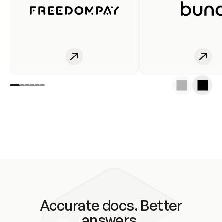
Accurate docs. Better
answers.