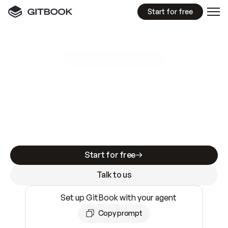
Start for free
GitBook MCP Server
New
A
I
m
a
d
e
d
o
c
s
e
a
s
y
t
o
w
r
i
t
e
.
N
o
t
e
a
s
y
t
o
t
r
u
s
t
.
Making docs AI-ready is table stakes. Getting
them accurate is harder. GitBook is the docs
infrastructure that does both.
Start for free
Talk to us
Set up GitBook with your agent
Copy prompt