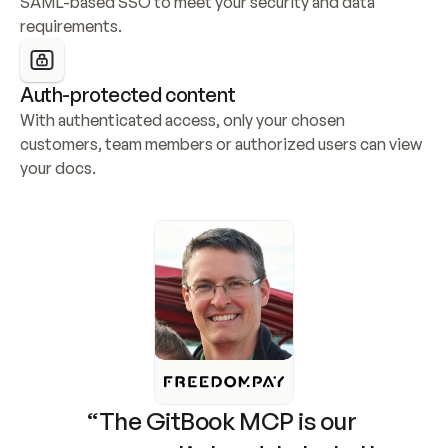
SAML-based SSO to meet your security and data 
requirements.
Auth-protected content
With authenticated access, only your chosen 
customers, team members or authorized users can view 
your docs.
“The GitBook MCP is our 