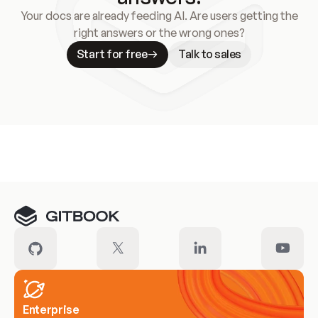
Your docs are already feeding AI. Are users getting the
right answers or the wrong ones?
Start for free
Talk to sales
Meet our customers
Enterprise