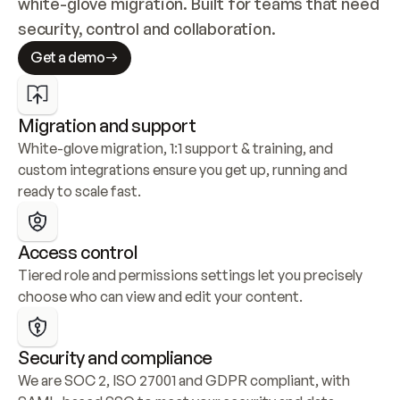
white-glove migration. Built for teams that need 
security, control and collaboration.
Get a demo
Migration and support
White-glove migration, 1:1 support & training, and 
custom integrations ensure you get up, running and 
ready to scale fast.
Access control
Tiered role and permissions settings let you precisely 
choose who can view and edit your content.
Security and compliance
We are SOC 2, ISO 27001 and GDPR compliant, with 