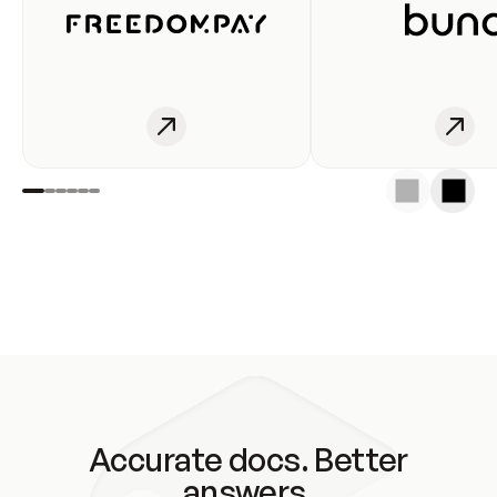
Accurate docs. Better
answers.