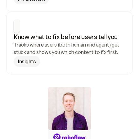
Know what to fix before users tell you
Tracks where users (both human and agent) get 
stuck and shows you which content to fix first.
Insights