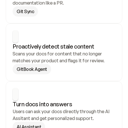
documentation like a PR.
Git Sync
Proactively detect stale content
Scans your docs for content that no longer 
matches your product and flags it for review.
GitBook Agent
Turn docs into answers
Users can ask your docs directly through the AI 
Assitant and get personalized support.
AI Assistant