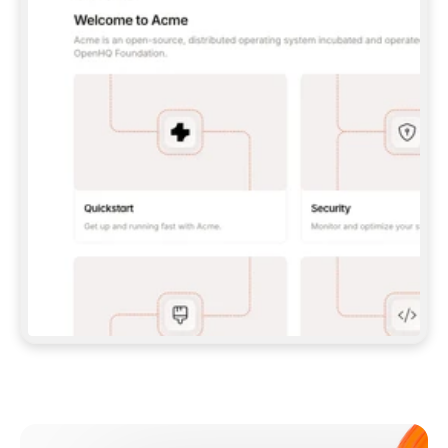
**CLAUDE CODE**: `CLAUDE PLUGIN 
MARKETPLACE ADD GITBOOKIO/GITBOOK-SKILLS` 
THEN `CLAUDE PLUGIN INSTALL 
GITBOOK@GITBOOK-SKILLS` — I RUN `/RELOAD-
PLUGINS` AND `/MCP` TO SIGN IN. - 
**CODEX**: `CODEX MCP ADD GITBOOK --URL 
HTTPS://MCP.GITBOOK.COM/MCP` - 
**CURSOR**: ADD THE URL UNDER 
`MCPSERVERS` IN `.CURSOR/MCP.JSON`, THEN 
I ENABLE IT IN SETTINGS → MCP. - 
**CHAT APP WITH NO TERMINAL**: TELL ME TO 
ADD THE URL AS A CUSTOM CONNECTOR IN MY 
APP'S SETTINGS. - 
**ANYTHING ELSE**: FETCH 
HTTPS://GITBOOK.COM/DOCS/GETTING-
STARTED/AI-DOCUMENTATION/GITBOOK-MCP.MD 
FOR SETUP INSTRUCTIONS, OR FALL BACK TO 
THE REST API WITH A PAT FROM 
HTTPS://APP.GITBOOK.COM/ACCOUNT/DEVELOPER
.  
MOST TOOLS DON'T LOAD NEW MCP SERVERS 
MID-SESSION. IF THE GITBOOK TOOLS DON'T 
APPEAR AFTER SETUP, TELL ME TO RESTART 
THE APP AND PASTE THIS PROMPT AGAIN — 
YOU'LL DETECT THE CONNECTION AND 
CONTINUE. IF YOU CAN RUN COMMANDS, ALSO 
INSTALL GITBOOK'S SKILLS: `NPX -Y SKILLS 
ADD GITBOOKIO/GITBOOK-SKILLS -Y`  
IF SIGN-IN FAILS BECAUSE I DON'T HAVE AN 
Meet our customers
ACCOUNT, SEND ME TO 
HTTPS://APP.GITBOOK.COM/JOIN TO CREATE 
ONE, THEN HAVE ME RETRY.  
## CHECK BEFORE CREATING 