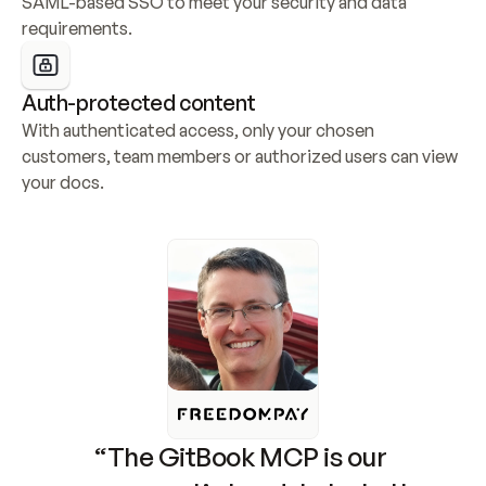
SAML-based SSO to meet your security and data 
requirements.
Auth-protected content
With authenticated access, only your chosen 
customers, team members or authorized users can view 
your docs.
“The GitBook MCP is our 