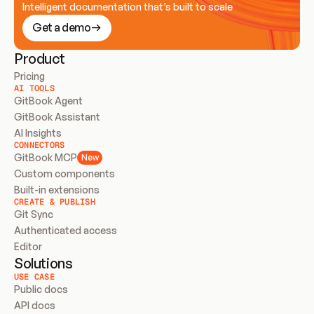
Intelligent documentation that’s built to scale
Get a demo
Product
Pricing
AI TOOLS
GitBook Agent
GitBook Assistant
AI Insights
CONNECTORS
GitBook MCP
New
Custom components
Built-in extensions
CREATE & PUBLISH
Git Sync
Authenticated access
Editor
Solutions
USE CASE
Public docs
API docs