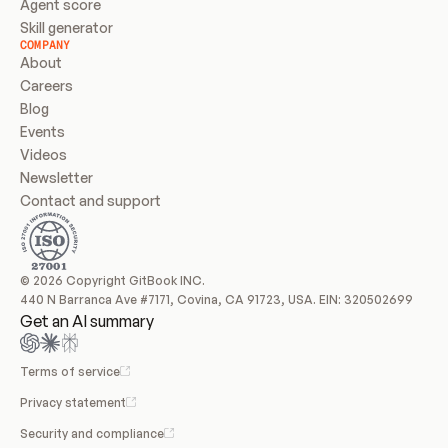
Agent score
Skill generator
COMPANY
About
Careers
Blog
Events
Videos
Newsletter
Contact and support
© 2026 Copyright GitBook INC.
440 N Barranca Ave #7171, Covina, CA 91723, USA. EIN: 320502699
Get an AI summary
Terms of service
Privacy statement
Security and compliance