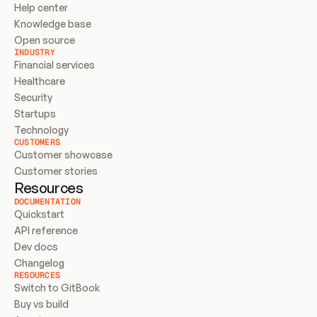
Help center
Knowledge base
Open source
INDUSTRY
Financial services
Healthcare
Security
Startups
Technology
CUSTOMERS
Customer showcase
Customer stories
Resources
DOCUMENTATION
Quickstart
API reference
Dev docs
Changelog
RESOURCES
Switch to GitBook
Buy vs build