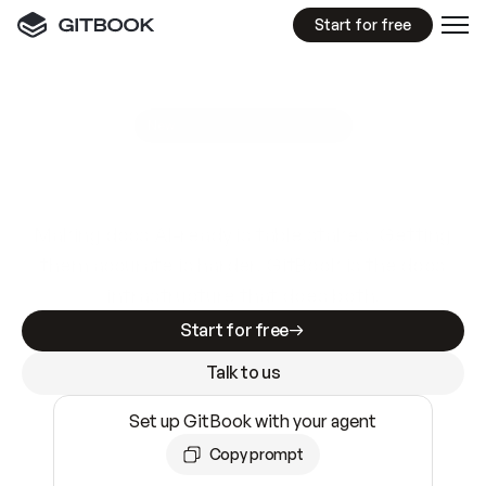
Start for free
GitBook MCP Server
New
A
I
m
a
d
e
d
o
c
s
e
a
s
y
t
o
w
r
i
t
e
.
N
o
t
e
a
s
y
t
o
t
r
u
s
t
.
Making docs AI-ready is table stakes. Getting
them accurate is harder. GitBook is the docs
infrastructure that does both.
Start for free
Talk to us
Set up GitBook with your agent
Copy prompt