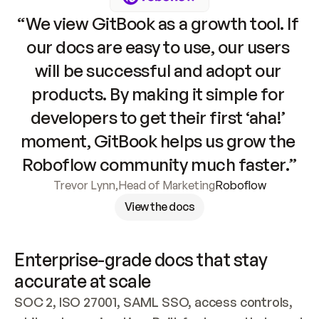
“We view GitBook as a growth tool. If 
our docs are easy to use, our users 
will be successful and adopt our 
products. By making it simple for 
developers to get their first ‘aha!’ 
moment, GitBook helps us grow the 
Roboflow community much faster.”
Trevor Lynn
,
Head of Marketing
Roboflow
View the docs
Enterprise-grade docs that stay 
accurate at scale
SOC 2, ISO 27001, SAML SSO, access controls, 