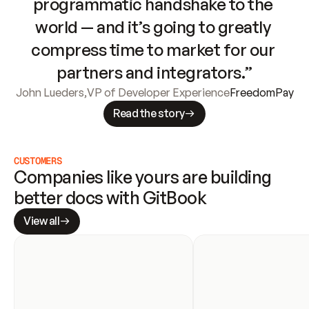
programmatic handshake to the 
world — and it’s going to greatly 
compress time to market for our 
partners and integrators.”
John Lueders
,
VP of Developer Experience
FreedomPay
Read the story
CUSTOMERS
Companies like yours are building 
better docs with GitBook
View all