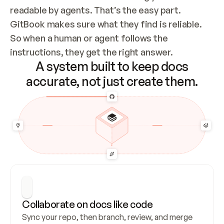
readable by agents. That’s the easy part. 
GitBook makes sure what they find is reliable. 
So when a human or agent follows the 
instructions, they get the right answer.
A system built to keep docs
accurate, not just create them.
Collaborate on docs like code
Sync your repo, then branch, review, and merge 