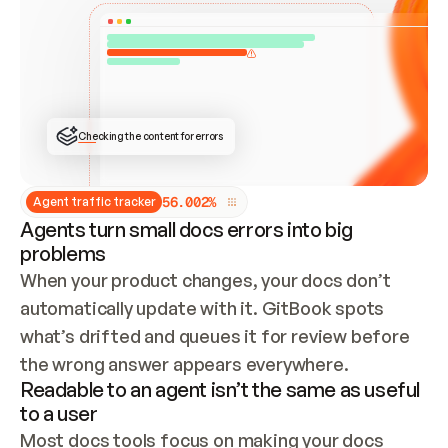
ONCE CONNECTED, CHECK WHETHER THESE DOCS 
ALREADY HAVE A GITBOOK SITE — LOOK AT THE 
REPO'S GIT SYNC STATE AND LIST MY ORG'S 
SITES. IF A SITE EXISTS, DON'T CREATE A 
DUPLICATE: SWITCH TO UPDATING IT (EDIT 
LOCALLY AND PUSH IF GIT SYNC IS WIRED, OR 
OPEN A CHANGE REQUEST). CREATE A NEW SITE 
ONLY IF NOTHING EXISTS.  
## BUILD AND PUBLISH
CREATE THE SITE WITH THE GITBOOK MCP 
Checking the content for errors
TOOLS, IMPORT MY CONTENT, AND PUBLISH. 
SKIP GIT SYNC FOR THIS FIRST PUBLISH — 
OFFER IT ONCE THE SITE IS LIVE. FETCH THE 
LIVE URL TO CONFIRM IT LOADS, THEN GIVE 
IT TO ME.
5
6
.
0
0
2
%
Agent traffic tracker
Agents turn small docs errors into big
problems
When your product changes, your docs don’t 
automatically update with it. GitBook spots 
what’s drifted and queues it for review before 
the wrong answer appears everywhere.
Readable to an agent isn’t the same as useful
to a user
Most docs tools focus on making your docs 