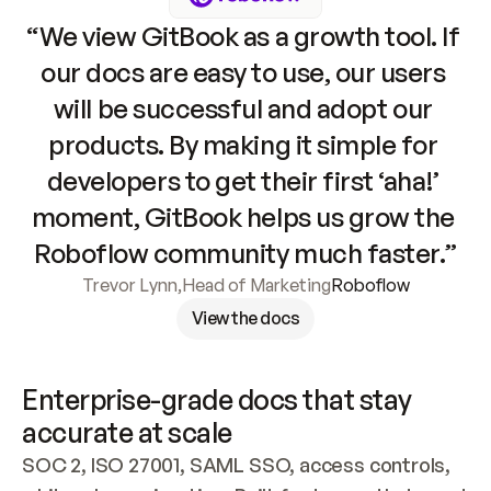
“We view GitBook as a growth tool. If 
our docs are easy to use, our users 
will be successful and adopt our 
products. By making it simple for 
developers to get their first ‘aha!’ 
moment, GitBook helps us grow the 
Roboflow community much faster.”
Trevor Lynn
,
Head of Marketing
Roboflow
View the docs
Enterprise-grade docs that stay 
accurate at scale
SOC 2, ISO 27001, SAML SSO, access controls, 