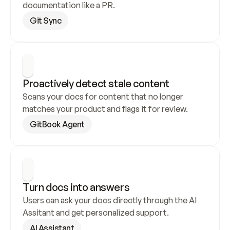
documentation like a PR.
Git Sync
Proactively detect stale content
Scans your docs for content that no longer 
matches your product and flags it for review.
GitBook Agent
Turn docs into answers
Users can ask your docs directly through the AI 
Assitant and get personalized support.
AI Assistant