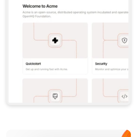
**CLAUDE CODE**: `CLAUDE PLUGIN 
MARKETPLACE ADD GITBOOKIO/GITBOOK-SKILLS` 
THEN `CLAUDE PLUGIN INSTALL 
GITBOOK@GITBOOK-SKILLS` — I RUN `/RELOAD-
PLUGINS` AND `/MCP` TO SIGN IN. - 
**CODEX**: `CODEX MCP ADD GITBOOK --URL 
HTTPS://MCP.GITBOOK.COM/MCP` - 
**CURSOR**: ADD THE URL UNDER 
`MCPSERVERS` IN `.CURSOR/MCP.JSON`, THEN 
I ENABLE IT IN SETTINGS → MCP. - 
**CHAT APP WITH NO TERMINAL**: TELL ME TO 
ADD THE URL AS A CUSTOM CONNECTOR IN MY 
APP'S SETTINGS. - 
**ANYTHING ELSE**: FETCH 
HTTPS://GITBOOK.COM/DOCS/GETTING-
STARTED/AI-DOCUMENTATION/GITBOOK-MCP.MD 
FOR SETUP INSTRUCTIONS, OR FALL BACK TO 
THE REST API WITH A PAT FROM 
HTTPS://APP.GITBOOK.COM/ACCOUNT/DEVELOPER
.  
MOST TOOLS DON'T LOAD NEW MCP SERVERS 
MID-SESSION. IF THE GITBOOK TOOLS DON'T 
APPEAR AFTER SETUP, TELL ME TO RESTART 
THE APP AND PASTE THIS PROMPT AGAIN — 
YOU'LL DETECT THE CONNECTION AND 
CONTINUE. IF YOU CAN RUN COMMANDS, ALSO 
INSTALL GITBOOK'S SKILLS: `NPX -Y SKILLS 
ADD GITBOOKIO/GITBOOK-SKILLS -Y`  
IF SIGN-IN FAILS BECAUSE I DON'T HAVE AN 
Meet our customers
ACCOUNT, SEND ME TO 
HTTPS://APP.GITBOOK.COM/JOIN TO CREATE 
ONE, THEN HAVE ME RETRY.  
## CHECK BEFORE CREATING 