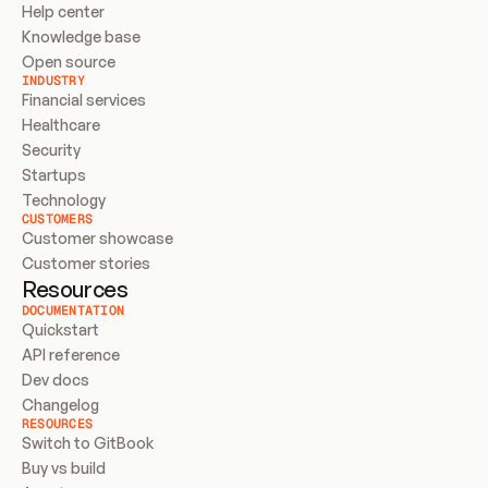
Help center
Knowledge base
Open source
INDUSTRY
Financial services
Healthcare
Security
Startups
Technology
CUSTOMERS
Customer showcase
Customer stories
Resources
DOCUMENTATION
Quickstart
API reference
Dev docs
Changelog
RESOURCES
Switch to GitBook
Buy vs build