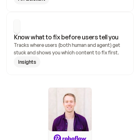
Know what to fix before users tell you
Tracks where users (both human and agent) get 
stuck and shows you which content to fix first.
Insights