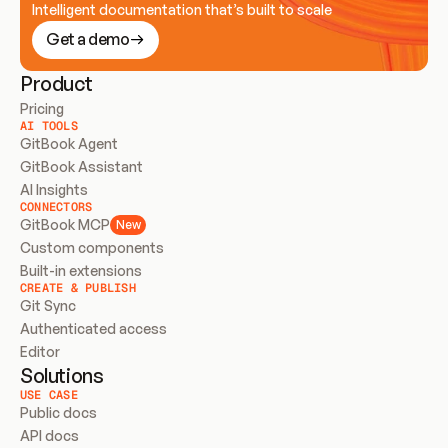
Intelligent documentation that’s built to scale
Get a demo
Product
Pricing
AI TOOLS
GitBook Agent
GitBook Assistant
AI Insights
CONNECTORS
GitBook MCP
New
Custom components
Built-in extensions
CREATE & PUBLISH
Git Sync
Authenticated access
Editor
Solutions
USE CASE
Public docs
API docs