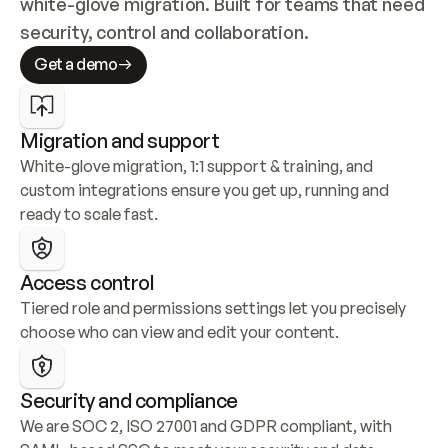
white-glove migration. Built for teams that need 
security, control and collaboration.
Get a demo
Migration and support
White-glove migration, 1:1 support & training, and 
custom integrations ensure you get up, running and 
ready to scale fast.
Access control
Tiered role and permissions settings let you precisely 
choose who can view and edit your content.
Security and compliance
We are SOC 2, ISO 27001 and GDPR compliant, with 