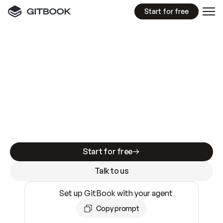
Start for free
GitBook MCP Server
New
A
I
m
a
d
e
d
o
c
s
e
a
s
y
t
o
w
r
i
t
e
.
N
o
t
e
a
s
y
t
o
t
r
u
s
t
.
Making docs AI-ready is table stakes. Getting
them accurate is harder. GitBook is the docs
infrastructure that does both.
Start for free
Talk to us
Set up GitBook with your agent
Copy prompt