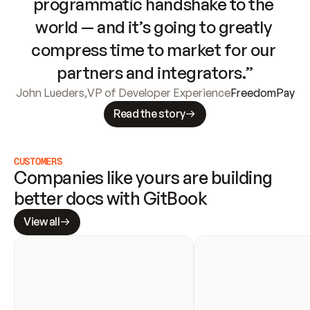
programmatic handshake to the 
world — and it’s going to greatly 
compress time to market for our 
partners and integrators.”
John Lueders
,
VP of Developer Experience
FreedomPay
Read the story
CUSTOMERS
Companies like yours are building 
better docs with GitBook
View all