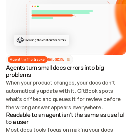
ONCE CONNECTED, CHECK WHETHER THESE DOCS 
ALREADY HAVE A GITBOOK SITE — LOOK AT THE 
REPO'S GIT SYNC STATE AND LIST MY ORG'S 
SITES. IF A SITE EXISTS, DON'T CREATE A 
DUPLICATE: SWITCH TO UPDATING IT (EDIT 
LOCALLY AND PUSH IF GIT SYNC IS WIRED, OR 
OPEN A CHANGE REQUEST). CREATE A NEW SITE 
ONLY IF NOTHING EXISTS.  
## BUILD AND PUBLISH
CREATE THE SITE WITH THE GITBOOK MCP 
Checking the content for errors
TOOLS, IMPORT MY CONTENT, AND PUBLISH. 
SKIP GIT SYNC FOR THIS FIRST PUBLISH — 
OFFER IT ONCE THE SITE IS LIVE. FETCH THE 
LIVE URL TO CONFIRM IT LOADS, THEN GIVE 
IT TO ME.
5
6
.
0
0
2
%
Agent traffic tracker
Agents turn small docs errors into big
problems
When your product changes, your docs don’t 
automatically update with it. GitBook spots 
what’s drifted and queues it for review before 
the wrong answer appears everywhere.
Readable to an agent isn’t the same as useful
to a user
Most docs tools focus on making your docs 