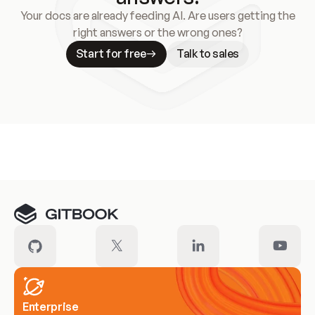
Your docs are already feeding AI. Are users getting the
right answers or the wrong ones?
Start for free
Talk to sales
Meet our customers
Enterprise