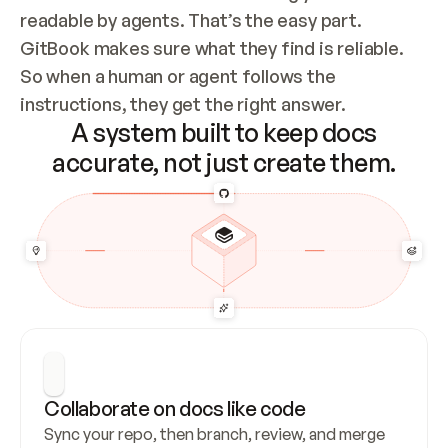
readable by agents. That’s the easy part. 
GitBook makes sure what they find is reliable. 
So when a human or agent follows the 
instructions, they get the right answer.
A system built to keep docs
accurate, not just create them.
Collaborate on docs like code
Sync your repo, then branch, review, and merge 