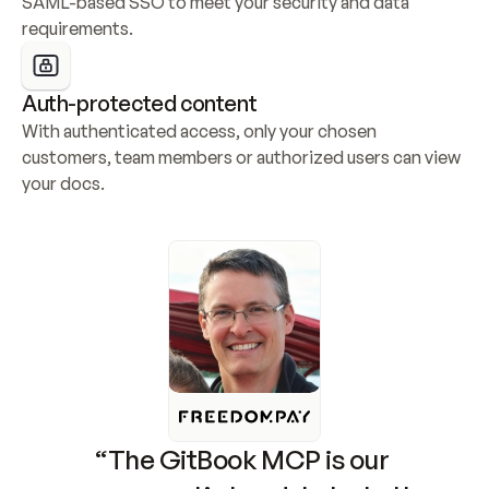
SAML-based SSO to meet your security and data 
requirements.
Auth-protected content
With authenticated access, only your chosen 
customers, team members or authorized users can view 
your docs.
“The GitBook MCP is our 