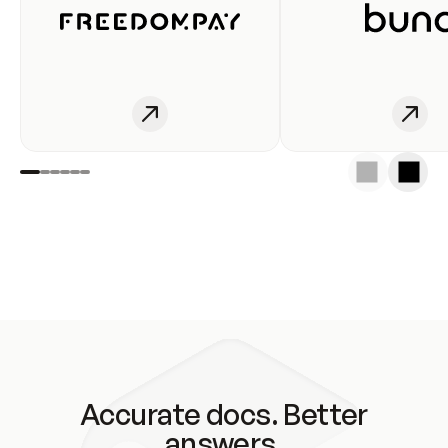
Accurate docs. Better
answers.