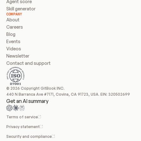
Agent score
Skill generator
COMPANY
About
Careers
Blog
Events
Videos
Newsletter
Contact and support
© 2026 Copyright GitBook INC.
440 N Barranca Ave #7171, Covina, CA 91723, USA. EIN: 320502699
Get an AI summary
Terms of service
Privacy statement
Security and compliance