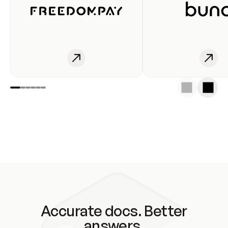
Accurate docs. Better
answers.