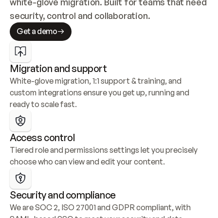
white-glove migration. Built for teams that need 
security, control and collaboration.
Get a demo
Migration and support
White-glove migration, 1:1 support & training, and 
custom integrations ensure you get up, running and 
ready to scale fast.
Access control
Tiered role and permissions settings let you precisely 
choose who can view and edit your content.
Security and compliance
We are SOC 2, ISO 27001 and GDPR compliant, with 