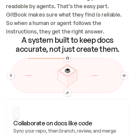
readable by agents. That’s the easy part. 
GitBook makes sure what they find is reliable. 
So when a human or agent follows the 
instructions, they get the right answer.
A system built to keep docs
accurate, not just create them.
Collaborate on docs like code
Sync your repo, then branch, review, and merge 