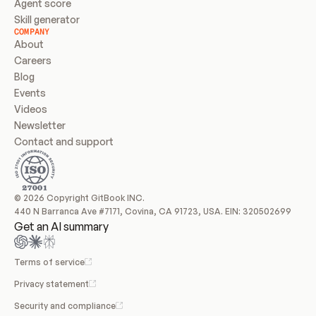
Agent score
Skill generator
COMPANY
About
Careers
Blog
Events
Videos
Newsletter
Contact and support
© 2026 Copyright GitBook INC.
440 N Barranca Ave #7171, Covina, CA 91723, USA. EIN: 320502699
Get an AI summary
Terms of service
Privacy statement
Security and compliance