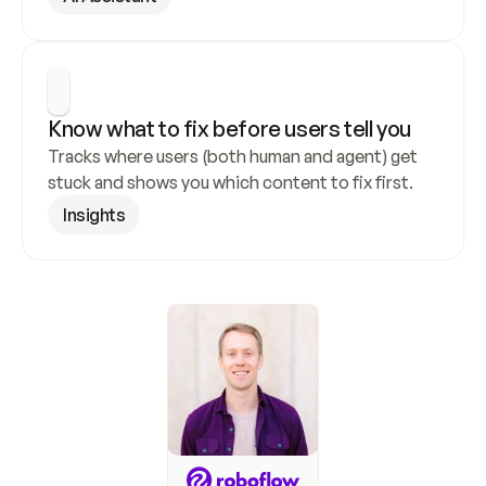
Know what to fix before users tell you
Tracks where users (both human and agent) get 
stuck and shows you which content to fix first.
Insights