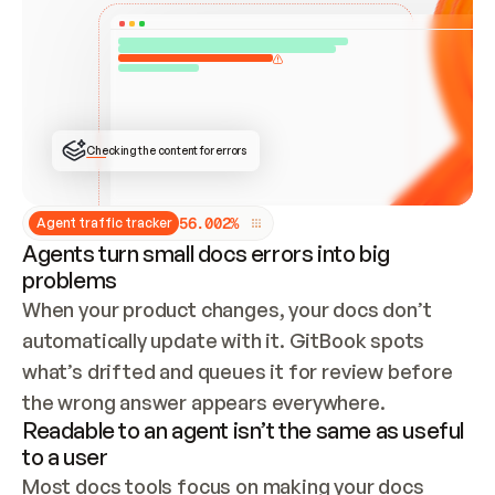
ONCE CONNECTED, CHECK WHETHER THESE DOCS 
ALREADY HAVE A GITBOOK SITE — LOOK AT THE 
REPO'S GIT SYNC STATE AND LIST MY ORG'S 
SITES. IF A SITE EXISTS, DON'T CREATE A 
DUPLICATE: SWITCH TO UPDATING IT (EDIT 
LOCALLY AND PUSH IF GIT SYNC IS WIRED, OR 
OPEN A CHANGE REQUEST). CREATE A NEW SITE 
ONLY IF NOTHING EXISTS.  
## BUILD AND PUBLISH
CREATE THE SITE WITH THE GITBOOK MCP 
Checking the content for errors
TOOLS, IMPORT MY CONTENT, AND PUBLISH. 
SKIP GIT SYNC FOR THIS FIRST PUBLISH — 
OFFER IT ONCE THE SITE IS LIVE. FETCH THE 
LIVE URL TO CONFIRM IT LOADS, THEN GIVE 
IT TO ME.
5
6
.
0
0
2
%
Agent traffic tracker
Agents turn small docs errors into big
problems
When your product changes, your docs don’t 
automatically update with it. GitBook spots 
what’s drifted and queues it for review before 
the wrong answer appears everywhere.
Readable to an agent isn’t the same as useful
to a user
Most docs tools focus on making your docs 