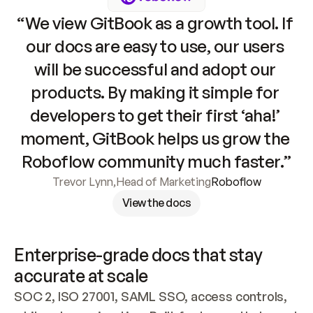
“We view GitBook as a growth tool. If 
our docs are easy to use, our users 
will be successful and adopt our 
products. By making it simple for 
developers to get their first ‘aha!’ 
moment, GitBook helps us grow the 
Roboflow community much faster.”
Trevor Lynn
,
Head of Marketing
Roboflow
View the docs
Enterprise-grade docs that stay 
accurate at scale
SOC 2, ISO 27001, SAML SSO, access controls, 