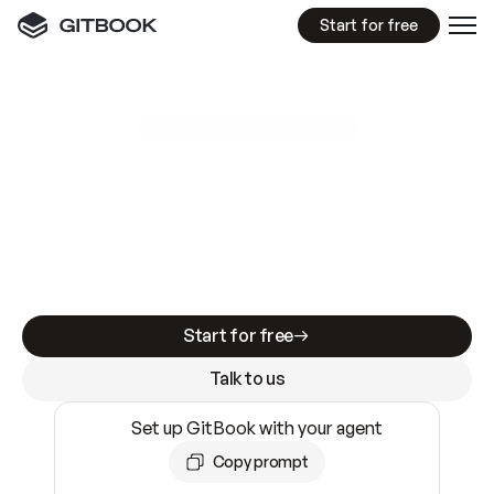
Start for free
GitBook MCP Server
New
A
I
m
a
d
e
d
o
c
s
e
a
s
y
t
o
w
r
i
t
e
.
N
o
t
e
a
s
y
t
o
t
r
u
s
t
.
Making docs AI-ready is table stakes. Getting
them accurate is harder. GitBook is the docs
infrastructure that does both.
Start for free
Talk to us
Set up GitBook with your agent
Copy prompt