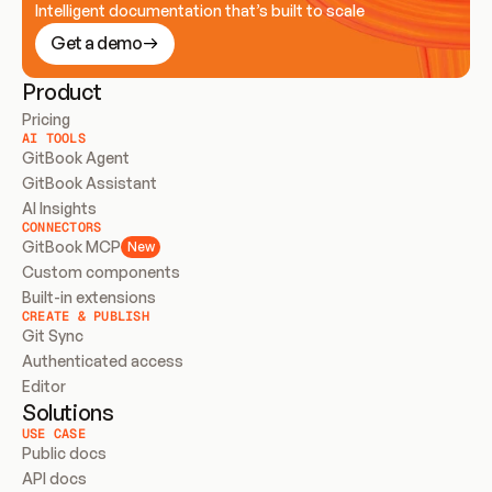
Intelligent documentation that’s built to scale
Get a demo
Product
Pricing
AI TOOLS
GitBook Agent
GitBook Assistant
AI Insights
CONNECTORS
GitBook MCP
New
Custom components
Built-in extensions
CREATE & PUBLISH
Git Sync
Authenticated access
Editor
Solutions
USE CASE
Public docs
API docs