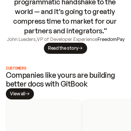
programmatic handshake to the 
world — and it’s going to greatly 
compress time to market for our 
partners and integrators.”
John Lueders
,
VP of Developer Experience
FreedomPay
Read the story
CUSTOMERS
Companies like yours are building 
better docs with GitBook
View all