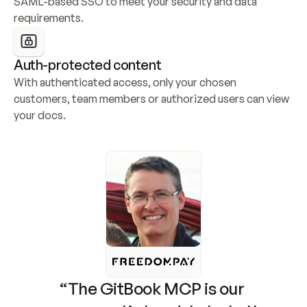
SAML-based SSO to meet your security and data 
requirements.
Auth-protected content
With authenticated access, only your chosen 
customers, team members or authorized users can view 
your docs.
“The GitBook MCP is our 