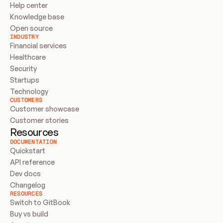
Help center
Knowledge base
Open source
INDUSTRY
Financial services
Healthcare
Security
Startups
Technology
CUSTOMERS
Customer showcase
Customer stories
Resources
DOCUMENTATION
Quickstart
API reference
Dev docs
Changelog
RESOURCES
Switch to GitBook
Buy vs build