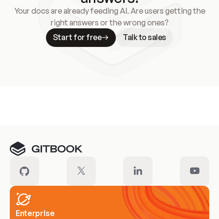
Your docs are already feeding AI. Are users getting the
right answers or the wrong ones?
Start for free
Talk to sales
Meet our customers
Enterprise