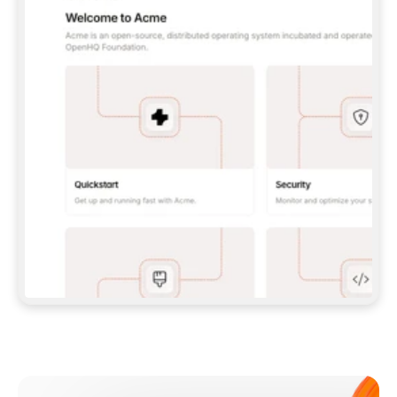
**CLAUDE CODE**: `CLAUDE PLUGIN 
MARKETPLACE ADD GITBOOKIO/GITBOOK-SKILLS` 
THEN `CLAUDE PLUGIN INSTALL 
GITBOOK@GITBOOK-SKILLS` — I RUN `/RELOAD-
PLUGINS` AND `/MCP` TO SIGN IN. - 
**CODEX**: `CODEX MCP ADD GITBOOK --URL 
HTTPS://MCP.GITBOOK.COM/MCP` - 
**CURSOR**: ADD THE URL UNDER 
`MCPSERVERS` IN `.CURSOR/MCP.JSON`, THEN 
I ENABLE IT IN SETTINGS → MCP. - 
**CHAT APP WITH NO TERMINAL**: TELL ME TO 
ADD THE URL AS A CUSTOM CONNECTOR IN MY 
APP'S SETTINGS. - 
**ANYTHING ELSE**: FETCH 
HTTPS://GITBOOK.COM/DOCS/GETTING-
STARTED/AI-DOCUMENTATION/GITBOOK-MCP.MD 
FOR SETUP INSTRUCTIONS, OR FALL BACK TO 
THE REST API WITH A PAT FROM 
HTTPS://APP.GITBOOK.COM/ACCOUNT/DEVELOPER
.  
MOST TOOLS DON'T LOAD NEW MCP SERVERS 
MID-SESSION. IF THE GITBOOK TOOLS DON'T 
APPEAR AFTER SETUP, TELL ME TO RESTART 
THE APP AND PASTE THIS PROMPT AGAIN — 
YOU'LL DETECT THE CONNECTION AND 
CONTINUE. IF YOU CAN RUN COMMANDS, ALSO 
INSTALL GITBOOK'S SKILLS: `NPX -Y SKILLS 
ADD GITBOOKIO/GITBOOK-SKILLS -Y`  
IF SIGN-IN FAILS BECAUSE I DON'T HAVE AN 
Meet our customers
ACCOUNT, SEND ME TO 
HTTPS://APP.GITBOOK.COM/JOIN TO CREATE 
ONE, THEN HAVE ME RETRY.  
## CHECK BEFORE CREATING 