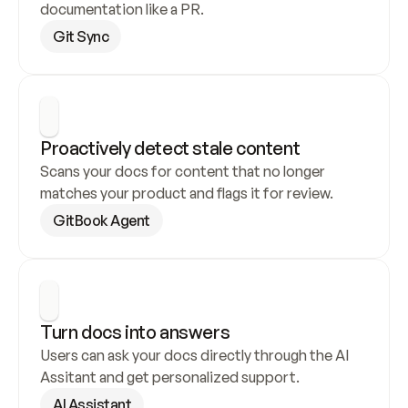
documentation like a PR.
Git Sync
Proactively detect stale content
Scans your docs for content that no longer 
matches your product and flags it for review.
GitBook Agent
Turn docs into answers
Users can ask your docs directly through the AI 
Assitant and get personalized support.
AI Assistant