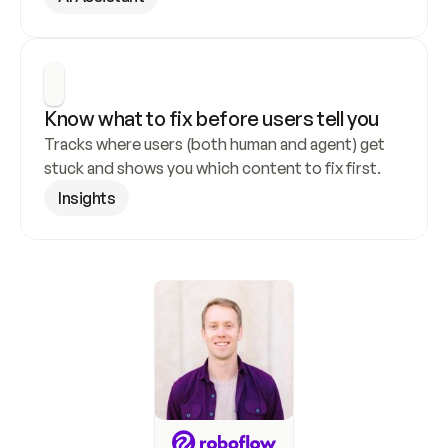
Know what to fix before users tell you
Tracks where users (both human and agent) get 
stuck and shows you which content to fix first.
Insights