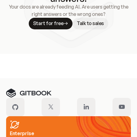
Your docs are already feeding AI. Are users getting the
right answers or the wrong ones?
Start for free
Talk to sales
Meet our customers
Enterprise