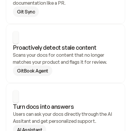
documentation like a PR.
Git Sync
Proactively detect stale content
Scans your docs for content that no longer 
matches your product and flags it for review.
GitBook Agent
Turn docs into answers
Users can ask your docs directly through the AI 
Assitant and get personalized support.
AI Assistant