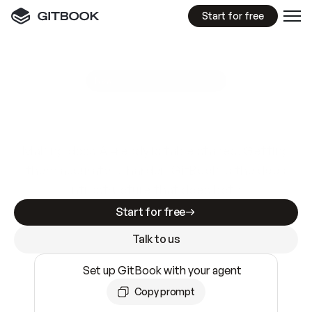
Start for free
GitBook MCP Server
New
A
I
m
a
d
e
d
o
c
s
e
a
s
y
t
o
w
r
i
t
e
.
N
o
t
e
a
s
y
t
o
t
r
u
s
t
.
Making docs AI-ready is table stakes. Getting
them accurate is harder. GitBook is the docs
infrastructure that does both.
Start for free
Talk to us
Set up GitBook with your agent
Copy prompt