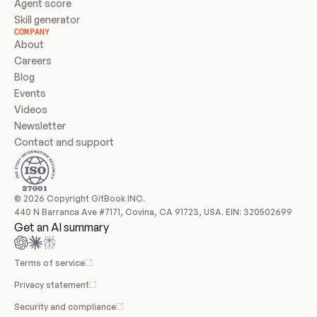
Agent score
Skill generator
COMPANY
About
Careers
Blog
Events
Videos
Newsletter
Contact and support
© 2026 Copyright GitBook INC.
440 N Barranca Ave #7171, Covina, CA 91723, USA. EIN: 320502699
Get an AI summary
Terms of service
Privacy statement
Security and compliance