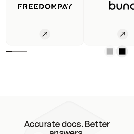
Accurate docs. Better
answers.