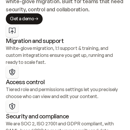
white-glove migration. Built for teams that need 
security, control and collaboration.
Get a demo
Migration and support
White-glove migration, 1:1 support & training, and 
custom integrations ensure you get up, running and 
ready to scale fast.
Access control
Tiered role and permissions settings let you precisely 
choose who can view and edit your content.
Security and compliance
We are SOC 2, ISO 27001 and GDPR compliant, with 