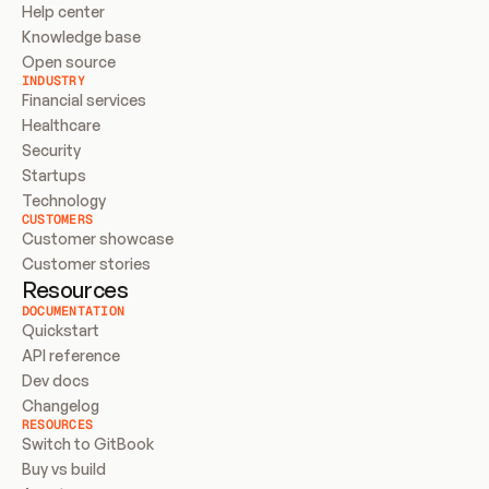
Help center
Knowledge base
Open source
INDUSTRY
Financial services
Healthcare
Security
Startups
Technology
CUSTOMERS
Customer showcase
Customer stories
Resources
DOCUMENTATION
Quickstart
API reference
Dev docs
Changelog
RESOURCES
Switch to GitBook
Buy vs build