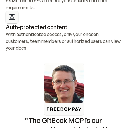
SAML-based SSO to meet your security and data 
requirements.
Auth-protected content
With authenticated access, only your chosen 
customers, team members or authorized users can view 
your docs.
“The GitBook MCP is our 