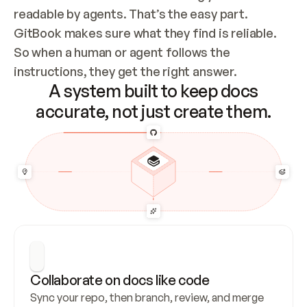
readable by agents. That’s the easy part. 
GitBook makes sure what they find is reliable. 
So when a human or agent follows the 
instructions, they get the right answer.
A system built to keep docs
accurate, not just create them.
Collaborate on docs like code
Sync your repo, then branch, review, and merge 