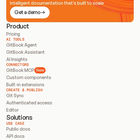
Intelligent documentation that’s built to scale
Get a demo
Product
Pricing
AI TOOLS
GitBook Agent
GitBook Assistant
AI Insights
CONNECTORS
GitBook MCP
New
Custom components
Built-in extensions
CREATE & PUBLISH
Git Sync
Authenticated access
Editor
Solutions
USE CASE
Public docs
API docs