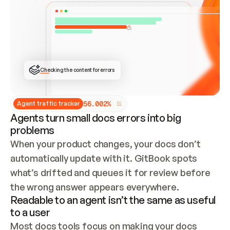
ONCE CONNECTED, CHECK WHETHER THESE DOCS 
ALREADY HAVE A GITBOOK SITE — LOOK AT THE 
REPO'S GIT SYNC STATE AND LIST MY ORG'S 
SITES. IF A SITE EXISTS, DON'T CREATE A 
DUPLICATE: SWITCH TO UPDATING IT (EDIT 
LOCALLY AND PUSH IF GIT SYNC IS WIRED, OR 
OPEN A CHANGE REQUEST). CREATE A NEW SITE 
ONLY IF NOTHING EXISTS.  
## BUILD AND PUBLISH
CREATE THE SITE WITH THE GITBOOK MCP 
Checking the content for errors
TOOLS, IMPORT MY CONTENT, AND PUBLISH. 
SKIP GIT SYNC FOR THIS FIRST PUBLISH — 
OFFER IT ONCE THE SITE IS LIVE. FETCH THE 
LIVE URL TO CONFIRM IT LOADS, THEN GIVE 
IT TO ME.
5
6
.
0
0
2
%
Agent traffic tracker
Agents turn small docs errors into big
problems
When your product changes, your docs don’t 
automatically update with it. GitBook spots 
what’s drifted and queues it for review before 
the wrong answer appears everywhere.
Readable to an agent isn’t the same as useful
to a user
Most docs tools focus on making your docs 