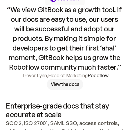
“We view GitBook as a growth tool. If 
our docs are easy to use, our users 
will be successful and adopt our 
products. By making it simple for 
developers to get their first ‘aha!’ 
moment, GitBook helps us grow the 
Roboflow community much faster.”
Trevor Lynn
,
Head of Marketing
Roboflow
View the docs
Enterprise-grade docs that stay 
accurate at scale
SOC 2, ISO 27001, SAML SSO, access controls, 