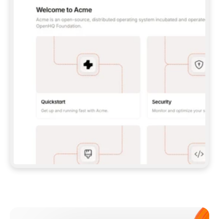
**CLAUDE CODE**: `CLAUDE PLUGIN 
MARKETPLACE ADD GITBOOKIO/GITBOOK-SKILLS` 
THEN `CLAUDE PLUGIN INSTALL 
GITBOOK@GITBOOK-SKILLS` — I RUN `/RELOAD-
PLUGINS` AND `/MCP` TO SIGN IN. - 
**CODEX**: `CODEX MCP ADD GITBOOK --URL 
HTTPS://MCP.GITBOOK.COM/MCP` - 
**CURSOR**: ADD THE URL UNDER 
`MCPSERVERS` IN `.CURSOR/MCP.JSON`, THEN 
I ENABLE IT IN SETTINGS → MCP. - 
**CHAT APP WITH NO TERMINAL**: TELL ME TO 
ADD THE URL AS A CUSTOM CONNECTOR IN MY 
APP'S SETTINGS. - 
**ANYTHING ELSE**: FETCH 
HTTPS://GITBOOK.COM/DOCS/GETTING-
STARTED/AI-DOCUMENTATION/GITBOOK-MCP.MD 
FOR SETUP INSTRUCTIONS, OR FALL BACK TO 
THE REST API WITH A PAT FROM 
HTTPS://APP.GITBOOK.COM/ACCOUNT/DEVELOPER
.  
MOST TOOLS DON'T LOAD NEW MCP SERVERS 
MID-SESSION. IF THE GITBOOK TOOLS DON'T 
APPEAR AFTER SETUP, TELL ME TO RESTART 
THE APP AND PASTE THIS PROMPT AGAIN — 
YOU'LL DETECT THE CONNECTION AND 
CONTINUE. IF YOU CAN RUN COMMANDS, ALSO 
INSTALL GITBOOK'S SKILLS: `NPX -Y SKILLS 
ADD GITBOOKIO/GITBOOK-SKILLS -Y`  
IF SIGN-IN FAILS BECAUSE I DON'T HAVE AN 
Meet our customers
ACCOUNT, SEND ME TO 
HTTPS://APP.GITBOOK.COM/JOIN TO CREATE 
ONE, THEN HAVE ME RETRY.  
## CHECK BEFORE CREATING 