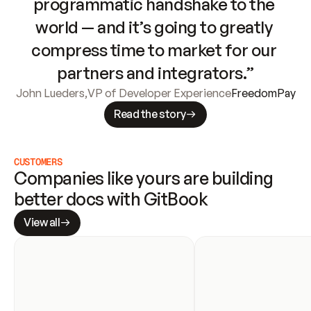
programmatic handshake to the 
world — and it’s going to greatly 
compress time to market for our 
partners and integrators.”
John Lueders
,
VP of Developer Experience
FreedomPay
Read the story
CUSTOMERS
Companies like yours are building 
better docs with GitBook
View all