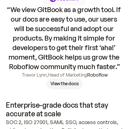
“We view GitBook as a growth tool. If 
our docs are easy to use, our users 
will be successful and adopt our 
products. By making it simple for 
developers to get their first ‘aha!’ 
moment, GitBook helps us grow the 
Roboflow community much faster.”
Trevor Lynn
,
Head of Marketing
Roboflow
View the docs
Enterprise-grade docs that stay 
accurate at scale
SOC 2, ISO 27001, SAML SSO, access controls, 