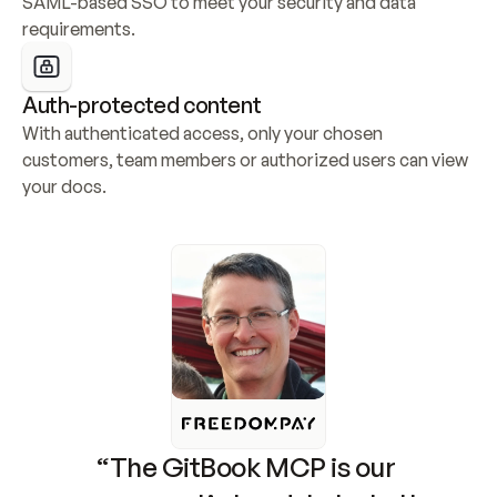
SAML-based SSO to meet your security and data 
requirements.
Auth-protected content
With authenticated access, only your chosen 
customers, team members or authorized users can view 
your docs.
“The GitBook MCP is our 