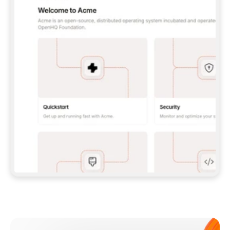
**CLAUDE CODE**: `CLAUDE PLUGIN 
MARKETPLACE ADD GITBOOKIO/GITBOOK-SKILLS` 
THEN `CLAUDE PLUGIN INSTALL 
GITBOOK@GITBOOK-SKILLS` — I RUN `/RELOAD-
PLUGINS` AND `/MCP` TO SIGN IN. - 
**CODEX**: `CODEX MCP ADD GITBOOK --URL 
HTTPS://MCP.GITBOOK.COM/MCP` - 
**CURSOR**: ADD THE URL UNDER 
`MCPSERVERS` IN `.CURSOR/MCP.JSON`, THEN 
I ENABLE IT IN SETTINGS → MCP. - 
**CHAT APP WITH NO TERMINAL**: TELL ME TO 
ADD THE URL AS A CUSTOM CONNECTOR IN MY 
APP'S SETTINGS. - 
**ANYTHING ELSE**: FETCH 
HTTPS://GITBOOK.COM/DOCS/GETTING-
STARTED/AI-DOCUMENTATION/GITBOOK-MCP.MD 
FOR SETUP INSTRUCTIONS, OR FALL BACK TO 
THE REST API WITH A PAT FROM 
HTTPS://APP.GITBOOK.COM/ACCOUNT/DEVELOPER
.  
MOST TOOLS DON'T LOAD NEW MCP SERVERS 
MID-SESSION. IF THE GITBOOK TOOLS DON'T 
APPEAR AFTER SETUP, TELL ME TO RESTART 
THE APP AND PASTE THIS PROMPT AGAIN — 
YOU'LL DETECT THE CONNECTION AND 
CONTINUE. IF YOU CAN RUN COMMANDS, ALSO 
INSTALL GITBOOK'S SKILLS: `NPX -Y SKILLS 
ADD GITBOOKIO/GITBOOK-SKILLS -Y`  
IF SIGN-IN FAILS BECAUSE I DON'T HAVE AN 
Meet our customers
ACCOUNT, SEND ME TO 
HTTPS://APP.GITBOOK.COM/JOIN TO CREATE 
ONE, THEN HAVE ME RETRY.  
## CHECK BEFORE CREATING 