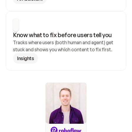
Know what to fix before users tell you
Tracks where users (both human and agent) get 
stuck and shows you which content to fix first.
Insights