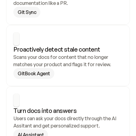
documentation like a PR.
Git Sync
Proactively detect stale content
Scans your docs for content that no longer 
matches your product and flags it for review.
GitBook Agent
Turn docs into answers
Users can ask your docs directly through the AI 
Assitant and get personalized support.
AI Assistant