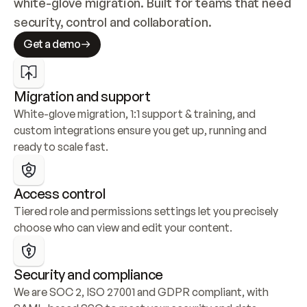
white-glove migration. Built for teams that need 
security, control and collaboration.
Get a demo
Migration and support
White-glove migration, 1:1 support & training, and 
custom integrations ensure you get up, running and 
ready to scale fast.
Access control
Tiered role and permissions settings let you precisely 
choose who can view and edit your content.
Security and compliance
We are SOC 2, ISO 27001 and GDPR compliant, with 