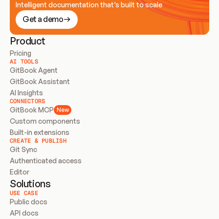
Intelligent documentation that’s built to scale
Get a demo
Product
Pricing
AI TOOLS
GitBook Agent
GitBook Assistant
AI Insights
CONNECTORS
GitBook MCP
New
Custom components
Built-in extensions
CREATE & PUBLISH
Git Sync
Authenticated access
Editor
Solutions
USE CASE
Public docs
API docs