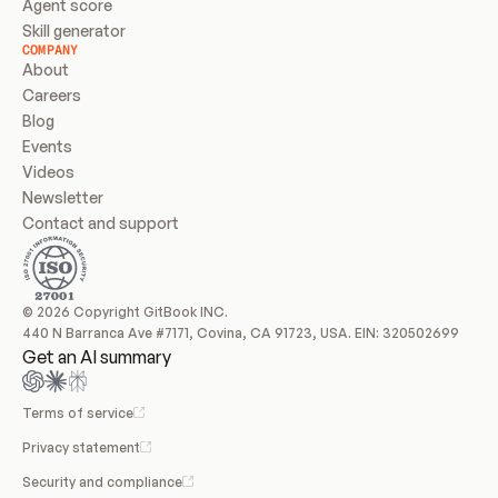
Agent score
Skill generator
COMPANY
About
Careers
Blog
Events
Videos
Newsletter
Contact and support
© 2026 Copyright GitBook INC.
440 N Barranca Ave #7171, Covina, CA 91723, USA. EIN: 320502699
Get an AI summary
Terms of service
Privacy statement
Security and compliance