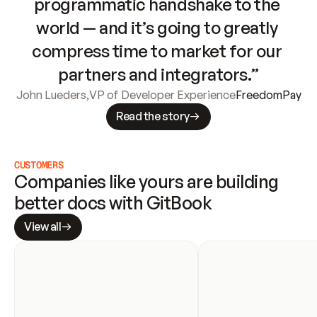
programmatic handshake to the 
world — and it’s going to greatly 
compress time to market for our 
partners and integrators.”
John Lueders
,
VP of Developer Experience
FreedomPay
Read the story
CUSTOMERS
Companies like yours are building 
better docs with GitBook
View all