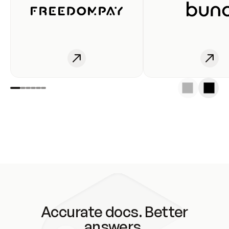
Accurate docs. Better
answers.