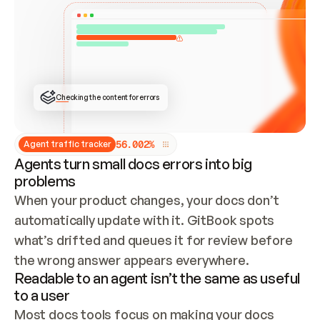
ONCE CONNECTED, CHECK WHETHER THESE DOCS 
ALREADY HAVE A GITBOOK SITE — LOOK AT THE 
REPO'S GIT SYNC STATE AND LIST MY ORG'S 
SITES. IF A SITE EXISTS, DON'T CREATE A 
DUPLICATE: SWITCH TO UPDATING IT (EDIT 
LOCALLY AND PUSH IF GIT SYNC IS WIRED, OR 
OPEN A CHANGE REQUEST). CREATE A NEW SITE 
ONLY IF NOTHING EXISTS.  
## BUILD AND PUBLISH
CREATE THE SITE WITH THE GITBOOK MCP 
Checking the content for errors
TOOLS, IMPORT MY CONTENT, AND PUBLISH. 
SKIP GIT SYNC FOR THIS FIRST PUBLISH — 
OFFER IT ONCE THE SITE IS LIVE. FETCH THE 
LIVE URL TO CONFIRM IT LOADS, THEN GIVE 
IT TO ME.
5
6
.
0
0
2
%
Agent traffic tracker
Agents turn small docs errors into big
problems
When your product changes, your docs don’t 
automatically update with it. GitBook spots 
what’s drifted and queues it for review before 
the wrong answer appears everywhere.
Readable to an agent isn’t the same as useful
to a user
Most docs tools focus on making your docs 