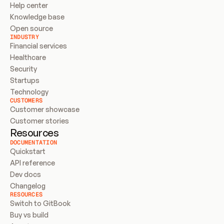
Help center
Knowledge base
Open source
INDUSTRY
Financial services
Healthcare
Security
Startups
Technology
CUSTOMERS
Customer showcase
Customer stories
Resources
DOCUMENTATION
Quickstart
API reference
Dev docs
Changelog
RESOURCES
Switch to GitBook
Buy vs build