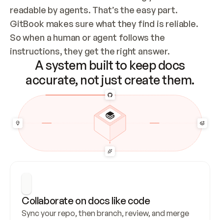
readable by agents. That’s the easy part. 
GitBook makes sure what they find is reliable. 
So when a human or agent follows the 
instructions, they get the right answer.
A system built to keep docs
accurate, not just create them.
Collaborate on docs like code
Sync your repo, then branch, review, and merge 