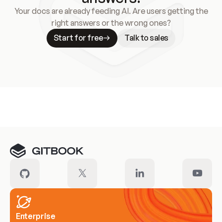
Your docs are already feeding AI. Are users getting the
right answers or the wrong ones?
Start for free
Talk to sales
Meet our customers
Enterprise