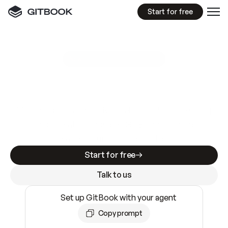
Start for free
GitBook MCP Server
New
A
I
m
a
d
e
d
o
c
s
e
a
s
y
t
o
w
r
i
t
e
.
N
o
t
e
a
s
y
t
o
t
r
u
s
t
.
Making docs AI-ready is table stakes. Getting
them accurate is harder. GitBook is the docs
infrastructure that does both.
Start for free
Talk to us
Set up GitBook with your agent
Copy prompt