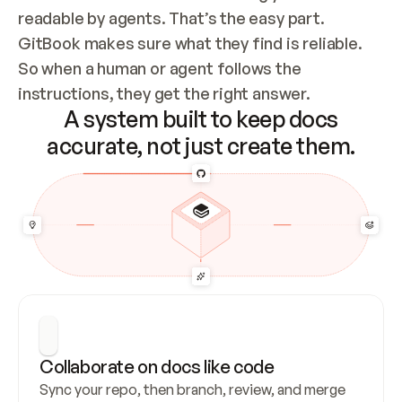
readable by agents. That’s the easy part. 
GitBook makes sure what they find is reliable. 
So when a human or agent follows the 
instructions, they get the right answer.
A system built to keep docs
accurate, not just create them.
Collaborate on docs like code
Sync your repo, then branch, review, and merge 