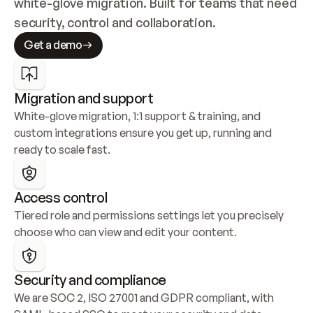
white-glove migration. Built for teams that need 
security, control and collaboration.
Get a demo
Migration and support
White-glove migration, 1:1 support & training, and 
custom integrations ensure you get up, running and 
ready to scale fast.
Access control
Tiered role and permissions settings let you precisely 
choose who can view and edit your content.
Security and compliance
We are SOC 2, ISO 27001 and GDPR compliant, with 