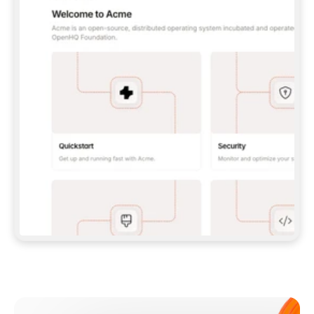
**CLAUDE CODE**: `CLAUDE PLUGIN 
MARKETPLACE ADD GITBOOKIO/GITBOOK-SKILLS` 
THEN `CLAUDE PLUGIN INSTALL 
GITBOOK@GITBOOK-SKILLS` — I RUN `/RELOAD-
PLUGINS` AND `/MCP` TO SIGN IN. - 
**CODEX**: `CODEX MCP ADD GITBOOK --URL 
HTTPS://MCP.GITBOOK.COM/MCP` - 
**CURSOR**: ADD THE URL UNDER 
`MCPSERVERS` IN `.CURSOR/MCP.JSON`, THEN 
I ENABLE IT IN SETTINGS → MCP. - 
**CHAT APP WITH NO TERMINAL**: TELL ME TO 
ADD THE URL AS A CUSTOM CONNECTOR IN MY 
APP'S SETTINGS. - 
**ANYTHING ELSE**: FETCH 
HTTPS://GITBOOK.COM/DOCS/GETTING-
STARTED/AI-DOCUMENTATION/GITBOOK-MCP.MD 
FOR SETUP INSTRUCTIONS, OR FALL BACK TO 
THE REST API WITH A PAT FROM 
HTTPS://APP.GITBOOK.COM/ACCOUNT/DEVELOPER
.  
MOST TOOLS DON'T LOAD NEW MCP SERVERS 
MID-SESSION. IF THE GITBOOK TOOLS DON'T 
APPEAR AFTER SETUP, TELL ME TO RESTART 
THE APP AND PASTE THIS PROMPT AGAIN — 
YOU'LL DETECT THE CONNECTION AND 
CONTINUE. IF YOU CAN RUN COMMANDS, ALSO 
INSTALL GITBOOK'S SKILLS: `NPX -Y SKILLS 
ADD GITBOOKIO/GITBOOK-SKILLS -Y`  
IF SIGN-IN FAILS BECAUSE I DON'T HAVE AN 
Meet our customers
ACCOUNT, SEND ME TO 
HTTPS://APP.GITBOOK.COM/JOIN TO CREATE 
ONE, THEN HAVE ME RETRY.  
## CHECK BEFORE CREATING 