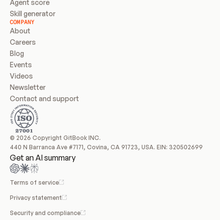
Agent score
Skill generator
COMPANY
About
Careers
Blog
Events
Videos
Newsletter
Contact and support
© 2026 Copyright GitBook INC.
440 N Barranca Ave #7171, Covina, CA 91723, USA. EIN: 320502699
Get an AI summary
Terms of service
Privacy statement
Security and compliance