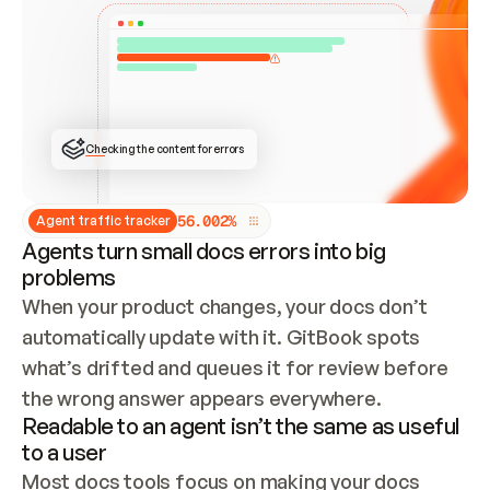
ONCE CONNECTED, CHECK WHETHER THESE DOCS 
ALREADY HAVE A GITBOOK SITE — LOOK AT THE 
REPO'S GIT SYNC STATE AND LIST MY ORG'S 
SITES. IF A SITE EXISTS, DON'T CREATE A 
DUPLICATE: SWITCH TO UPDATING IT (EDIT 
LOCALLY AND PUSH IF GIT SYNC IS WIRED, OR 
OPEN A CHANGE REQUEST). CREATE A NEW SITE 
ONLY IF NOTHING EXISTS.  
## BUILD AND PUBLISH
CREATE THE SITE WITH THE GITBOOK MCP 
Checking the content for errors
TOOLS, IMPORT MY CONTENT, AND PUBLISH. 
SKIP GIT SYNC FOR THIS FIRST PUBLISH — 
OFFER IT ONCE THE SITE IS LIVE. FETCH THE 
LIVE URL TO CONFIRM IT LOADS, THEN GIVE 
IT TO ME.
5
6
.
0
0
2
%
Agent traffic tracker
Agents turn small docs errors into big
problems
When your product changes, your docs don’t 
automatically update with it. GitBook spots 
what’s drifted and queues it for review before 
the wrong answer appears everywhere.
Readable to an agent isn’t the same as useful
to a user
Most docs tools focus on making your docs 