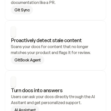
documentation like a PR.
Git Sync
Proactively detect stale content
Scans your docs for content that no longer 
matches your product and flags it for review.
GitBook Agent
Turn docs into answers
Users can ask your docs directly through the AI 
Assitant and get personalized support.
AI Assistant