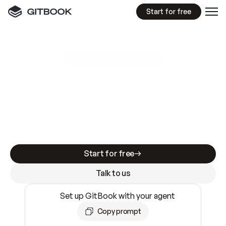
Start for free
GitBook MCP Server
New
A
I
m
a
d
e
d
o
c
s
e
a
s
y
t
o
w
r
i
t
e
.
N
o
t
e
a
s
y
t
o
t
r
u
s
t
.
Making docs AI-ready is table stakes. Getting
them accurate is harder. GitBook is the docs
infrastructure that does both.
Start for free
Talk to us
Set up GitBook with your agent
Copy prompt