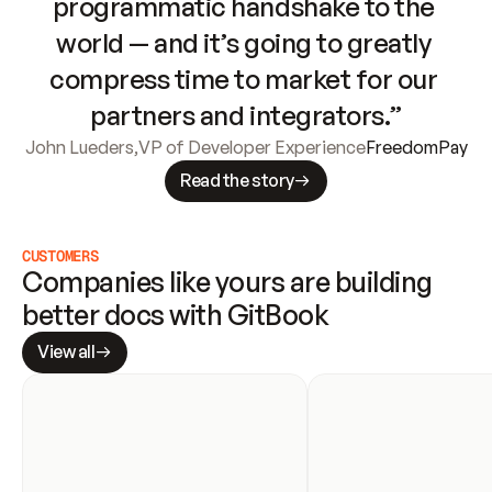
programmatic handshake to the 
world — and it’s going to greatly 
compress time to market for our 
partners and integrators.”
John Lueders
,
VP of Developer Experience
FreedomPay
Read the story
CUSTOMERS
Companies like yours are building 
better docs with GitBook
View all