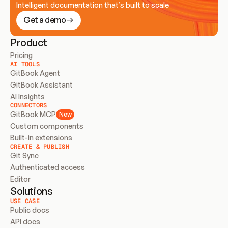
Intelligent documentation that’s built to scale
Get a demo
Product
Pricing
AI TOOLS
GitBook Agent
GitBook Assistant
AI Insights
CONNECTORS
GitBook MCP
New
Custom components
Built-in extensions
CREATE & PUBLISH
Git Sync
Authenticated access
Editor
Solutions
USE CASE
Public docs
API docs