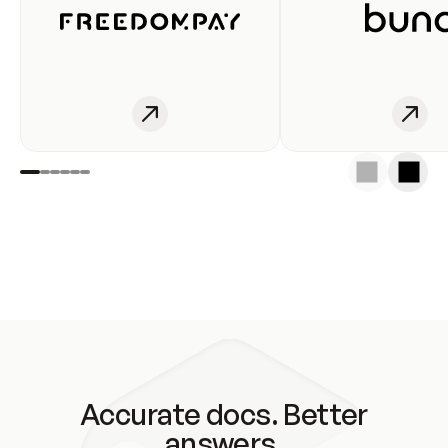
Accurate docs. Better
answers.