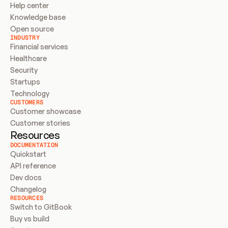
Help center
Knowledge base
Open source
INDUSTRY
Financial services
Healthcare
Security
Startups
Technology
CUSTOMERS
Customer showcase
Customer stories
Resources
DOCUMENTATION
Quickstart
API reference
Dev docs
Changelog
RESOURCES
Switch to GitBook
Buy vs build