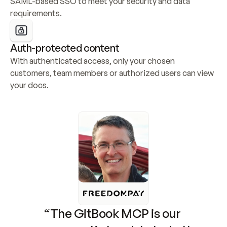
SAML-based SSO to meet your security and data 
requirements.
Auth-protected content
With authenticated access, only your chosen 
customers, team members or authorized users can view 
your docs.
“The GitBook MCP is our 