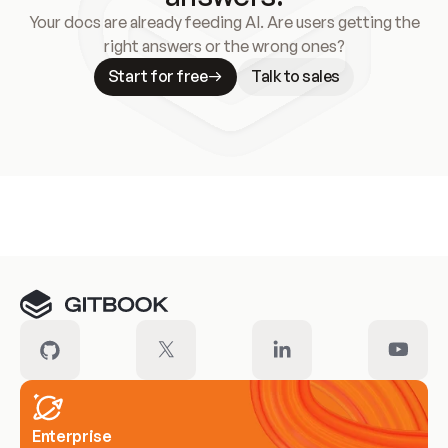
Your docs are already feeding AI. Are users getting the
right answers or the wrong ones?
Start for free
Talk to sales
Meet our customers
Enterprise