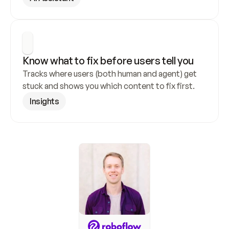
Know what to fix before users tell you
Tracks where users (both human and agent) get 
stuck and shows you which content to fix first.
Insights