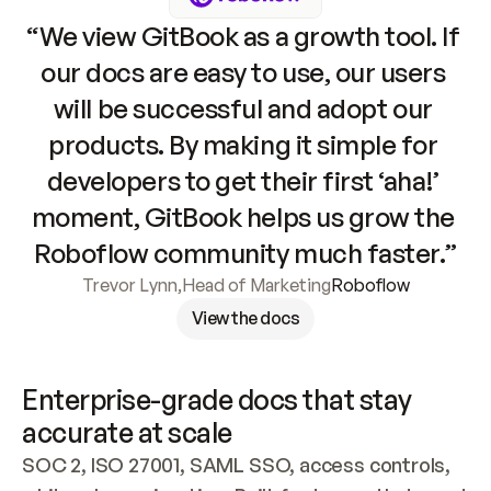
“We view GitBook as a growth tool. If 
our docs are easy to use, our users 
will be successful and adopt our 
products. By making it simple for 
developers to get their first ‘aha!’ 
moment, GitBook helps us grow the 
Roboflow community much faster.”
Trevor Lynn
,
Head of Marketing
Roboflow
View the docs
Enterprise-grade docs that stay 
accurate at scale
SOC 2, ISO 27001, SAML SSO, access controls, 