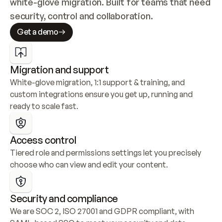
white-glove migration. Built for teams that need 
security, control and collaboration.
Get a demo
Migration and support
White-glove migration, 1:1 support & training, and 
custom integrations ensure you get up, running and 
ready to scale fast.
Access control
Tiered role and permissions settings let you precisely 
choose who can view and edit your content.
Security and compliance
We are SOC 2, ISO 27001 and GDPR compliant, with 