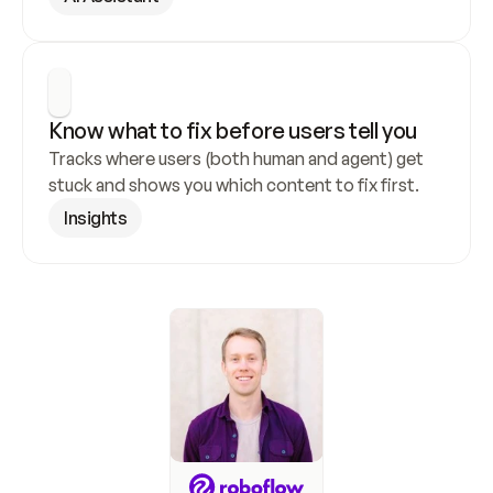
Know what to fix before users tell you
Tracks where users (both human and agent) get 
stuck and shows you which content to fix first.
Insights