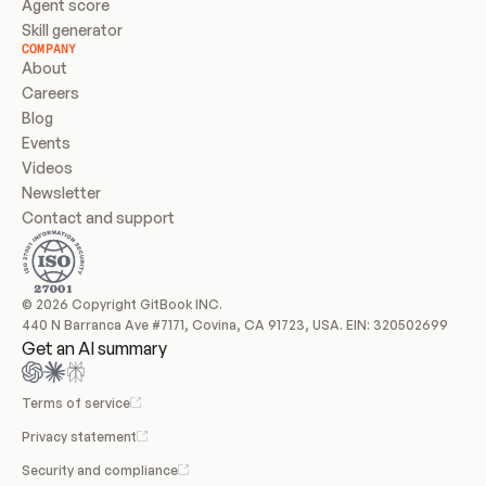
Agent score
Skill generator
COMPANY
About
Careers
Blog
Events
Videos
Newsletter
Contact and support
© 2026 Copyright GitBook INC.
440 N Barranca Ave #7171, Covina, CA 91723, USA. EIN: 320502699
Get an AI summary
Terms of service
Privacy statement
Security and compliance