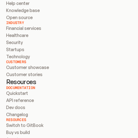
Help center
Knowledge base
Open source
INDUSTRY
Financial services
Healthcare
Security
Startups
Technology
CUSTOMERS
Customer showcase
Customer stories
Resources
DOCUMENTATION
Quickstart
API reference
Dev docs
Changelog
RESOURCES
Switch to GitBook
Buy vs build