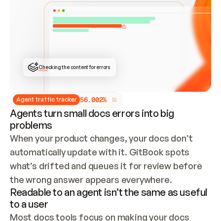
ONCE CONNECTED, CHECK WHETHER THESE DOCS 
ALREADY HAVE A GITBOOK SITE — LOOK AT THE 
REPO'S GIT SYNC STATE AND LIST MY ORG'S 
SITES. IF A SITE EXISTS, DON'T CREATE A 
DUPLICATE: SWITCH TO UPDATING IT (EDIT 
LOCALLY AND PUSH IF GIT SYNC IS WIRED, OR 
OPEN A CHANGE REQUEST). CREATE A NEW SITE 
ONLY IF NOTHING EXISTS.  
## BUILD AND PUBLISH
CREATE THE SITE WITH THE GITBOOK MCP 
Checking the content for errors
TOOLS, IMPORT MY CONTENT, AND PUBLISH. 
SKIP GIT SYNC FOR THIS FIRST PUBLISH — 
OFFER IT ONCE THE SITE IS LIVE. FETCH THE 
LIVE URL TO CONFIRM IT LOADS, THEN GIVE 
IT TO ME.
5
6
.
0
0
2
%
Agent traffic tracker
Agents turn small docs errors into big
problems
When your product changes, your docs don’t 
automatically update with it. GitBook spots 
what’s drifted and queues it for review before 
the wrong answer appears everywhere.
Readable to an agent isn’t the same as useful
to a user
Most docs tools focus on making your docs 