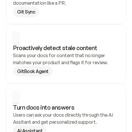
documentation like a PR.
Git Sync
Proactively detect stale content
Scans your docs for content that no longer 
matches your product and flags it for review.
GitBook Agent
Turn docs into answers
Users can ask your docs directly through the AI 
Assitant and get personalized support.
AI Assistant