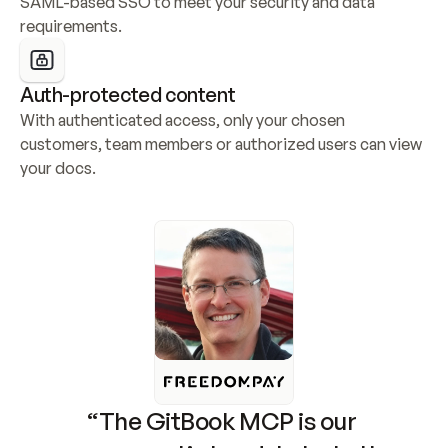
SAML-based SSO to meet your security and data 
requirements.
Auth-protected content
With authenticated access, only your chosen 
customers, team members or authorized users can view 
your docs.
“The GitBook MCP is our 