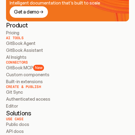
Intelligent documentation that’s built to scale
Get a demo
Product
Pricing
AI TOOLS
GitBook Agent
GitBook Assistant
AI Insights
CONNECTORS
GitBook MCP
New
Custom components
Built-in extensions
CREATE & PUBLISH
Git Sync
Authenticated access
Editor
Solutions
USE CASE
Public docs
API docs