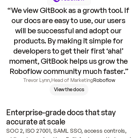
“We view GitBook as a growth tool. If 
our docs are easy to use, our users 
will be successful and adopt our 
products. By making it simple for 
developers to get their first ‘aha!’ 
moment, GitBook helps us grow the 
Roboflow community much faster.”
Trevor Lynn
,
Head of Marketing
Roboflow
View the docs
Enterprise-grade docs that stay 
accurate at scale
SOC 2, ISO 27001, SAML SSO, access controls, 