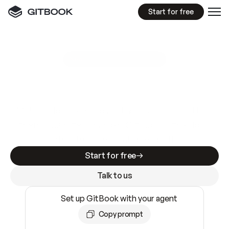
Start for free
GitBook MCP Server
New
A
I
m
a
d
e
d
o
c
s
e
a
s
y
t
o
w
r
i
t
e
.
N
o
t
e
a
s
y
t
o
t
r
u
s
t
.
Making docs AI-ready is table stakes. Getting
them accurate is harder. GitBook is the docs
infrastructure that does both.
Start for free
Talk to us
Set up GitBook with your agent
Copy prompt