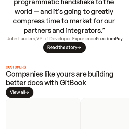
programmatic handshake to the 
world — and it’s going to greatly 
compress time to market for our 
partners and integrators.”
John Lueders
,
VP of Developer Experience
FreedomPay
Read the story
CUSTOMERS
Companies like yours are building 
better docs with GitBook
View all