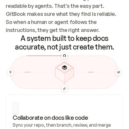
readable by agents. That’s the easy part. 
GitBook makes sure what they find is reliable. 
So when a human or agent follows the 
instructions, they get the right answer.
A system built to keep docs
accurate, not just create them.
Collaborate on docs like code
Sync your repo, then branch, review, and merge 