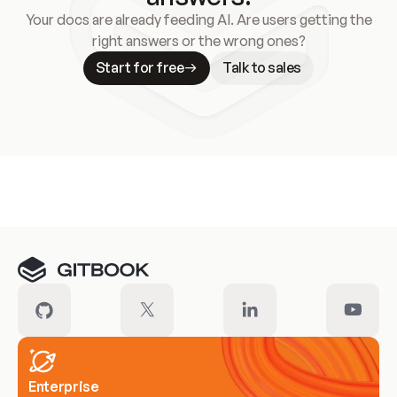
Your docs are already feeding AI. Are users getting the
right answers or the wrong ones?
Start for free
Talk to sales
Meet our customers
Enterprise