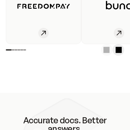
Accurate docs. Better
answers.