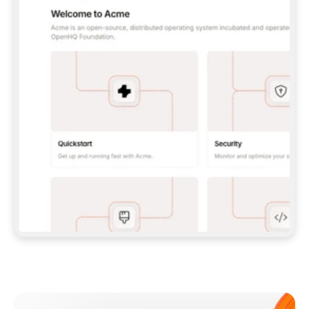
**CLAUDE CODE**: `CLAUDE PLUGIN 
MARKETPLACE ADD GITBOOKIO/GITBOOK-SKILLS` 
THEN `CLAUDE PLUGIN INSTALL 
GITBOOK@GITBOOK-SKILLS` — I RUN `/RELOAD-
PLUGINS` AND `/MCP` TO SIGN IN. - 
**CODEX**: `CODEX MCP ADD GITBOOK --URL 
HTTPS://MCP.GITBOOK.COM/MCP` - 
**CURSOR**: ADD THE URL UNDER 
`MCPSERVERS` IN `.CURSOR/MCP.JSON`, THEN 
I ENABLE IT IN SETTINGS → MCP. - 
**CHAT APP WITH NO TERMINAL**: TELL ME TO 
ADD THE URL AS A CUSTOM CONNECTOR IN MY 
APP'S SETTINGS. - 
**ANYTHING ELSE**: FETCH 
HTTPS://GITBOOK.COM/DOCS/GETTING-
STARTED/AI-DOCUMENTATION/GITBOOK-MCP.MD 
FOR SETUP INSTRUCTIONS, OR FALL BACK TO 
THE REST API WITH A PAT FROM 
HTTPS://APP.GITBOOK.COM/ACCOUNT/DEVELOPER
.  
MOST TOOLS DON'T LOAD NEW MCP SERVERS 
MID-SESSION. IF THE GITBOOK TOOLS DON'T 
APPEAR AFTER SETUP, TELL ME TO RESTART 
THE APP AND PASTE THIS PROMPT AGAIN — 
YOU'LL DETECT THE CONNECTION AND 
CONTINUE. IF YOU CAN RUN COMMANDS, ALSO 
INSTALL GITBOOK'S SKILLS: `NPX -Y SKILLS 
ADD GITBOOKIO/GITBOOK-SKILLS -Y`  
IF SIGN-IN FAILS BECAUSE I DON'T HAVE AN 
Meet our customers
ACCOUNT, SEND ME TO 
HTTPS://APP.GITBOOK.COM/JOIN TO CREATE 
ONE, THEN HAVE ME RETRY.  
## CHECK BEFORE CREATING 