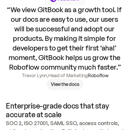
“We view GitBook as a growth tool. If 
our docs are easy to use, our users 
will be successful and adopt our 
products. By making it simple for 
developers to get their first ‘aha!’ 
moment, GitBook helps us grow the 
Roboflow community much faster.”
Trevor Lynn
,
Head of Marketing
Roboflow
View the docs
Enterprise-grade docs that stay 
accurate at scale
SOC 2, ISO 27001, SAML SSO, access controls, 