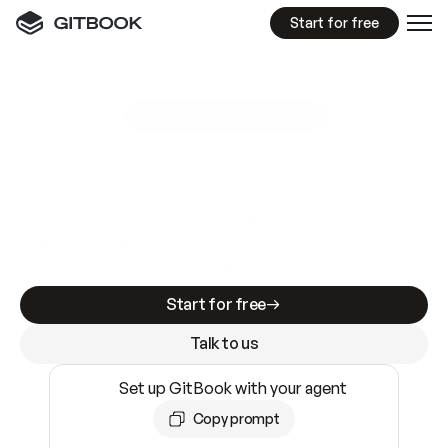
Start for free
GitBook MCP Server
New
A
I
m
a
d
e
d
o
c
s
e
a
s
y
t
o
w
r
i
t
e
.
N
o
t
e
a
s
y
t
o
t
r
u
s
t
.
Making docs AI-ready is table stakes. Getting
them accurate is harder. GitBook is the docs
infrastructure that does both.
Start for free
Talk to us
Set up GitBook with your agent
Copy prompt