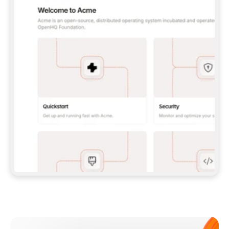
**CLAUDE CODE**: `CLAUDE PLUGIN 
MARKETPLACE ADD GITBOOKIO/GITBOOK-SKILLS` 
THEN `CLAUDE PLUGIN INSTALL 
GITBOOK@GITBOOK-SKILLS` — I RUN `/RELOAD-
PLUGINS` AND `/MCP` TO SIGN IN. - 
**CODEX**: `CODEX MCP ADD GITBOOK --URL 
HTTPS://MCP.GITBOOK.COM/MCP` - 
**CURSOR**: ADD THE URL UNDER 
`MCPSERVERS` IN `.CURSOR/MCP.JSON`, THEN 
I ENABLE IT IN SETTINGS → MCP. - 
**CHAT APP WITH NO TERMINAL**: TELL ME TO 
ADD THE URL AS A CUSTOM CONNECTOR IN MY 
APP'S SETTINGS. - 
**ANYTHING ELSE**: FETCH 
HTTPS://GITBOOK.COM/DOCS/GETTING-
STARTED/AI-DOCUMENTATION/GITBOOK-MCP.MD 
FOR SETUP INSTRUCTIONS, OR FALL BACK TO 
THE REST API WITH A PAT FROM 
HTTPS://APP.GITBOOK.COM/ACCOUNT/DEVELOPER
.  
MOST TOOLS DON'T LOAD NEW MCP SERVERS 
MID-SESSION. IF THE GITBOOK TOOLS DON'T 
APPEAR AFTER SETUP, TELL ME TO RESTART 
THE APP AND PASTE THIS PROMPT AGAIN — 
YOU'LL DETECT THE CONNECTION AND 
CONTINUE. IF YOU CAN RUN COMMANDS, ALSO 
INSTALL GITBOOK'S SKILLS: `NPX -Y SKILLS 
ADD GITBOOKIO/GITBOOK-SKILLS -Y`  
IF SIGN-IN FAILS BECAUSE I DON'T HAVE AN 
Meet our customers
ACCOUNT, SEND ME TO 
HTTPS://APP.GITBOOK.COM/JOIN TO CREATE 
ONE, THEN HAVE ME RETRY.  
## CHECK BEFORE CREATING 