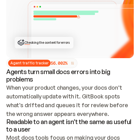
ONCE CONNECTED, CHECK WHETHER THESE DOCS 
ALREADY HAVE A GITBOOK SITE — LOOK AT THE 
REPO'S GIT SYNC STATE AND LIST MY ORG'S 
SITES. IF A SITE EXISTS, DON'T CREATE A 
DUPLICATE: SWITCH TO UPDATING IT (EDIT 
LOCALLY AND PUSH IF GIT SYNC IS WIRED, OR 
OPEN A CHANGE REQUEST). CREATE A NEW SITE 
ONLY IF NOTHING EXISTS.  
## BUILD AND PUBLISH
CREATE THE SITE WITH THE GITBOOK MCP 
Checking the content for errors
TOOLS, IMPORT MY CONTENT, AND PUBLISH. 
SKIP GIT SYNC FOR THIS FIRST PUBLISH — 
OFFER IT ONCE THE SITE IS LIVE. FETCH THE 
LIVE URL TO CONFIRM IT LOADS, THEN GIVE 
IT TO ME.
5
6
.
0
0
2
%
Agent traffic tracker
Agents turn small docs errors into big
problems
When your product changes, your docs don’t 
automatically update with it. GitBook spots 
what’s drifted and queues it for review before 
the wrong answer appears everywhere.
Readable to an agent isn’t the same as useful
to a user
Most docs tools focus on making your docs 