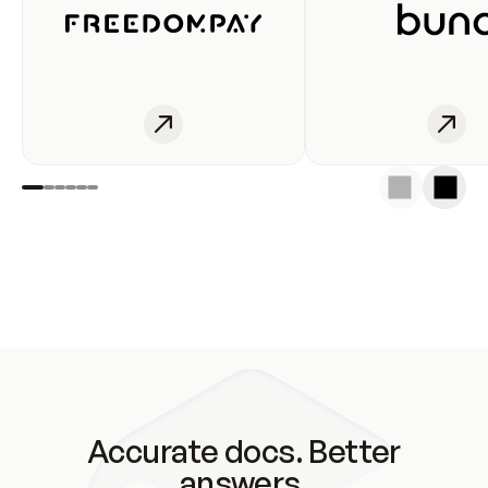
Accurate docs. Better
answers.