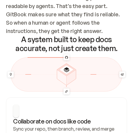
readable by agents. That’s the easy part. 
GitBook makes sure what they find is reliable. 
So when a human or agent follows the 
instructions, they get the right answer.
A system built to keep docs
accurate, not just create them.
Collaborate on docs like code
Sync your repo, then branch, review, and merge 