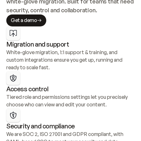
white-glove migration. Built for teams that need 
security, control and collaboration.
Get a demo
Migration and support
White-glove migration, 1:1 support & training, and 
custom integrations ensure you get up, running and 
ready to scale fast.
Access control
Tiered role and permissions settings let you precisely 
choose who can view and edit your content.
Security and compliance
We are SOC 2, ISO 27001 and GDPR compliant, with 