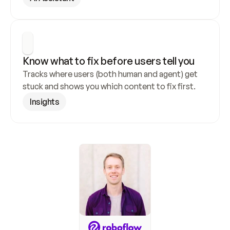
Know what to fix before users tell you
Tracks where users (both human and agent) get 
stuck and shows you which content to fix first.
Insights