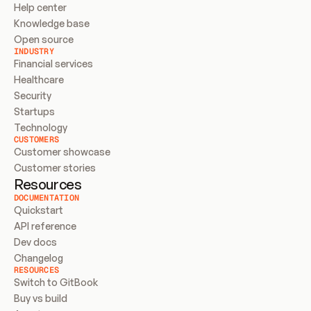
Help center
Knowledge base
Open source
INDUSTRY
Financial services
Healthcare
Security
Startups
Technology
CUSTOMERS
Customer showcase
Customer stories
Resources
DOCUMENTATION
Quickstart
API reference
Dev docs
Changelog
RESOURCES
Switch to GitBook
Buy vs build