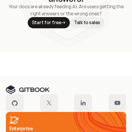
Your docs are already feeding AI. Are users getting the
right answers or the wrong ones?
Start for free
Talk to sales
Meet our customers
Enterprise