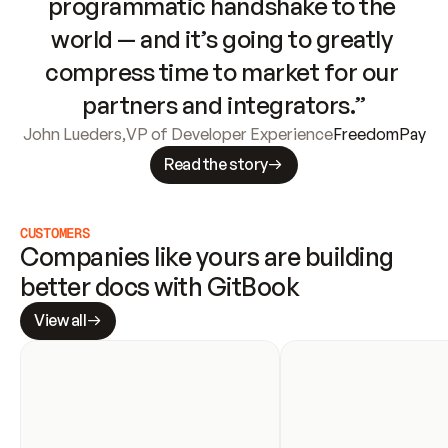
programmatic handshake to the 
world — and it’s going to greatly 
compress time to market for our 
partners and integrators.”
John Lueders
,
VP of Developer Experience
FreedomPay
Read the story
CUSTOMERS
Companies like yours are building 
better docs with GitBook
View all