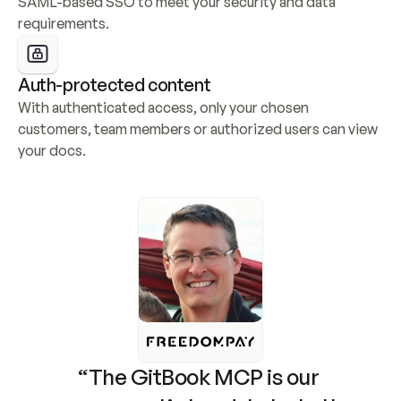
SAML-based SSO to meet your security and data 
requirements.
Auth-protected content
With authenticated access, only your chosen 
customers, team members or authorized users can view 
your docs.
“The GitBook MCP is our 