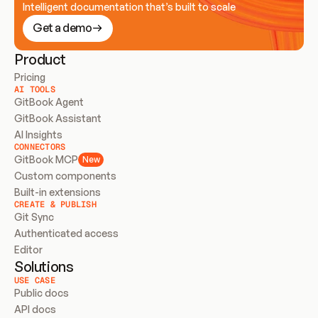
Intelligent documentation that’s built to scale
Get a demo
Product
Pricing
AI TOOLS
GitBook Agent
GitBook Assistant
AI Insights
CONNECTORS
GitBook MCP
New
Custom components
Built-in extensions
CREATE & PUBLISH
Git Sync
Authenticated access
Editor
Solutions
USE CASE
Public docs
API docs