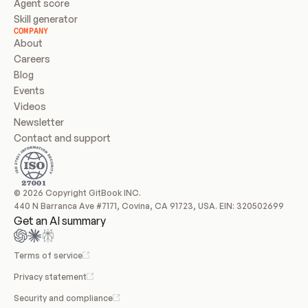
Agent score
Skill generator
COMPANY
About
Careers
Blog
Events
Videos
Newsletter
Contact and support
© 2026 Copyright GitBook INC.
440 N Barranca Ave #7171, Covina, CA 91723, USA. EIN: 320502699
Get an AI summary
Terms of service
Privacy statement
Security and compliance