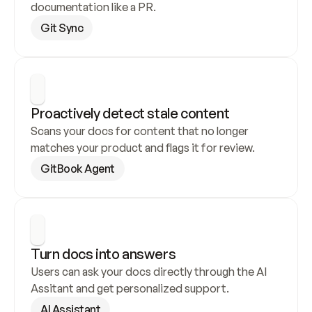
documentation like a PR.
Git Sync
Proactively detect stale content
Scans your docs for content that no longer 
matches your product and flags it for review.
GitBook Agent
Turn docs into answers
Users can ask your docs directly through the AI 
Assitant and get personalized support.
AI Assistant