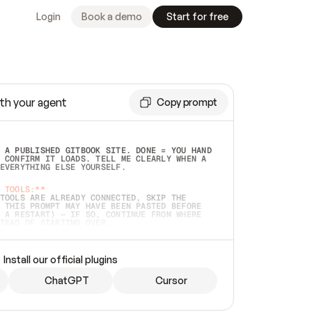
Login
Book a demo
Start for free
th your agent
Copy prompt
 A PUBLISHED GITBOOK SITE. DONE = YOU HAND 
 CONFIRM IT LOADS. TELL ME CLEARLY WHEN A 
EVERYTHING ELSE YOURSELF.  
 TOOLS:**
TOOLS ARE ALREADY CONNECTED, SKIP THE 
 THIS PROMPT MAY HAVE BEEN PASTED BEFORE 
 A RESTART) — IF SO, CONTINUE FROM WHERE 
TEAD OF STARTING OVER.  
MMEDIATELY)
 LOCAL FOLDER OR A REPO. VERIFY THE SOURCE 
Install our official plugins
HO BACK EXACTLY WHAT YOU'RE READING AND 
CONTENTS SO I CAN CONFIRM IT'S RIGHT. IF 
METHING I NAMED (PRIVATE REPOS RETURN 404, 
ChatGPT
Cursor
), STOP AND ASK — NEVER SUBSTITUTE A 
HOW ME THE SITE PLAN BEFORE CREATING 
.  