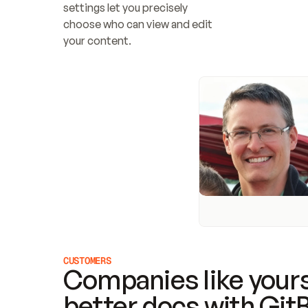
settings let you precisely 
choose who can view and edit 
your content.
CUSTOMERS
Companies like yours
better docs with Git