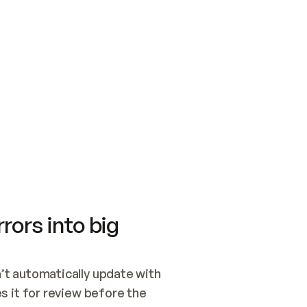
SWITCH TO UPDATING 
Quickstart
Security
WIRED, OR OPEN A CH
NOTHING EXISTS.  
Get up and running fast with Acme.
Monitor and optimi
## BUILD AND PUBLIS
CREATE THE SITE WIT
AND PUBLISH. SKIP G
ONCE THE SITE IS LI
THEN GIVE IT TO ME.
Meet our customers
Quickstart
Security
Get up and running fast with Acme
Monitor and optimi
rors into big
t automatically update with 
 it for review before the 