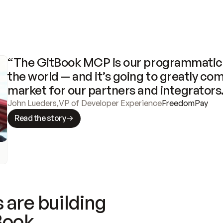
“The GitBook MCP is our programmatic 
the world — and it’s going to greatly com
market for our partners and integrators
John Lueders
,
VP of Developer Experience
FreedomPay
Read the story
 are building
Book