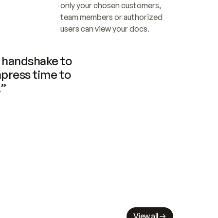
only your chosen customers, 
team members or authorized 
users can view your docs.
handshake to 
press time to 
.”
View all