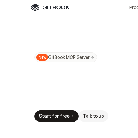
Pro
GitBook MCP Server
New
A
I
m
a
d
e
d
o
c
s
N
o
t
e
a
s
y
t
o
t
r
u
M
a
k
i
n
g
d
o
c
s
A
I
-
r
e
a
d
y
i
s
t
a
b
l
e
s
t
a
k
e
s
.
G
G
i
t
B
o
o
k
i
s
t
h
e
d
o
c
s
i
n
f
r
a
s
t
r
u
c
t
u
r
e
t
h
a
t
Start for free
Talk to us