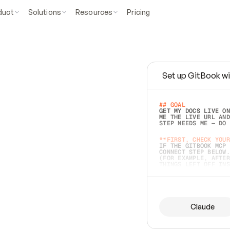
duct
Solutions
Resources
Pricing
Set up GitBook wi
e
a
s
y
t
o
w
r
i
t
e
.
## GOAL 
GET MY DOCS LIVE ON
ME THE LIVE URL AND
STEP NEEDS ME — DO 
s
t
.
**FIRST, CHECK YOUR
IF THE GITBOOK MCP 
CONNECT STEP BELOW.
(FOR EXAMPLE, AFTER
e
t
t
i
n
g
t
h
e
m
a
c
c
u
r
a
t
e
i
s
h
a
r
d
e
r
.
THINGS LEFT OFF INS
d
o
e
s
b
o
t
h
.
## PREPARE (START I
ASK FOR MY DOCS — A
BEFORE BUILDING: EC
LIST ITS TOP-LEVEL 
YOU CAN'T ACCESS SO
Claude
SAME AS NONEXISTENT
DIFFERENT SOURCE. S
ANYTHING IN GITBOOK