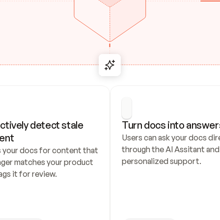
ctively detect stale 
Turn docs into answer
ent
Users can ask your docs dire
through the AI Assitant and 
 your docs for content that 
personalized support.
nger matches your product 
ags it for review.