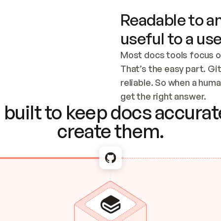
Readable to an
useful to a use
Most docs tools focus o
That’s the easy part. Gi
reliable. So when a human
Checking the c
get the right answer.
built to keep docs accurate
create them.