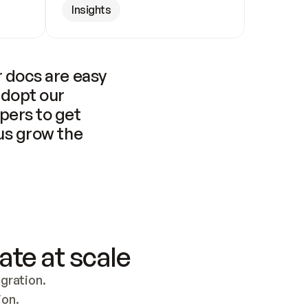
Insights
 docs are easy 
adopt our 
pers to get 
us grow the 
ate at scale
ration. 
ion.