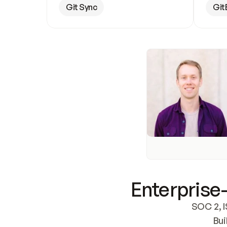
Git Sync
Git
Enterprise-
SOC 2, I
Bui