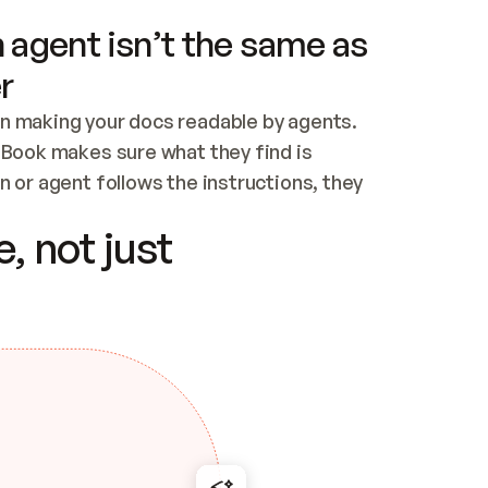
 agent isn’t the same as
r
n making your docs readable by agents. 
tBook makes sure what they find is 
 or agent follows the instructions, they 
ontent for errors
, not just