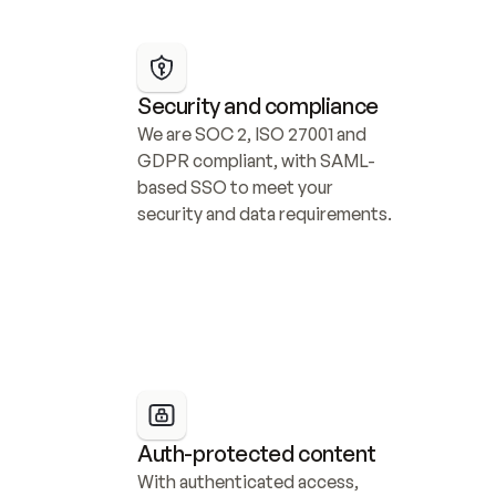
Security and compliance
We are SOC 2, ISO 27001 and 
GDPR compliant, with SAML-
based SSO to meet your 
security and data requirements.
Auth-protected content
With authenticated access, 