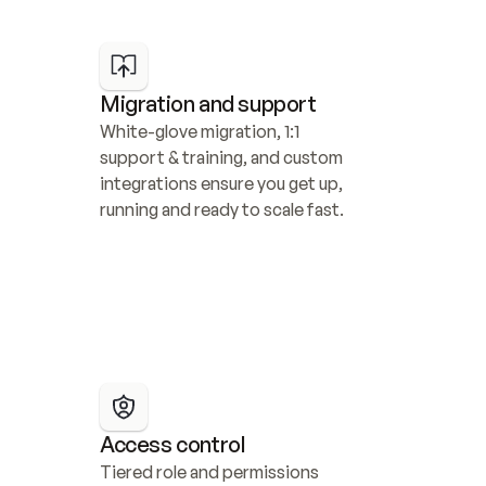
Migration and support
White-glove migration, 1:1 
support & training, and custom 
integrations ensure you get up, 
running and ready to scale fast.
Access control
Tiered role and permissions 