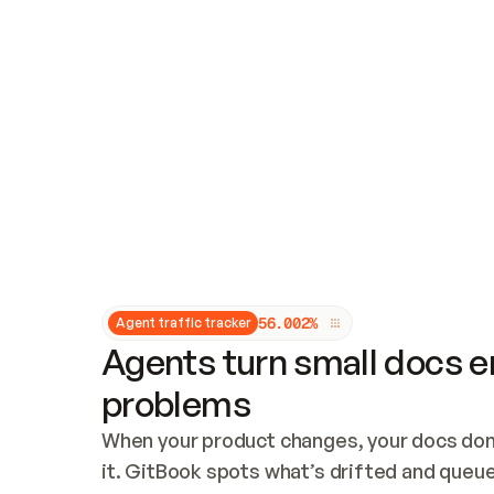
Updates and patching
Audit and logging
Vulnerability management
CUSTOMIZATION
Theme customization
Custom domain
5
6
.
0
0
2
%
Agent traffic tracker
Agents turn small docs er
problems
When your product changes, your docs don’
it. GitBook spots what’s drifted and queues