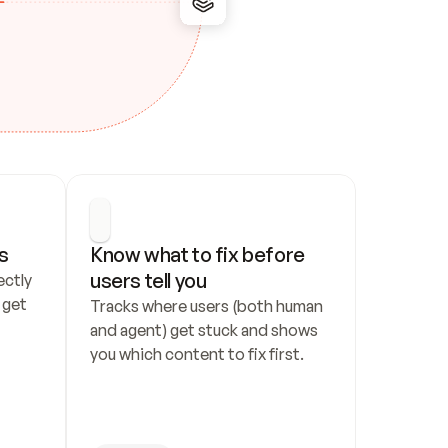
s
Know what to fix before 
users tell you
ctly 
get 
Tracks where users (both human 
and agent) get stuck and shows 
you which content to fix first.