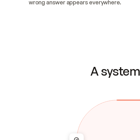
wrong answer appears everywhere.
A system 