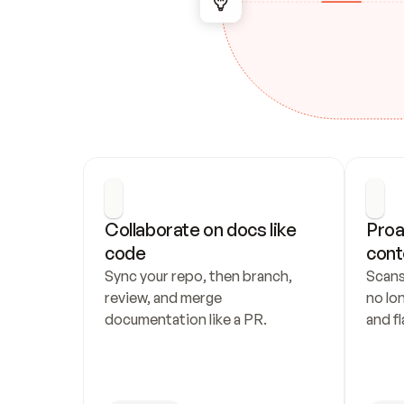
Collaborate on docs like 
Proa
code
cont
Sync your repo, then branch, 
Scans
review, and merge 
no lo
documentation like a PR.
and fl