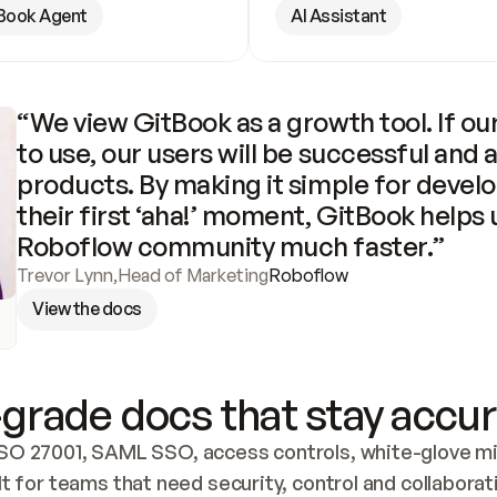
Book Agent
AI Assistant
“We view GitBook as a growth tool. If our
to use, our users will be successful and 
products. By making it simple for develo
their first ‘aha!’ moment, GitBook helps 
Roboflow community much faster.”
Trevor Lynn
,
Head of Marketing
Roboflow
View the docs
grade docs that stay accur
SO 27001, SAML SSO, access controls, white-glove mig
lt for teams that need security, control and collaborat