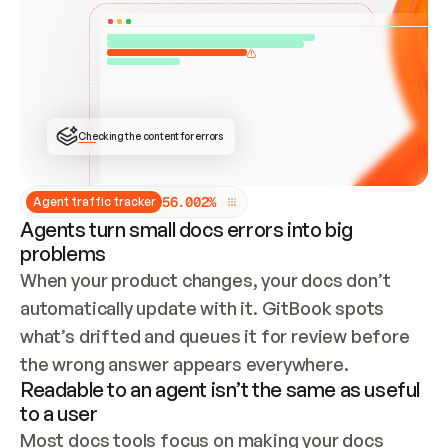
ONCE CONNECTED, CHECK WHETHER THESE DOCS 
ALREADY HAVE A GITBOOK SITE — LOOK AT THE 
REPO'S GIT SYNC STATE AND LIST MY ORG'S 
SITES. IF A SITE EXISTS, DON'T CREATE A 
DUPLICATE: SWITCH TO UPDATING IT (EDIT 
LOCALLY AND PUSH IF GIT SYNC IS WIRED, OR 
OPEN A CHANGE REQUEST). CREATE A NEW SITE 
ONLY IF NOTHING EXISTS.  
## BUILD AND PUBLISH
CREATE THE SITE WITH THE GITBOOK MCP 
Checking the content for errors
TOOLS, IMPORT MY CONTENT, AND PUBLISH. 
SKIP GIT SYNC FOR THIS FIRST PUBLISH — 
OFFER IT ONCE THE SITE IS LIVE. FETCH THE 
LIVE URL TO CONFIRM IT LOADS, THEN GIVE 
IT TO ME.
5
6
.
0
0
2
%
Agent traffic tracker
Agents turn small docs errors into big
problems
When your product changes, your docs don’t 
automatically update with it. GitBook spots 
what’s drifted and queues it for review before 
the wrong answer appears everywhere.
Readable to an agent isn’t the same as useful
to a user
Most docs tools focus on making your docs 