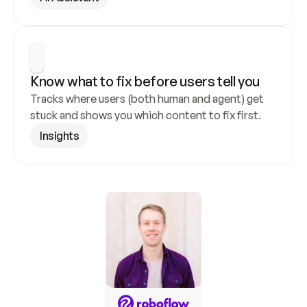
Know what to fix before users tell you
Tracks where users (both human and agent) get 
stuck and shows you which content to fix first.
Insights