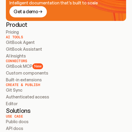
Intelligent documentation that’s built to scale
Get a demo
Product
Pricing
AI TOOLS
GitBook Agent
GitBook Assistant
AI Insights
CONNECTORS
GitBook MCP
New
Custom components
Built-in extensions
CREATE & PUBLISH
Git Sync
Authenticated access
Editor
Solutions
USE CASE
Public docs
API docs