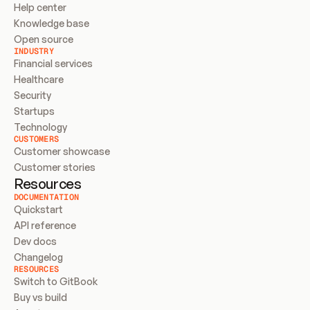
Help center
Knowledge base
Open source
INDUSTRY
Financial services
Healthcare
Security
Startups
Technology
CUSTOMERS
Customer showcase
Customer stories
Resources
DOCUMENTATION
Quickstart
API reference
Dev docs
Changelog
RESOURCES
Switch to GitBook
Buy vs build