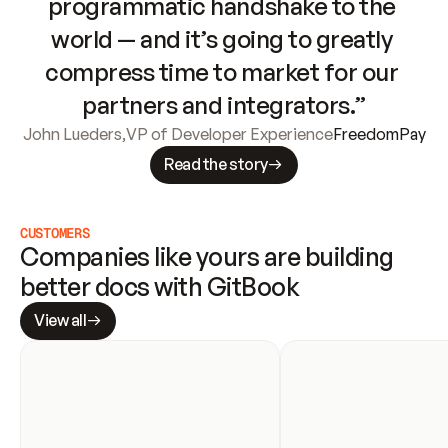
programmatic handshake to the 
world — and it’s going to greatly 
compress time to market for our 
partners and integrators.”
John Lueders
,
VP of Developer Experience
FreedomPay
Read the story
CUSTOMERS
Companies like yours are building 
better docs with GitBook
View all