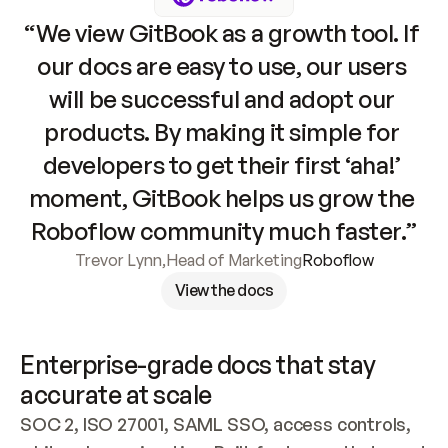
“We view GitBook as a growth tool. If 
our docs are easy to use, our users 
will be successful and adopt our 
products. By making it simple for 
developers to get their first ‘aha!’ 
moment, GitBook helps us grow the 
Roboflow community much faster.”
Trevor Lynn
,
Head of Marketing
Roboflow
View the docs
Enterprise-grade docs that stay 
accurate at scale
SOC 2, ISO 27001, SAML SSO, access controls, 