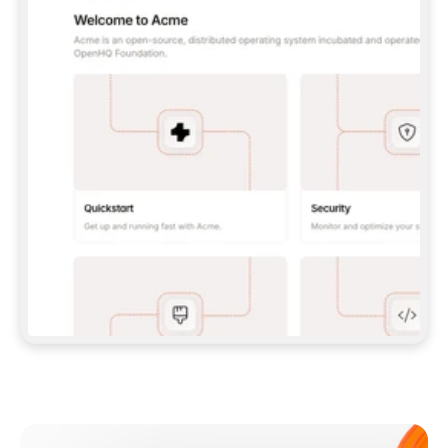
**CLAUDE CODE**: `CLAUDE PLUGIN 
MARKETPLACE ADD GITBOOKIO/GITBOOK-SKILLS` 
THEN `CLAUDE PLUGIN INSTALL 
GITBOOK@GITBOOK-SKILLS` — I RUN `/RELOAD-
PLUGINS` AND `/MCP` TO SIGN IN. - 
**CODEX**: `CODEX MCP ADD GITBOOK --URL 
HTTPS://MCP.GITBOOK.COM/MCP` - 
**CURSOR**: ADD THE URL UNDER 
`MCPSERVERS` IN `.CURSOR/MCP.JSON`, THEN 
I ENABLE IT IN SETTINGS → MCP. - 
**CHAT APP WITH NO TERMINAL**: TELL ME TO 
ADD THE URL AS A CUSTOM CONNECTOR IN MY 
APP'S SETTINGS. - 
**ANYTHING ELSE**: FETCH 
HTTPS://GITBOOK.COM/DOCS/GETTING-
STARTED/AI-DOCUMENTATION/GITBOOK-MCP.MD 
FOR SETUP INSTRUCTIONS, OR FALL BACK TO 
THE REST API WITH A PAT FROM 
HTTPS://APP.GITBOOK.COM/ACCOUNT/DEVELOPER
.  
MOST TOOLS DON'T LOAD NEW MCP SERVERS 
MID-SESSION. IF THE GITBOOK TOOLS DON'T 
APPEAR AFTER SETUP, TELL ME TO RESTART 
THE APP AND PASTE THIS PROMPT AGAIN — 
YOU'LL DETECT THE CONNECTION AND 
CONTINUE. IF YOU CAN RUN COMMANDS, ALSO 
INSTALL GITBOOK'S SKILLS: `NPX -Y SKILLS 
ADD GITBOOKIO/GITBOOK-SKILLS -Y`  
IF SIGN-IN FAILS BECAUSE I DON'T HAVE AN 
Meet our customers
ACCOUNT, SEND ME TO 
HTTPS://APP.GITBOOK.COM/JOIN TO CREATE 
ONE, THEN HAVE ME RETRY.  
## CHECK BEFORE CREATING 