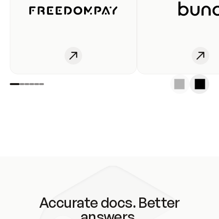
Accurate docs. Better
answers.