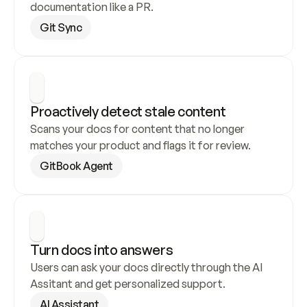
documentation like a PR.
Git Sync
Proactively detect stale content
Scans your docs for content that no longer 
matches your product and flags it for review.
GitBook Agent
Turn docs into answers
Users can ask your docs directly through the AI 
Assitant and get personalized support.
AI Assistant