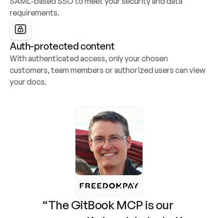
SAML-based SSO to meet your security and data 
requirements.
Auth-protected content
With authenticated access, only your chosen 
customers, team members or authorized users can view 
your docs.
“The GitBook MCP is our 