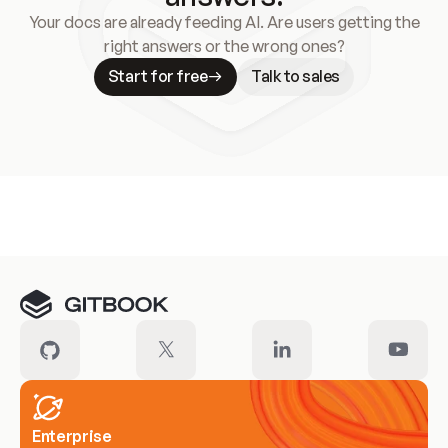
Your docs are already feeding AI. Are users getting the
right answers or the wrong ones?
Start for free
Talk to sales
Meet our customers
Enterprise