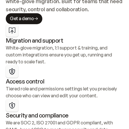
white-glove migration. Built for teams that need 
security, control and collaboration.
Get a demo
Migration and support
White-glove migration, 1:1 support & training, and 
custom integrations ensure you get up, running and 
ready to scale fast.
Access control
Tiered role and permissions settings let you precisely 
choose who can view and edit your content.
Security and compliance
We are SOC 2, ISO 27001 and GDPR compliant, with 