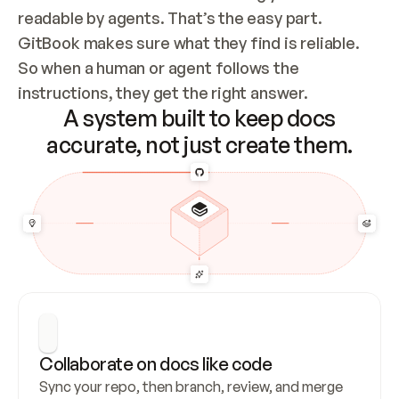
readable by agents. That’s the easy part. 
GitBook makes sure what they find is reliable. 
So when a human or agent follows the 
instructions, they get the right answer.
A system built to keep docs
accurate, not just create them.
Collaborate on docs like code
Sync your repo, then branch, review, and merge 