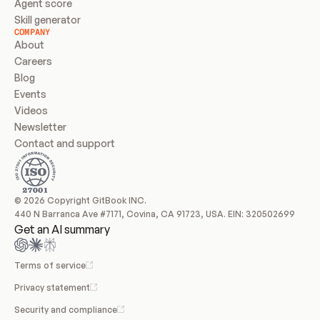
Agent score
Skill generator
COMPANY
About
Careers
Blog
Events
Videos
Newsletter
Contact and support
© 2026 Copyright GitBook INC.
440 N Barranca Ave #7171, Covina, CA 91723, USA. EIN: 320502699
Get an AI summary
Terms of service
Privacy statement
Security and compliance