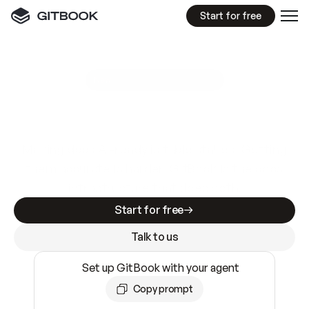
Start for free
GitBook MCP Server
New
A
I
m
a
d
e
d
o
c
s
e
a
s
y
t
o
w
r
i
t
e
.
N
o
t
e
a
s
y
t
o
t
r
u
s
t
.
Making docs AI-ready is table stakes. Getting
them accurate is harder. GitBook is the docs
infrastructure that does both.
Start for free
Talk to us
Set up GitBook with your agent
Copy prompt