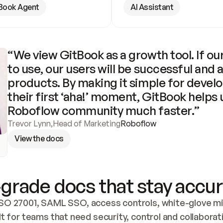
Book Agent
AI Assistant
“We view GitBook as a growth tool. If our
to use, our users will be successful and 
products. By making it simple for develo
their first ‘aha!’ moment, GitBook helps 
Roboflow community much faster.”
Trevor Lynn
,
Head of Marketing
Roboflow
View the docs
grade docs that stay accur
SO 27001, SAML SSO, access controls, white-glove mig
lt for teams that need security, control and collaborat