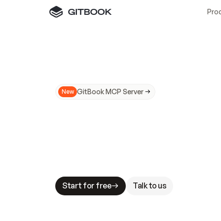
Pro
GitBook MCP Server
New
A
I
m
a
d
e
d
o
c
s
N
o
t
e
a
s
y
t
o
t
r
u
M
a
k
i
n
g
d
o
c
s
A
I
-
r
e
a
d
y
i
s
t
a
b
l
e
s
t
a
k
e
s
.
G
G
i
t
B
o
o
k
i
s
t
h
e
d
o
c
s
i
n
f
r
a
s
t
r
u
c
t
u
r
e
t
h
a
t
Start for free
Talk to us