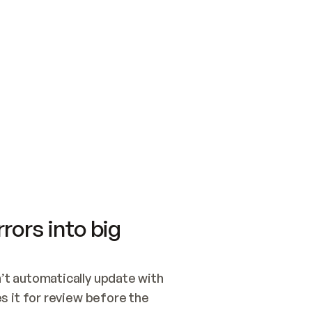
SWITCH TO UPDATING 
Quickstart
Security
WIRED, OR OPEN A CH
NOTHING EXISTS.  
Get up and running fast with Acme.
Monitor and optimi
## BUILD AND PUBLIS
CREATE THE SITE WIT
AND PUBLISH. SKIP G
ONCE THE SITE IS LI
THEN GIVE IT TO ME.
Meet our customers
Quickstart
Security
Get up and running fast with Acme
Monitor and optimi
rors into big
t automatically update with 
 it for review before the 