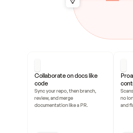
Collaborate on docs like 
Proa
code
cont
Sync your repo, then branch, 
Scans
review, and merge 
no lo
documentation like a PR.
and fl