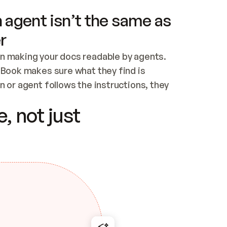
 agent isn’t the same as
r
n making your docs readable by agents. 
tBook makes sure what they find is 
 or agent follows the instructions, they 
ontent for errors
, not just