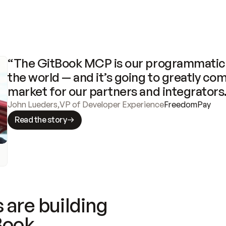
“The GitBook MCP is our programmatic 
the world — and it’s going to greatly com
market for our partners and integrators
John Lueders
,
VP of Developer Experience
FreedomPay
Read the story
 are building
Book