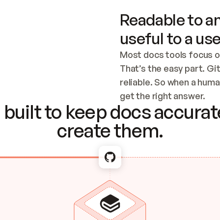
Readable to an
useful to a use
Most docs tools focus o
That’s the easy part. Gi
reliable. So when a human
Checking the c
get the right answer.
built to keep docs accurate
create them.