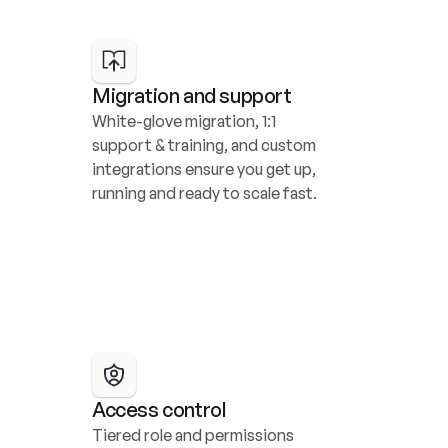
Migration and support
White-glove migration, 1:1 
support & training, and custom 
integrations ensure you get up, 
running and ready to scale fast.
Access control
Tiered role and permissions 