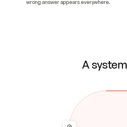
wrong answer appears everywhere.
A system 