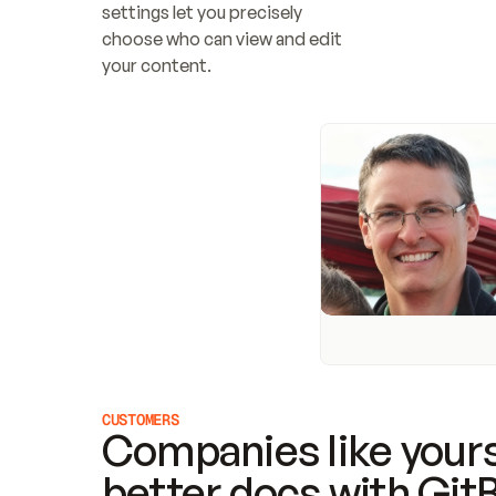
settings let you precisely 
choose who can view and edit 
your content.
CUSTOMERS
Companies like yours
better docs with Git