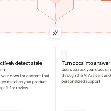
ctively detect stale 
Turn docs into answer
ent
Users can ask your docs dire
through the AI Assitant and 
 your docs for content that 
personalized support.
nger matches your product 
ags it for review.