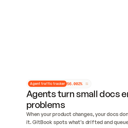
Updates and patching
Audit and logging
Vulnerability management
CUSTOMIZATION
Theme customization
Custom domain
5
6
.
0
0
2
%
Agent traffic tracker
Agents turn small docs er
problems
When your product changes, your docs don’
it. GitBook spots what’s drifted and queues