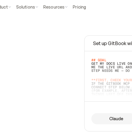
duct
Solutions
Resources
Pricing
Set up GitBook wi
e
a
s
y
t
o
w
r
i
t
e
.
## GOAL 
GET MY DOCS LIVE ON
ME THE LIVE URL AND
STEP NEEDS ME — DO 
s
t
.
**FIRST, CHECK YOUR
IF THE GITBOOK MCP 
CONNECT STEP BELOW.
(FOR EXAMPLE, AFTER
e
t
t
i
n
g
t
h
e
m
a
c
c
u
r
a
t
e
i
s
h
a
r
d
e
r
.
THINGS LEFT OFF INS
d
o
e
s
b
o
t
h
.
## PREPARE (START I
ASK FOR MY DOCS — A
BEFORE BUILDING: EC
LIST ITS TOP-LEVEL 
YOU CAN'T ACCESS SO
Claude
SAME AS NONEXISTENT
DIFFERENT SOURCE. S
ANYTHING IN GITBOOK