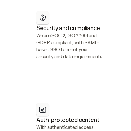
Security and compliance
We are SOC 2, ISO 27001 and 
GDPR compliant, with SAML-
based SSO to meet your 
security and data requirements.
Auth-protected content
With authenticated access, 