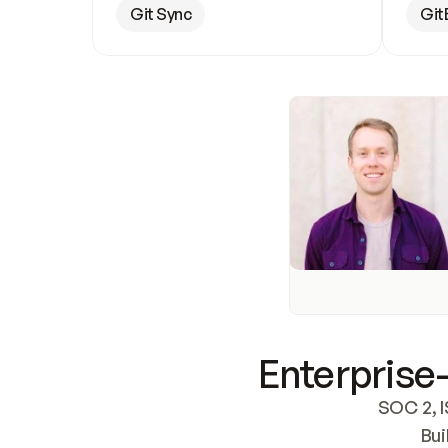
Git Sync
Git
Enterprise-
SOC 2, I
Bui