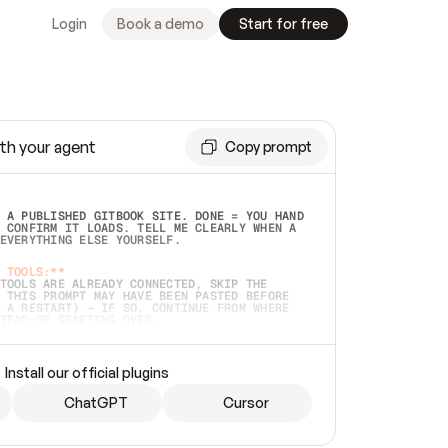
Login
Book a demo
Start for free
th your agent
Copy prompt
 A PUBLISHED GITBOOK SITE. DONE = YOU HAND 
 CONFIRM IT LOADS. TELL ME CLEARLY WHEN A 
EVERYTHING ELSE YOURSELF.  
 TOOLS:**
TOOLS ARE ALREADY CONNECTED, SKIP THE 
 THIS PROMPT MAY HAVE BEEN PASTED BEFORE 
 A RESTART) — IF SO, CONTINUE FROM WHERE 
TEAD OF STARTING OVER.  
MMEDIATELY)
 LOCAL FOLDER OR A REPO. VERIFY THE SOURCE 
Install our official plugins
HO BACK EXACTLY WHAT YOU'RE READING AND 
CONTENTS SO I CAN CONFIRM IT'S RIGHT. IF 
METHING I NAMED (PRIVATE REPOS RETURN 404, 
ChatGPT
Cursor
), STOP AND ASK — NEVER SUBSTITUTE A 
HOW ME THE SITE PLAN BEFORE CREATING 
.  