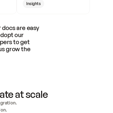
Insights
 docs are easy 
adopt our 
pers to get 
us grow the 
ate at scale
ration. 
ion.