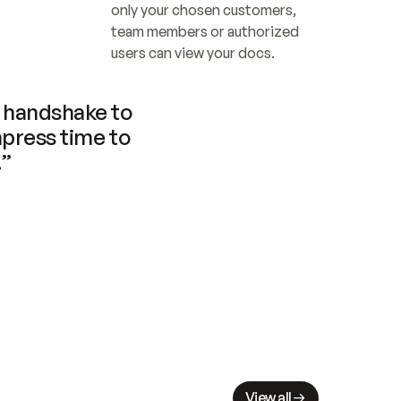
only your chosen customers, 
team members or authorized 
users can view your docs.
handshake to 
press time to 
.”
View all