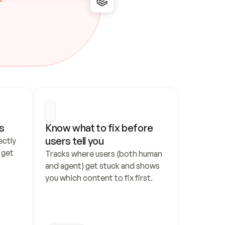
s
Know what to fix before 
users tell you
ctly 
get 
Tracks where users (both human 
and agent) get stuck and shows 
you which content to fix first.