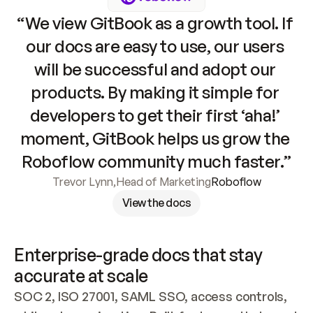
“We view GitBook as a growth tool. If 
our docs are easy to use, our users 
will be successful and adopt our 
products. By making it simple for 
developers to get their first ‘aha!’ 
moment, GitBook helps us grow the 
Roboflow community much faster.”
Trevor Lynn
,
Head of Marketing
Roboflow
View the docs
Enterprise-grade docs that stay 
accurate at scale
SOC 2, ISO 27001, SAML SSO, access controls, 