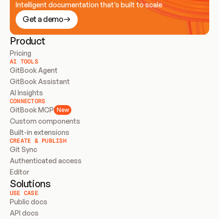
Intelligent documentation that’s built to scale
Get a demo
Product
Pricing
AI TOOLS
GitBook Agent
GitBook Assistant
AI Insights
CONNECTORS
GitBook MCP
New
Custom components
Built-in extensions
CREATE & PUBLISH
Git Sync
Authenticated access
Editor
Solutions
USE CASE
Public docs
API docs