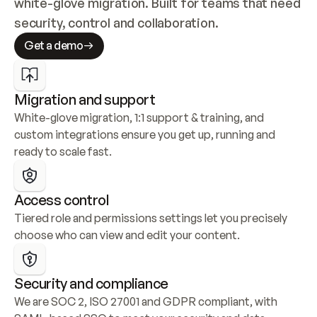
white-glove migration. Built for teams that need 
security, control and collaboration.
Get a demo
Migration and support
White-glove migration, 1:1 support & training, and 
custom integrations ensure you get up, running and 
ready to scale fast.
Access control
Tiered role and permissions settings let you precisely 
choose who can view and edit your content.
Security and compliance
We are SOC 2, ISO 27001 and GDPR compliant, with 