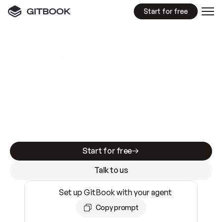
Start for free
GitBook MCP Server
New
A
I
m
a
d
e
d
o
c
s
e
a
s
y
t
o
w
r
i
t
e
.
N
o
t
e
a
s
y
t
o
t
r
u
s
t
.
Making docs AI-ready is table stakes. Getting
them accurate is harder. GitBook is the docs
infrastructure that does both.
Start for free
Talk to us
Set up GitBook with your agent
Copy prompt