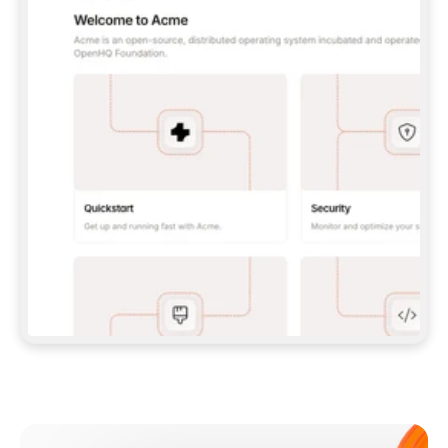
**CLAUDE CODE**: `CLAUDE PLUGIN 
MARKETPLACE ADD GITBOOKIO/GITBOOK-SKILLS` 
THEN `CLAUDE PLUGIN INSTALL 
GITBOOK@GITBOOK-SKILLS` — I RUN `/RELOAD-
PLUGINS` AND `/MCP` TO SIGN IN. - 
**CODEX**: `CODEX MCP ADD GITBOOK --URL 
HTTPS://MCP.GITBOOK.COM/MCP` - 
**CURSOR**: ADD THE URL UNDER 
`MCPSERVERS` IN `.CURSOR/MCP.JSON`, THEN 
I ENABLE IT IN SETTINGS → MCP. - 
**CHAT APP WITH NO TERMINAL**: TELL ME TO 
ADD THE URL AS A CUSTOM CONNECTOR IN MY 
APP'S SETTINGS. - 
**ANYTHING ELSE**: FETCH 
HTTPS://GITBOOK.COM/DOCS/GETTING-
STARTED/AI-DOCUMENTATION/GITBOOK-MCP.MD 
FOR SETUP INSTRUCTIONS, OR FALL BACK TO 
THE REST API WITH A PAT FROM 
HTTPS://APP.GITBOOK.COM/ACCOUNT/DEVELOPER
.  
MOST TOOLS DON'T LOAD NEW MCP SERVERS 
MID-SESSION. IF THE GITBOOK TOOLS DON'T 
APPEAR AFTER SETUP, TELL ME TO RESTART 
THE APP AND PASTE THIS PROMPT AGAIN — 
YOU'LL DETECT THE CONNECTION AND 
CONTINUE. IF YOU CAN RUN COMMANDS, ALSO 
INSTALL GITBOOK'S SKILLS: `NPX -Y SKILLS 
ADD GITBOOKIO/GITBOOK-SKILLS -Y`  
IF SIGN-IN FAILS BECAUSE I DON'T HAVE AN 
Meet our customers
ACCOUNT, SEND ME TO 
HTTPS://APP.GITBOOK.COM/JOIN TO CREATE 
ONE, THEN HAVE ME RETRY.  
## CHECK BEFORE CREATING 