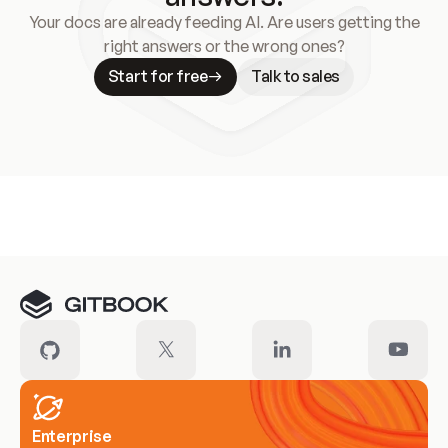
Your docs are already feeding AI. Are users getting the
right answers or the wrong ones?
Start for free
Talk to sales
Meet our customers
Enterprise