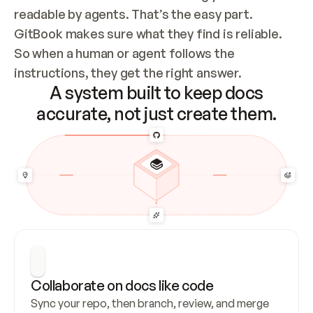
readable by agents. That’s the easy part. 
GitBook makes sure what they find is reliable. 
So when a human or agent follows the 
instructions, they get the right answer.
A system built to keep docs
accurate, not just create them.
Collaborate on docs like code
Sync your repo, then branch, review, and merge 