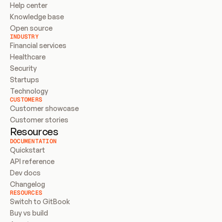
Help center
Knowledge base
Open source
INDUSTRY
Financial services
Healthcare
Security
Startups
Technology
CUSTOMERS
Customer showcase
Customer stories
Resources
DOCUMENTATION
Quickstart
API reference
Dev docs
Changelog
RESOURCES
Switch to GitBook
Buy vs build