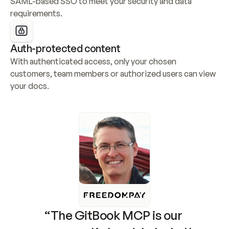
SAML-based SSO to meet your security and data 
requirements.
Auth-protected content
With authenticated access, only your chosen 
customers, team members or authorized users can view 
your docs.
“The GitBook MCP is our 