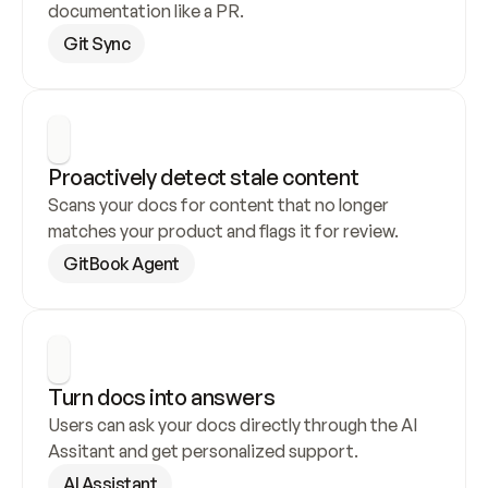
documentation like a PR.
Git Sync
Proactively detect stale content
Scans your docs for content that no longer 
matches your product and flags it for review.
GitBook Agent
Turn docs into answers
Users can ask your docs directly through the AI 
Assitant and get personalized support.
AI Assistant