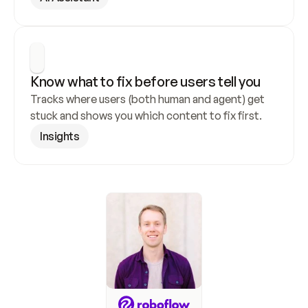
Know what to fix before users tell you
Tracks where users (both human and agent) get 
stuck and shows you which content to fix first.
Insights