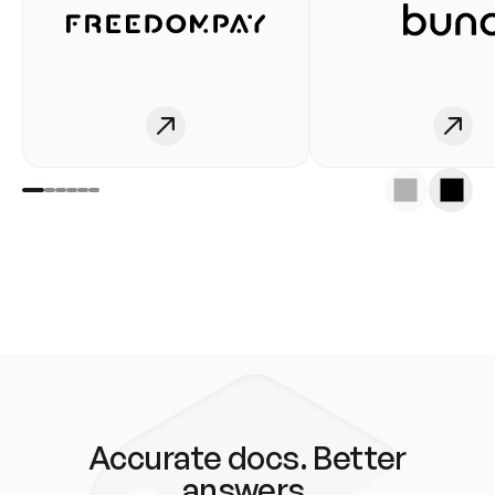
Accurate docs. Better
answers.