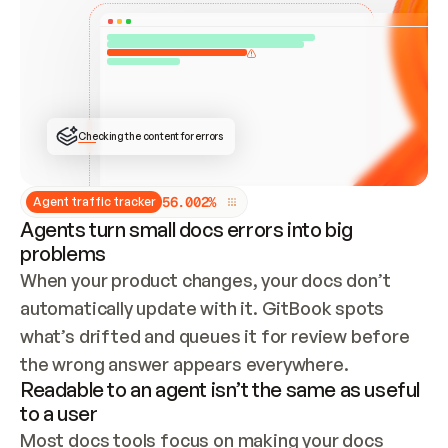
ONCE CONNECTED, CHECK WHETHER THESE DOCS 
ALREADY HAVE A GITBOOK SITE — LOOK AT THE 
REPO'S GIT SYNC STATE AND LIST MY ORG'S 
SITES. IF A SITE EXISTS, DON'T CREATE A 
DUPLICATE: SWITCH TO UPDATING IT (EDIT 
LOCALLY AND PUSH IF GIT SYNC IS WIRED, OR 
OPEN A CHANGE REQUEST). CREATE A NEW SITE 
ONLY IF NOTHING EXISTS.  
## BUILD AND PUBLISH
CREATE THE SITE WITH THE GITBOOK MCP 
Checking the content for errors
TOOLS, IMPORT MY CONTENT, AND PUBLISH. 
SKIP GIT SYNC FOR THIS FIRST PUBLISH — 
OFFER IT ONCE THE SITE IS LIVE. FETCH THE 
LIVE URL TO CONFIRM IT LOADS, THEN GIVE 
IT TO ME.
5
6
.
0
0
2
%
Agent traffic tracker
Agents turn small docs errors into big
problems
When your product changes, your docs don’t 
automatically update with it. GitBook spots 
what’s drifted and queues it for review before 
the wrong answer appears everywhere.
Readable to an agent isn’t the same as useful
to a user
Most docs tools focus on making your docs 