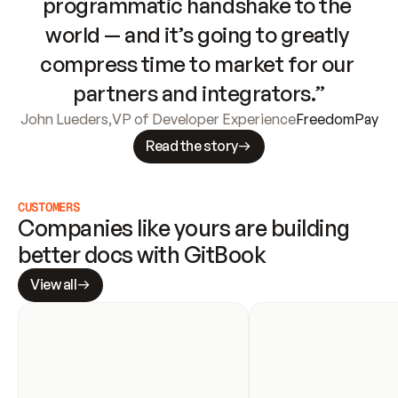
programmatic handshake to the 
world — and it’s going to greatly 
compress time to market for our 
partners and integrators.”
John Lueders
,
VP of Developer Experience
FreedomPay
Read the story
CUSTOMERS
Companies like yours are building 
better docs with GitBook
View all