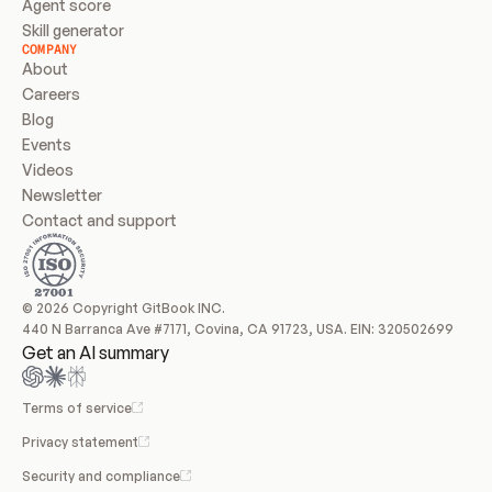
Agent score
Skill generator
COMPANY
About
Careers
Blog
Events
Videos
Newsletter
Contact and support
© 2026 Copyright GitBook INC.
440 N Barranca Ave #7171, Covina, CA 91723, USA. EIN: 320502699
Get an AI summary
Terms of service
Privacy statement
Security and compliance