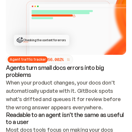
ONCE CONNECTED, CHECK WHETHER THESE DOCS 
ALREADY HAVE A GITBOOK SITE — LOOK AT THE 
REPO'S GIT SYNC STATE AND LIST MY ORG'S 
SITES. IF A SITE EXISTS, DON'T CREATE A 
DUPLICATE: SWITCH TO UPDATING IT (EDIT 
LOCALLY AND PUSH IF GIT SYNC IS WIRED, OR 
OPEN A CHANGE REQUEST). CREATE A NEW SITE 
ONLY IF NOTHING EXISTS.  
## BUILD AND PUBLISH
CREATE THE SITE WITH THE GITBOOK MCP 
Checking the content for errors
TOOLS, IMPORT MY CONTENT, AND PUBLISH. 
SKIP GIT SYNC FOR THIS FIRST PUBLISH — 
OFFER IT ONCE THE SITE IS LIVE. FETCH THE 
LIVE URL TO CONFIRM IT LOADS, THEN GIVE 
IT TO ME.
5
6
.
0
0
2
%
Agent traffic tracker
Agents turn small docs errors into big
problems
When your product changes, your docs don’t 
automatically update with it. GitBook spots 
what’s drifted and queues it for review before 
the wrong answer appears everywhere.
Readable to an agent isn’t the same as useful
to a user
Most docs tools focus on making your docs 