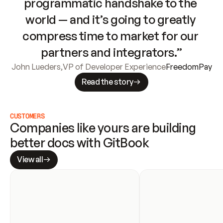
programmatic handshake to the 
world — and it’s going to greatly 
compress time to market for our 
partners and integrators.”
John Lueders
,
VP of Developer Experience
FreedomPay
Read the story
CUSTOMERS
Companies like yours are building 
better docs with GitBook
View all