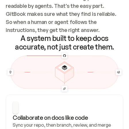
readable by agents. That’s the easy part. 
GitBook makes sure what they find is reliable. 
So when a human or agent follows the 
instructions, they get the right answer.
A system built to keep docs
accurate, not just create them.
Collaborate on docs like code
Sync your repo, then branch, review, and merge 