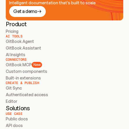
Intelligent documentation that’s built to scale
Get a demo
Product
Pricing
AI TOOLS
GitBook Agent
GitBook Assistant
AI Insights
CONNECTORS
GitBook MCP
New
Custom components
Built-in extensions
CREATE & PUBLISH
Git Sync
Authenticated access
Editor
Solutions
USE CASE
Public docs
API docs