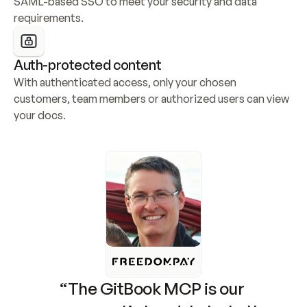
SAML-based SSO to meet your security and data 
requirements.
Auth-protected content
With authenticated access, only your chosen 
customers, team members or authorized users can view 
your docs.
“The GitBook MCP is our 