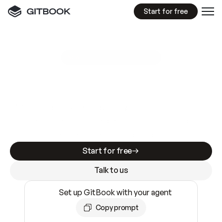
Start for free
GitBook MCP Server
New
A
I
m
a
d
e
d
o
c
s
e
a
s
y
t
o
w
r
i
t
e
.
N
o
t
e
a
s
y
t
o
t
r
u
s
t
.
Making docs AI-ready is table stakes. Getting
them accurate is harder. GitBook is the docs
infrastructure that does both.
Start for free
Talk to us
Set up GitBook with your agent
Copy prompt