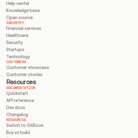
Help center
Knowledge base
Open source
INDUSTRY
Financial services
Healthcare
Security
Startups
Technology
CUSTOMERS
Customer showcase
Customer stories
Resources
DOCUMENTATION
Quickstart
API reference
Dev docs
Changelog
RESOURCES
Switch to GitBook
Buy vs build