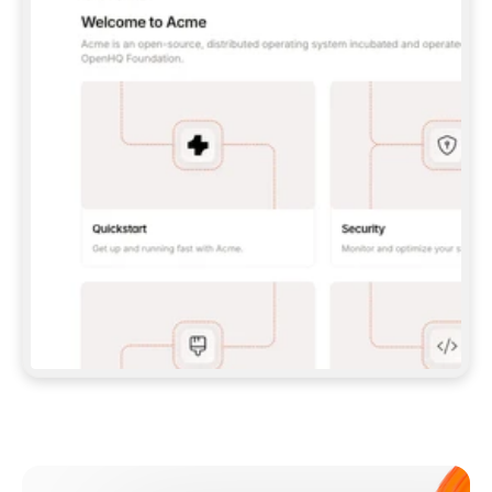
**CLAUDE CODE**: `CLAUDE PLUGIN 
MARKETPLACE ADD GITBOOKIO/GITBOOK-SKILLS` 
THEN `CLAUDE PLUGIN INSTALL 
GITBOOK@GITBOOK-SKILLS` — I RUN `/RELOAD-
PLUGINS` AND `/MCP` TO SIGN IN. - 
**CODEX**: `CODEX MCP ADD GITBOOK --URL 
HTTPS://MCP.GITBOOK.COM/MCP` - 
**CURSOR**: ADD THE URL UNDER 
`MCPSERVERS` IN `.CURSOR/MCP.JSON`, THEN 
I ENABLE IT IN SETTINGS → MCP. - 
**CHAT APP WITH NO TERMINAL**: TELL ME TO 
ADD THE URL AS A CUSTOM CONNECTOR IN MY 
APP'S SETTINGS. - 
**ANYTHING ELSE**: FETCH 
HTTPS://GITBOOK.COM/DOCS/GETTING-
STARTED/AI-DOCUMENTATION/GITBOOK-MCP.MD 
FOR SETUP INSTRUCTIONS, OR FALL BACK TO 
THE REST API WITH A PAT FROM 
HTTPS://APP.GITBOOK.COM/ACCOUNT/DEVELOPER
.  
MOST TOOLS DON'T LOAD NEW MCP SERVERS 
MID-SESSION. IF THE GITBOOK TOOLS DON'T 
APPEAR AFTER SETUP, TELL ME TO RESTART 
THE APP AND PASTE THIS PROMPT AGAIN — 
YOU'LL DETECT THE CONNECTION AND 
CONTINUE. IF YOU CAN RUN COMMANDS, ALSO 
INSTALL GITBOOK'S SKILLS: `NPX -Y SKILLS 
ADD GITBOOKIO/GITBOOK-SKILLS -Y`  
IF SIGN-IN FAILS BECAUSE I DON'T HAVE AN 
Meet our customers
ACCOUNT, SEND ME TO 
HTTPS://APP.GITBOOK.COM/JOIN TO CREATE 
ONE, THEN HAVE ME RETRY.  
## CHECK BEFORE CREATING 