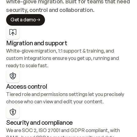
white-glove migration. Built for teams that need 
security, control and collaboration.
Get a demo
Migration and support
White-glove migration, 1:1 support & training, and 
custom integrations ensure you get up, running and 
ready to scale fast.
Access control
Tiered role and permissions settings let you precisely 
choose who can view and edit your content.
Security and compliance
We are SOC 2, ISO 27001 and GDPR compliant, with 