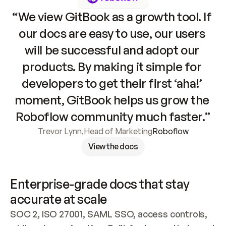
“We view GitBook as a growth tool. If 
our docs are easy to use, our users 
will be successful and adopt our 
products. By making it simple for 
developers to get their first ‘aha!’ 
moment, GitBook helps us grow the 
Roboflow community much faster.”
Trevor Lynn
,
Head of Marketing
Roboflow
View the docs
Enterprise-grade docs that stay 
accurate at scale
SOC 2, ISO 27001, SAML SSO, access controls, 