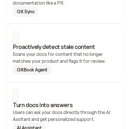
documentation like a PR.
Git Sync
Proactively detect stale content
Scans your docs for content that no longer 
matches your product and flags it for review.
GitBook Agent
Turn docs into answers
Users can ask your docs directly through the AI 
Assitant and get personalized support.
AI Assistant