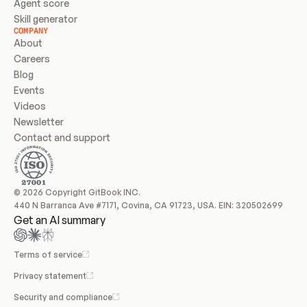
Agent score
Skill generator
COMPANY
About
Careers
Blog
Events
Videos
Newsletter
Contact and support
© 2026 Copyright GitBook INC.
440 N Barranca Ave #7171, Covina, CA 91723, USA. EIN: 320502699
Get an AI summary
Terms of service
Privacy statement
Security and compliance