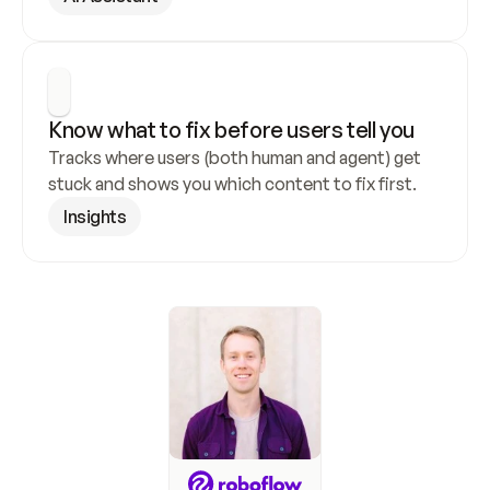
Know what to fix before users tell you
Tracks where users (both human and agent) get 
stuck and shows you which content to fix first.
Insights