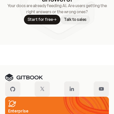
Your docs are already feeding AI. Are users getting the
right answers or the wrong ones?
Start for free
Talk to sales
Meet our customers
Enterprise