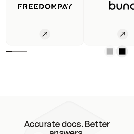
Accurate docs. Better
answers.