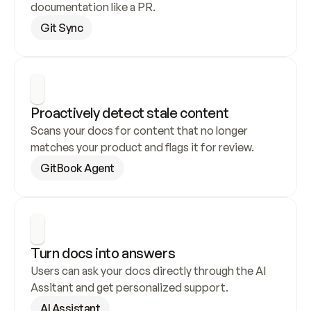
documentation like a PR.
Git Sync
Proactively detect stale content
Scans your docs for content that no longer 
matches your product and flags it for review.
GitBook Agent
Turn docs into answers
Users can ask your docs directly through the AI 
Assitant and get personalized support.
AI Assistant