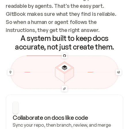
readable by agents. That’s the easy part. 
GitBook makes sure what they find is reliable. 
So when a human or agent follows the 
instructions, they get the right answer.
A system built to keep docs
accurate, not just create them.
Collaborate on docs like code
Sync your repo, then branch, review, and merge 