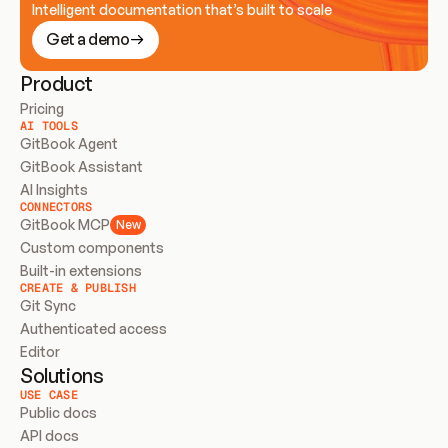
Intelligent documentation that’s built to scale
Get a demo
Product
Pricing
AI TOOLS
GitBook Agent
GitBook Assistant
AI Insights
CONNECTORS
GitBook MCP
New
Custom components
Built-in extensions
CREATE & PUBLISH
Git Sync
Authenticated access
Editor
Solutions
USE CASE
Public docs
API docs