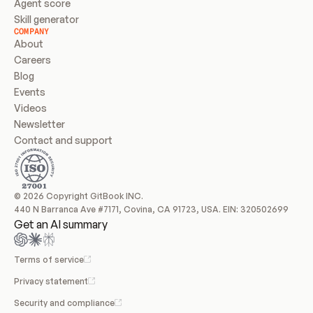
Agent score
Skill generator
COMPANY
About
Careers
Blog
Events
Videos
Newsletter
Contact and support
© 2026 Copyright GitBook INC.
440 N Barranca Ave #7171, Covina, CA 91723, USA. EIN: 320502699
Get an AI summary
Terms of service
Privacy statement
Security and compliance