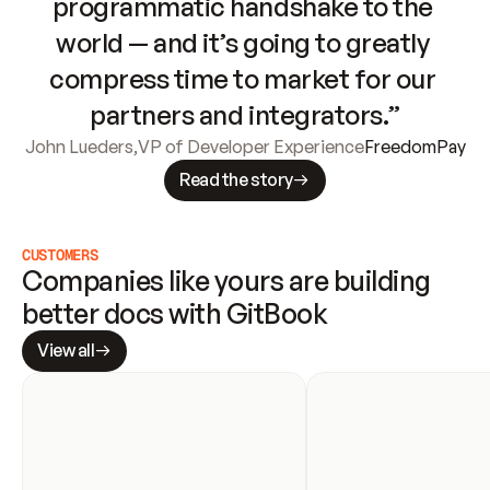
programmatic handshake to the 
world — and it’s going to greatly 
compress time to market for our 
partners and integrators.”
John Lueders
,
VP of Developer Experience
FreedomPay
Read the story
CUSTOMERS
Companies like yours are building 
better docs with GitBook
View all