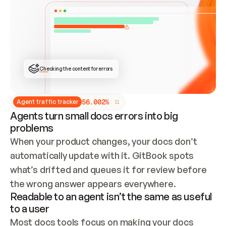
ONCE CONNECTED, CHECK WHETHER THESE DOCS 
ALREADY HAVE A GITBOOK SITE — LOOK AT THE 
REPO'S GIT SYNC STATE AND LIST MY ORG'S 
SITES. IF A SITE EXISTS, DON'T CREATE A 
DUPLICATE: SWITCH TO UPDATING IT (EDIT 
LOCALLY AND PUSH IF GIT SYNC IS WIRED, OR 
OPEN A CHANGE REQUEST). CREATE A NEW SITE 
ONLY IF NOTHING EXISTS.  
## BUILD AND PUBLISH
CREATE THE SITE WITH THE GITBOOK MCP 
Checking the content for errors
TOOLS, IMPORT MY CONTENT, AND PUBLISH. 
SKIP GIT SYNC FOR THIS FIRST PUBLISH — 
OFFER IT ONCE THE SITE IS LIVE. FETCH THE 
LIVE URL TO CONFIRM IT LOADS, THEN GIVE 
IT TO ME.
5
6
.
0
0
2
%
Agent traffic tracker
Agents turn small docs errors into big
problems
When your product changes, your docs don’t 
automatically update with it. GitBook spots 
what’s drifted and queues it for review before 
the wrong answer appears everywhere.
Readable to an agent isn’t the same as useful
to a user
Most docs tools focus on making your docs 