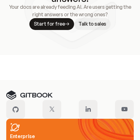
Your docs are already feeding AI. Are users getting the
right answers or the wrong ones?
Start for free
Talk to sales
Meet our customers
Enterprise