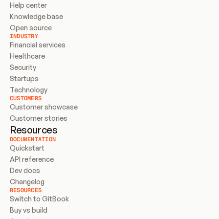
Help center
Knowledge base
Open source
INDUSTRY
Financial services
Healthcare
Security
Startups
Technology
CUSTOMERS
Customer showcase
Customer stories
Resources
DOCUMENTATION
Quickstart
API reference
Dev docs
Changelog
RESOURCES
Switch to GitBook
Buy vs build