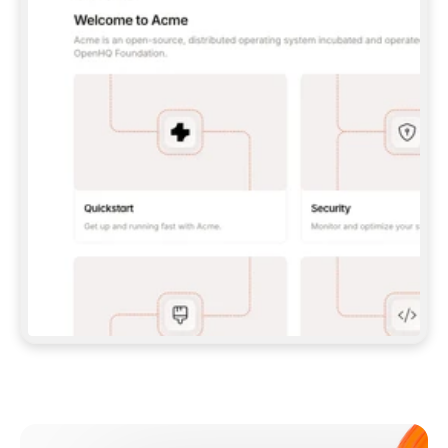
**CLAUDE CODE**: `CLAUDE PLUGIN 
MARKETPLACE ADD GITBOOKIO/GITBOOK-SKILLS` 
THEN `CLAUDE PLUGIN INSTALL 
GITBOOK@GITBOOK-SKILLS` — I RUN `/RELOAD-
PLUGINS` AND `/MCP` TO SIGN IN. - 
**CODEX**: `CODEX MCP ADD GITBOOK --URL 
HTTPS://MCP.GITBOOK.COM/MCP` - 
**CURSOR**: ADD THE URL UNDER 
`MCPSERVERS` IN `.CURSOR/MCP.JSON`, THEN 
I ENABLE IT IN SETTINGS → MCP. - 
**CHAT APP WITH NO TERMINAL**: TELL ME TO 
ADD THE URL AS A CUSTOM CONNECTOR IN MY 
APP'S SETTINGS. - 
**ANYTHING ELSE**: FETCH 
HTTPS://GITBOOK.COM/DOCS/GETTING-
STARTED/AI-DOCUMENTATION/GITBOOK-MCP.MD 
FOR SETUP INSTRUCTIONS, OR FALL BACK TO 
THE REST API WITH A PAT FROM 
HTTPS://APP.GITBOOK.COM/ACCOUNT/DEVELOPER
.  
MOST TOOLS DON'T LOAD NEW MCP SERVERS 
MID-SESSION. IF THE GITBOOK TOOLS DON'T 
APPEAR AFTER SETUP, TELL ME TO RESTART 
THE APP AND PASTE THIS PROMPT AGAIN — 
YOU'LL DETECT THE CONNECTION AND 
CONTINUE. IF YOU CAN RUN COMMANDS, ALSO 
INSTALL GITBOOK'S SKILLS: `NPX -Y SKILLS 
ADD GITBOOKIO/GITBOOK-SKILLS -Y`  
IF SIGN-IN FAILS BECAUSE I DON'T HAVE AN 
Meet our customers
ACCOUNT, SEND ME TO 
HTTPS://APP.GITBOOK.COM/JOIN TO CREATE 
ONE, THEN HAVE ME RETRY.  
## CHECK BEFORE CREATING 