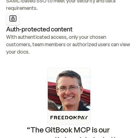
SAML-based SSO to meet your security and data 
requirements.
Auth-protected content
With authenticated access, only your chosen 
customers, team members or authorized users can view 
your docs.
“The GitBook MCP is our 