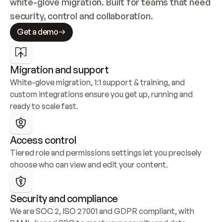
white-glove migration. Built for teams that need 
security, control and collaboration.
Get a demo
Migration and support
White-glove migration, 1:1 support & training, and 
custom integrations ensure you get up, running and 
ready to scale fast.
Access control
Tiered role and permissions settings let you precisely 
choose who can view and edit your content.
Security and compliance
We are SOC 2, ISO 27001 and GDPR compliant, with 