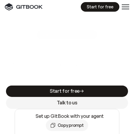
Start for free
GitBook MCP Server
New
A
I
m
a
d
e
d
o
c
s
e
a
s
y
t
o
w
r
i
t
e
.
N
o
t
e
a
s
y
t
o
t
r
u
s
t
.
Making docs AI-ready is table stakes. Getting
them accurate is harder. GitBook is the docs
infrastructure that does both.
Start for free
Talk to us
Set up GitBook with your agent
Copy prompt