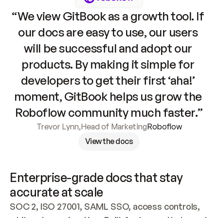
“We view GitBook as a growth tool. If 
our docs are easy to use, our users 
will be successful and adopt our 
products. By making it simple for 
developers to get their first ‘aha!’ 
moment, GitBook helps us grow the 
Roboflow community much faster.”
Trevor Lynn
,
Head of Marketing
Roboflow
View the docs
Enterprise-grade docs that stay 
accurate at scale
SOC 2, ISO 27001, SAML SSO, access controls, 