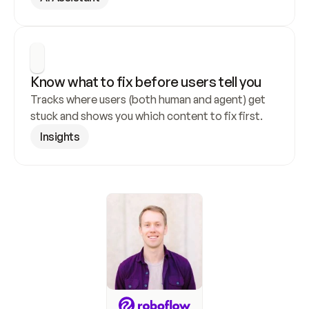
Know what to fix before users tell you
Tracks where users (both human and agent) get 
stuck and shows you which content to fix first.
Insights