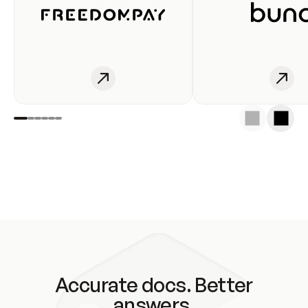
Accurate docs. Better
answers.