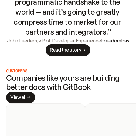
programmatic handshake to the 
world — and it’s going to greatly 
compress time to market for our 
partners and integrators.”
John Lueders
,
VP of Developer Experience
FreedomPay
Read the story
CUSTOMERS
Companies like yours are building 
better docs with GitBook
View all