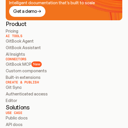
Intelligent documentation that’s built to scale
Get a demo
Product
Pricing
AI TOOLS
GitBook Agent
GitBook Assistant
AI Insights
CONNECTORS
GitBook MCP
New
Custom components
Built-in extensions
CREATE & PUBLISH
Git Sync
Authenticated access
Editor
Solutions
USE CASE
Public docs
API docs