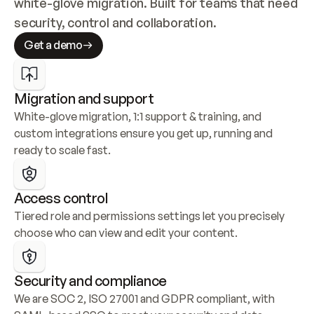
white-glove migration. Built for teams that need 
security, control and collaboration.
Get a demo
Migration and support
White-glove migration, 1:1 support & training, and 
custom integrations ensure you get up, running and 
ready to scale fast.
Access control
Tiered role and permissions settings let you precisely 
choose who can view and edit your content.
Security and compliance
We are SOC 2, ISO 27001 and GDPR compliant, with 