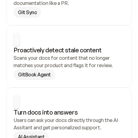
documentation like a PR.
Git Sync
Proactively detect stale content
Scans your docs for content that no longer 
matches your product and flags it for review.
GitBook Agent
Turn docs into answers
Users can ask your docs directly through the AI 
Assitant and get personalized support.
AI Assistant