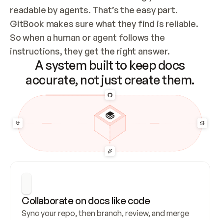
readable by agents. That’s the easy part. 
GitBook makes sure what they find is reliable. 
So when a human or agent follows the 
instructions, they get the right answer.
A system built to keep docs
accurate, not just create them.
Collaborate on docs like code
Sync your repo, then branch, review, and merge 