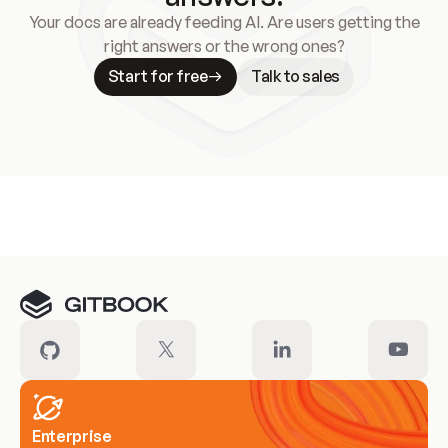
Your docs are already feeding AI. Are users getting the
right answers or the wrong ones?
Start for free
Talk to sales
Meet our customers
Enterprise