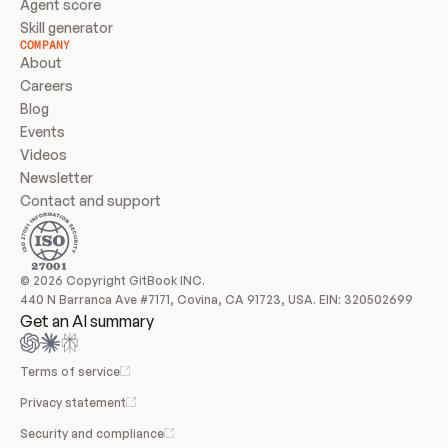
Agent score
Skill generator
COMPANY
About
Careers
Blog
Events
Videos
Newsletter
Contact and support
© 2026 Copyright GitBook INC.
440 N Barranca Ave #7171, Covina, CA 91723, USA. EIN: 320502699
Get an AI summary
Terms of service
Privacy statement
Security and compliance