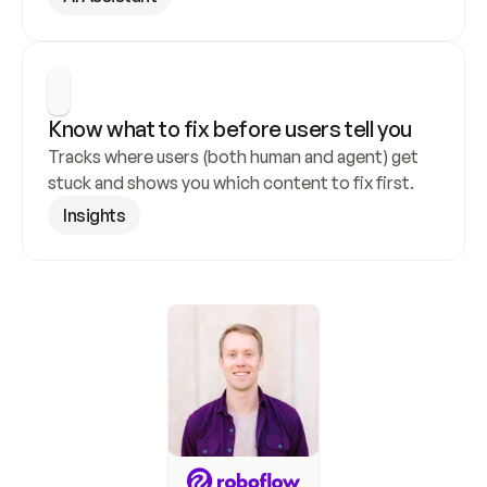
Know what to fix before users tell you
Tracks where users (both human and agent) get 
stuck and shows you which content to fix first.
Insights