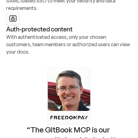
SAML-based SSO to meet your security and data 
requirements.
Auth-protected content
With authenticated access, only your chosen 
customers, team members or authorized users can view 
your docs.
“The GitBook MCP is our 