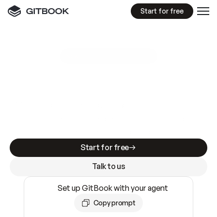
Start for free
GitBook MCP Server
New
A
I
m
a
d
e
d
o
c
s
e
a
s
y
t
o
w
r
i
t
e
.
N
o
t
e
a
s
y
t
o
t
r
u
s
t
.
Making docs AI-ready is table stakes. Getting
them accurate is harder. GitBook is the docs
infrastructure that does both.
Start for free
Talk to us
Set up GitBook with your agent
Copy prompt