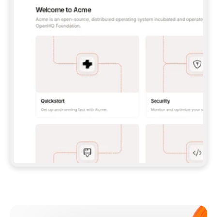
**CLAUDE CODE**: `CLAUDE PLUGIN 
MARKETPLACE ADD GITBOOKIO/GITBOOK-SKILLS` 
THEN `CLAUDE PLUGIN INSTALL 
GITBOOK@GITBOOK-SKILLS` — I RUN `/RELOAD-
PLUGINS` AND `/MCP` TO SIGN IN. - 
**CODEX**: `CODEX MCP ADD GITBOOK --URL 
HTTPS://MCP.GITBOOK.COM/MCP` - 
**CURSOR**: ADD THE URL UNDER 
`MCPSERVERS` IN `.CURSOR/MCP.JSON`, THEN 
I ENABLE IT IN SETTINGS → MCP. - 
**CHAT APP WITH NO TERMINAL**: TELL ME TO 
ADD THE URL AS A CUSTOM CONNECTOR IN MY 
APP'S SETTINGS. - 
**ANYTHING ELSE**: FETCH 
HTTPS://GITBOOK.COM/DOCS/GETTING-
STARTED/AI-DOCUMENTATION/GITBOOK-MCP.MD 
FOR SETUP INSTRUCTIONS, OR FALL BACK TO 
THE REST API WITH A PAT FROM 
HTTPS://APP.GITBOOK.COM/ACCOUNT/DEVELOPER
.  
MOST TOOLS DON'T LOAD NEW MCP SERVERS 
MID-SESSION. IF THE GITBOOK TOOLS DON'T 
APPEAR AFTER SETUP, TELL ME TO RESTART 
THE APP AND PASTE THIS PROMPT AGAIN — 
YOU'LL DETECT THE CONNECTION AND 
CONTINUE. IF YOU CAN RUN COMMANDS, ALSO 
INSTALL GITBOOK'S SKILLS: `NPX -Y SKILLS 
ADD GITBOOKIO/GITBOOK-SKILLS -Y`  
IF SIGN-IN FAILS BECAUSE I DON'T HAVE AN 
Meet our customers
ACCOUNT, SEND ME TO 
HTTPS://APP.GITBOOK.COM/JOIN TO CREATE 
ONE, THEN HAVE ME RETRY.  
## CHECK BEFORE CREATING 