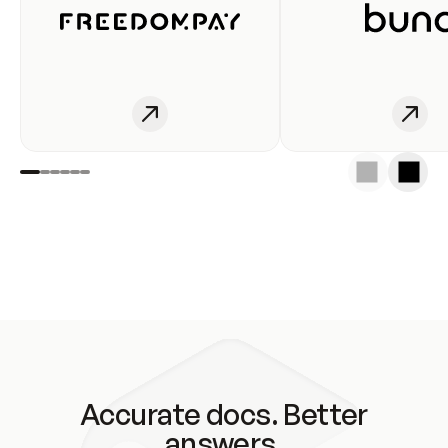
Accurate docs. Better
answers.