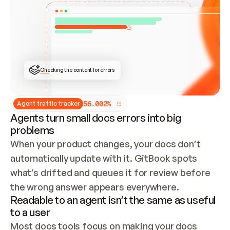
ONCE CONNECTED, CHECK WHETHER THESE DOCS 
ALREADY HAVE A GITBOOK SITE — LOOK AT THE 
REPO'S GIT SYNC STATE AND LIST MY ORG'S 
SITES. IF A SITE EXISTS, DON'T CREATE A 
DUPLICATE: SWITCH TO UPDATING IT (EDIT 
LOCALLY AND PUSH IF GIT SYNC IS WIRED, OR 
OPEN A CHANGE REQUEST). CREATE A NEW SITE 
ONLY IF NOTHING EXISTS.  
## BUILD AND PUBLISH
CREATE THE SITE WITH THE GITBOOK MCP 
Checking the content for errors
TOOLS, IMPORT MY CONTENT, AND PUBLISH. 
SKIP GIT SYNC FOR THIS FIRST PUBLISH — 
OFFER IT ONCE THE SITE IS LIVE. FETCH THE 
LIVE URL TO CONFIRM IT LOADS, THEN GIVE 
IT TO ME.
5
6
.
0
0
2
%
Agent traffic tracker
Agents turn small docs errors into big
problems
When your product changes, your docs don’t 
automatically update with it. GitBook spots 
what’s drifted and queues it for review before 
the wrong answer appears everywhere.
Readable to an agent isn’t the same as useful
to a user
Most docs tools focus on making your docs 