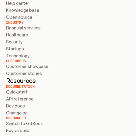
Help center
Knowledge base
Open source
INDUSTRY
Financial services
Healthcare
Security
Startups
Technology
CUSTOMERS
Customer showcase
Customer stories
Resources
DOCUMENTATION
Quickstart
API reference
Dev docs
Changelog
RESOURCES
Switch to GitBook
Buy vs build