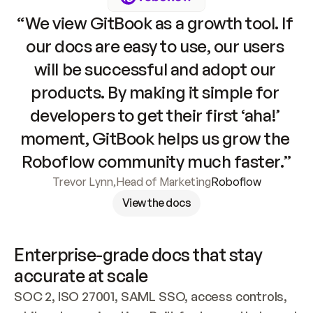
“We view GitBook as a growth tool. If 
our docs are easy to use, our users 
will be successful and adopt our 
products. By making it simple for 
developers to get their first ‘aha!’ 
moment, GitBook helps us grow the 
Roboflow community much faster.”
Trevor Lynn
,
Head of Marketing
Roboflow
View the docs
Enterprise-grade docs that stay 
accurate at scale
SOC 2, ISO 27001, SAML SSO, access controls, 