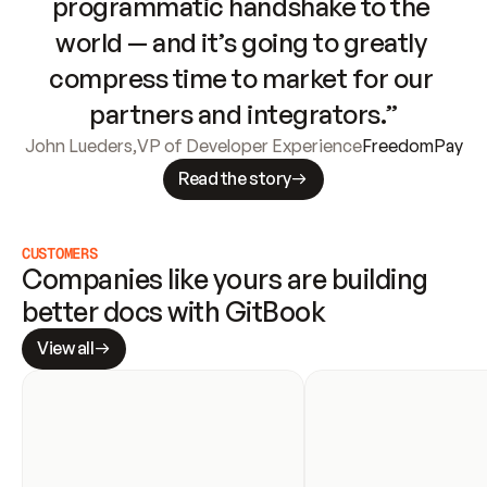
programmatic handshake to the 
world — and it’s going to greatly 
compress time to market for our 
partners and integrators.”
John Lueders
,
VP of Developer Experience
FreedomPay
Read the story
CUSTOMERS
Companies like yours are building 
better docs with GitBook
View all