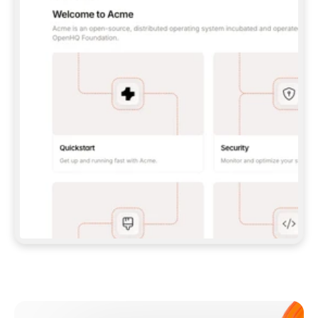
**CLAUDE CODE**: `CLAUDE PLUGIN 
MARKETPLACE ADD GITBOOKIO/GITBOOK-SKILLS` 
THEN `CLAUDE PLUGIN INSTALL 
GITBOOK@GITBOOK-SKILLS` — I RUN `/RELOAD-
PLUGINS` AND `/MCP` TO SIGN IN. - 
**CODEX**: `CODEX MCP ADD GITBOOK --URL 
HTTPS://MCP.GITBOOK.COM/MCP` - 
**CURSOR**: ADD THE URL UNDER 
`MCPSERVERS` IN `.CURSOR/MCP.JSON`, THEN 
I ENABLE IT IN SETTINGS → MCP. - 
**CHAT APP WITH NO TERMINAL**: TELL ME TO 
ADD THE URL AS A CUSTOM CONNECTOR IN MY 
APP'S SETTINGS. - 
**ANYTHING ELSE**: FETCH 
HTTPS://GITBOOK.COM/DOCS/GETTING-
STARTED/AI-DOCUMENTATION/GITBOOK-MCP.MD 
FOR SETUP INSTRUCTIONS, OR FALL BACK TO 
THE REST API WITH A PAT FROM 
HTTPS://APP.GITBOOK.COM/ACCOUNT/DEVELOPER
.  
MOST TOOLS DON'T LOAD NEW MCP SERVERS 
MID-SESSION. IF THE GITBOOK TOOLS DON'T 
APPEAR AFTER SETUP, TELL ME TO RESTART 
THE APP AND PASTE THIS PROMPT AGAIN — 
YOU'LL DETECT THE CONNECTION AND 
CONTINUE. IF YOU CAN RUN COMMANDS, ALSO 
INSTALL GITBOOK'S SKILLS: `NPX -Y SKILLS 
ADD GITBOOKIO/GITBOOK-SKILLS -Y`  
IF SIGN-IN FAILS BECAUSE I DON'T HAVE AN 
Meet our customers
ACCOUNT, SEND ME TO 
HTTPS://APP.GITBOOK.COM/JOIN TO CREATE 
ONE, THEN HAVE ME RETRY.  
## CHECK BEFORE CREATING 