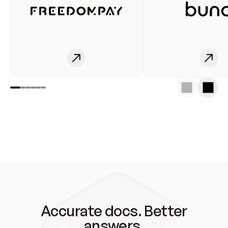
Accurate docs. Better
answers.