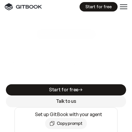
Start for free
GitBook MCP Server
New
A
I
m
a
d
e
d
o
c
s
e
a
s
y
t
o
w
r
i
t
e
.
N
o
t
e
a
s
y
t
o
t
r
u
s
t
.
Making docs AI-ready is table stakes. Getting
them accurate is harder. GitBook is the docs
infrastructure that does both.
Start for free
Talk to us
Set up GitBook with your agent
Copy prompt