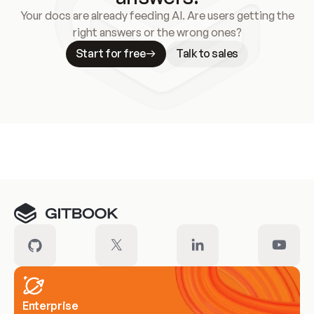
Your docs are already feeding AI. Are users getting the
right answers or the wrong ones?
Start for free
Talk to sales
Meet our customers
Enterprise