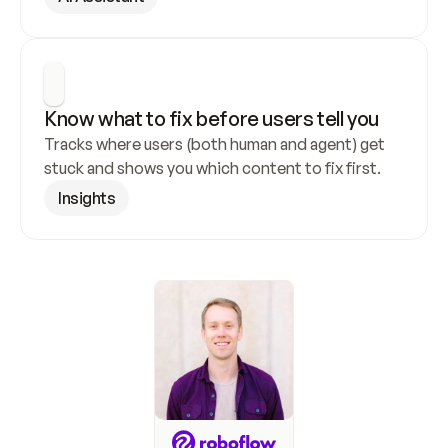
Know what to fix before users tell you
Tracks where users (both human and agent) get 
stuck and shows you which content to fix first.
Insights