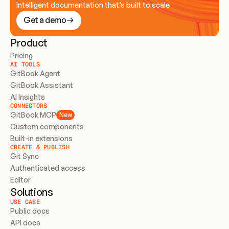
Intelligent documentation that’s built to scale
Get a demo
Product
Pricing
AI TOOLS
GitBook Agent
GitBook Assistant
AI Insights
CONNECTORS
GitBook MCP
New
Custom components
Built-in extensions
CREATE & PUBLISH
Git Sync
Authenticated access
Editor
Solutions
USE CASE
Public docs
API docs