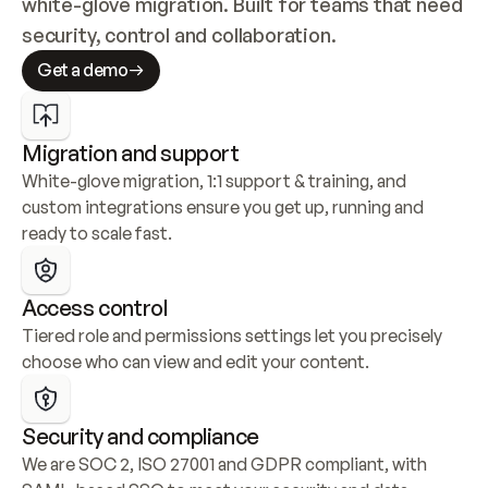
white-glove migration. Built for teams that need 
security, control and collaboration.
Get a demo
Migration and support
White-glove migration, 1:1 support & training, and 
custom integrations ensure you get up, running and 
ready to scale fast.
Access control
Tiered role and permissions settings let you precisely 
choose who can view and edit your content.
Security and compliance
We are SOC 2, ISO 27001 and GDPR compliant, with 