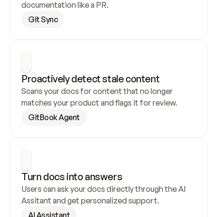
documentation like a PR.
Git Sync
Proactively detect stale content
Scans your docs for content that no longer 
matches your product and flags it for review.
GitBook Agent
Turn docs into answers
Users can ask your docs directly through the AI 
Assitant and get personalized support.
AI Assistant