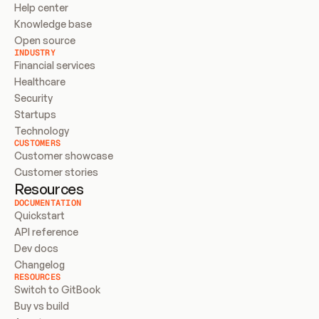
Help center
Knowledge base
Open source
INDUSTRY
Financial services
Healthcare
Security
Startups
Technology
CUSTOMERS
Customer showcase
Customer stories
Resources
DOCUMENTATION
Quickstart
API reference
Dev docs
Changelog
RESOURCES
Switch to GitBook
Buy vs build