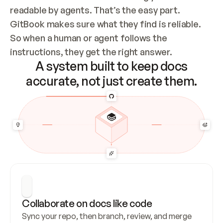
readable by agents. That’s the easy part. 
GitBook makes sure what they find is reliable. 
So when a human or agent follows the 
instructions, they get the right answer.
A system built to keep docs
accurate, not just create them.
Collaborate on docs like code
Sync your repo, then branch, review, and merge 