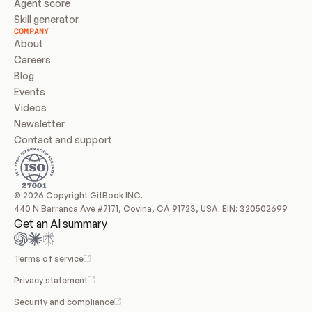
Agent score
Skill generator
COMPANY
About
Careers
Blog
Events
Videos
Newsletter
Contact and support
© 2026 Copyright GitBook INC.
440 N Barranca Ave #7171, Covina, CA 91723, USA. EIN: 320502699
Get an AI summary
Terms of service
Privacy statement
Security and compliance