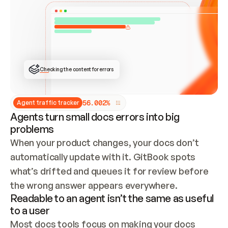
ONCE CONNECTED, CHECK WHETHER THESE DOCS 
ALREADY HAVE A GITBOOK SITE — LOOK AT THE 
REPO'S GIT SYNC STATE AND LIST MY ORG'S 
SITES. IF A SITE EXISTS, DON'T CREATE A 
DUPLICATE: SWITCH TO UPDATING IT (EDIT 
LOCALLY AND PUSH IF GIT SYNC IS WIRED, OR 
OPEN A CHANGE REQUEST). CREATE A NEW SITE 
ONLY IF NOTHING EXISTS.  
## BUILD AND PUBLISH
CREATE THE SITE WITH THE GITBOOK MCP 
Checking the content for errors
TOOLS, IMPORT MY CONTENT, AND PUBLISH. 
SKIP GIT SYNC FOR THIS FIRST PUBLISH — 
OFFER IT ONCE THE SITE IS LIVE. FETCH THE 
LIVE URL TO CONFIRM IT LOADS, THEN GIVE 
IT TO ME.
5
6
.
0
0
2
%
Agent traffic tracker
Agents turn small docs errors into big
problems
When your product changes, your docs don’t 
automatically update with it. GitBook spots 
what’s drifted and queues it for review before 
the wrong answer appears everywhere.
Readable to an agent isn’t the same as useful
to a user
Most docs tools focus on making your docs 