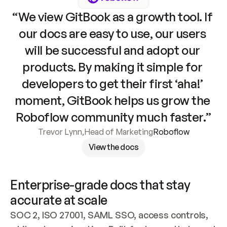
“We view GitBook as a growth tool. If 
our docs are easy to use, our users 
will be successful and adopt our 
products. By making it simple for 
developers to get their first ‘aha!’ 
moment, GitBook helps us grow the 
Roboflow community much faster.”
Trevor Lynn
,
Head of Marketing
Roboflow
View the docs
Enterprise-grade docs that stay 
accurate at scale
SOC 2, ISO 27001, SAML SSO, access controls, 