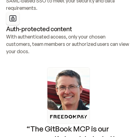
SAML-based SSO to meet your security and data 
requirements.
Auth-protected content
With authenticated access, only your chosen 
customers, team members or authorized users can view 
your docs.
“The GitBook MCP is our 