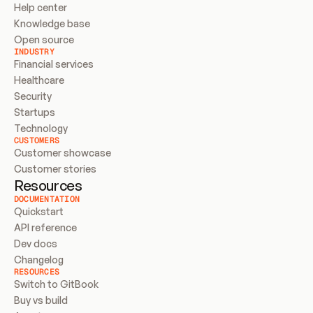
Help center
Knowledge base
Open source
INDUSTRY
Financial services
Healthcare
Security
Startups
Technology
CUSTOMERS
Customer showcase
Customer stories
Resources
DOCUMENTATION
Quickstart
API reference
Dev docs
Changelog
RESOURCES
Switch to GitBook
Buy vs build