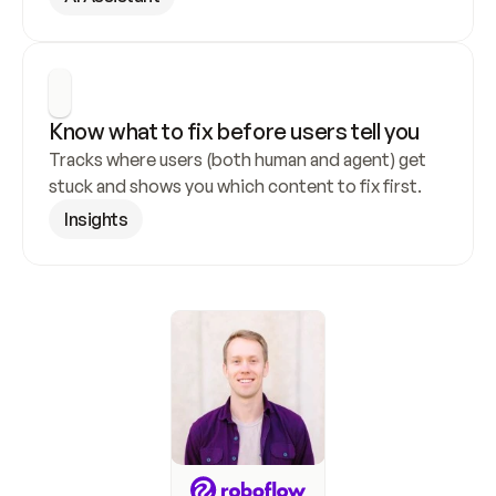
Know what to fix before users tell you
Tracks where users (both human and agent) get 
stuck and shows you which content to fix first.
Insights