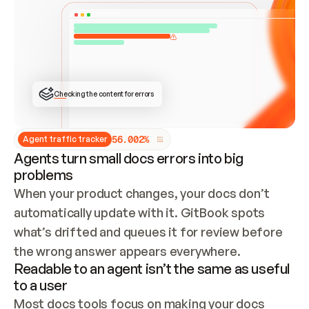
ONCE CONNECTED, CHECK WHETHER THESE DOCS 
ALREADY HAVE A GITBOOK SITE — LOOK AT THE 
REPO'S GIT SYNC STATE AND LIST MY ORG'S 
SITES. IF A SITE EXISTS, DON'T CREATE A 
DUPLICATE: SWITCH TO UPDATING IT (EDIT 
LOCALLY AND PUSH IF GIT SYNC IS WIRED, OR 
OPEN A CHANGE REQUEST). CREATE A NEW SITE 
ONLY IF NOTHING EXISTS.  
## BUILD AND PUBLISH
CREATE THE SITE WITH THE GITBOOK MCP 
Checking the content for errors
TOOLS, IMPORT MY CONTENT, AND PUBLISH. 
SKIP GIT SYNC FOR THIS FIRST PUBLISH — 
OFFER IT ONCE THE SITE IS LIVE. FETCH THE 
LIVE URL TO CONFIRM IT LOADS, THEN GIVE 
IT TO ME.
5
6
.
0
0
2
%
Agent traffic tracker
Agents turn small docs errors into big
problems
When your product changes, your docs don’t 
automatically update with it. GitBook spots 
what’s drifted and queues it for review before 
the wrong answer appears everywhere.
Readable to an agent isn’t the same as useful
to a user
Most docs tools focus on making your docs 