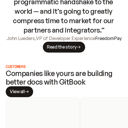
programmatic handshake to the 
world — and it’s going to greatly 
compress time to market for our 
partners and integrators.”
John Lueders
,
VP of Developer Experience
FreedomPay
Read the story
CUSTOMERS
Companies like yours are building 
better docs with GitBook
View all