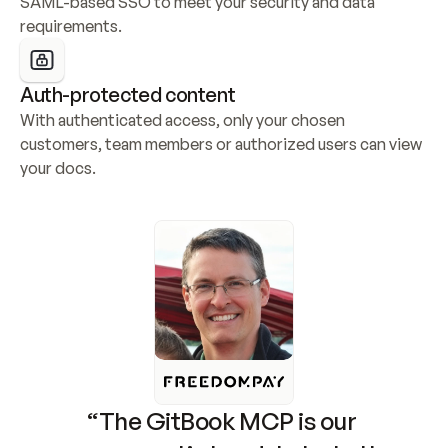
SAML-based SSO to meet your security and data 
requirements.
Auth-protected content
With authenticated access, only your chosen 
customers, team members or authorized users can view 
your docs.
“The GitBook MCP is our 