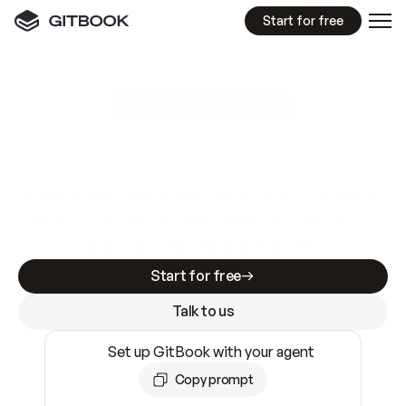
Start for free
GitBook MCP Server
New
A
I
m
a
d
e
d
o
c
s
e
a
s
y
t
o
w
r
i
t
e
.
N
o
t
e
a
s
y
t
o
t
r
u
s
t
.
Making docs AI-ready is table stakes. Getting
them accurate is harder. GitBook is the docs
infrastructure that does both.
Start for free
Talk to us
Set up GitBook with your agent
Copy prompt