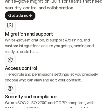
white-glove migration. Built for teams that need 
security, control and collaboration.
Get a demo
Migration and support
White-glove migration, 1:1 support & training, and 
custom integrations ensure you get up, running and 
ready to scale fast.
Access control
Tiered role and permissions settings let you precisely 
choose who can view and edit your content.
Security and compliance
We are SOC 2, ISO 27001 and GDPR compliant, with 