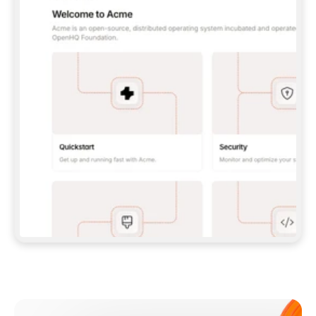
**CLAUDE CODE**: `CLAUDE PLUGIN 
MARKETPLACE ADD GITBOOKIO/GITBOOK-SKILLS` 
THEN `CLAUDE PLUGIN INSTALL 
GITBOOK@GITBOOK-SKILLS` — I RUN `/RELOAD-
PLUGINS` AND `/MCP` TO SIGN IN. - 
**CODEX**: `CODEX MCP ADD GITBOOK --URL 
HTTPS://MCP.GITBOOK.COM/MCP` - 
**CURSOR**: ADD THE URL UNDER 
`MCPSERVERS` IN `.CURSOR/MCP.JSON`, THEN 
I ENABLE IT IN SETTINGS → MCP. - 
**CHAT APP WITH NO TERMINAL**: TELL ME TO 
ADD THE URL AS A CUSTOM CONNECTOR IN MY 
APP'S SETTINGS. - 
**ANYTHING ELSE**: FETCH 
HTTPS://GITBOOK.COM/DOCS/GETTING-
STARTED/AI-DOCUMENTATION/GITBOOK-MCP.MD 
FOR SETUP INSTRUCTIONS, OR FALL BACK TO 
THE REST API WITH A PAT FROM 
HTTPS://APP.GITBOOK.COM/ACCOUNT/DEVELOPER
.  
MOST TOOLS DON'T LOAD NEW MCP SERVERS 
MID-SESSION. IF THE GITBOOK TOOLS DON'T 
APPEAR AFTER SETUP, TELL ME TO RESTART 
THE APP AND PASTE THIS PROMPT AGAIN — 
YOU'LL DETECT THE CONNECTION AND 
CONTINUE. IF YOU CAN RUN COMMANDS, ALSO 
INSTALL GITBOOK'S SKILLS: `NPX -Y SKILLS 
ADD GITBOOKIO/GITBOOK-SKILLS -Y`  
IF SIGN-IN FAILS BECAUSE I DON'T HAVE AN 
Meet our customers
ACCOUNT, SEND ME TO 
HTTPS://APP.GITBOOK.COM/JOIN TO CREATE 
ONE, THEN HAVE ME RETRY.  
## CHECK BEFORE CREATING 