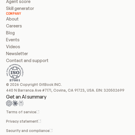
Agent score
Skill generator
COMPANY
About
Careers
Blog
Events
Videos
Newsletter
Contact and support
© 2026 Copyright GitBook INC.
440 N Barranca Ave #7171, Covina, CA 91723, USA. EIN: 320502699
Get an AI summary
Terms of service
Privacy statement
Security and compliance