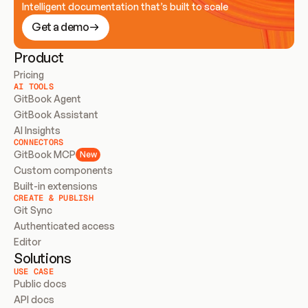
Intelligent documentation that’s built to scale
Get a demo
Product
Pricing
AI TOOLS
GitBook Agent
GitBook Assistant
AI Insights
CONNECTORS
GitBook MCP
New
Custom components
Built-in extensions
CREATE & PUBLISH
Git Sync
Authenticated access
Editor
Solutions
USE CASE
Public docs
API docs