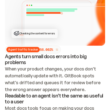
ONCE CONNECTED, CHECK WHETHER THESE DOCS 
ALREADY HAVE A GITBOOK SITE — LOOK AT THE 
REPO'S GIT SYNC STATE AND LIST MY ORG'S 
SITES. IF A SITE EXISTS, DON'T CREATE A 
DUPLICATE: SWITCH TO UPDATING IT (EDIT 
LOCALLY AND PUSH IF GIT SYNC IS WIRED, OR 
OPEN A CHANGE REQUEST). CREATE A NEW SITE 
ONLY IF NOTHING EXISTS.  
## BUILD AND PUBLISH
CREATE THE SITE WITH THE GITBOOK MCP 
Checking the content for errors
TOOLS, IMPORT MY CONTENT, AND PUBLISH. 
SKIP GIT SYNC FOR THIS FIRST PUBLISH — 
OFFER IT ONCE THE SITE IS LIVE. FETCH THE 
LIVE URL TO CONFIRM IT LOADS, THEN GIVE 
IT TO ME.
5
6
.
0
0
2
%
Agent traffic tracker
Agents turn small docs errors into big
problems
When your product changes, your docs don’t 
automatically update with it. GitBook spots 
what’s drifted and queues it for review before 
the wrong answer appears everywhere.
Readable to an agent isn’t the same as useful
to a user
Most docs tools focus on making your docs 