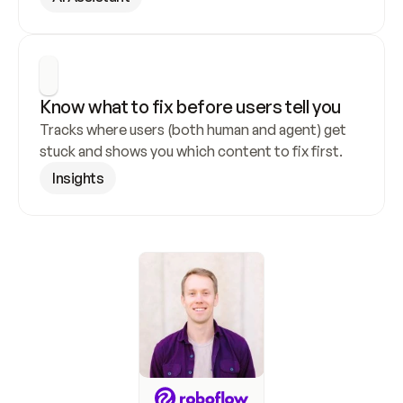
Know what to fix before users tell you
Tracks where users (both human and agent) get 
stuck and shows you which content to fix first.
Insights