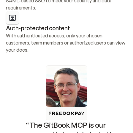
SAML-based SSO to meet your security and data 
requirements.
Auth-protected content
With authenticated access, only your chosen 
customers, team members or authorized users can view 
your docs.
“The GitBook MCP is our 