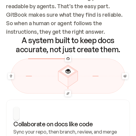
readable by agents. That’s the easy part. 
GitBook makes sure what they find is reliable. 
So when a human or agent follows the 
instructions, they get the right answer.
A system built to keep docs
accurate, not just create them.
Collaborate on docs like code
Sync your repo, then branch, review, and merge 