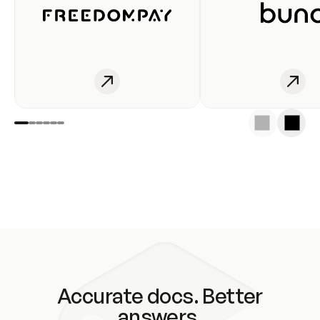
Accurate docs. Better
answers.