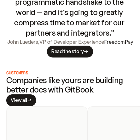
programmatic handshake to the 
world — and it’s going to greatly 
compress time to market for our 
partners and integrators.”
John Lueders
,
VP of Developer Experience
FreedomPay
Read the story
CUSTOMERS
Companies like yours are building 
better docs with GitBook
View all