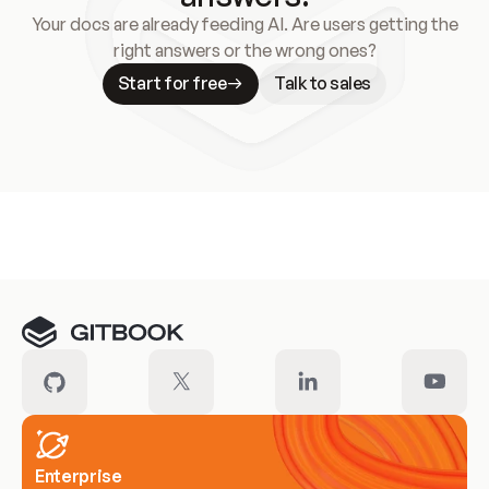
Your docs are already feeding AI. Are users getting the
right answers or the wrong ones?
Start for free
Talk to sales
Meet our customers
Enterprise