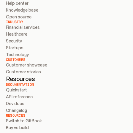
Help center
Knowledge base
Open source
INDUSTRY
Financial services
Healthcare
Security
Startups
Technology
CUSTOMERS
Customer showcase
Customer stories
Resources
DOCUMENTATION
Quickstart
API reference
Dev docs
Changelog
RESOURCES
Switch to GitBook
Buy vs build