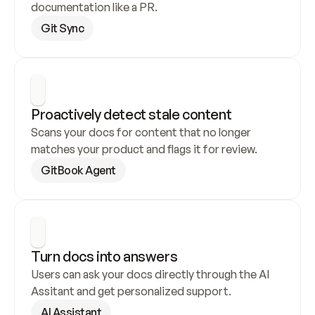
documentation like a PR.
Git Sync
Proactively detect stale content
Scans your docs for content that no longer 
matches your product and flags it for review.
GitBook Agent
Turn docs into answers
Users can ask your docs directly through the AI 
Assitant and get personalized support.
AI Assistant