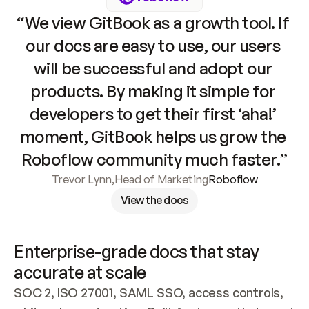
“We view GitBook as a growth tool. If 
our docs are easy to use, our users 
will be successful and adopt our 
products. By making it simple for 
developers to get their first ‘aha!’ 
moment, GitBook helps us grow the 
Roboflow community much faster.”
Trevor Lynn
,
Head of Marketing
Roboflow
View the docs
Enterprise-grade docs that stay 
accurate at scale
SOC 2, ISO 27001, SAML SSO, access controls, 