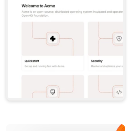
**CLAUDE CODE**: `CLAUDE PLUGIN 
MARKETPLACE ADD GITBOOKIO/GITBOOK-SKILLS` 
THEN `CLAUDE PLUGIN INSTALL 
GITBOOK@GITBOOK-SKILLS` — I RUN `/RELOAD-
PLUGINS` AND `/MCP` TO SIGN IN. - 
**CODEX**: `CODEX MCP ADD GITBOOK --URL 
HTTPS://MCP.GITBOOK.COM/MCP` - 
**CURSOR**: ADD THE URL UNDER 
`MCPSERVERS` IN `.CURSOR/MCP.JSON`, THEN 
I ENABLE IT IN SETTINGS → MCP. - 
**CHAT APP WITH NO TERMINAL**: TELL ME TO 
ADD THE URL AS A CUSTOM CONNECTOR IN MY 
APP'S SETTINGS. - 
**ANYTHING ELSE**: FETCH 
HTTPS://GITBOOK.COM/DOCS/GETTING-
STARTED/AI-DOCUMENTATION/GITBOOK-MCP.MD 
FOR SETUP INSTRUCTIONS, OR FALL BACK TO 
THE REST API WITH A PAT FROM 
HTTPS://APP.GITBOOK.COM/ACCOUNT/DEVELOPER
.  
MOST TOOLS DON'T LOAD NEW MCP SERVERS 
MID-SESSION. IF THE GITBOOK TOOLS DON'T 
APPEAR AFTER SETUP, TELL ME TO RESTART 
THE APP AND PASTE THIS PROMPT AGAIN — 
YOU'LL DETECT THE CONNECTION AND 
CONTINUE. IF YOU CAN RUN COMMANDS, ALSO 
INSTALL GITBOOK'S SKILLS: `NPX -Y SKILLS 
ADD GITBOOKIO/GITBOOK-SKILLS -Y`  
IF SIGN-IN FAILS BECAUSE I DON'T HAVE AN 
Meet our customers
ACCOUNT, SEND ME TO 
HTTPS://APP.GITBOOK.COM/JOIN TO CREATE 
ONE, THEN HAVE ME RETRY.  
## CHECK BEFORE CREATING 