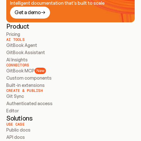
Intelligent documentation that’s built to scale
Get a demo
Product
Pricing
AI TOOLS
GitBook Agent
GitBook Assistant
AI Insights
CONNECTORS
GitBook MCP
New
Custom components
Built-in extensions
CREATE & PUBLISH
Git Sync
Authenticated access
Editor
Solutions
USE CASE
Public docs
API docs