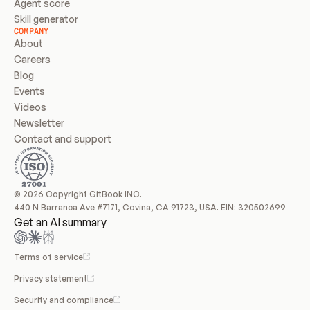
Agent score
Skill generator
COMPANY
About
Careers
Blog
Events
Videos
Newsletter
Contact and support
© 2026 Copyright GitBook INC.
440 N Barranca Ave #7171, Covina, CA 91723, USA. EIN: 320502699
Get an AI summary
Terms of service
Privacy statement
Security and compliance