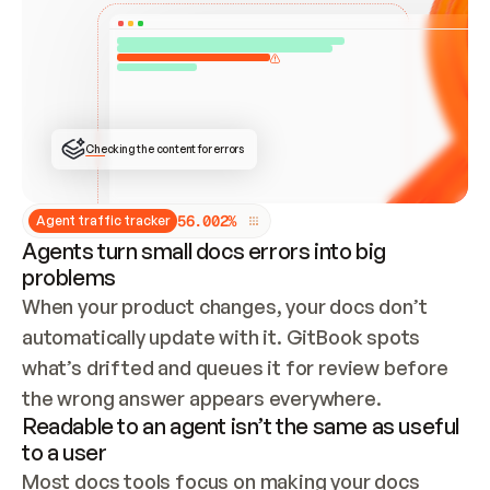
ONCE CONNECTED, CHECK WHETHER THESE DOCS 
ALREADY HAVE A GITBOOK SITE — LOOK AT THE 
REPO'S GIT SYNC STATE AND LIST MY ORG'S 
SITES. IF A SITE EXISTS, DON'T CREATE A 
DUPLICATE: SWITCH TO UPDATING IT (EDIT 
LOCALLY AND PUSH IF GIT SYNC IS WIRED, OR 
OPEN A CHANGE REQUEST). CREATE A NEW SITE 
ONLY IF NOTHING EXISTS.  
## BUILD AND PUBLISH
CREATE THE SITE WITH THE GITBOOK MCP 
Checking the content for errors
TOOLS, IMPORT MY CONTENT, AND PUBLISH. 
SKIP GIT SYNC FOR THIS FIRST PUBLISH — 
OFFER IT ONCE THE SITE IS LIVE. FETCH THE 
LIVE URL TO CONFIRM IT LOADS, THEN GIVE 
IT TO ME.
5
6
.
0
0
2
%
Agent traffic tracker
Agents turn small docs errors into big
problems
When your product changes, your docs don’t 
automatically update with it. GitBook spots 
what’s drifted and queues it for review before 
the wrong answer appears everywhere.
Readable to an agent isn’t the same as useful
to a user
Most docs tools focus on making your docs 