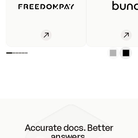
Accurate docs. Better
answers.