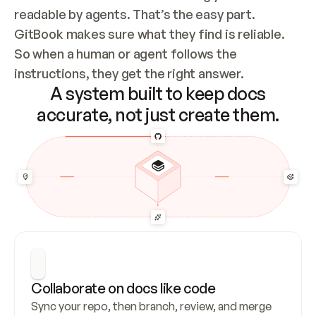
readable by agents. That’s the easy part. 
GitBook makes sure what they find is reliable. 
So when a human or agent follows the 
instructions, they get the right answer.
A system built to keep docs
accurate, not just create them.
Collaborate on docs like code
Sync your repo, then branch, review, and merge 