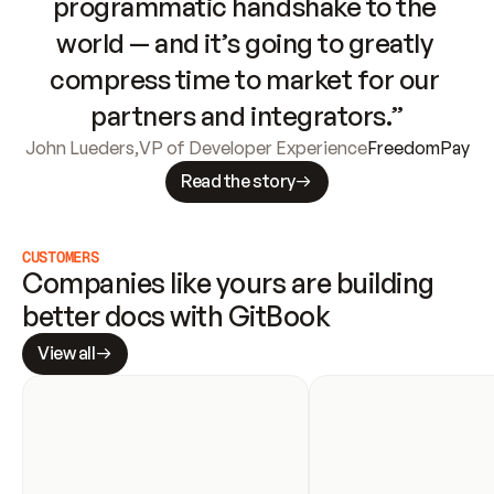
programmatic handshake to the 
world — and it’s going to greatly 
compress time to market for our 
partners and integrators.”
John Lueders
,
VP of Developer Experience
FreedomPay
Read the story
CUSTOMERS
Companies like yours are building 
better docs with GitBook
View all