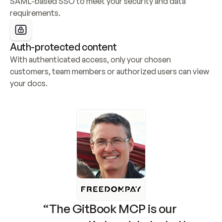
SAML-based SSO to meet your security and data 
requirements.
Auth-protected content
With authenticated access, only your chosen 
customers, team members or authorized users can view 
your docs.
“The GitBook MCP is our 