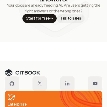
Your docs are already feeding AI. Are users getting the
right answers or the wrong ones?
Start for free
Talk to sales
Meet our customers
Enterprise