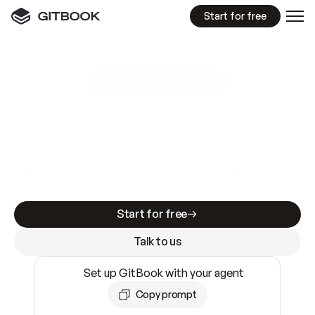
Start for free
GitBook MCP Server
New
A
I
m
a
d
e
d
o
c
s
e
a
s
y
t
o
w
r
i
t
e
.
N
o
t
e
a
s
y
t
o
t
r
u
s
t
.
Making docs AI-ready is table stakes. Getting
them accurate is harder. GitBook is the docs
infrastructure that does both.
Start for free
Talk to us
Set up GitBook with your agent
Copy prompt