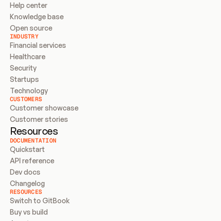
Help center
Knowledge base
Open source
INDUSTRY
Financial services
Healthcare
Security
Startups
Technology
CUSTOMERS
Customer showcase
Customer stories
Resources
DOCUMENTATION
Quickstart
API reference
Dev docs
Changelog
RESOURCES
Switch to GitBook
Buy vs build