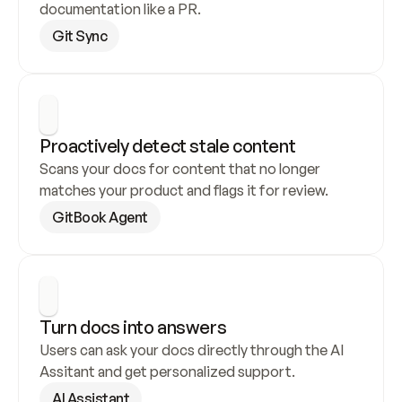
documentation like a PR.
Git Sync
Proactively detect stale content
Scans your docs for content that no longer 
matches your product and flags it for review.
GitBook Agent
Turn docs into answers
Users can ask your docs directly through the AI 
Assitant and get personalized support.
AI Assistant