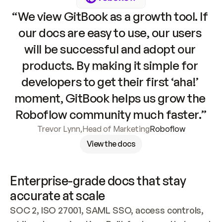
“We view GitBook as a growth tool. If 
our docs are easy to use, our users 
will be successful and adopt our 
products. By making it simple for 
developers to get their first ‘aha!’ 
moment, GitBook helps us grow the 
Roboflow community much faster.”
Trevor Lynn
,
Head of Marketing
Roboflow
View the docs
Enterprise-grade docs that stay 
accurate at scale
SOC 2, ISO 27001, SAML SSO, access controls, 