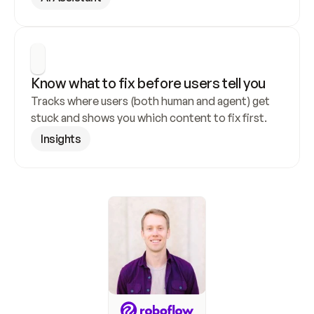
Know what to fix before users tell you
Tracks where users (both human and agent) get 
stuck and shows you which content to fix first.
Insights