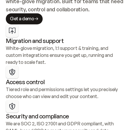
white-glove migration. Built for teams that need 
security, control and collaboration.
Get a demo
Migration and support
White-glove migration, 1:1 support & training, and 
custom integrations ensure you get up, running and 
ready to scale fast.
Access control
Tiered role and permissions settings let you precisely 
choose who can view and edit your content.
Security and compliance
We are SOC 2, ISO 27001 and GDPR compliant, with 