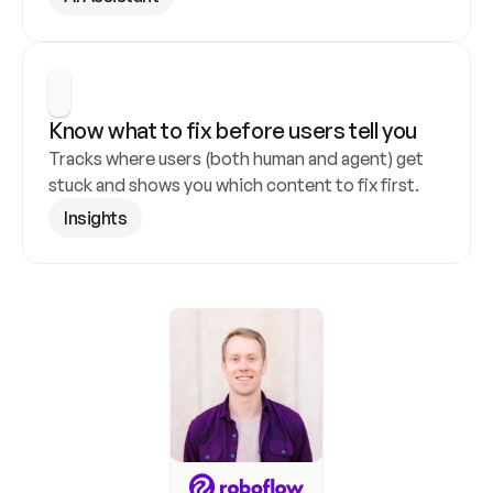
Know what to fix before users tell you
Tracks where users (both human and agent) get 
stuck and shows you which content to fix first.
Insights