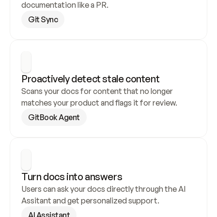
documentation like a PR.
Git Sync
Proactively detect stale content
Scans your docs for content that no longer 
matches your product and flags it for review.
GitBook Agent
Turn docs into answers
Users can ask your docs directly through the AI 
Assitant and get personalized support.
AI Assistant