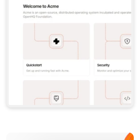
**CLAUDE CODE**: `CLAUDE PLUGIN 
MARKETPLACE ADD GITBOOKIO/GITBOOK-SKILLS` 
THEN `CLAUDE PLUGIN INSTALL 
GITBOOK@GITBOOK-SKILLS` — I RUN `/RELOAD-
PLUGINS` AND `/MCP` TO SIGN IN. - 
**CODEX**: `CODEX MCP ADD GITBOOK --URL 
HTTPS://MCP.GITBOOK.COM/MCP` - 
**CURSOR**: ADD THE URL UNDER 
`MCPSERVERS` IN `.CURSOR/MCP.JSON`, THEN 
I ENABLE IT IN SETTINGS → MCP. - 
**CHAT APP WITH NO TERMINAL**: TELL ME TO 
ADD THE URL AS A CUSTOM CONNECTOR IN MY 
APP'S SETTINGS. - 
**ANYTHING ELSE**: FETCH 
HTTPS://GITBOOK.COM/DOCS/GETTING-
STARTED/AI-DOCUMENTATION/GITBOOK-MCP.MD 
FOR SETUP INSTRUCTIONS, OR FALL BACK TO 
THE REST API WITH A PAT FROM 
HTTPS://APP.GITBOOK.COM/ACCOUNT/DEVELOPER
.  
MOST TOOLS DON'T LOAD NEW MCP SERVERS 
MID-SESSION. IF THE GITBOOK TOOLS DON'T 
APPEAR AFTER SETUP, TELL ME TO RESTART 
THE APP AND PASTE THIS PROMPT AGAIN — 
YOU'LL DETECT THE CONNECTION AND 
CONTINUE. IF YOU CAN RUN COMMANDS, ALSO 
INSTALL GITBOOK'S SKILLS: `NPX -Y SKILLS 
ADD GITBOOKIO/GITBOOK-SKILLS -Y`  
IF SIGN-IN FAILS BECAUSE I DON'T HAVE AN 
Meet our customers
ACCOUNT, SEND ME TO 
HTTPS://APP.GITBOOK.COM/JOIN TO CREATE 
ONE, THEN HAVE ME RETRY.  
## CHECK BEFORE CREATING 