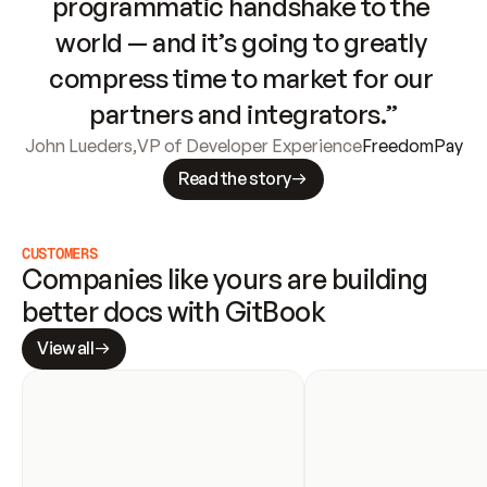
programmatic handshake to the 
world — and it’s going to greatly 
compress time to market for our 
partners and integrators.”
John Lueders
,
VP of Developer Experience
FreedomPay
Read the story
CUSTOMERS
Companies like yours are building 
better docs with GitBook
View all