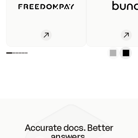
Accurate docs. Better
answers.