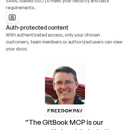
SAML-based SSO to meet your security and data 
requirements.
Auth-protected content
With authenticated access, only your chosen 
customers, team members or authorized users can view 
your docs.
“The GitBook MCP is our 