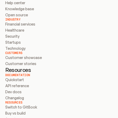
Help center
Knowledge base
Open source
INDUSTRY
Financial services
Healthcare
Security
Startups
Technology
CUSTOMERS
Customer showcase
Customer stories
Resources
DOCUMENTATION
Quickstart
API reference
Dev docs
Changelog
RESOURCES
Switch to GitBook
Buy vs build