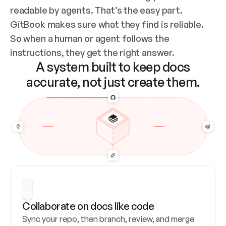
readable by agents. That’s the easy part. 
GitBook makes sure what they find is reliable. 
So when a human or agent follows the 
instructions, they get the right answer.
A system built to keep docs
accurate, not just create them.
Collaborate on docs like code
Sync your repo, then branch, review, and merge 