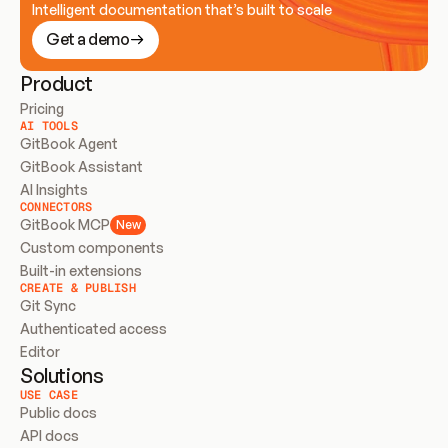
Intelligent documentation that’s built to scale
Get a demo
Product
Pricing
AI TOOLS
GitBook Agent
GitBook Assistant
AI Insights
CONNECTORS
GitBook MCP
New
Custom components
Built-in extensions
CREATE & PUBLISH
Git Sync
Authenticated access
Editor
Solutions
USE CASE
Public docs
API docs