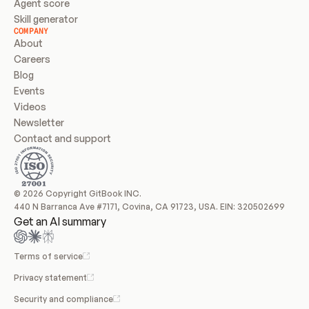
Agent score
Skill generator
COMPANY
About
Careers
Blog
Events
Videos
Newsletter
Contact and support
© 2026 Copyright GitBook INC.
440 N Barranca Ave #7171, Covina, CA 91723, USA. EIN: 320502699
Get an AI summary
Terms of service
Privacy statement
Security and compliance