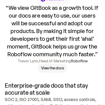
“We view GitBook as a growth tool. If 
our docs are easy to use, our users 
will be successful and adopt our 
products. By making it simple for 
developers to get their first ‘aha!’ 
moment, GitBook helps us grow the 
Roboflow community much faster.”
Trevor Lynn
,
Head of Marketing
Roboflow
View the docs
Enterprise-grade docs that stay 
accurate at scale
SOC 2, ISO 27001, SAML SSO, access controls, 