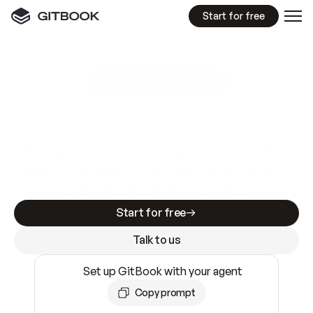
Start for free
GitBook MCP Server
New
A
I
m
a
d
e
d
o
c
s
e
a
s
y
t
o
w
r
i
t
e
.
N
o
t
e
a
s
y
t
o
t
r
u
s
t
.
Making docs AI-ready is table stakes. Getting
them accurate is harder. GitBook is the docs
infrastructure that does both.
Start for free
Talk to us
Set up GitBook with your agent
Copy prompt