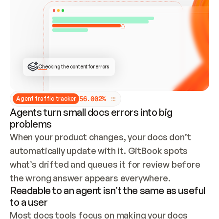
ONCE CONNECTED, CHECK WHETHER THESE DOCS 
ALREADY HAVE A GITBOOK SITE — LOOK AT THE 
REPO'S GIT SYNC STATE AND LIST MY ORG'S 
SITES. IF A SITE EXISTS, DON'T CREATE A 
DUPLICATE: SWITCH TO UPDATING IT (EDIT 
LOCALLY AND PUSH IF GIT SYNC IS WIRED, OR 
OPEN A CHANGE REQUEST). CREATE A NEW SITE 
ONLY IF NOTHING EXISTS.  
## BUILD AND PUBLISH
CREATE THE SITE WITH THE GITBOOK MCP 
Checking the content for errors
TOOLS, IMPORT MY CONTENT, AND PUBLISH. 
SKIP GIT SYNC FOR THIS FIRST PUBLISH — 
OFFER IT ONCE THE SITE IS LIVE. FETCH THE 
LIVE URL TO CONFIRM IT LOADS, THEN GIVE 
IT TO ME.
5
6
.
0
0
2
%
Agent traffic tracker
Agents turn small docs errors into big
problems
When your product changes, your docs don’t 
automatically update with it. GitBook spots 
what’s drifted and queues it for review before 
the wrong answer appears everywhere.
Readable to an agent isn’t the same as useful
to a user
Most docs tools focus on making your docs 