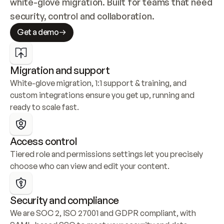
white-glove migration. Built for teams that need 
security, control and collaboration.
Get a demo
Migration and support
White-glove migration, 1:1 support & training, and 
custom integrations ensure you get up, running and 
ready to scale fast.
Access control
Tiered role and permissions settings let you precisely 
choose who can view and edit your content.
Security and compliance
We are SOC 2, ISO 27001 and GDPR compliant, with 