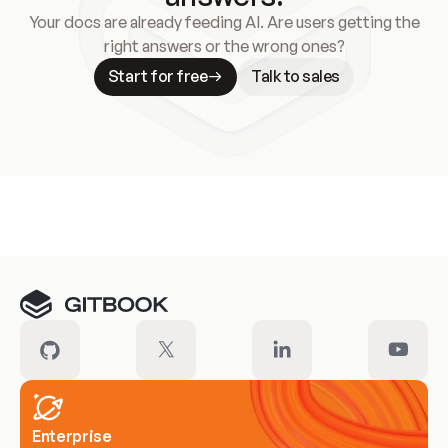
Your docs are already feeding AI. Are users getting the
right answers or the wrong ones?
Start for free
Talk to sales
Meet our customers
Enterprise