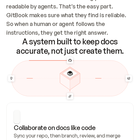
readable by agents. That’s the easy part. 
GitBook makes sure what they find is reliable. 
So when a human or agent follows the 
instructions, they get the right answer.
A system built to keep docs
accurate, not just create them.
Collaborate on docs like code
Sync your repo, then branch, review, and merge 