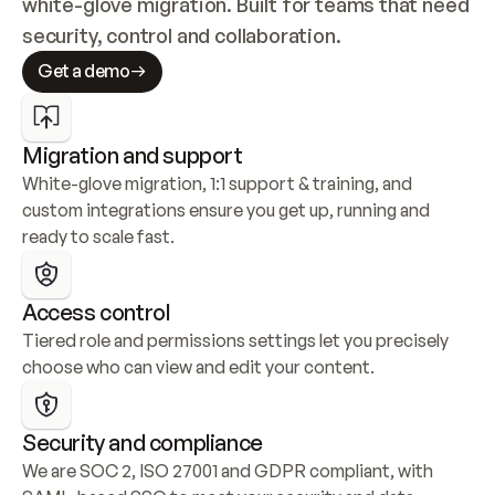
white-glove migration. Built for teams that need 
security, control and collaboration.
Get a demo
Migration and support
White-glove migration, 1:1 support & training, and 
custom integrations ensure you get up, running and 
ready to scale fast.
Access control
Tiered role and permissions settings let you precisely 
choose who can view and edit your content.
Security and compliance
We are SOC 2, ISO 27001 and GDPR compliant, with 