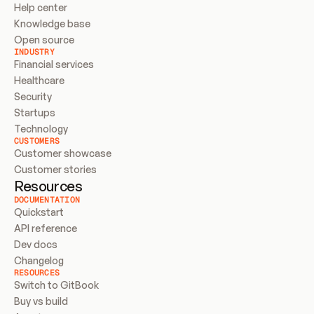
Help center
Knowledge base
Open source
INDUSTRY
Financial services
Healthcare
Security
Startups
Technology
CUSTOMERS
Customer showcase
Customer stories
Resources
DOCUMENTATION
Quickstart
API reference
Dev docs
Changelog
RESOURCES
Switch to GitBook
Buy vs build