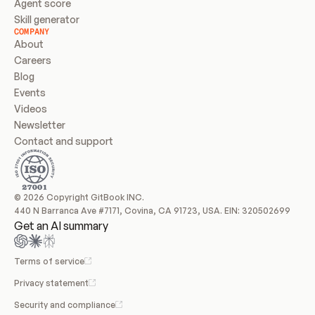
Agent score
Skill generator
COMPANY
About
Careers
Blog
Events
Videos
Newsletter
Contact and support
© 2026 Copyright GitBook INC.
440 N Barranca Ave #7171, Covina, CA 91723, USA. EIN: 320502699
Get an AI summary
Terms of service
Privacy statement
Security and compliance