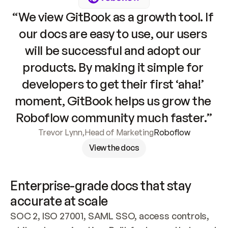
“We view GitBook as a growth tool. If 
our docs are easy to use, our users 
will be successful and adopt our 
products. By making it simple for 
developers to get their first ‘aha!’ 
moment, GitBook helps us grow the 
Roboflow community much faster.”
Trevor Lynn
,
Head of Marketing
Roboflow
View the docs
Enterprise-grade docs that stay 
accurate at scale
SOC 2, ISO 27001, SAML SSO, access controls, 