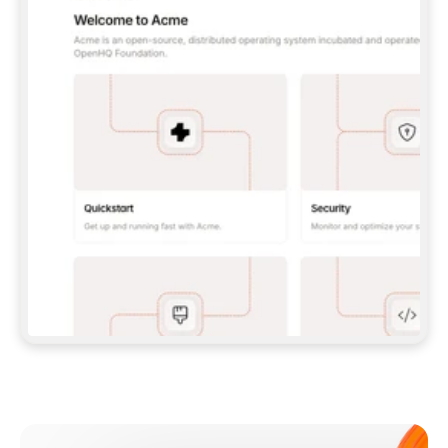
**CLAUDE CODE**: `CLAUDE PLUGIN 
MARKETPLACE ADD GITBOOKIO/GITBOOK-SKILLS` 
THEN `CLAUDE PLUGIN INSTALL 
GITBOOK@GITBOOK-SKILLS` — I RUN `/RELOAD-
PLUGINS` AND `/MCP` TO SIGN IN. - 
**CODEX**: `CODEX MCP ADD GITBOOK --URL 
HTTPS://MCP.GITBOOK.COM/MCP` - 
**CURSOR**: ADD THE URL UNDER 
`MCPSERVERS` IN `.CURSOR/MCP.JSON`, THEN 
I ENABLE IT IN SETTINGS → MCP. - 
**CHAT APP WITH NO TERMINAL**: TELL ME TO 
ADD THE URL AS A CUSTOM CONNECTOR IN MY 
APP'S SETTINGS. - 
**ANYTHING ELSE**: FETCH 
HTTPS://GITBOOK.COM/DOCS/GETTING-
STARTED/AI-DOCUMENTATION/GITBOOK-MCP.MD 
FOR SETUP INSTRUCTIONS, OR FALL BACK TO 
THE REST API WITH A PAT FROM 
HTTPS://APP.GITBOOK.COM/ACCOUNT/DEVELOPER
.  
MOST TOOLS DON'T LOAD NEW MCP SERVERS 
MID-SESSION. IF THE GITBOOK TOOLS DON'T 
APPEAR AFTER SETUP, TELL ME TO RESTART 
THE APP AND PASTE THIS PROMPT AGAIN — 
YOU'LL DETECT THE CONNECTION AND 
CONTINUE. IF YOU CAN RUN COMMANDS, ALSO 
INSTALL GITBOOK'S SKILLS: `NPX -Y SKILLS 
ADD GITBOOKIO/GITBOOK-SKILLS -Y`  
IF SIGN-IN FAILS BECAUSE I DON'T HAVE AN 
Meet our customers
ACCOUNT, SEND ME TO 
HTTPS://APP.GITBOOK.COM/JOIN TO CREATE 
ONE, THEN HAVE ME RETRY.  
## CHECK BEFORE CREATING 