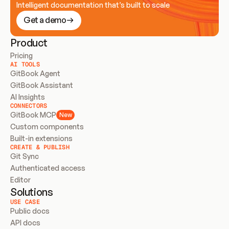
Intelligent documentation that’s built to scale
Get a demo
Product
Pricing
AI TOOLS
GitBook Agent
GitBook Assistant
AI Insights
CONNECTORS
GitBook MCP
New
Custom components
Built-in extensions
CREATE & PUBLISH
Git Sync
Authenticated access
Editor
Solutions
USE CASE
Public docs
API docs