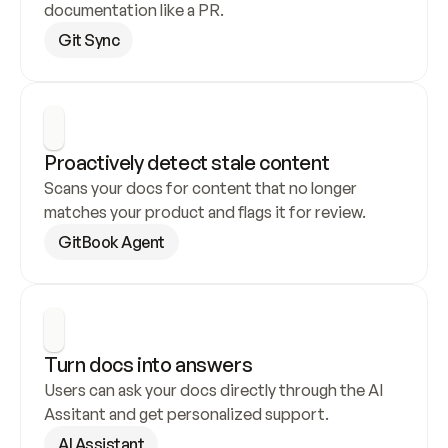
documentation like a PR.
Git Sync
Proactively detect stale content
Scans your docs for content that no longer 
matches your product and flags it for review.
GitBook Agent
Turn docs into answers
Users can ask your docs directly through the AI 
Assitant and get personalized support.
AI Assistant