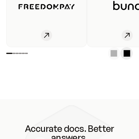
Accurate docs. Better
answers.