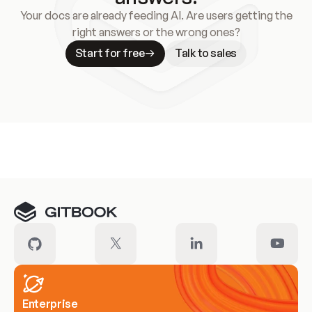
Your docs are already feeding AI. Are users getting the
right answers or the wrong ones?
Start for free
Talk to sales
Meet our customers
Enterprise