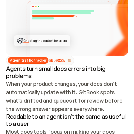
ONCE CONNECTED, CHECK WHETHER THESE DOCS 
ALREADY HAVE A GITBOOK SITE — LOOK AT THE 
REPO'S GIT SYNC STATE AND LIST MY ORG'S 
SITES. IF A SITE EXISTS, DON'T CREATE A 
DUPLICATE: SWITCH TO UPDATING IT (EDIT 
LOCALLY AND PUSH IF GIT SYNC IS WIRED, OR 
OPEN A CHANGE REQUEST). CREATE A NEW SITE 
ONLY IF NOTHING EXISTS.  
## BUILD AND PUBLISH
CREATE THE SITE WITH THE GITBOOK MCP 
Checking the content for errors
TOOLS, IMPORT MY CONTENT, AND PUBLISH. 
SKIP GIT SYNC FOR THIS FIRST PUBLISH — 
OFFER IT ONCE THE SITE IS LIVE. FETCH THE 
LIVE URL TO CONFIRM IT LOADS, THEN GIVE 
IT TO ME.
5
6
.
0
0
2
%
Agent traffic tracker
Agents turn small docs errors into big
problems
When your product changes, your docs don’t 
automatically update with it. GitBook spots 
what’s drifted and queues it for review before 
the wrong answer appears everywhere.
Readable to an agent isn’t the same as useful
to a user
Most docs tools focus on making your docs 