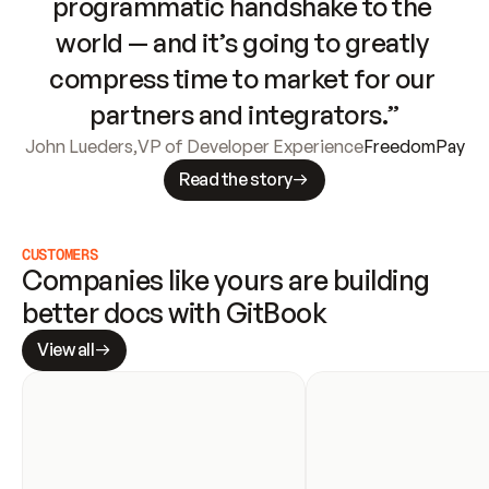
programmatic handshake to the 
world — and it’s going to greatly 
compress time to market for our 
partners and integrators.”
John Lueders
,
VP of Developer Experience
FreedomPay
Read the story
CUSTOMERS
Companies like yours are building 
better docs with GitBook
View all