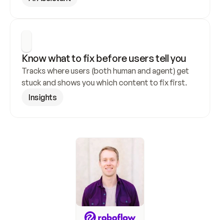
Know what to fix before users tell you
Tracks where users (both human and agent) get 
stuck and shows you which content to fix first.
Insights