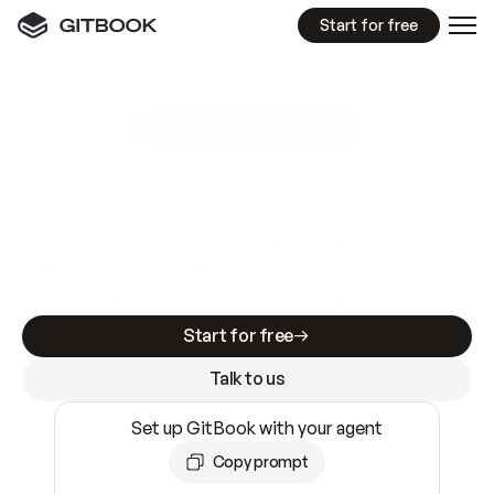
Start for free
GitBook MCP Server
New
A
I
m
a
d
e
d
o
c
s
e
a
s
y
t
o
w
r
i
t
e
.
N
o
t
e
a
s
y
t
o
t
r
u
s
t
.
Making docs AI-ready is table stakes. Getting
them accurate is harder. GitBook is the docs
infrastructure that does both.
Start for free
Talk to us
Set up GitBook with your agent
Copy prompt