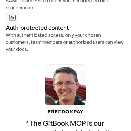
SAML-based SSO to meet your security and data 
requirements.
Auth-protected content
With authenticated access, only your chosen 
customers, team members or authorized users can view 
your docs.
“The GitBook MCP is our 