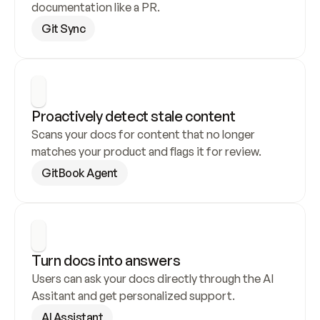
documentation like a PR.
Git Sync
Proactively detect stale content
Scans your docs for content that no longer 
matches your product and flags it for review.
GitBook Agent
Turn docs into answers
Users can ask your docs directly through the AI 
Assitant and get personalized support.
AI Assistant