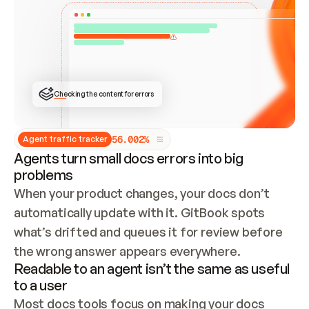
ONCE CONNECTED, CHECK WHETHER THESE DOCS 
ALREADY HAVE A GITBOOK SITE — LOOK AT THE 
REPO'S GIT SYNC STATE AND LIST MY ORG'S 
SITES. IF A SITE EXISTS, DON'T CREATE A 
DUPLICATE: SWITCH TO UPDATING IT (EDIT 
LOCALLY AND PUSH IF GIT SYNC IS WIRED, OR 
OPEN A CHANGE REQUEST). CREATE A NEW SITE 
ONLY IF NOTHING EXISTS.  
## BUILD AND PUBLISH
CREATE THE SITE WITH THE GITBOOK MCP 
Checking the content for errors
TOOLS, IMPORT MY CONTENT, AND PUBLISH. 
SKIP GIT SYNC FOR THIS FIRST PUBLISH — 
OFFER IT ONCE THE SITE IS LIVE. FETCH THE 
LIVE URL TO CONFIRM IT LOADS, THEN GIVE 
IT TO ME.
5
6
.
0
0
2
%
Agent traffic tracker
Agents turn small docs errors into big
problems
When your product changes, your docs don’t 
automatically update with it. GitBook spots 
what’s drifted and queues it for review before 
the wrong answer appears everywhere.
Readable to an agent isn’t the same as useful
to a user
Most docs tools focus on making your docs 