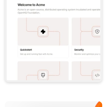
**CLAUDE CODE**: `CLAUDE PLUGIN 
MARKETPLACE ADD GITBOOKIO/GITBOOK-SKILLS` 
THEN `CLAUDE PLUGIN INSTALL 
GITBOOK@GITBOOK-SKILLS` — I RUN `/RELOAD-
PLUGINS` AND `/MCP` TO SIGN IN. - 
**CODEX**: `CODEX MCP ADD GITBOOK --URL 
HTTPS://MCP.GITBOOK.COM/MCP` - 
**CURSOR**: ADD THE URL UNDER 
`MCPSERVERS` IN `.CURSOR/MCP.JSON`, THEN 
I ENABLE IT IN SETTINGS → MCP. - 
**CHAT APP WITH NO TERMINAL**: TELL ME TO 
ADD THE URL AS A CUSTOM CONNECTOR IN MY 
APP'S SETTINGS. - 
**ANYTHING ELSE**: FETCH 
HTTPS://GITBOOK.COM/DOCS/GETTING-
STARTED/AI-DOCUMENTATION/GITBOOK-MCP.MD 
FOR SETUP INSTRUCTIONS, OR FALL BACK TO 
THE REST API WITH A PAT FROM 
HTTPS://APP.GITBOOK.COM/ACCOUNT/DEVELOPER
.  
MOST TOOLS DON'T LOAD NEW MCP SERVERS 
MID-SESSION. IF THE GITBOOK TOOLS DON'T 
APPEAR AFTER SETUP, TELL ME TO RESTART 
THE APP AND PASTE THIS PROMPT AGAIN — 
YOU'LL DETECT THE CONNECTION AND 
CONTINUE. IF YOU CAN RUN COMMANDS, ALSO 
INSTALL GITBOOK'S SKILLS: `NPX -Y SKILLS 
ADD GITBOOKIO/GITBOOK-SKILLS -Y`  
IF SIGN-IN FAILS BECAUSE I DON'T HAVE AN 
Meet our customers
ACCOUNT, SEND ME TO 
HTTPS://APP.GITBOOK.COM/JOIN TO CREATE 
ONE, THEN HAVE ME RETRY.  
## CHECK BEFORE CREATING 