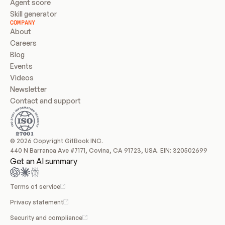
Agent score
Skill generator
COMPANY
About
Careers
Blog
Events
Videos
Newsletter
Contact and support
© 2026 Copyright GitBook INC.
440 N Barranca Ave #7171, Covina, CA 91723, USA. EIN: 320502699
Get an AI summary
Terms of service
Privacy statement
Security and compliance