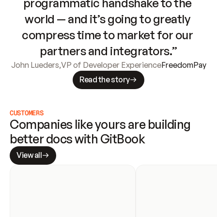
programmatic handshake to the 
world — and it’s going to greatly 
compress time to market for our 
partners and integrators.”
John Lueders
,
VP of Developer Experience
FreedomPay
Read the story
CUSTOMERS
Companies like yours are building 
better docs with GitBook
View all