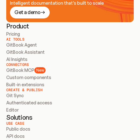
Intelligent documentation that’s built to scale
Get a demo
Product
Pricing
AI TOOLS
GitBook Agent
GitBook Assistant
AI Insights
CONNECTORS
GitBook MCP
New
Custom components
Built-in extensions
CREATE & PUBLISH
Git Sync
Authenticated access
Editor
Solutions
USE CASE
Public docs
API docs