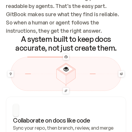
readable by agents. That’s the easy part. 
GitBook makes sure what they find is reliable. 
So when a human or agent follows the 
instructions, they get the right answer.
A system built to keep docs
accurate, not just create them.
Collaborate on docs like code
Sync your repo, then branch, review, and merge 