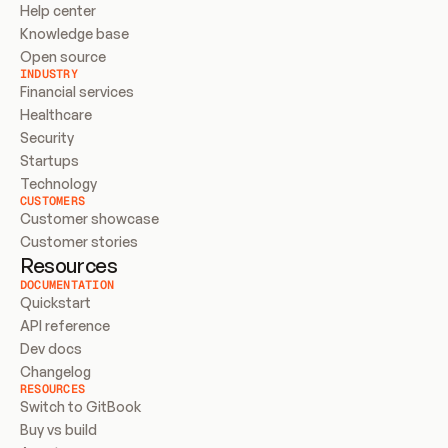
Help center
Knowledge base
Open source
INDUSTRY
Financial services
Healthcare
Security
Startups
Technology
CUSTOMERS
Customer showcase
Customer stories
Resources
DOCUMENTATION
Quickstart
API reference
Dev docs
Changelog
RESOURCES
Switch to GitBook
Buy vs build