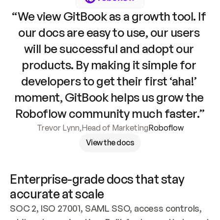
“We view GitBook as a growth tool. If 
our docs are easy to use, our users 
will be successful and adopt our 
products. By making it simple for 
developers to get their first ‘aha!’ 
moment, GitBook helps us grow the 
Roboflow community much faster.”
Trevor Lynn
,
Head of Marketing
Roboflow
View the docs
Enterprise-grade docs that stay 
accurate at scale
SOC 2, ISO 27001, SAML SSO, access controls, 