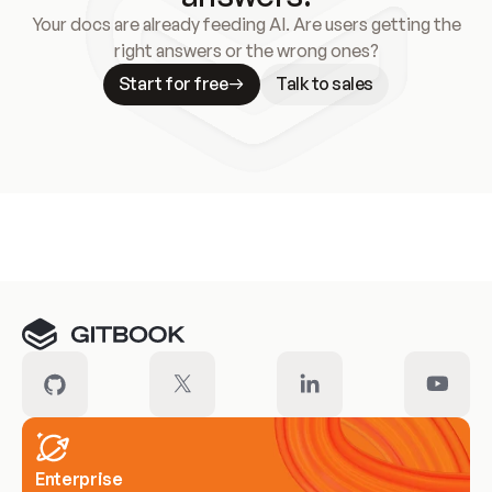
Your docs are already feeding AI. Are users getting the
right answers or the wrong ones?
Start for free
Talk to sales
Meet our customers
Enterprise