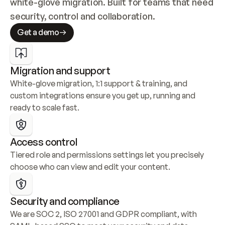
white-glove migration. Built for teams that need 
security, control and collaboration.
Get a demo
Migration and support
White-glove migration, 1:1 support & training, and 
custom integrations ensure you get up, running and 
ready to scale fast.
Access control
Tiered role and permissions settings let you precisely 
choose who can view and edit your content.
Security and compliance
We are SOC 2, ISO 27001 and GDPR compliant, with 