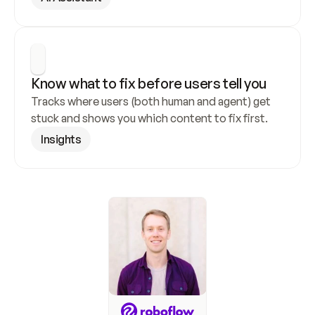
Know what to fix before users tell you
Tracks where users (both human and agent) get 
stuck and shows you which content to fix first.
Insights