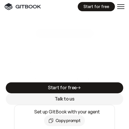
Start for free
GitBook MCP Server
New
A
I
m
a
d
e
d
o
c
s
e
a
s
y
t
o
w
r
i
t
e
.
N
o
t
e
a
s
y
t
o
t
r
u
s
t
.
Making docs AI-ready is table stakes. Getting
them accurate is harder. GitBook is the docs
infrastructure that does both.
Start for free
Talk to us
Set up GitBook with your agent
Copy prompt