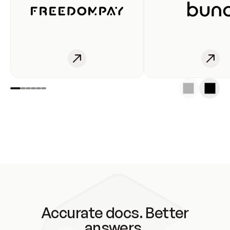
Accurate docs. Better
answers.