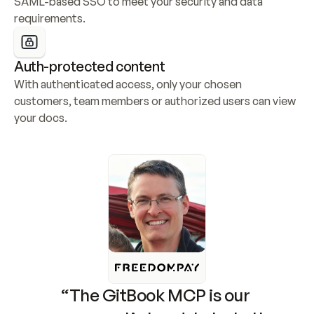
SAML-based SSO to meet your security and data 
requirements.
Auth-protected content
With authenticated access, only your chosen 
customers, team members or authorized users can view 
your docs.
“The GitBook MCP is our 