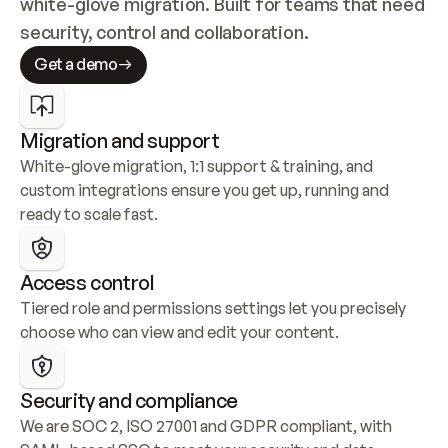
white-glove migration. Built for teams that need 
security, control and collaboration.
Get a demo
Migration and support
White-glove migration, 1:1 support & training, and 
custom integrations ensure you get up, running and 
ready to scale fast.
Access control
Tiered role and permissions settings let you precisely 
choose who can view and edit your content.
Security and compliance
We are SOC 2, ISO 27001 and GDPR compliant, with 