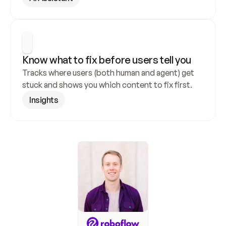
Know what to fix before users tell you
Tracks where users (both human and agent) get 
stuck and shows you which content to fix first.
Insights