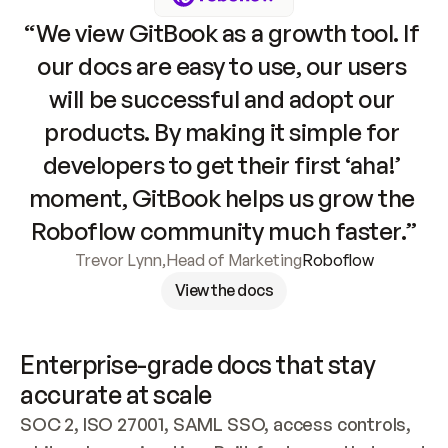
“We view GitBook as a growth tool. If 
our docs are easy to use, our users 
will be successful and adopt our 
products. By making it simple for 
developers to get their first ‘aha!’ 
moment, GitBook helps us grow the 
Roboflow community much faster.”
Trevor Lynn
,
Head of Marketing
Roboflow
View the docs
Enterprise-grade docs that stay 
accurate at scale
SOC 2, ISO 27001, SAML SSO, access controls, 