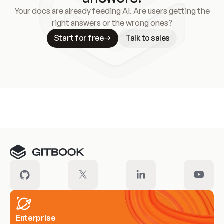
Your docs are already feeding AI. Are users getting the
right answers or the wrong ones?
Start for free
Talk to sales
Meet our customers
Enterprise