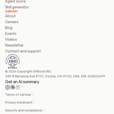
Agent score
Skill generator
COMPANY
About
Careers
Blog
Events
Videos
Newsletter
Contact and support
© 2026 Copyright GitBook INC.
440 N Barranca Ave #7171, Covina, CA 91723, USA. EIN: 320502699
Get an AI summary
Terms of service
Privacy statement
Security and compliance