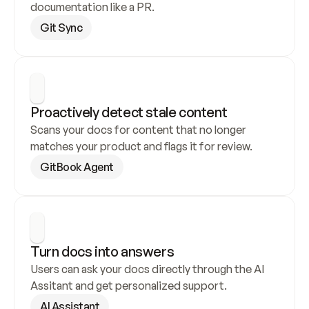
documentation like a PR.
Git Sync
Proactively detect stale content
Scans your docs for content that no longer 
matches your product and flags it for review.
GitBook Agent
Turn docs into answers
Users can ask your docs directly through the AI 
Assitant and get personalized support.
AI Assistant