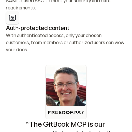
SAML-based SSO to meet your security and data 
requirements.
Auth-protected content
With authenticated access, only your chosen 
customers, team members or authorized users can view 
your docs.
“The GitBook MCP is our 