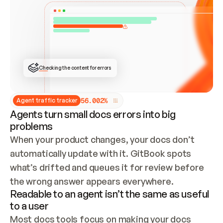
ONCE CONNECTED, CHECK WHETHER THESE DOCS 
ALREADY HAVE A GITBOOK SITE — LOOK AT THE 
REPO'S GIT SYNC STATE AND LIST MY ORG'S 
SITES. IF A SITE EXISTS, DON'T CREATE A 
DUPLICATE: SWITCH TO UPDATING IT (EDIT 
LOCALLY AND PUSH IF GIT SYNC IS WIRED, OR 
OPEN A CHANGE REQUEST). CREATE A NEW SITE 
ONLY IF NOTHING EXISTS.  
## BUILD AND PUBLISH
CREATE THE SITE WITH THE GITBOOK MCP 
Checking the content for errors
TOOLS, IMPORT MY CONTENT, AND PUBLISH. 
SKIP GIT SYNC FOR THIS FIRST PUBLISH — 
OFFER IT ONCE THE SITE IS LIVE. FETCH THE 
LIVE URL TO CONFIRM IT LOADS, THEN GIVE 
IT TO ME.
5
6
.
0
0
2
%
Agent traffic tracker
Agents turn small docs errors into big
problems
When your product changes, your docs don’t 
automatically update with it. GitBook spots 
what’s drifted and queues it for review before 
the wrong answer appears everywhere.
Readable to an agent isn’t the same as useful
to a user
Most docs tools focus on making your docs 