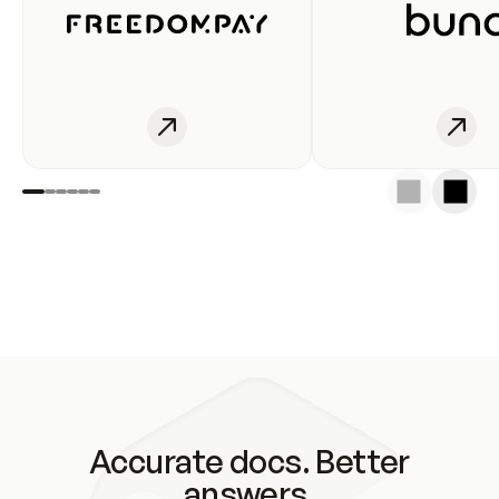
Accurate docs. Better
answers.