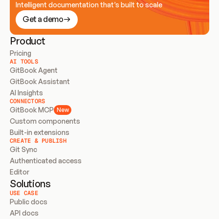
Intelligent documentation that’s built to scale
Get a demo
Product
Pricing
AI TOOLS
GitBook Agent
GitBook Assistant
AI Insights
CONNECTORS
GitBook MCP
New
Custom components
Built-in extensions
CREATE & PUBLISH
Git Sync
Authenticated access
Editor
Solutions
USE CASE
Public docs
API docs