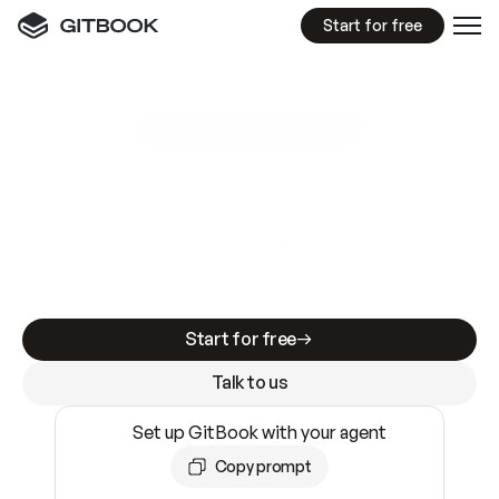
Start for free
GitBook MCP Server
New
A
I
m
a
d
e
d
o
c
s
e
a
s
y
t
o
w
r
i
t
e
.
N
o
t
e
a
s
y
t
o
t
r
u
s
t
.
Making docs AI-ready is table stakes. Getting
them accurate is harder. GitBook is the docs
infrastructure that does both.
Start for free
Talk to us
Set up GitBook with your agent
Copy prompt