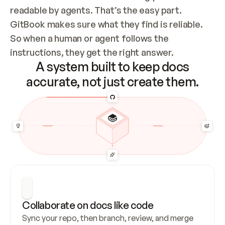
readable by agents. That’s the easy part. 
GitBook makes sure what they find is reliable. 
So when a human or agent follows the 
instructions, they get the right answer.
A system built to keep docs
accurate, not just create them.
Collaborate on docs like code
Sync your repo, then branch, review, and merge 