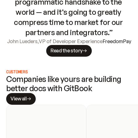
programmatic handshake to the 
world — and it’s going to greatly 
compress time to market for our 
partners and integrators.”
John Lueders
,
VP of Developer Experience
FreedomPay
Read the story
CUSTOMERS
Companies like yours are building 
better docs with GitBook
View all