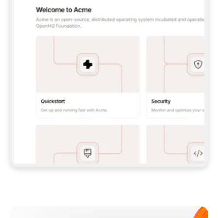
**CLAUDE CODE**: `CLAUDE PLUGIN 
MARKETPLACE ADD GITBOOKIO/GITBOOK-SKILLS` 
THEN `CLAUDE PLUGIN INSTALL 
GITBOOK@GITBOOK-SKILLS` — I RUN `/RELOAD-
PLUGINS` AND `/MCP` TO SIGN IN. - 
**CODEX**: `CODEX MCP ADD GITBOOK --URL 
HTTPS://MCP.GITBOOK.COM/MCP` - 
**CURSOR**: ADD THE URL UNDER 
`MCPSERVERS` IN `.CURSOR/MCP.JSON`, THEN 
I ENABLE IT IN SETTINGS → MCP. - 
**CHAT APP WITH NO TERMINAL**: TELL ME TO 
ADD THE URL AS A CUSTOM CONNECTOR IN MY 
APP'S SETTINGS. - 
**ANYTHING ELSE**: FETCH 
HTTPS://GITBOOK.COM/DOCS/GETTING-
STARTED/AI-DOCUMENTATION/GITBOOK-MCP.MD 
FOR SETUP INSTRUCTIONS, OR FALL BACK TO 
THE REST API WITH A PAT FROM 
HTTPS://APP.GITBOOK.COM/ACCOUNT/DEVELOPER
.  
MOST TOOLS DON'T LOAD NEW MCP SERVERS 
MID-SESSION. IF THE GITBOOK TOOLS DON'T 
APPEAR AFTER SETUP, TELL ME TO RESTART 
THE APP AND PASTE THIS PROMPT AGAIN — 
YOU'LL DETECT THE CONNECTION AND 
CONTINUE. IF YOU CAN RUN COMMANDS, ALSO 
INSTALL GITBOOK'S SKILLS: `NPX -Y SKILLS 
ADD GITBOOKIO/GITBOOK-SKILLS -Y`  
IF SIGN-IN FAILS BECAUSE I DON'T HAVE AN 
Meet our customers
ACCOUNT, SEND ME TO 
HTTPS://APP.GITBOOK.COM/JOIN TO CREATE 
ONE, THEN HAVE ME RETRY.  
## CHECK BEFORE CREATING 