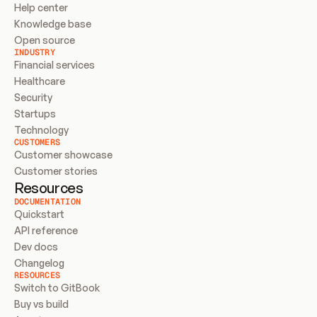
Help center
Knowledge base
Open source
INDUSTRY
Financial services
Healthcare
Security
Startups
Technology
CUSTOMERS
Customer showcase
Customer stories
Resources
DOCUMENTATION
Quickstart
API reference
Dev docs
Changelog
RESOURCES
Switch to GitBook
Buy vs build