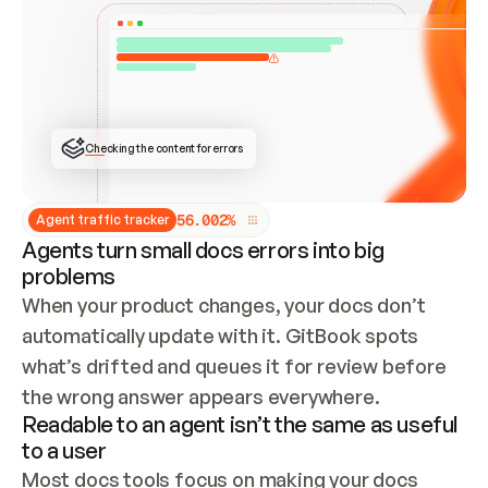
ONCE CONNECTED, CHECK WHETHER THESE DOCS 
ALREADY HAVE A GITBOOK SITE — LOOK AT THE 
REPO'S GIT SYNC STATE AND LIST MY ORG'S 
SITES. IF A SITE EXISTS, DON'T CREATE A 
DUPLICATE: SWITCH TO UPDATING IT (EDIT 
LOCALLY AND PUSH IF GIT SYNC IS WIRED, OR 
OPEN A CHANGE REQUEST). CREATE A NEW SITE 
ONLY IF NOTHING EXISTS.  
## BUILD AND PUBLISH
CREATE THE SITE WITH THE GITBOOK MCP 
Checking the content for errors
TOOLS, IMPORT MY CONTENT, AND PUBLISH. 
SKIP GIT SYNC FOR THIS FIRST PUBLISH — 
OFFER IT ONCE THE SITE IS LIVE. FETCH THE 
LIVE URL TO CONFIRM IT LOADS, THEN GIVE 
IT TO ME.
5
6
.
0
0
2
%
Agent traffic tracker
Agents turn small docs errors into big
problems
When your product changes, your docs don’t 
automatically update with it. GitBook spots 
what’s drifted and queues it for review before 
the wrong answer appears everywhere.
Readable to an agent isn’t the same as useful
to a user
Most docs tools focus on making your docs 