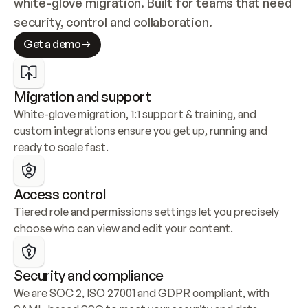
white-glove migration. Built for teams that need 
security, control and collaboration.
Get a demo
Migration and support
White-glove migration, 1:1 support & training, and 
custom integrations ensure you get up, running and 
ready to scale fast.
Access control
Tiered role and permissions settings let you precisely 
choose who can view and edit your content.
Security and compliance
We are SOC 2, ISO 27001 and GDPR compliant, with 