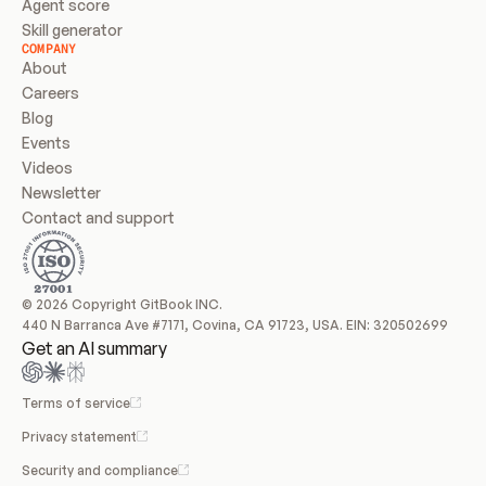
Agent score
Skill generator
COMPANY
About
Careers
Blog
Events
Videos
Newsletter
Contact and support
© 2026 Copyright GitBook INC.
440 N Barranca Ave #7171, Covina, CA 91723, USA. EIN: 320502699
Get an AI summary
Terms of service
Privacy statement
Security and compliance