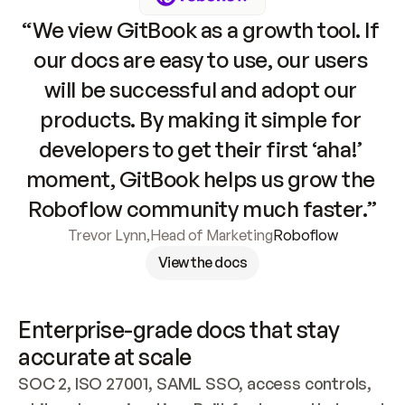
“We view GitBook as a growth tool. If 
our docs are easy to use, our users 
will be successful and adopt our 
products. By making it simple for 
developers to get their first ‘aha!’ 
moment, GitBook helps us grow the 
Roboflow community much faster.”
Trevor Lynn
,
Head of Marketing
Roboflow
View the docs
Enterprise-grade docs that stay 
accurate at scale
SOC 2, ISO 27001, SAML SSO, access controls, 