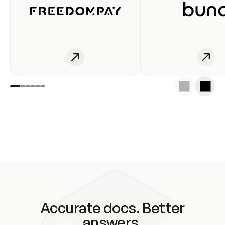
Accurate docs. Better
answers.