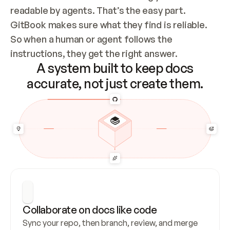
readable by agents. That’s the easy part. 
GitBook makes sure what they find is reliable. 
So when a human or agent follows the 
instructions, they get the right answer.
A system built to keep docs
accurate, not just create them.
Collaborate on docs like code
Sync your repo, then branch, review, and merge 