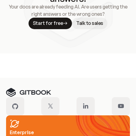
Your docs are already feeding AI. Are users getting the
right answers or the wrong ones?
Start for free
Talk to sales
Meet our customers
Enterprise