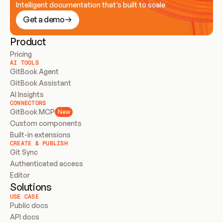
Intelligent documentation that’s built to scale
Get a demo
Product
Pricing
AI TOOLS
GitBook Agent
GitBook Assistant
AI Insights
CONNECTORS
GitBook MCP
New
Custom components
Built-in extensions
CREATE & PUBLISH
Git Sync
Authenticated access
Editor
Solutions
USE CASE
Public docs
API docs