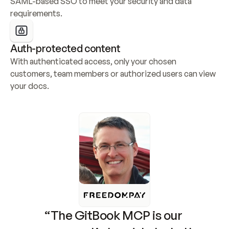
SAML-based SSO to meet your security and data 
requirements.
Auth-protected content
With authenticated access, only your chosen 
customers, team members or authorized users can view 
your docs.
“The GitBook MCP is our 