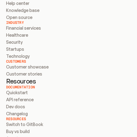
Help center
Knowledge base
Open source
INDUSTRY
Financial services
Healthcare
Security
Startups
Technology
CUSTOMERS
Customer showcase
Customer stories
Resources
DOCUMENTATION
Quickstart
API reference
Dev docs
Changelog
RESOURCES
Switch to GitBook
Buy vs build