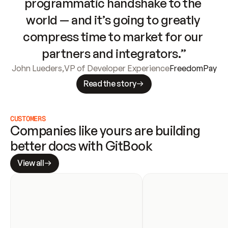
programmatic handshake to the 
world — and it’s going to greatly 
compress time to market for our 
partners and integrators.”
John Lueders
,
VP of Developer Experience
FreedomPay
Read the story
CUSTOMERS
Companies like yours are building 
better docs with GitBook
View all