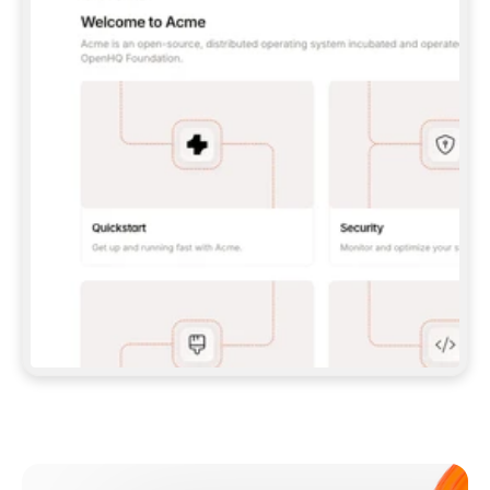
**CLAUDE CODE**: `CLAUDE PLUGIN 
MARKETPLACE ADD GITBOOKIO/GITBOOK-SKILLS` 
THEN `CLAUDE PLUGIN INSTALL 
GITBOOK@GITBOOK-SKILLS` — I RUN `/RELOAD-
PLUGINS` AND `/MCP` TO SIGN IN. - 
**CODEX**: `CODEX MCP ADD GITBOOK --URL 
HTTPS://MCP.GITBOOK.COM/MCP` - 
**CURSOR**: ADD THE URL UNDER 
`MCPSERVERS` IN `.CURSOR/MCP.JSON`, THEN 
I ENABLE IT IN SETTINGS → MCP. - 
**CHAT APP WITH NO TERMINAL**: TELL ME TO 
ADD THE URL AS A CUSTOM CONNECTOR IN MY 
APP'S SETTINGS. - 
**ANYTHING ELSE**: FETCH 
HTTPS://GITBOOK.COM/DOCS/GETTING-
STARTED/AI-DOCUMENTATION/GITBOOK-MCP.MD 
FOR SETUP INSTRUCTIONS, OR FALL BACK TO 
THE REST API WITH A PAT FROM 
HTTPS://APP.GITBOOK.COM/ACCOUNT/DEVELOPER
.  
MOST TOOLS DON'T LOAD NEW MCP SERVERS 
MID-SESSION. IF THE GITBOOK TOOLS DON'T 
APPEAR AFTER SETUP, TELL ME TO RESTART 
THE APP AND PASTE THIS PROMPT AGAIN — 
YOU'LL DETECT THE CONNECTION AND 
CONTINUE. IF YOU CAN RUN COMMANDS, ALSO 
INSTALL GITBOOK'S SKILLS: `NPX -Y SKILLS 
ADD GITBOOKIO/GITBOOK-SKILLS -Y`  
IF SIGN-IN FAILS BECAUSE I DON'T HAVE AN 
Meet our customers
ACCOUNT, SEND ME TO 
HTTPS://APP.GITBOOK.COM/JOIN TO CREATE 
ONE, THEN HAVE ME RETRY.  
## CHECK BEFORE CREATING 