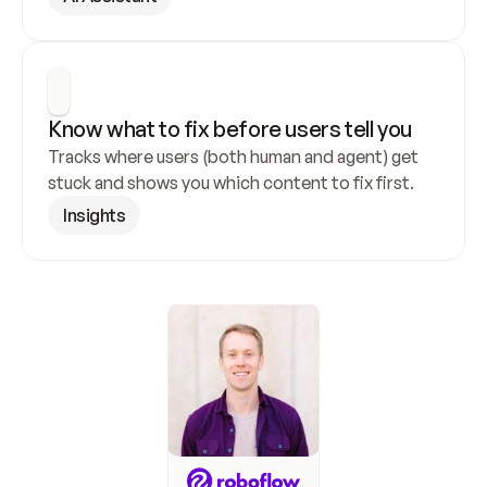
Know what to fix before users tell you
Tracks where users (both human and agent) get 
stuck and shows you which content to fix first.
Insights