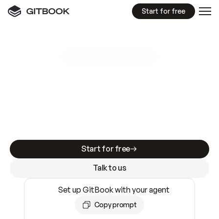
Start for free
GitBook MCP Server
New
A
I
m
a
d
e
d
o
c
s
e
a
s
y
t
o
w
r
i
t
e
.
N
o
t
e
a
s
y
t
o
t
r
u
s
t
.
Making docs AI-ready is table stakes. Getting
them accurate is harder. GitBook is the docs
infrastructure that does both.
Start for free
Talk to us
Set up GitBook with your agent
Copy prompt