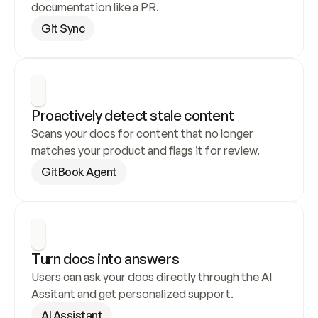
documentation like a PR.
Git Sync
Proactively detect stale content
Scans your docs for content that no longer 
matches your product and flags it for review.
GitBook Agent
Turn docs into answers
Users can ask your docs directly through the AI 
Assitant and get personalized support.
AI Assistant