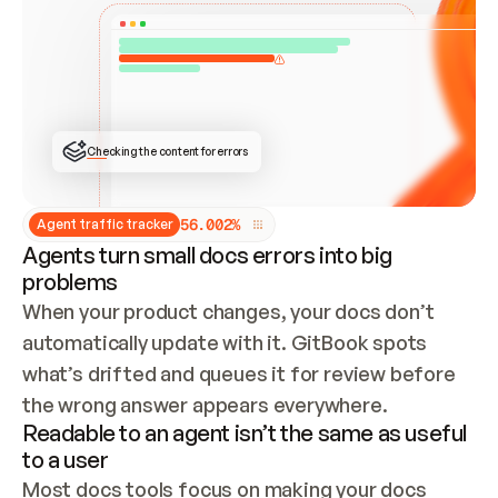
ONCE CONNECTED, CHECK WHETHER THESE DOCS 
ALREADY HAVE A GITBOOK SITE — LOOK AT THE 
REPO'S GIT SYNC STATE AND LIST MY ORG'S 
SITES. IF A SITE EXISTS, DON'T CREATE A 
DUPLICATE: SWITCH TO UPDATING IT (EDIT 
LOCALLY AND PUSH IF GIT SYNC IS WIRED, OR 
OPEN A CHANGE REQUEST). CREATE A NEW SITE 
ONLY IF NOTHING EXISTS.  
## BUILD AND PUBLISH
CREATE THE SITE WITH THE GITBOOK MCP 
Checking the content for errors
TOOLS, IMPORT MY CONTENT, AND PUBLISH. 
SKIP GIT SYNC FOR THIS FIRST PUBLISH — 
OFFER IT ONCE THE SITE IS LIVE. FETCH THE 
LIVE URL TO CONFIRM IT LOADS, THEN GIVE 
IT TO ME.
5
6
.
0
0
2
%
Agent traffic tracker
Agents turn small docs errors into big
problems
When your product changes, your docs don’t 
automatically update with it. GitBook spots 
what’s drifted and queues it for review before 
the wrong answer appears everywhere.
Readable to an agent isn’t the same as useful
to a user
Most docs tools focus on making your docs 