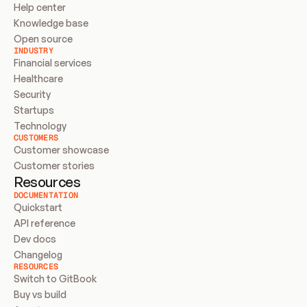
Help center
Knowledge base
Open source
INDUSTRY
Financial services
Healthcare
Security
Startups
Technology
CUSTOMERS
Customer showcase
Customer stories
Resources
DOCUMENTATION
Quickstart
API reference
Dev docs
Changelog
RESOURCES
Switch to GitBook
Buy vs build