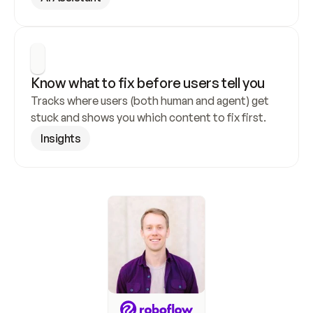
Know what to fix before users tell you
Tracks where users (both human and agent) get 
stuck and shows you which content to fix first.
Insights