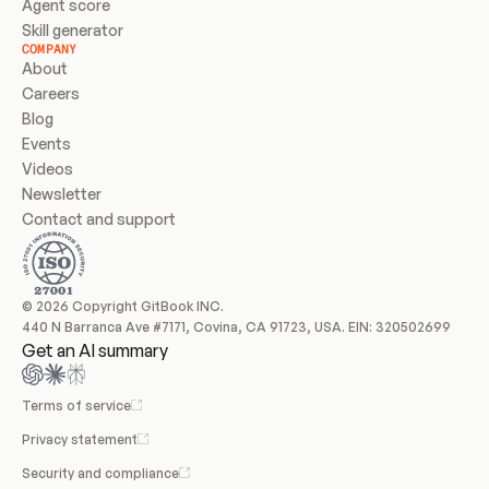
Agent score
Skill generator
COMPANY
About
Careers
Blog
Events
Videos
Newsletter
Contact and support
© 2026 Copyright GitBook INC.
440 N Barranca Ave #7171, Covina, CA 91723, USA. EIN: 320502699
Get an AI summary
Terms of service
Privacy statement
Security and compliance