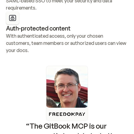
SAML-based SSO to meet your security and data 
requirements.
Auth-protected content
With authenticated access, only your chosen 
customers, team members or authorized users can view 
your docs.
“The GitBook MCP is our 