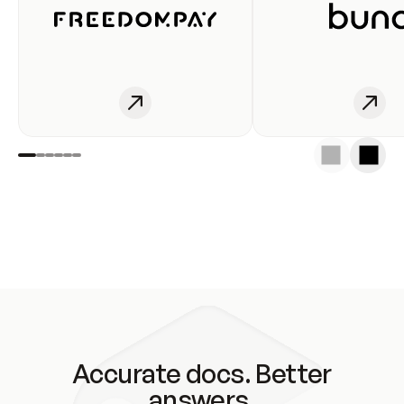
Accurate docs. Better
answers.