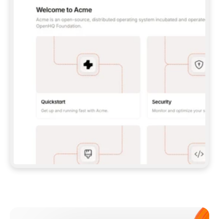
**CLAUDE CODE**: `CLAUDE PLUGIN 
MARKETPLACE ADD GITBOOKIO/GITBOOK-SKILLS` 
THEN `CLAUDE PLUGIN INSTALL 
GITBOOK@GITBOOK-SKILLS` — I RUN `/RELOAD-
PLUGINS` AND `/MCP` TO SIGN IN. - 
**CODEX**: `CODEX MCP ADD GITBOOK --URL 
HTTPS://MCP.GITBOOK.COM/MCP` - 
**CURSOR**: ADD THE URL UNDER 
`MCPSERVERS` IN `.CURSOR/MCP.JSON`, THEN 
I ENABLE IT IN SETTINGS → MCP. - 
**CHAT APP WITH NO TERMINAL**: TELL ME TO 
ADD THE URL AS A CUSTOM CONNECTOR IN MY 
APP'S SETTINGS. - 
**ANYTHING ELSE**: FETCH 
HTTPS://GITBOOK.COM/DOCS/GETTING-
STARTED/AI-DOCUMENTATION/GITBOOK-MCP.MD 
FOR SETUP INSTRUCTIONS, OR FALL BACK TO 
THE REST API WITH A PAT FROM 
HTTPS://APP.GITBOOK.COM/ACCOUNT/DEVELOPER
.  
MOST TOOLS DON'T LOAD NEW MCP SERVERS 
MID-SESSION. IF THE GITBOOK TOOLS DON'T 
APPEAR AFTER SETUP, TELL ME TO RESTART 
THE APP AND PASTE THIS PROMPT AGAIN — 
YOU'LL DETECT THE CONNECTION AND 
CONTINUE. IF YOU CAN RUN COMMANDS, ALSO 
INSTALL GITBOOK'S SKILLS: `NPX -Y SKILLS 
ADD GITBOOKIO/GITBOOK-SKILLS -Y`  
IF SIGN-IN FAILS BECAUSE I DON'T HAVE AN 
Meet our customers
ACCOUNT, SEND ME TO 
HTTPS://APP.GITBOOK.COM/JOIN TO CREATE 
ONE, THEN HAVE ME RETRY.  
## CHECK BEFORE CREATING 