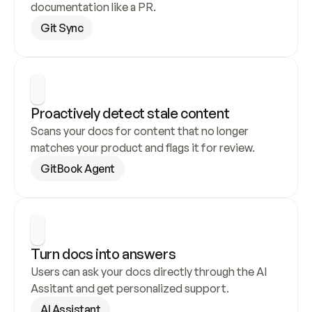
documentation like a PR.
Git Sync
Proactively detect stale content
Scans your docs for content that no longer 
matches your product and flags it for review.
GitBook Agent
Turn docs into answers
Users can ask your docs directly through the AI 
Assitant and get personalized support.
AI Assistant