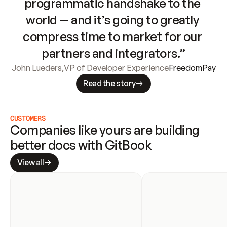
programmatic handshake to the 
world — and it’s going to greatly 
compress time to market for our 
partners and integrators.”
John Lueders
,
VP of Developer Experience
FreedomPay
Read the story
CUSTOMERS
Companies like yours are building 
better docs with GitBook
View all