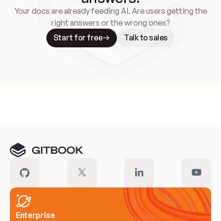
Your docs are already feeding AI. Are users getting the
right answers or the wrong ones?
Start for free
Talk to sales
Meet our customers
Enterprise