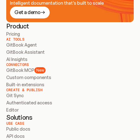
Intelligent documentation that’s built to scale
Get a demo
Product
Pricing
AI TOOLS
GitBook Agent
GitBook Assistant
AI Insights
CONNECTORS
GitBook MCP
New
Custom components
Built-in extensions
CREATE & PUBLISH
Git Sync
Authenticated access
Editor
Solutions
USE CASE
Public docs
API docs