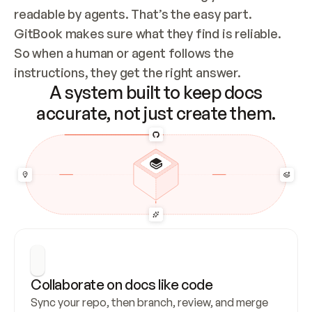
readable by agents. That’s the easy part. 
GitBook makes sure what they find is reliable. 
So when a human or agent follows the 
instructions, they get the right answer.
A system built to keep docs
accurate, not just create them.
Collaborate on docs like code
Sync your repo, then branch, review, and merge 