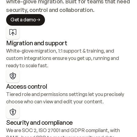
white-glove migration. Built for teams that need 
security, control and collaboration.
Get a demo
Migration and support
White-glove migration, 1:1 support & training, and 
custom integrations ensure you get up, running and 
ready to scale fast.
Access control
Tiered role and permissions settings let you precisely 
choose who can view and edit your content.
Security and compliance
We are SOC 2, ISO 27001 and GDPR compliant, with 