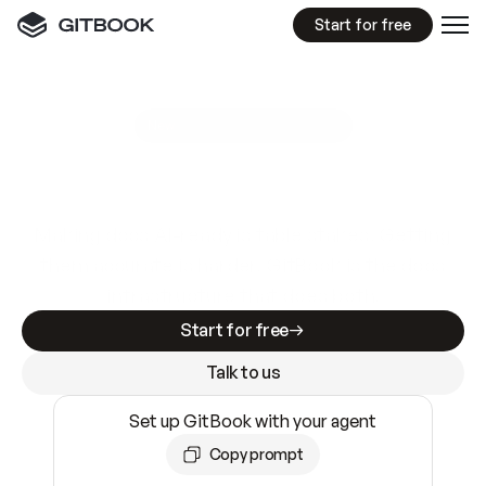
Start for free
GitBook MCP Server
New
A
I
m
a
d
e
d
o
c
s
e
a
s
y
t
o
w
r
i
t
e
.
N
o
t
e
a
s
y
t
o
t
r
u
s
t
.
Making docs AI-ready is table stakes. Getting
them accurate is harder. GitBook is the docs
infrastructure that does both.
Start for free
Talk to us
Set up GitBook with your agent
Copy prompt