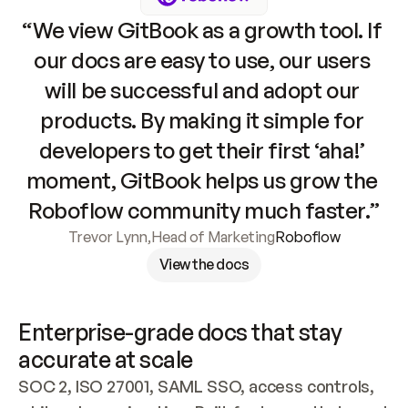
“We view GitBook as a growth tool. If 
our docs are easy to use, our users 
will be successful and adopt our 
products. By making it simple for 
developers to get their first ‘aha!’ 
moment, GitBook helps us grow the 
Roboflow community much faster.”
Trevor Lynn
,
Head of Marketing
Roboflow
View the docs
Enterprise-grade docs that stay 
accurate at scale
SOC 2, ISO 27001, SAML SSO, access controls, 