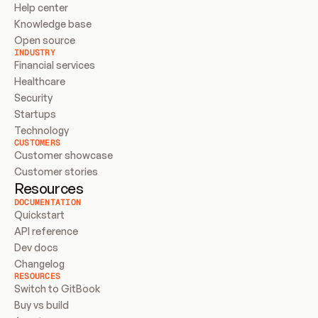
Help center
Knowledge base
Open source
INDUSTRY
Financial services
Healthcare
Security
Startups
Technology
CUSTOMERS
Customer showcase
Customer stories
Resources
DOCUMENTATION
Quickstart
API reference
Dev docs
Changelog
RESOURCES
Switch to GitBook
Buy vs build