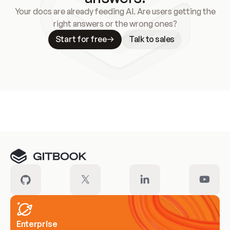
Your docs are already feeding AI. Are users getting the
right answers or the wrong ones?
Start for free
Talk to sales
Meet our customers
Enterprise