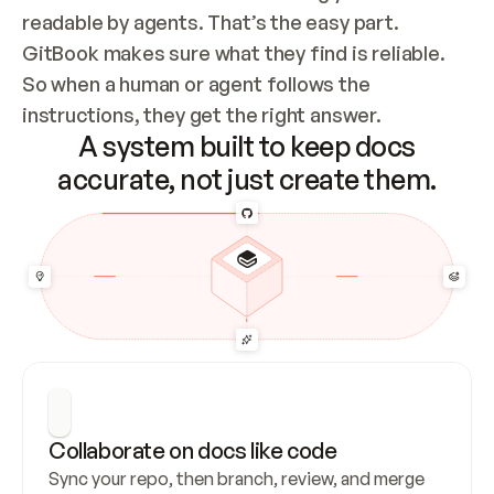
readable by agents. That’s the easy part. 
GitBook makes sure what they find is reliable. 
So when a human or agent follows the 
instructions, they get the right answer.
A system built to keep docs
accurate, not just create them.
Collaborate on docs like code
Sync your repo, then branch, review, and merge 