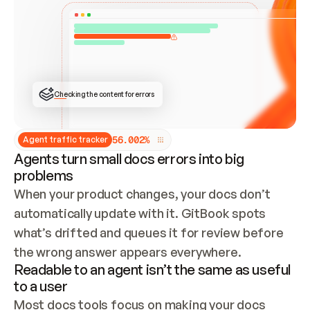
ONCE CONNECTED, CHECK WHETHER THESE DOCS 
ALREADY HAVE A GITBOOK SITE — LOOK AT THE 
REPO'S GIT SYNC STATE AND LIST MY ORG'S 
SITES. IF A SITE EXISTS, DON'T CREATE A 
DUPLICATE: SWITCH TO UPDATING IT (EDIT 
LOCALLY AND PUSH IF GIT SYNC IS WIRED, OR 
OPEN A CHANGE REQUEST). CREATE A NEW SITE 
ONLY IF NOTHING EXISTS.  
## BUILD AND PUBLISH
CREATE THE SITE WITH THE GITBOOK MCP 
Checking the content for errors
TOOLS, IMPORT MY CONTENT, AND PUBLISH. 
SKIP GIT SYNC FOR THIS FIRST PUBLISH — 
OFFER IT ONCE THE SITE IS LIVE. FETCH THE 
LIVE URL TO CONFIRM IT LOADS, THEN GIVE 
IT TO ME.
5
6
.
0
0
2
%
Agent traffic tracker
Agents turn small docs errors into big
problems
When your product changes, your docs don’t 
automatically update with it. GitBook spots 
what’s drifted and queues it for review before 
the wrong answer appears everywhere.
Readable to an agent isn’t the same as useful
to a user
Most docs tools focus on making your docs 