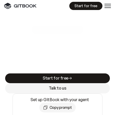
Start for free
GitBook MCP Server
New
A
I
m
a
d
e
d
o
c
s
e
a
s
y
t
o
w
r
i
t
e
.
N
o
t
e
a
s
y
t
o
t
r
u
s
t
.
Making docs AI-ready is table stakes. Getting
them accurate is harder. GitBook is the docs
infrastructure that does both.
Start for free
Talk to us
Set up GitBook with your agent
Copy prompt