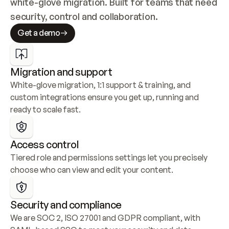
white-glove migration. Built for teams that need 
security, control and collaboration.
Get a demo
Migration and support
White-glove migration, 1:1 support & training, and 
custom integrations ensure you get up, running and 
ready to scale fast.
Access control
Tiered role and permissions settings let you precisely 
choose who can view and edit your content.
Security and compliance
We are SOC 2, ISO 27001 and GDPR compliant, with 