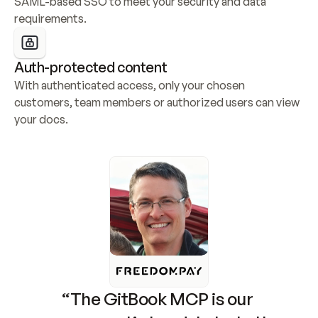
SAML-based SSO to meet your security and data 
requirements.
Auth-protected content
With authenticated access, only your chosen 
customers, team members or authorized users can view 
your docs.
“The GitBook MCP is our 