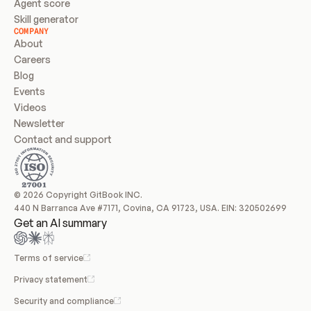
Agent score
Skill generator
COMPANY
About
Careers
Blog
Events
Videos
Newsletter
Contact and support
© 2026 Copyright GitBook INC.
440 N Barranca Ave #7171, Covina, CA 91723, USA. EIN: 320502699
Get an AI summary
Terms of service
Privacy statement
Security and compliance