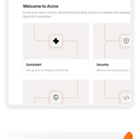
**CLAUDE CODE**: `CLAUDE PLUGIN 
MARKETPLACE ADD GITBOOKIO/GITBOOK-SKILLS` 
THEN `CLAUDE PLUGIN INSTALL 
GITBOOK@GITBOOK-SKILLS` — I RUN `/RELOAD-
PLUGINS` AND `/MCP` TO SIGN IN. - 
**CODEX**: `CODEX MCP ADD GITBOOK --URL 
HTTPS://MCP.GITBOOK.COM/MCP` - 
**CURSOR**: ADD THE URL UNDER 
`MCPSERVERS` IN `.CURSOR/MCP.JSON`, THEN 
I ENABLE IT IN SETTINGS → MCP. - 
**CHAT APP WITH NO TERMINAL**: TELL ME TO 
ADD THE URL AS A CUSTOM CONNECTOR IN MY 
APP'S SETTINGS. - 
**ANYTHING ELSE**: FETCH 
HTTPS://GITBOOK.COM/DOCS/GETTING-
STARTED/AI-DOCUMENTATION/GITBOOK-MCP.MD 
FOR SETUP INSTRUCTIONS, OR FALL BACK TO 
THE REST API WITH A PAT FROM 
HTTPS://APP.GITBOOK.COM/ACCOUNT/DEVELOPER
.  
MOST TOOLS DON'T LOAD NEW MCP SERVERS 
MID-SESSION. IF THE GITBOOK TOOLS DON'T 
APPEAR AFTER SETUP, TELL ME TO RESTART 
THE APP AND PASTE THIS PROMPT AGAIN — 
YOU'LL DETECT THE CONNECTION AND 
CONTINUE. IF YOU CAN RUN COMMANDS, ALSO 
INSTALL GITBOOK'S SKILLS: `NPX -Y SKILLS 
ADD GITBOOKIO/GITBOOK-SKILLS -Y`  
IF SIGN-IN FAILS BECAUSE I DON'T HAVE AN 
Meet our customers
ACCOUNT, SEND ME TO 
HTTPS://APP.GITBOOK.COM/JOIN TO CREATE 
ONE, THEN HAVE ME RETRY.  
## CHECK BEFORE CREATING 