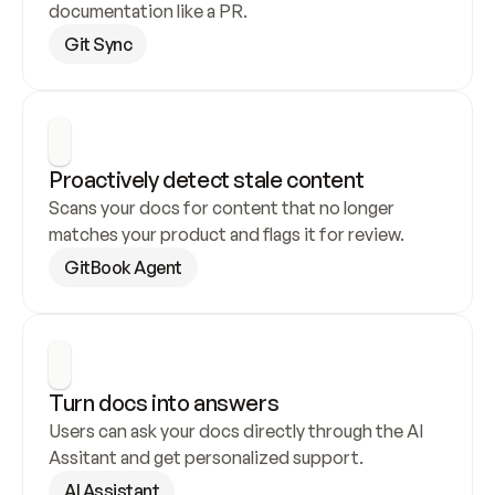
documentation like a PR.
Git Sync
Proactively detect stale content
Scans your docs for content that no longer 
matches your product and flags it for review.
GitBook Agent
Turn docs into answers
Users can ask your docs directly through the AI 
Assitant and get personalized support.
AI Assistant