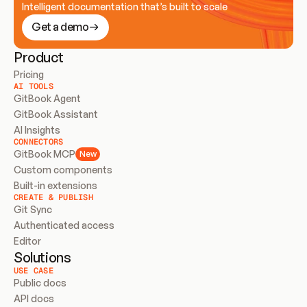
Intelligent documentation that’s built to scale
Get a demo
Product
Pricing
AI TOOLS
GitBook Agent
GitBook Assistant
AI Insights
CONNECTORS
GitBook MCP
New
Custom components
Built-in extensions
CREATE & PUBLISH
Git Sync
Authenticated access
Editor
Solutions
USE CASE
Public docs
API docs