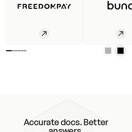
Accurate docs. Better
answers.