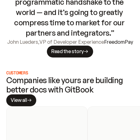
programmatic handshake to the 
world — and it’s going to greatly 
compress time to market for our 
partners and integrators.”
John Lueders
,
VP of Developer Experience
FreedomPay
Read the story
CUSTOMERS
Companies like yours are building 
better docs with GitBook
View all