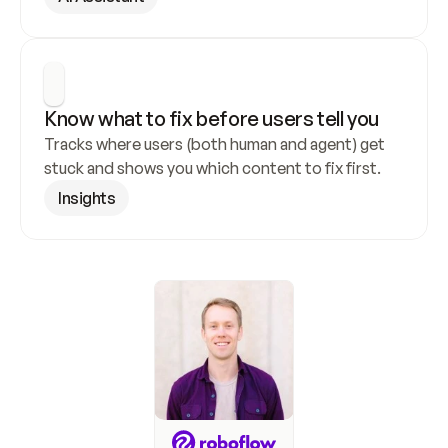
Know what to fix before users tell you
Tracks where users (both human and agent) get 
stuck and shows you which content to fix first.
Insights