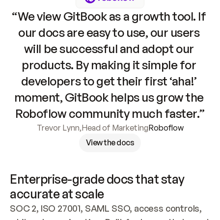
“We view GitBook as a growth tool. If 
our docs are easy to use, our users 
will be successful and adopt our 
products. By making it simple for 
developers to get their first ‘aha!’ 
moment, GitBook helps us grow the 
Roboflow community much faster.”
Trevor Lynn
,
Head of Marketing
Roboflow
View the docs
Enterprise-grade docs that stay 
accurate at scale
SOC 2, ISO 27001, SAML SSO, access controls, 